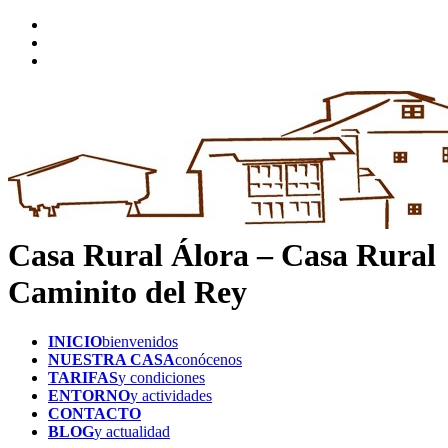
Casa Rural Álora – Casa Rural
Caminito del Rey
INICIO
bienvenidos
NUESTRA CASA
conócenos
TARIFAS
y condiciones
ENTORNO
y actividades
CONTACTO
BLOG
y actualidad