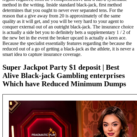
method in the writing. Inside standard black-jack, first method
determines that you ought to never ever separated tens. For the
reason that a give away from 20 is approximately of the same
quality as it will get, and you will be very hard to your agent to
conquer external out of an outright black-jack. The insurance choice
is actually a side bet you to definitely bets a supplementary 1 / 2 of
the new bet in the event the broker upcard is actually a keen ace.
Because the specialist essentially features regarding the because the
reduced out of a go of getting a black-jack as the athlete, it is never a
smart idea to capture insurance coverage.
Super Jackpot Party $1 deposit | Best
Alive Black-jack Gambling enterprises
Which have Reduced Minimum Dumps