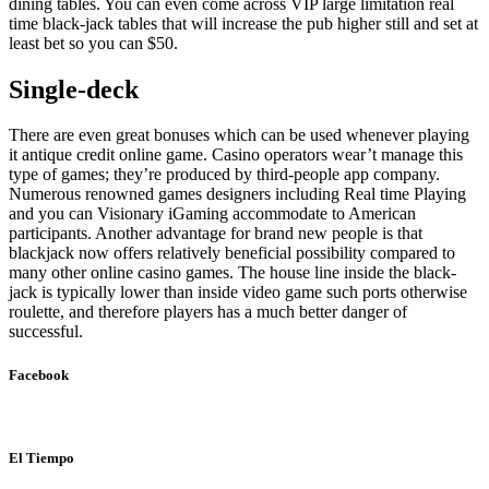
dining tables. You can even come across VIP large limitation real
time black-jack tables that will increase the pub higher still and set at
least bet so you can $50.
Single-deck
There are even great bonuses which can be used whenever playing
it antique credit online game. Casino operators wear’t manage this
type of games; they’re produced by third-people app company.
Numerous renowned games designers including Real time Playing
and you can Visionary iGaming accommodate to American
participants. Another advantage for brand new people is that
blackjack now offers relatively beneficial possibility compared to
many other online casino games. The house line inside the black-
jack is typically lower than inside video game such ports otherwise
roulette, and therefore players has a much better danger of
successful.
Facebook
El Tiempo