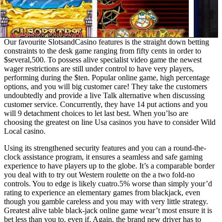
Our favourite SlotsandCasino features is the straight down betting
constraints to the desk game ranging from fifty cents in order to
$several,500. To possess alive specialist video game the newest
wager restrictions are still under control to have very players,
performing during the $ten. Popular online game, high percentage
options, and you will big customer care! They take the customers
undoubtedly and provide a live Talk alternative when discussing
customer service. Concurrently, they have 14 put actions and you
will 9 detachment choices to let last best. When you’lso are
choosing the greatest on line Usa casinos you have to consider Wild
Local casino.
Using its strengthened security features and you can a round-the-
clock assistance program, it ensures a seamless and safe gaming
experience to have players up to the globe. It’s a comparable border
you deal with to try out Western roulette on the a two fold-no
controls. You to edge is likely cuatro.5% worse than simply your’d
rating to experience an elementary games from blackjack, even
though you gamble careless and you may with very little strategy.
Greatest alive table black-jack online game wear’t most ensure it is
bet less than you to, even if. Again, the brand new driver has to