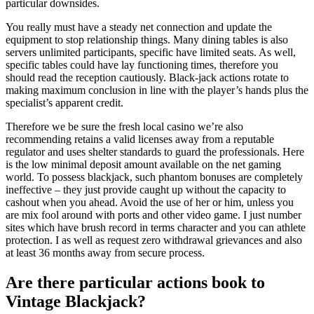
particular downsides.
You really must have a steady net connection and update the
equipment to stop relationship things. Many dining tables is also
servers unlimited participants, specific have limited seats. As well,
specific tables could have lay functioning times, therefore you
should read the reception cautiously. Black-jack actions rotate to
making maximum conclusion in line with the player’s hands plus the
specialist’s apparent credit.
Therefore we be sure the fresh local casino we’re also
recommending retains a valid licenses away from a reputable
regulator and uses shelter standards to guard the professionals. Here
is the low minimal deposit amount available on the net gaming
world. To possess blackjack, such phantom bonuses are completely
ineffective – they just provide caught up without the capacity to
cashout when you ahead. Avoid the use of her or him, unless you
are mix fool around with ports and other video game. I just number
sites which have brush record in terms character and you can athlete
protection. I as well as request zero withdrawal grievances and also
at least 36 months away from secure process.
Are there particular actions book to
Vintage Blackjack?