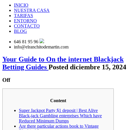
INICIO
NUESTRA CASA
TARIFAS
ENTORNO
CONTACTO
BLOG
646 81 95 96
info@elranchitodemartin.com
Your Guide to On the internet Blackjack
Betting Guides
Posted diciembre 15, 2024
Off
Content
Super Jackpot Party $1 deposit | Best Alive
Black-jack Gambling enterprises Which have
Reduced Minimum Dumps
Are there particular actions book to Vintage