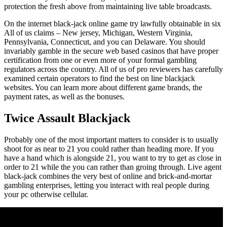
protection the fresh above from maintaining live table broadcasts.
On the internet black-jack online game try lawfully obtainable in six
All of us claims – New jersey, Michigan, Western Virginia,
Pennsylvania, Connecticut, and you can Delaware. You should
invariably gamble in the secure web based casinos that have proper
certification from one or even more of your formal gambling
regulators across the country. All of us of pro reviewers has carefully
examined certain operators to find the best on line blackjack
websites. You can learn more about different game brands, the
payment rates, as well as the bonuses.
Twice Assault Blackjack
Probably one of the most important matters to consider is to usually
shoot for as near to 21 you could rather than heading more. If you
have a hand which is alongside 21, you want to try to get as close in
order to 21 while the you can rather than groing through. Live agent
black-jack combines the very best of online and brick-and-mortar
gambling enterprises, letting you interact with real people during
your pc otherwise cellular.