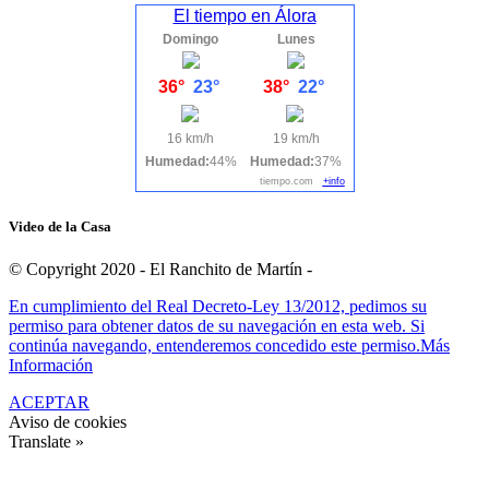
El tiempo en Álora
Domingo
Lunes
36°
23°
38°
22°
16 km/h
19 km/h
Humedad:
44%
Humedad:
37%
tiempo.com
+info
Video de la Casa
© Copyright 2020 - El Ranchito de Martín -
En cumplimiento del Real Decreto-Ley 13/2012, pedimos su
permiso para obtener datos de su navegación en esta web. Si
continúa navegando, entenderemos concedido este permiso.
Más
Información
ACEPTAR
Aviso de cookies
Translate »