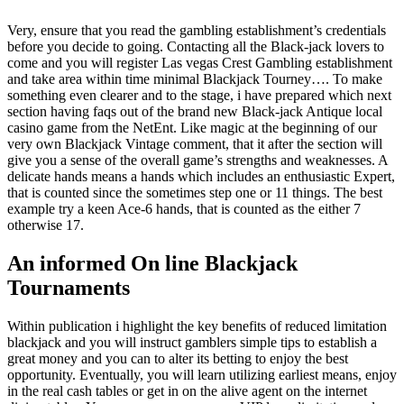
Very, ensure that you read the gambling establishment’s credentials
before you decide to going. Contacting all the Black-jack lovers to
come and you will register Las vegas Crest Gambling establishment
and take area within time minimal Blackjack Tourney…. To make
something even clearer and to the stage, i have prepared which next
section having faqs out of the brand new Black-jack Antique local
casino game from the NetEnt. Like magic at the beginning of our
very own Blackjack Vintage comment, that it after the section will
give you a sense of the overall game’s strengths and weaknesses. A
delicate hands means a hands which includes an enthusiastic Expert,
that is counted since the sometimes step one or 11 things. The best
example try a keen Ace-6 hands, that is counted as the either 7
otherwise 17.
An informed On line Blackjack
Tournaments
Within publication i highlight the key benefits of reduced limitation
blackjack and you will instruct gamblers simple tips to establish a
great money and you can to alter its betting to enjoy the best
opportunity. Eventually, you will learn utilizing earliest means, enjoy
in the real cash tables or get in on the alive agent on the internet