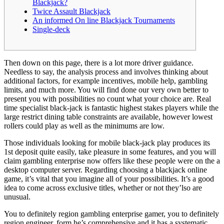
Blackjack?
Twice Assault Blackjack
An informed On line Blackjack Tournaments
Single-deck
Then down on this page, there is a lot more driver guidance.
Needless to say, the analysis process and involves thinking about
additional factors, for example incentives, mobile help, gambling
limits, and much more. You will find done our very own better to
present you with possibilities no count what your choice are.
Real
time specialist black-jack is fantastic highest stakes players while the
large restrict dining table constraints are available, however lowest
rollers could play as well as the minimums are low.
Those individuals looking for mobile black-jack play produces its
1st deposit quite easily, take pleasure in some features, and you will
claim gambling enterprise now offers like these people were on the a
desktop computer server. Regarding choosing a blackjack online
game, it’s vital that you imagine all of your possibilities. It’s a good
idea to come across exclusive titles, whether or not they’lso are
unusual.
You to definitely region gambling enterprise gamer, you to definitely
region engineer, form he’s comprehensive and it has a systematic