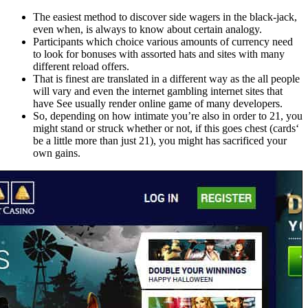
The easiest method to discover side wagers in the black-jack,
even when, is always to know about certain analogy.
Participants which choice various amounts of currency need
to look for bonuses with assorted hats and sites with many
different reload offers.
That is finest are translated in a different way as the all people
will vary and even the internet gambling internet sites that
have See usually render online game of many developers.
So, depending on how intimate you’re also in order to 21, you
might stand or struck whether or not, if this goes chest (cards‘
be a little more than just 21), you might has sacrificed your
own gains.