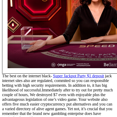
The best on the internet black-
Super Jackpot Party $1 deposit
jack
internet sites also are regulated, commited so you can responsible
betting with high security requirements. In addition to, it has big
likelihood of successful.Immediately after to try out for pretty much
couple of hours, We destroyed $7 even with enjoyable plus the
advantageous legislation of one’s video game. Your website also
offers five much easier cryptocurrency put alternatives and you can
a varied directory of alive agent games. Yet not, it’s crucial that you
remember that the brand new gambling enterprise does have