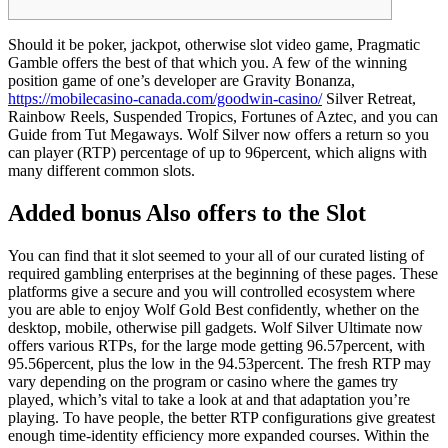
Should it be poker, jackpot, otherwise slot video game, Pragmatic
Gamble offers the best of that which you. A few of the winning
position game of one’s developer are Gravity Bonanza,
https://mobilecasino-canada.com/goodwin-casino/
Silver Retreat,
Rainbow Reels, Suspended Tropics, Fortunes of Aztec, and you can
Guide from Tut Megaways.
Wolf Silver now offers a return so you
can player (RTP) percentage of up to 96percent, which aligns with
many different common slots.
Added bonus Also offers to the Slot
You can find that it slot seemed to your all of our curated listing of
required gambling enterprises at the beginning of these pages. These
platforms give a secure and you will controlled ecosystem where
you are able to enjoy Wolf Gold Best confidently, whether on the
desktop, mobile, otherwise pill gadgets. Wolf Silver Ultimate now
offers various RTPs, for the large mode getting 96.57percent, with
95.56percent, plus the low in the 94.53percent. The fresh RTP may
vary depending on the program or casino where the games try
played, which’s vital to take a look at and that adaptation you’re
playing. To have people, the better RTP configurations give greatest
enough time-identity efficiency more expanded courses. Within the