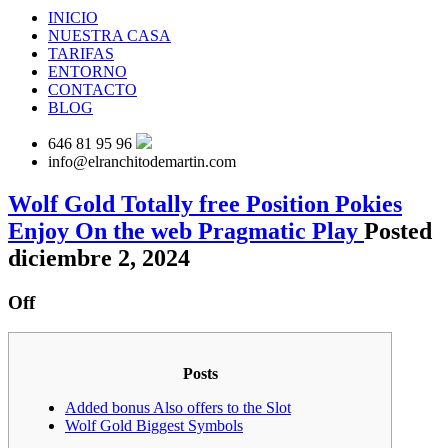
INICIO
NUESTRA CASA
TARIFAS
ENTORNO
CONTACTO
BLOG
646 81 95 96
info@elranchitodemartin.com
Wolf Gold Totally free Position Pokies
Enjoy On the web Pragmatic Play
Posted
diciembre 2, 2024
Off
Posts
Added bonus Also offers to the Slot
Wolf Gold Biggest Symbols