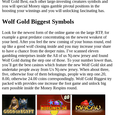
Wolf Gold Best, each other large-investing creatures symbols and
you will special Money signs gamble pivotal positions in the
boosting your winnings and you will unlocking fascinating has.
Wolf Gold Biggest Symbols
Look for the newest form of the online game on the large RTP, for
example a great predator concentrating on the newest weakest of
your herd. After you feel the new coming of your bonus round, end
up like a good wolf closing inside and you may increase your share
to have a chance from the deeper ruins. I’ve scanned eleven
gambling enterprises inside the All of us Nj-new jersey and found
Wolf Gold during the step one of those. To your number lower than,
you`ll get the best casinos which feature the new Wolf Gold slot and
undertake people away from Us Nj-new jersey. When about three,
five, otherwise four of them belongings, people win step one.20,
8.00, otherwise 24.00 coins correspondingly. Wolf Gold Biggest try
packed with provides one increase the foot game and unlock big
earn possible inside the Money Respins round.