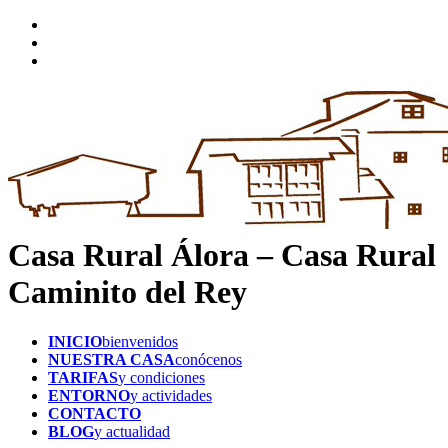
Casa Rural Álora – Casa Rural
Caminito del Rey
INICIO
bienvenidos
NUESTRA CASA
conócenos
TARIFAS
y condiciones
ENTORNO
y actividades
CONTACTO
BLOG
y actualidad