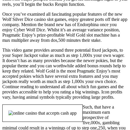
reels, you’ll begin the bucks Respin function.
Once you’ve examined all fascinating popular features of the new
Wolf Silver Dice casino slot games, enjoy greatest ports off their app
company. Mention the brand new has of Endorphina once you
enjoy Cyber Wolf Dice. Whilst it’s an average variance position,
Pragmatic Enjoy’s prize-profitable Wolf Gold slot machine has a
max multiplier away from dos,500 minutes their stake.
This video game provides around three potential fixed jackpots, to
your Super Jackpot value as much as step 1,000x your own wager.
It doesn’t has as many provides because the newer pokies, but the
popular theme and you can worthwhile added bonus rounds help to
keep they related. Wolf Gold is the most Pragmatic Enjoy’s most
accepted pokies which have several extra features and you may
jackpots really worth as much as step 1,000x your own choice.
Continue reading to understand all about which fun games and the
provides accessible to help you rating a big winnings. Icon profits
vary, having animal symbols typically providing large profits.
Such, that have a
maximum earn
prospective of
five,000x, gambling
minimal could result in a winnings of up to step one,250, when you