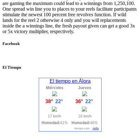
are gaming the maximum could lead to a winnings from 1,250,100.
One spread win line you to places to your reels facilitate participants
stimulate the newest 100 percent free revolves function. If wild
lands for the reel 2 otherwise 4 only and you will replacements
inside the a winnings line, the fresh payout given can get a good 3x
or 5x victory multiplier, respectively.
Facebook
El Tiempo
El tiempo en Álora
Miércoles
Jueves
38°
22°
36°
22°
17 km/h
16 km/h
Humedad:
41%
Humedad:
46%
tiempo.com
+info