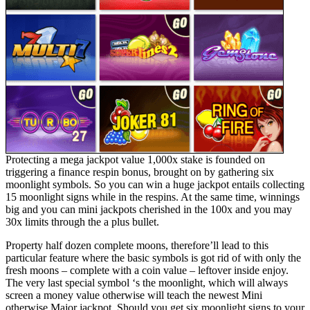
Protecting a mega jackpot value 1,000x stake is founded on
triggering a finance respin bonus, brought on by gathering six
moonlight symbols. So you can win a huge jackpot entails collecting
15 moonlight signs while in the respins. At the same time, winnings
big and you can mini jackpots cherished in the 100x and you may
30x limits through the a plus bullet.
Property half dozen complete moons, therefore’ll lead to this
particular feature where the basic symbols is got rid of with only the
fresh moons – complete with a coin value – leftover inside enjoy.
The very last special symbol ‘s the moonlight, which will always
screen a money value otherwise will teach the newest Mini
otherwise Major jackpot. Should you get six moonlight signs to your