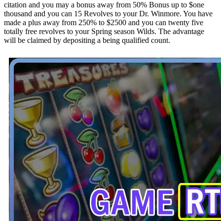
citation and you may a bonus away from 50% Bonus up to $one
thousand and you can 15 Revolves to your Dr. Winmore. You have
made a plus away from 250% to $2500 and you can twenty five
totally free revolves to your Spring season Wilds. The advantage
will be claimed by depositing a being qualified count.