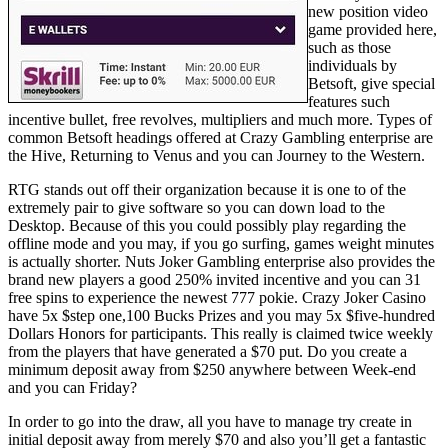
new position video
game provided here,
such as those
individuals by
Betsoft, give special
features such
incentive bullet, free revolves, multipliers and much more. Types of
common Betsoft headings offered at Crazy Gambling enterprise are
the Hive, Returning to Venus and you can Journey to the Western.
RTG stands out off their organization because it is one to of the
extremely pair to give software so you can down load to the
Desktop. Because of this you could possibly play regarding the
offline mode and you may, if you go surfing, games weight minutes
is actually shorter. Nuts Joker Gambling enterprise also provides the
brand new players a good 250% invited incentive and you can 31
free spins to experience the newest 777 pokie. Crazy Joker Casino
have 5x $step one,100 Bucks Prizes and you may 5x $five-hundred
Dollars Honors for participants. This really is claimed twice weekly
from the players that have generated a $70 put. Do you create a
minimum deposit away from $250 anywhere between Week-end
and you can Friday?
In order to go into the draw, all you have to manage try create in
initial deposit away from merely $70 and also you’ll get a fantastic