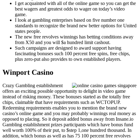
I get acquainted with all of the online game so you can get the
best wagers and greatest odds to wager on today’s video
game.
I look at gambling enterprises based on five number one
standards to recognize the brand new better options for United
states people.
The new free revolves winnings has betting conditions away
from X50 and you will $a hundred limit cashout.
Such campaigns are designed to award support having
fascinating bonuses such 100 percent free spins, free chips,
plus zero-put also provides to own established players.
Winport Casino
Crazy Gambling establishment
offers an exciting possible opportunity to delight in video game
instead of risking money. These bonuses started as the totally free
chips, claimable that have requirements such as WCTOPUP.
Redeeming requirements enables you to mention the brand new
casino’s online game and you may probably winnings real money as
opposed to placing. So it deposit added bonus away from Insane.io
Gambling establishment prizes participants which have bonus fund
well worth 100% of their put, to $step 1,one hundred thousand. In
addition, which bonus as well as has 75 100 percent free revolves