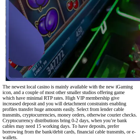
The newest local casino is mainly available with the new iGaming
icon, and a couple of most other smaller studios offering game
which have minimal RTP rates. High VIP membership give
increased deposit and you will detachment constraints enabling
profiles transfer huge amounts easily. Select from lender cable
transmits, cryptocurrencies, money orders, otherwise courier checks.
Cryptocurrency distributions bring 0-2 days, when you’re bank
cables may need 15 working days. To have deposits, prefer
borrowing from the bank/debit cards, financial cable transmits, or e-
wallets.