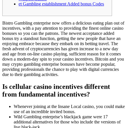
et Gambling establishment Added bonus Codes
Bistro Gambling enterprise now offers a delicious eating plan out of
incentives, with a pay attention to providing the finest online casino
bonuses so you can the patrons. The newest acceptance added
bonus try a standout function, getting the new people that have an
enjoying embrace because they embark on its betting travel.
The
fresh advent of cryptocurrencies has given increase to a new day
and age from on-line casino playing, sufficient reason for it comes
down a modern-day spin to your casino incentives. Bitcoin and you
may crypto gambling enterprise bonuses have become popular,
providing professionals the chance to play with digital currencies
due to their gambling activities.
Is cellular casino incentives different
from fundamental incentives?
Whenever joining at the Insane Local casino, you could make
use of an incredible invited bonus.
Wild Gambling enterprise’s blackjack game were 17
additional alternatives for those who include the versions of
live black-jack.