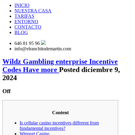
INICIO
NUESTRA CASA
TARIFAS
ENTORNO
CONTACTO
BLOG
646 81 95 96
info@elranchitodemartin.com
Wildz Gambling enterprise Incentive
Codes Have more
Posted diciembre 9,
2024
Off
Content
Is cellular casino incentives different from
fundamental incentives?
Winport Casino