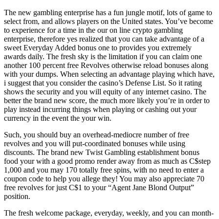
The new gambling enterprise has a fun jungle motif, lots of game to
select from, and allows players on the United states. You’ve become
to experience for a time in the our on line crypto gambling
enterprise, therefore yes realized that you can take advantage of a
sweet Everyday Added bonus one to provides you extremely
awards daily. The fresh sky is the limitation if you can claim one
another 100 percent free Revolves otherwise reload bonuses along
with your dumps. When selecting an advantage playing which have,
i suggest that you consider the casino’s Defense List. So it rating
shows the security and you will equity of any internet casino. The
better the brand new score, the much more likely you’re in order to
play instead incurring things when playing or cashing out your
currency in the event the your win.
Such, you should buy an overhead-mediocre number of free
revolves and you will put-coordinated bonuses while using
discounts. The brand new Twist Gambling establishment bonus
food your with a good promo render away from as much as C$step
1,000 and you may 170 totally free spins, with no need to enter a
coupon code to help you allege they! You may also appreciate 70
free revolves for just C$1 to your “Agent Jane Blond Output”
position.
The fresh welcome package, everyday, weekly, and you can month-