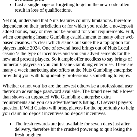
Lost a single page or forgetting to get in the new code often
result in loss of qualifications.
Yet not, understand that Nuts features country limitations, therefore
dependent on their jurisdiction or for which you reside, a no-deposit
added bonus, may or may not be around for your requirements. Full,
when comparing Insane Gambling establishment to many other web
based casinos, it’s clear which stands out since the a top option for
players inside 2024. One of several head brings out of Nuts Local
casino ‘s the type of incentives and you can advertisements for the
new and present players. So it ample offer needless to say brings of
numerous players so you can Insane Gambling enterprise. There are
many a week marketing also offers at the Nuts Gambling enterprise
providing you with long-identity professionals something to enjoy.
Whether or not you’lso are the newest otherwise a professional user,
there’s an advantage password available. The brand new table lower
than shows an upgraded Wild Gambling enterprise extra
requirements and you can advertisements listing. Of several players
question if Wild Casino will bring players for the opportunity to help
you claim no-deposit incentives.no-deposit incentives.
The fresh rewards are just available for seven days just after
delivery, therefore hit the crushed powering to quit losing the
fresh brighten.