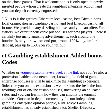
on the chose games. That it welcome bonus is only open to newly
inserted people whom create the gambling enterprise account and
you can deposit currency engrossed.
” Nuts.io is the greatest Ethereum local casino, best Bitcoin ports
local casino, greatest Cardano casino, and best Litecoin casino, all-
in-one. We provide many dazzling bonuses and you can offers.For
starters, we offer unbelievable put bonuses for new players. There is
certainly too many amazing advertisements, such around one
hundred% on your own second put, around 120% in your third
deposit, plus up to 150% on your 4th put!
et Gambling establishment Added bonus
Codes
Whether or
vogueplay.com have a peek at the link
not your’re also a
professional athlete or a newcomer, knowing the field of gambling
enterprise bonuses is vital to maximize the gambling experience.
Subscribe you on this excursion as we look into the fresh the inner
workings out of on-line casino bonuses, uncovering an educated
sales, and you can learning how they can amplify the gaming
activities. Once an in depth comment by the our independent
gambling enterprise opinion people, Nuts Tokyo Gambling
establishment has already established a top Shelter Directory.