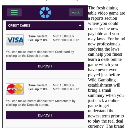
The fresh dining
table video game are
a reports section
where you could
consider the new
paytable and you
may laws. For brand
new professionals,
studying the laws
can help you finest
learn a desk online
game which you
have never ever
played just before.
Wild Gambling
establishment will
bring a small
summary when you
just click a online
game to get
understand the
newest term prior to
to play the real deal
currency. The brand