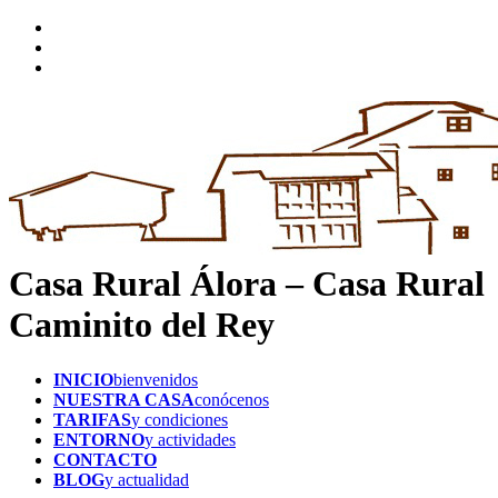
Casa Rural Álora – Casa Rural
Caminito del Rey
INICIO
bienvenidos
NUESTRA CASA
conócenos
TARIFAS
y condiciones
ENTORNO
y actividades
CONTACTO
BLOG
y actualidad