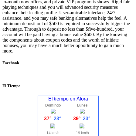
to-month now offers, and private VIP program is shows. Rigid fair
playing techniques and you will advanced security measures
enhance their leading profile. User-amicable interface, 24/7
assistance, and you may safe banking alternatives help the feel. A
minimum deposit out of $500 is required to successfully trigger the
advantage. Through to deposit no less than $five-hundred, your
account will be paid having a bonus value $600. By the knowing
the components about coupon codes and the worth of initiate
bonuses, you may have a much better opportunity to gain much
more.
Facebook
El Tiempo
El tiempo en Álora
Domingo
Lunes
37°
23°
39°
23°
14 km/h
19 km/h