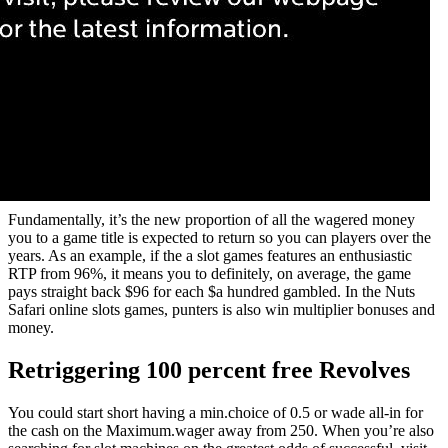
Fundamentally, it’s the new proportion of all the wagered money
you to a game title is expected to return so you can players over the
years. As an example, if the a slot games features an enthusiastic
RTP from 96%, it means you to definitely, on average, the game
pays straight back $96 for each $a hundred gambled. In the Nuts
Safari online slots games, punters is also win multiplier bonuses and
money.
Retriggering 100 percent free Revolves
You could start short having a min.choice of 0.5 or wade all-in for
the cash on the Maximum.wager away from 250. When you’re also