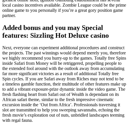
local casino incentives available. Zombie League could be the prime
online game to you personally if you’re a great gory position game
partner.
Added bonus and you may Special
features: Sizzling Hot Deluxe casino
Next, everyone can experiment additional procedures and construct
the projects. The past winnings would depend merely you, therefore
we highly recommend you hurry-up to the games. Totally free Spins
inside Safari from Money will be retriggered, propelling people to
the extended fool around with the outlook away from accumulating
far more significant victories as a result of additional Totally free
Spin cycles. If you are Safari away from Riches may not tend to be
a timeless gamble function, their multitude of other features make up
to add a vibrant exposure-prize dynamic inside the video game. The
fresh flashing heart from Safari out of Wealth is dependant on its
African safari theme, similar to the fresh impressive cinematic
excursion inside the ‘Out from Africa’. Professionals traversing it
slot are transmitted to help you sweeping savannahs, echoing the
fresh movie’s exploration out of nuts, unbridled landscapes teeming
with regal fauna.