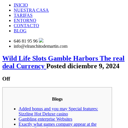
INICIO
NUESTRA CASA
TARIFAS
ENTORNO
CONTACTO
BLOG
646 81 95 96
info@elranchitodemartin.com
Wild Life Slots Gamble Harbors The real
deal Currency
Posted diciembre 9, 2024
Off
Blogs
Added bonus and you may Special features:
Sizzling Hot Deluxe casino
Gambling enterprise Websites
Exactly what games company appear at the