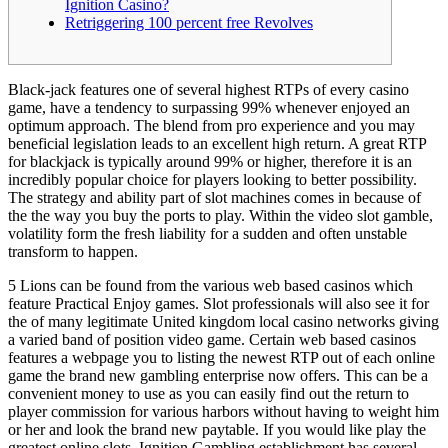
Ignition Casino?
Retriggering 100 percent free Revolves
Black-jack features one of several highest RTPs of every casino
game, have a tendency to surpassing 99% whenever enjoyed an
optimum approach. The blend from pro experience and you may
beneficial legislation leads to an excellent high return. A great RTP
for blackjack is typically around 99% or higher, therefore it is an
incredibly popular choice for players looking to better possibility.
The strategy and ability part of slot machines comes in because of
the the way you buy the ports to play.
Within the video slot gamble,
volatility form the fresh liability for a sudden and often unstable
transform to happen.
5 Lions can be found from the various web based casinos which
feature Practical Enjoy games. Slot professionals will also see it for
the of many legitimate United kingdom local casino networks giving
a varied band of position video game. Certain web based casinos
features a webpage you to listing the newest RTP out of each online
game the brand new gambling enterprise now offers. This can be a
convenient money to use as you can easily find out the return to
player commission for various harbors without having to weight him
or her and look the brand new paytable. If you would like play the
greatest online slots, Ignition Gambling establishment has several