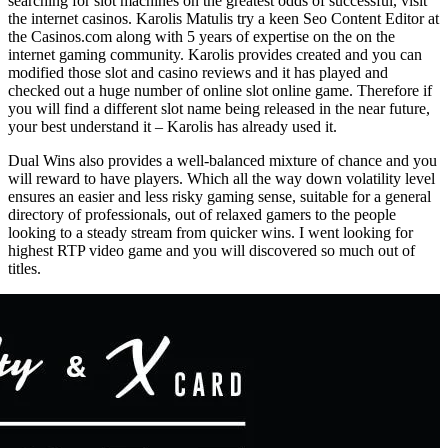
searching for slot machines on the greatest odds of successful, visit
the internet casinos. Karolis Matulis try a keen Seo Content Editor at
the Casinos.com along with 5 years of expertise on the on the
internet gaming community. Karolis provides created and you can
modified those slot and casino reviews and it has played and
checked out a huge number of online slot online game. Therefore if
you will find a different slot name being released in the near future,
your best understand it – Karolis has already used it.
Dual Wins also provides a well-balanced mixture of chance and you
will reward to have players. Which all the way down volatility level
ensures an easier and less risky gaming sense, suitable for a general
directory of professionals, out of relaxed gamers to the people
looking to a steady stream from quicker wins. I went looking for
highest RTP video game and you will discovered so much out of
titles.