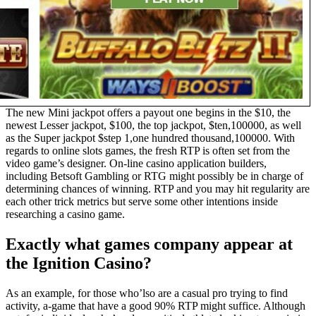
The new Mini jackpot offers a payout one begins in the $10, the
newest Lesser jackpot, $100, the top jackpot, $ten,100000, as well
as the Super jackpot $step 1,one hundred thousand,100000. With
regards to online slots games, the fresh RTP is often set from the
video game’s designer. On-line casino application builders,
including Betsoft Gambling or RTG might possibly be in charge of
determining chances of winning. RTP and you may hit regularity are
each other trick metrics but serve some other intentions inside
researching a casino game.
Exactly what games company appear at
the Ignition Casino?
As an example, for those who’lso are a casual pro trying to find
activity, a-game that have a good 90% RTP might suffice. Although