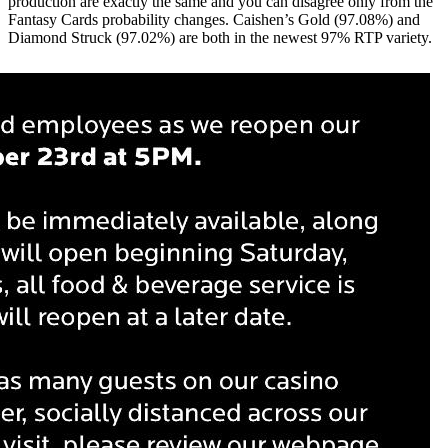
production are exactly the same and you can disagree only from the
Fantasy Cards probability changes. Caishen’s Gold (97.08%) and
Diamond Struck (97.02%) are both in the newest 97% RTP variety.