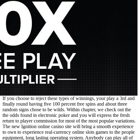
If you choose to reject these types of winnings, your play a 3rd and
finally round having five 100 percent free spins and about three
random signs chose to be wilds. Within chapter, we check out the
the odds found in electronic poker and you will express the fresh
return to player commission for most of the most popular variations.
The new Ignition online casino site will bring a smooth experience
to own to experience real-currency online slots games to the people
equipment, long lasting operating system. Anybody can play all of