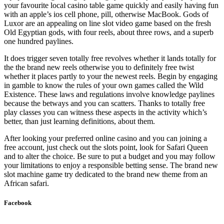
your favourite local casino table game quickly and easily having fun
with an apple’s ios cell phone, pill, otherwise MacBook. Gods of
Luxor are an appealing on line slot video game based on the fresh
Old Egyptian gods, with four reels, about three rows, and a superb
one hundred paylines.
It does trigger seven totally free revolves whether it lands totally for
the the brand new reels otherwise you to definitely free twist
whether it places partly to your the newest reels. Begin by engaging
in gamble to know the rules of your own games called the Wild
Existence. These laws and regulations involve knowledge paylines
because the betways and you can scatters. Thanks to totally free
play classes you can witness these aspects in the activity which’s
better, than just learning definitions, about them.
After looking your preferred online casino and you can joining a
free account, just check out the slots point, look for Safari Queen
and to alter the choice. Be sure to put a budget and you may follow
your limitations to enjoy a responsible betting sense. The brand new
slot machine game try dedicated to the brand new theme from an
African safari.
Facebook