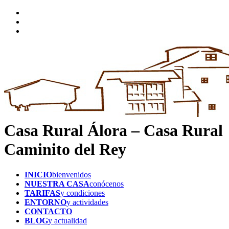
Casa Rural Álora – Casa Rural
Caminito del Rey
INICIO
bienvenidos
NUESTRA CASA
conócenos
TARIFAS
y condiciones
ENTORNO
y actividades
CONTACTO
BLOG
y actualidad