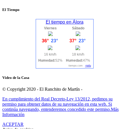
El Tiempo
El tiempo en Álora
Viernes
Sábado
36°
23°
37°
23°
16 km/h
18 km/h
Humedad:
52%
Humedad:
47%
tiempo.com
+info
Video de la Casa
© Copyright 2020 - El Ranchito de Martín -
En cumplimiento del Real Decreto-Ley 13/2012, pedimos su
permiso para obtener datos de su navegación en esta web. Si
continúa navegando, entenderemos concedido este permiso.
Más
Información
ACEPTAR