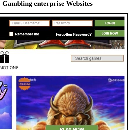
Gambling enterprise Websites