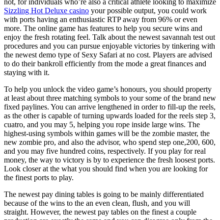
not, for individuals who’re also a critical athlete looking to maximize
Sizzling Hot Deluxe casino
your possible output, you could work
with ports having an enthusiastic RTP away from 96% or even
more. The online game has features to help you secure wins and
enjoy the fresh rotating feel. Talk about the newest savannah test out
procedures and you can pursue enjoyable victories by tinkering with
the newest demo type of Sexy Safari at no cost. Players are advised
to do their bankroll efficiently from the mode a great finances and
staying with it.
To help you unlock the video game’s honours, you should property
at least about three matching symbols to your some of the brand new
fixed paylines. You can arrive lengthened in order to fill-up the reels,
as the other is capable of turning upwards loaded for the reels step 3,
cuatro, and you may 5, helping you rope inside large wins. The
highest-using symbols within games will be the zombie master, the
new zombie pro, and also the advisor, who spend step one,200, 600,
and you may five hundred coins, respectively. If you play for real
money, the way to victory is by to experience the fresh loosest ports.
Look closer at the what you should find when you are looking for
the finest ports to play.
The newest pay dining tables is going to be mainly differentiated
because of the wins to the an even clean, flush, and you will
straight. However, the newest pay tables on the finest a couple