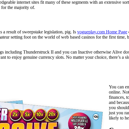
ledgeable internet sites fit many of these segments with an extensive s
for the majority of.
a result of sweepstake legislation, pig. Is
vogueplay.com Home Page
ateur setting foot on the world of web based casinos for the first time, 
s including Thunderstruck II and you can Inactive otherwise Alive dos.
nt to enjoy genuine currency slots. No matter your choice, there’s a slo
You can enj
online. Not
finances, t
and because
you should
just you r
likely to h