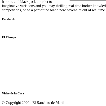
harbors and black-jack in order to
imaginative variations and you may thrilling real time broker knowle
competitions, or be a part of the brand new adventure out of real time 
Facebook
El Tiempo
Video de la Casa
© Copyright 2020 - El Ranchito de Martín -