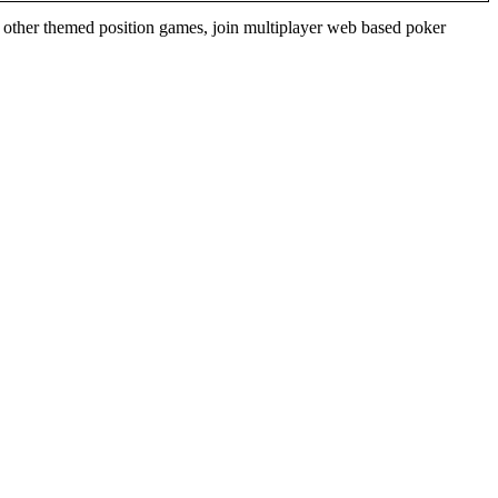
e other themed position games, join multiplayer web based poker