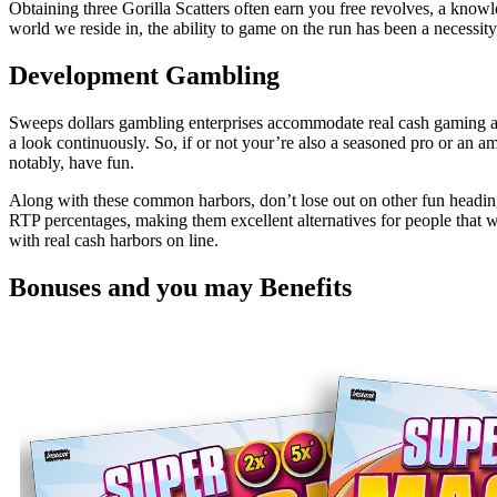
Obtaining three Gorilla Scatters often earn you free revolves, a know
world we reside in, the ability to game on the run has been a necessity 
Development Gambling
Sweeps dollars gambling enterprises accommodate real cash gaming as 
a look continuously. So, if or not your’re also a seasoned pro or an am
notably, have fun.
Along with these common harbors, don’t lose out on other fun heading
RTP percentages, making them excellent alternatives for people that wa
with real cash harbors on line.
Bonuses and you may Benefits