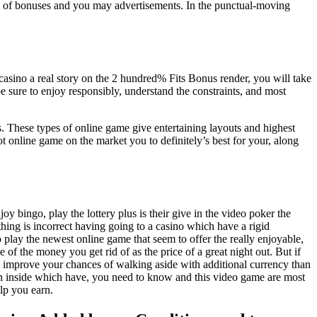
ort of bonuses and you may advertisements. In the punctual-moving
casino a real story on the 2 hundred% Fits Bonus render, you will take
be sure to enjoy responsibly, understand the constraints, and most
 These types of online game give entertaining layouts and highest
t online game on the market you to definitely’s best for your, along
oy bingo, play the lottery plus is their give in the video poker the
hing is incorrect having going to a casino which have a rigid
o play the newest online game that seem to offer the really enjoyable,
 of the money you get rid of as the price of a great night out. But if
 improve your chances of walking aside with additional currency than
an inside which have, you need to know and this video game are most
elp you earn.