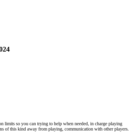
2024
n limits so you can trying to help when needed, in charge playing
ans of this kind away from playing, communication with other players.