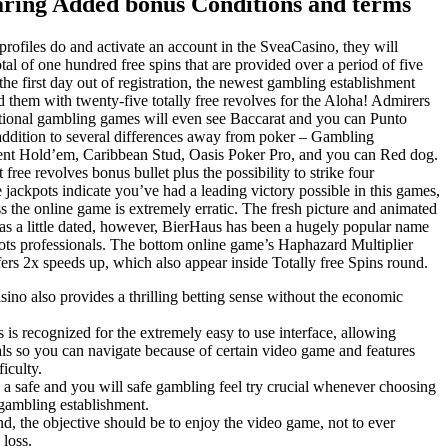
ing Added bonus Conditions and terms
rofiles do and activate an account in the SveaCasino, they will
otal of one hundred free spins that are provided over a period of five
he first day out of registration, the newest gambling establishment
 them with twenty-five totally free revolves for the Aloha! Admirers
ditional gambling games will even see Baccarat and you can Punto
addition to several differences away from poker – Gambling
ent Hold’em, Caribbean Stud, Oasis Poker Pro, and you can Red dog.
free revolves bonus bullet plus the possibility to strike four
 jackpots indicate you’ve had a leading victory possible in this games,
s the online game is extremely erratic. The fresh picture and animated
as a little dated, however, BierHaus has been a hugely popular name
lots professionals. The bottom online game’s Haphazard Multiplier
ers 2x speeds up, which also appear inside Totally free Spins round.
sino also provides a thrilling betting sense without the economic
is recognized for the extremely easy to use interface, allowing
als so you can navigate because of certain video game and features
ficulty.
g a safe and you will safe gambling feel try crucial whenever choosing
 gambling establishment.
d, the objective should be to enjoy the video game, not to ever
 loss.