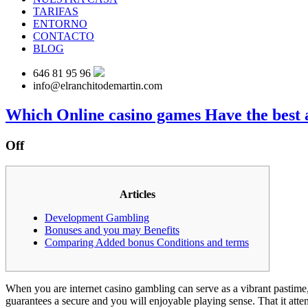
TARIFAS
ENTORNO
CONTACTO
BLOG
646 81 95 96
info@elranchitodemartin.com
Which Online casino games Have the best
Off
Articles
Development Gambling
Bonuses and you may Benefits
Comparing Added bonus Conditions and terms
When you are internet casino gambling can serve as a vibrant pastime
guarantees a secure and you will enjoyable playing sense. That it att