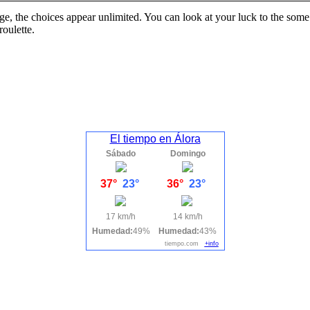
dge, the choices appear unlimited. You can look at your luck to the som
roulette.
El tiempo en Álora
Sábado
Domingo
37°
23°
36°
23°
17 km/h
14 km/h
Humedad:
49%
Humedad:
43%
tiempo.com
+info