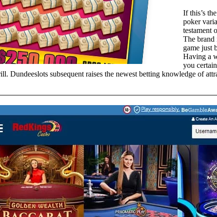
If this’s t
poker varia
testament o
The brand n
game just b
Having a w
you certai
ill. Dundeeslots subsequent raises the newest betting knowledge of attra