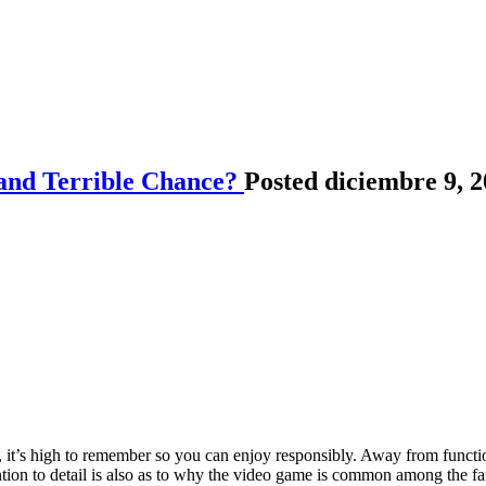
 and Terrible Chance?
Posted diciembre 9, 
, it’s high to remember so you can enjoy responsibly. Away from functio
ention to detail is also as to why the video game is common among the f