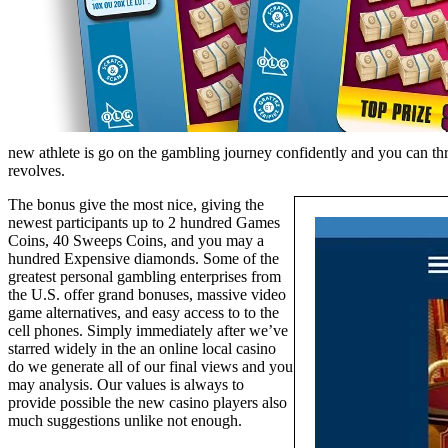
new athlete is go on the gambling journey confidently and you can thr
revolves.
The bonus give the most nice, giving the
newest participants up to 2 hundred Games
Coins, 40 Sweeps Coins, and you may a
hundred Expensive diamonds. Some of the
greatest personal gambling enterprises from
the U.S. offer grand bonuses, massive video
game alternatives, and easy access to to the
cell phones. Simply immediately after we’ve
starred widely in the an online local casino
do we generate all of our final views and you
may analysis. Our values is always to
provide possible the new casino players also
much suggestions unlike not enough.