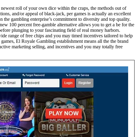
he newest roll of your own dice within the craps, the methods out of
tions, and/or appeal of black-jack, per games is actually an excellent
n the gambling enterprise’s commitment to diversity and top quality.
ew 100 percent free-gamble alternative allows you to get a be for the
efore plunging to your fascinating field of real money harbors.
ide range of free chips and you may timed incentives tailored to help
n games, El Royale Gambling establishment means all the the brand
ctive marketing selling, and incentives and you may totally free