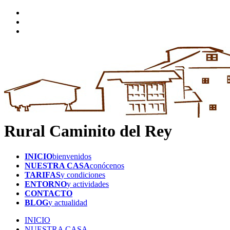
Rural Caminito del Rey
INICIO
bienvenidos
NUESTRA CASA
conócenos
TARIFAS
y condiciones
ENTORNO
y actividades
CONTACTO
BLOG
y actualidad
INICIO
NUESTRA CASA