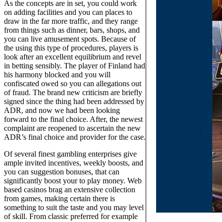
As the concepts are in set, you could work
on adding facilities and you can places to
draw in the far more traffic, and they range
from things such as dinner, bars, shops, and
you can live amusement spots. Because of
the using this type of procedures, players is
look after an excellent equilibrium and revel
in betting sensibly. The player of Finland had
his harmony blocked and you will
confiscated owed so you can allegations out
of fraud. The brand new criticism are briefly
signed since the thing had been addressed by
ADR, and now we had been looking
forward to the final choice. After, the newest
complaint are reopened to ascertain the new
ADR’s final choice and provider for the case.
Of several finest gambling enterprises give
ample invited incentives, weekly boosts, and
you can suggestion bonuses, that can
significantly boost your to play money. Web
based casinos brag an extensive collection
from games, making certain there is
something to suit the taste and you may level
of skill. From classic preferred for example