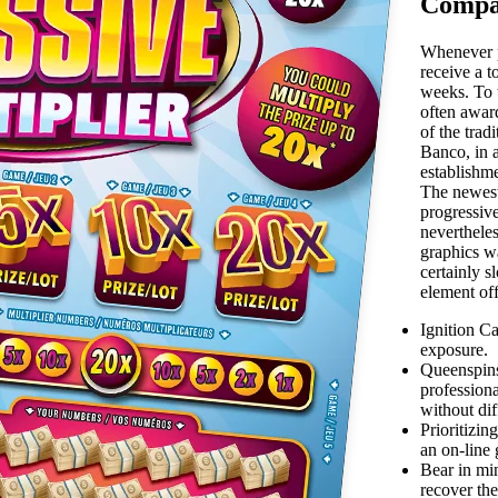
Compar
Whenever p
receive a t
weeks. To t
often award
of the tra
Banco, in 
establishm
The newest 
progressive
nevertheles
graphics w
certainly s
element off
Ignition Ca
exposure.
Queenspins 
profession
without dif
Prioritizin
an on-line
Bear in min
recover the