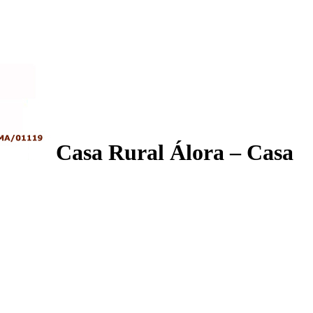
Casa Rural Álora – Casa