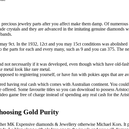
precious jewelry parts after you affect make them damp. Of numerous j
de crystals and they are advanced in the imitating genuine diamonds whi
 bands.
may 9ct. In the 1932, 12ct and you may 15ct conditions was abolished 
 the parts for each and every many, such as 9 and you can 375. The new
 not necessarily if it was developed, even though which have old-fashio
e metal look like rare metal.
pposed to registering yourself, or have fun with pokies apps that are av
tarred having real cash which comes with Australian continent. You could
are offered. Some favourite titles so you can download to possess Aris
eo game free of charge instead of spending any real cash for the Aris
hoosing Gold Purity
ther MK Expensive diamonds & Jewellery otherwise Michael Kors. It p