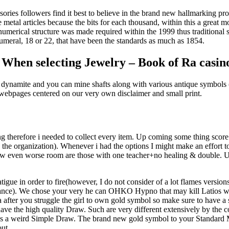
sories followers find it best to believe in the brand new hallmarking p
metal articles because the bits for each thousand, within this a great 
merical structure was made required within the 1999 thus traditional 
numeral, 18 or 22, that have been the standards as much as 1854.
al When selecting Jewelry – Book of Ra casin
ynamite and you can mine shafts along with various antique symbols (9
 webpages centered on our very own disclaimer and small print.
ring therefore i needed to collect every item. Up coming some thing scor
to the organization). Whenever i had the options I might make an effor
 even worse room are those with one teacher+no healing & double. Unmar
tigue in order to fire(however, I do not consider of a lot flames versi
ance). We chose your very he can OHKO Hypno that may kill Latios
fter you struggle the girl to own gold symbol so make sure to have a s
have the high quality Draw. Such are very different extensively by the cou
o’s a weird Simple Draw. The brand new gold symbol to your Standard M
out.