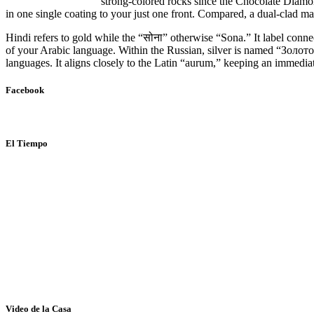
strong-colored rocks since the Chocolate Diamond
in one single coating to your just one front. Compared, a dual-clad matte
Hindi refers to gold while the “सोना” otherwise “Sona.” It label connec
of your Arabic language. Within the Russian, silver is named “Золото,”
languages. It aligns closely to the Latin “aurum,” keeping an immediat
Facebook
El Tiempo
Video de la Casa