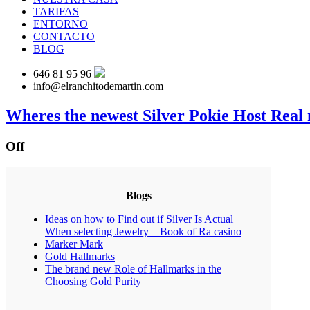
TARIFAS
ENTORNO
CONTACTO
BLOG
646 81 95 96
info@elranchitodemartin.com
Wheres the newest Silver Pokie Host Real
Off
Blogs
Ideas on how to Find out if Silver Is Actual
When selecting Jewelry – Book of Ra casino
Marker Mark
Gold Hallmarks
The brand new Role of Hallmarks in the
Choosing Gold Purity