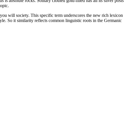
 absolute rocks. Solitary clothed gold-filled has all its silver posts
topic.
d you will society. This specific term underscores the new rich lexicon
le. So it similarity reflects common linguistic roots in the Germanic