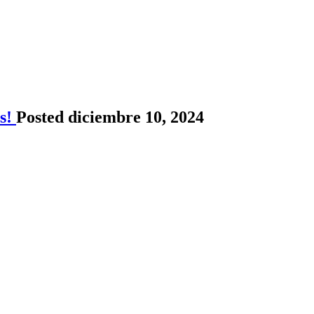
es!
Posted diciembre 10, 2024