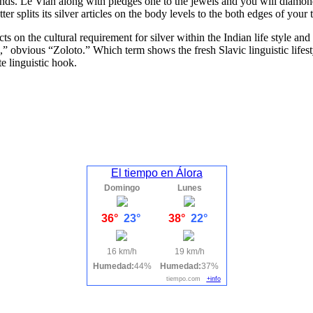
s. Le Vian along with pledges one to the jewels and you will diamonds is
r splits its silver articles on the body levels to the both edges of your 
ts on the cultural requirement for silver within the Indian life style an
 obvious “Zoloto.” Which term shows the fresh Slavic linguistic lifesty
e linguistic hook.
El tiempo en Álora
Domingo
Lunes
36°
23°
38°
22°
16 km/h
19 km/h
Humedad:
44%
Humedad:
37%
tiempo.com
+info