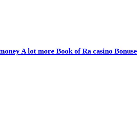
 money A lot more Book of Ra casino Bonus