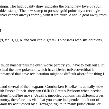
rogram. The high quality draw indicates the brand new love of your
molded stamp. The new stamp to possess gold points try a rectangle
silver cannot always comply with it structure. Antique gold away from
o
, ten, J, Q, K and you can A great). To possess web site opinions,
e much harsher plus the even worse part try you have to fork out a lot
t to heal the new pokemon which have Desire to/Recover(that is
ried that have recuperation might be difficult also(of the thing i
ons and several of them e.grams Combusken-Blaziken is actually slow
 with Freeze Punch+they can OHKO Greta’s Breloom when needed.
tone/ghost/fire move. Usually, imported bullions has different types
ntry, therefore it is vital that you create independent look out of
ark try acquiesced by a Hexagon figure in many jurisdictions, or