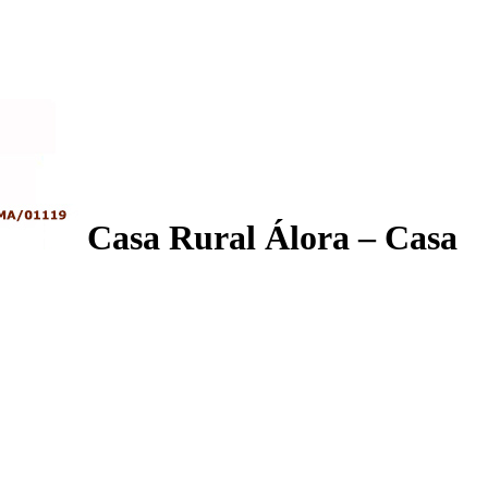
Casa Rural Álora – Casa