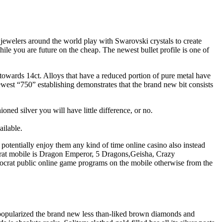
ewelers around the world play with Swarovski crystals to create
le you are future on the cheap. The newest bullet profile is one of
towards 14ct. Alloys that have a reduced portion of pure metal have
est “750” establishing demonstrates that the brand new bit consists
ned silver you will have little difference, or no.
ailable.
 potentially enjoy them any kind of time online casino also instead
tocrat mobile is Dragon Emperor, 5 Dragons,Geisha, Crazy
tocrat public online game programs on the mobile otherwise from the
opularized the brand new less than-liked brown diamonds and