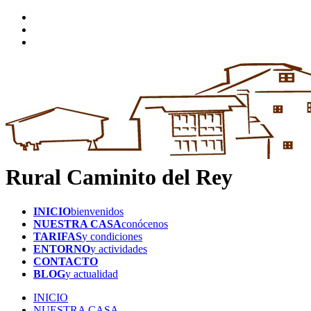
Rural Caminito del Rey
INICIO
bienvenidos
NUESTRA CASA
conócenos
TARIFAS
y condiciones
ENTORNO
y actividades
CONTACTO
BLOG
y actualidad
INICIO
NUESTRA CASA