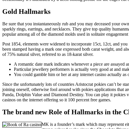
Gold Hallmarks
Be sure that you instantaneously rub and you may deceased your own 
sparkly rings, earrings, and necklaces. They give top quality humanma
popular among all of the diamond molds used in solitaire engagement
Post 1854, elements were widened to incorporate 15ct, 12ct, and you 
been stamped having a mark one expressed both carat weight, and also
of 75% natural silver, referred to as 18-karat silver.
A romantic date mark indicates whenever a piece are assayed and
Particular jewellery performers is actually very good at and mak
You could gamble him or her at any internet casino actually as o
Since the unfortunately lots of countries Aristocrat pokies can’t be s
joining oneself, otherwise fool around with pokies applications that 
Panda, Dolphin Value and Diamond Destiny. You can play it pokies vid
casinos on the internet offering so it 100 percent free games.
The brand new Role of Hallmarks in the C
MK is a founder’s mark which may represent ei