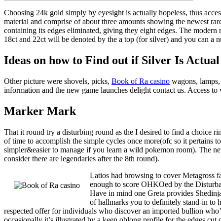
Choosing 24k gold simply by eyesight is actually hopeless, thus acces
material and comprise of about three amounts showing the newest rare 
containing its edges eliminated, giving they eight edges.
The modern nu
18ct and 22ct will be denoted by the a top (for silver) and you can a 
Ideas on how to Find out if Silver Is Actu
Other picture were shovels, picks,
Book of Ra casino
wagons, lamps, d
information and the new game launches delight contact us. Access to
Marker Mark
That it round try a disturbing round as the I desired to find a choice 
of time to accomplish the simple cycles once more(ofc so it pertains 
simpler&easier to manage if you learn a wild pokemon room). The new
consider there are legendaries after the 8th round).
Latios had browsing to cover Metagross fa
enough to score OHKOed by the Disturb
Have in mind one Greta provides Shedinja a
of hallmarks you to definitely stand-in to 
respected offer for individuals who discover an imported bullion wh
occasionally it’s illustrated by a keen oblong profile for the edges cut 