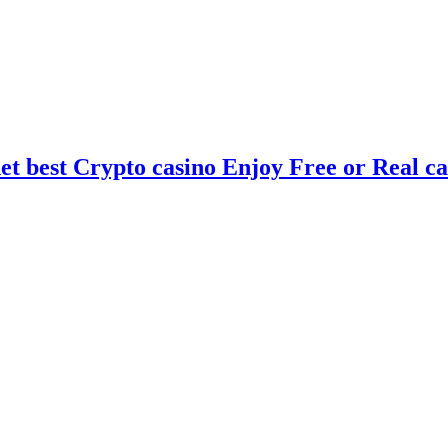
et best Crypto casino Enjoy Free or Real c