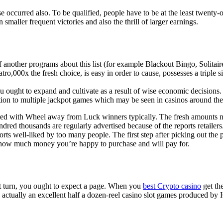
 occurred also. To be qualified, people have to be at the least twenty-one
smaller frequent victories and also the thrill of larger earnings.
another programs about this list (for example Blackout Bingo, Solitai
tro,000x the fresh choice, is easy in order to cause, possesses a triple
u ought to expand and cultivate as a result of wise economic decisions.
ition to multiple jackpot games which may be seen in casinos around the
ared with Wheel away from Luck winners typically. The fresh amounts n
red thousands are regularly advertised because of the reports retailers
 well-liked by too many people. The first step after picking out the p
ing how much money you’re happy to purchase and will pay for.
at turn, you ought to expect a page. When you
best Crypto casino
get the
 actually an excellent half a dozen-reel casino slot games produced b