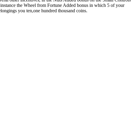
r instance the Wheel from Fortune Added bonus in which 5 of your
longings you ten,one hundred thousand coins.