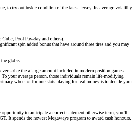
, to try out inside condition of the latest Jersey.
Its average volatility
re Cube, Pool Pay-day and others).
 significant spin added bonus that have around three tires and you may
 the globe.
ever strike the a large amount included in modern position games
. To your average person, those individuals remain life-modifying
rimary wheel of fortune slots playing for real money is to decide your
 opportunity to anticipate a correct statement otherwise term, you’ll
y IGT. It spends the newest Megaways program to award cash honours,