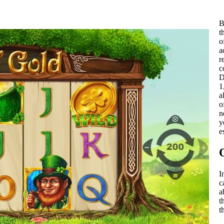
B
t
o
a
r
c
D
1
a
o
n
y
e
I
c
a
t
t