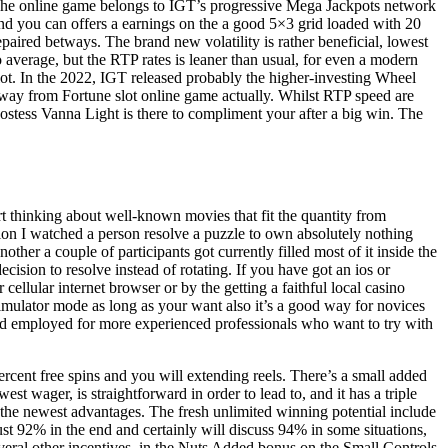
he online game belongs to IGT’s progressive Mega Jackpots network
nd you can offers a earnings on the a good 5×3 grid loaded with 20
epaired betways. The brand new volatility is rather beneficial, lowest
o average, but the RTP rates is leaner than usual, for even a modern
lot. In the 2022, IGT released probably the higher-investing Wheel
way from Fortune slot online game actually. Whilst RTP speed are
ostess Vanna Light is there to compliment your after a big win. The
t thinking about well-known movies that fit the quantity from
ion I watched a person resolve a puzzle to own absolutely nothing
ther a couple of participants got currently filled most of it inside the
cision to resolve instead of rotating. If you have got an ios or
ellular internet browser or by the getting a faithful local casino
simulator mode as long as your want also it’s a good way for novices
and employed for more experienced professionals who want to try with
rcent free spins and you will extending reels. There’s a small added
st wager, is straightforward in order to lead to, and it has a triple
 the newest advantages. The fresh unlimited winning potential include
ust 92% in the end and certainly will discuss 94% in some situations,
everal other incentives, in the Nuts Added bonus on the Small Controls