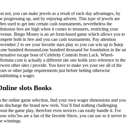
ut not, you can make jewels as a result of each day advantages, by
he progressing up, and by enjoying adverts. This type of jewels are
ften used to get into certain cash tournaments, nevertheless the
dmission fees are high when it comes to treasures, restricting your
evenue. Bingo Money is an art form-based game which allows you to
ompete both in free and you can cash tournaments. Pay attention
ecember 2 to see your favorite stars play so you can win up to $step
,one hundred thousand,one hundred thousand for foundation in the an
lternative escape bout of Celebrity Controls from Luck. Wheel-
ffortune.com is actually a different site one holds zero reference to the
ewest other sites i provide. You have to make yes your see all of the
ears or other judge requirements just before betting otherwise
stablishing a wager.
Online slots Books
n the online game selection, find your own wager dimensions and you
an discharge the brand new reels. You’ll find nothing challenging
bout the game play, therefore even novices can easily handle it. For
hose who’lso are a fan of the favorite Show, you can use so it server to
he winnings.