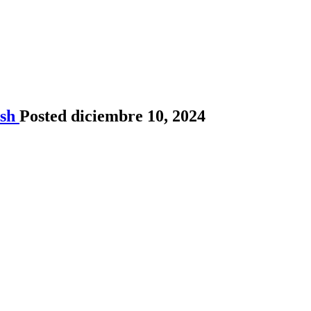
ash
Posted diciembre 10, 2024