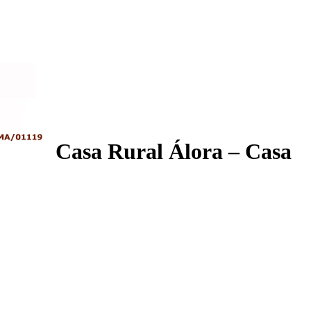
Casa Rural Álora – Casa