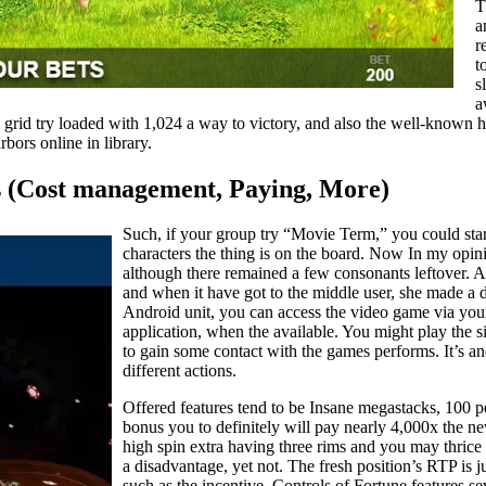
T
a
r
t
s
a
 grid try loaded with 1,024 a way to victory, and also the well-known h
ors online in library.
 (Cost management, Paying, More)
Such, if your group try “Movie Term,” you could star
characters the thing is on the board. Now In my opin
although there remained a few consonants leftover. Ano
and when it have got to the middle user, she made a de
Android unit, you can access the video game via your c
application, when the available. You might play the 
to gain some contact with the games performs. It’s 
different actions.
Offered features tend to be Insane megastacks, 100 pe
bonus you to definitely will pay nearly 4,000x the newe
high spin extra having three rims and you may thrice
a disadvantage, yet not. The fresh position’s RTP is j
such as the incentive. Controls of Fortune features s