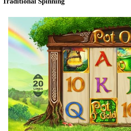
Traditional Spinning