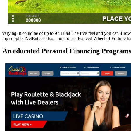
varying, it could be of up to 97.11%! The five-reel and you can 4-row
top supplier NetEnt also has numerous advanced Wheel of Fortune harb
An educated Personal Financing Programs