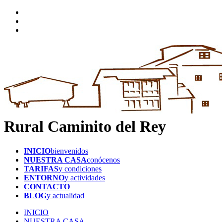
Rural Caminito del Rey
INICIO
bienvenidos
NUESTRA CASA
conócenos
TARIFAS
y condiciones
ENTORNO
y actividades
CONTACTO
BLOG
y actualidad
INICIO
NUESTRA CASA