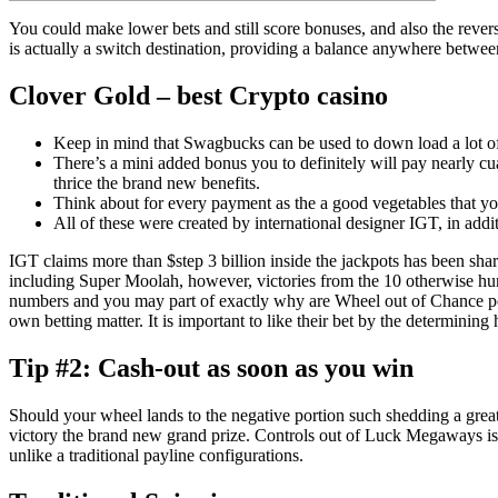
You could make lower bets and still score bonuses, and also the reverse
is actually a switch destination, providing a balance anywhere between 
Clover Gold – best Crypto casino
Keep in mind that Swagbucks can be used to down load a lot of 
There’s a mini added bonus you to definitely will pay nearly cua
thrice the brand new benefits.
Think about for every payment as the a good vegetables that yo
All of these were created by international designer IGT, in add
IGT claims more than $step 3 billion inside the jackpots has been sh
including Super Moolah, however, victories from the 10 otherwise hund
numbers and you may part of exactly why are Wheel out of Chance ports
own betting matter. It is important to like their bet by the determin
Tip #2: Cash-out as soon as you win
Should your wheel lands to the negative portion such shedding a gre
victory the brand new grand prize. Controls out of Luck Megaways is
unlike a traditional payline configurations.