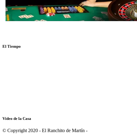
El Tiempo
Video de la Casa
© Copyright 2020 - El Ranchito de Martín -