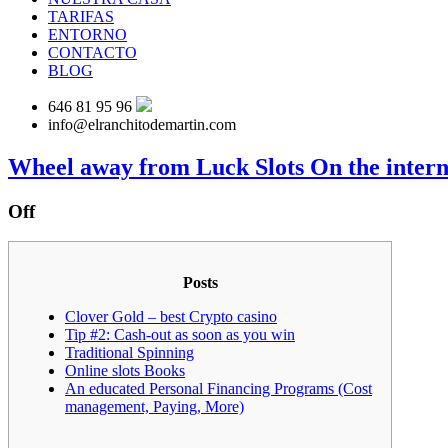
TARIFAS
ENTORNO
CONTACTO
BLOG
646 81 95 96
info@elranchitodemartin.com
Wheel away from Luck Slots On the intern
Off
Posts
Clover Gold – best Crypto casino
Tip #2: Cash-out as soon as you win
Traditional Spinning
Online slots Books
An educated Personal Financing Programs (Cost
management, Paying, More)