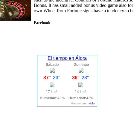
Bonus. It has small added bonus video game also fo
own Wheel from Fortune signs have a tendency to be
Facebook
El tiempo en Álora
Sábado
Domingo
37°
23°
36°
23°
17 km/h
14 km/h
Humedad:
49%
Humedad:
43%
tiempo.com
+info