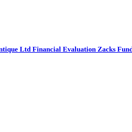
ntique Ltd Financial Evaluation Zacks Fu