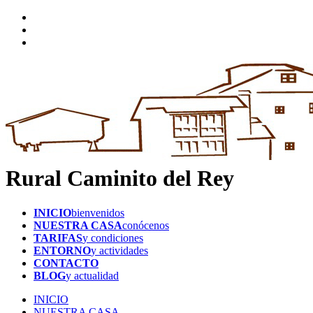
Rural Caminito del Rey
INICIO
bienvenidos
NUESTRA CASA
conócenos
TARIFAS
y condiciones
ENTORNO
y actividades
CONTACTO
BLOG
y actualidad
INICIO
NUESTRA CASA