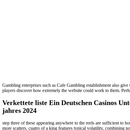
Gambling enterprises such as Cafe Gambling establishment also give 60
players discover how extremely the website could work to them. Perha
Verkettete liste Ein Deutschen Casinos Un
jahres 2024
step three of these appearing anywhere to the reels are sufficient to h
more scatters. cuatro of a king features typical volatility, combinin