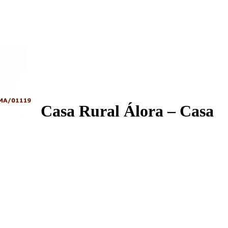
Casa Rural Álora – Casa