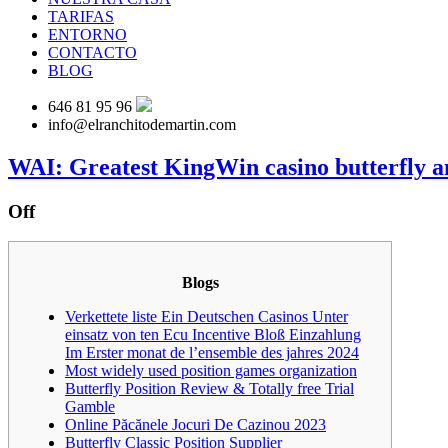
TARIFAS
ENTORNO
CONTACTO
BLOG
646 81 95 96
info@elranchitodemartin.com
WAI: Greatest KingWin casino butterfly a
Off
Blogs
Verkettete liste Ein Deutschen Casinos Unter
einsatz von ten Ecu Incentive Bloß Einzahlung
Im Erster monat de l’ensemble des jahres 2024
Most widely used position games organization
Butterfly Position Review & Totally free Trial
Gamble
Online Păcănele Jocuri De Cazinou 2023
Butterfly Classic Position Supplier