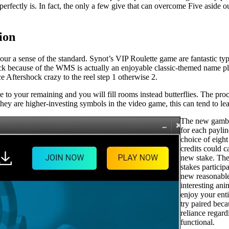
 perfectly is. In fact, the only a few give that can overcome Five aside o
ion
your a sense of the standard. Synot’s VIP Roulette game are fantastic ty
ck because of the WMS is actually an enjoyable classic-themed name playi
e Aftershock crazy to the reel step 1 otherwise 2.
o your remaining and you will fill rooms instead butterflies. The proce
they are higher-investing symbols in the video game, this can tend to lea
The new gamblin
for each payli
choice of eigh
credits could c
new stake. Thes
stakes particip
new reasonable
interesting an
enjoy your ent
try paired beca
reliance regard
functional.