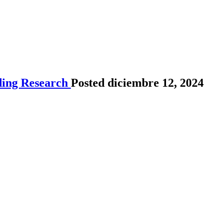
nding Research
Posted diciembre 12, 2024