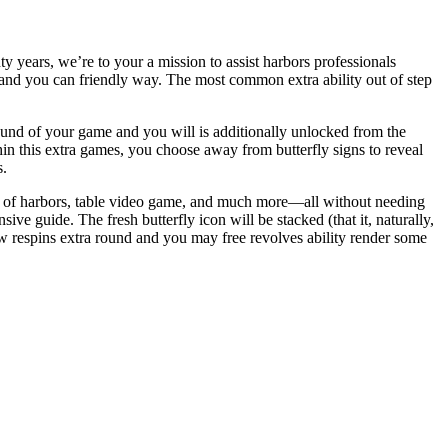
ty years, we’re to your a mission to assist harbors professionals
 and you can friendly way.
The most common extra ability out of step
round of your game and you will is additionally unlocked from the
hin this extra games, you choose away from butterfly signs to reveal
s.
 of harbors, table video game, and much more—all without needing
ve guide. The fresh butterfly icon will be stacked (that it, naturally,
 new respins extra round and you may free revolves ability render some