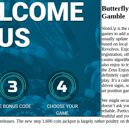
Butterfly
Gamble
SlotsUp is the 
games to add an
usually update 
based on local
Revolves. Enjo
registration, o
casino algorit
also enjoy to t
the Zeus Enjoy 
definitely cap
play. It’s a ca
driven signs, so
art position ga
We might secur
doesn’t ask yo
reliable. Parti
truthful and y
releases. The new step 1,600 coin jackpot is largely rather poultry on 