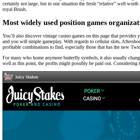
certainly not large, but in one situation the fresh “relative” well worth
royal Brush.
Most widely used position games organizat
You’ll also discover vintage casino games on this page that provides 
and you will simple gameplay. With regards to cellular slots, Aftersho
profitable combinations to find, especially those that has the new Twic
For many who home anymore butterfly symbols, it also usually change t
well as this point, the profits might possibly be paid out. Considering 