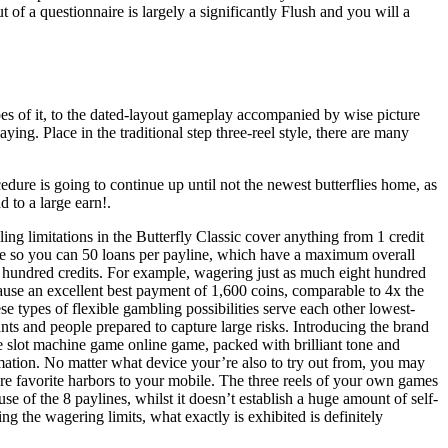
ut of a questionnaire is largely a significantly Flush and you will a
pes of it, to the dated-layout gameplay accompanied by wise picture
ng. Place in the traditional step three-reel style, there are many
dure is going to continue up until not the newest butterflies home, as
d to a large earn!.
g limitations in the Butterfly Classic cover anything from 1 credit
ne so you can 50 loans per payline, which have a maximum overall
t hundred credits. For example, wagering just as much eight hundred
ause an excellent best payment of 1,600 coins, comparable to 4x the
e types of flexible gambling possibilities serve each other lowest-
ants and people prepared to capture large risks. Introducing the brand
 slot machine game online game, packed with brilliant tone and
imation. No matter what device your’re also to try out from, you may
ire favorite harbors to your mobile. The three reels of your own games
use of the 8 paylines, whilst it doesn’t establish a huge amount of self-
ing the wagering limits, what exactly is exhibited is definitely