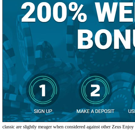
classic are slightly meager when considered against other Zeus Enjoy 