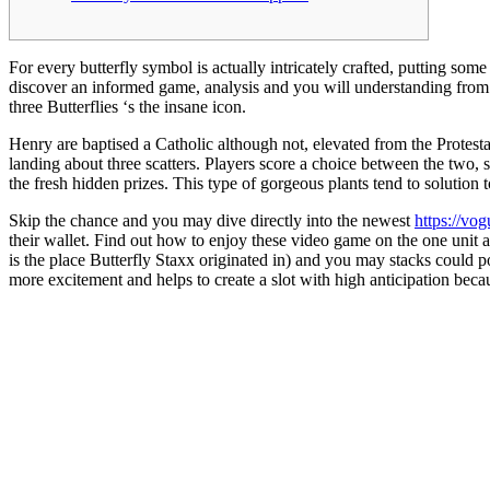
For every butterfly symbol is actually intricately crafted, putting som
discover an informed game, analysis and you will understanding from 
three Butterflies ‘s the insane icon.
Henry are baptised a Catholic although not, elevated from the Protest
landing about three scatters. Players score a choice between the two, 
the fresh hidden prizes. This type of gorgeous plants tend to solution t
Skip the chance and you may dive directly into the newest
https://vo
their wallet. Find out how to enjoy these video game on the one unit an
is the place Butterfly Staxx originated in) and you may stacks could po
more excitement and helps to create a slot with high anticipation becau