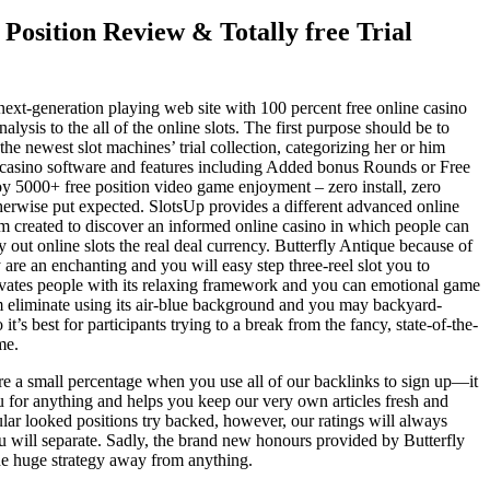
 Position Review & Totally free Trial
next-generation playing web site with 100 percent free online casino
alysis to the all of the online slots. The first purpose should be to
the newest slot machines’ trial collection, categorizing her or him
 casino software and features including Added bonus Rounds or Free
y 5000+ free position video game enjoyment – zero install, zero
therwise put expected. SlotsUp provides a different advanced online
hm created to discover an informed online casino in which people can
ry out online slots the real deal currency. Butterfly Antique because of
are an enchanting and you will easy step three-reel slot you to
tivates people with its relaxing framework and you can emotional game
lm eliminate using its air-blue background and you may backyard-
 it’s best for participants trying to a break from the fancy, state-of-the-
me.
e a small percentage when you use all of our backlinks to sign up—it
u for anything and helps you keep our very own articles fresh and
cular looked positions try backed, however, our ratings will always
ou will separate. Sadly, the brand new honours provided by Butterfly
the huge strategy away from anything.