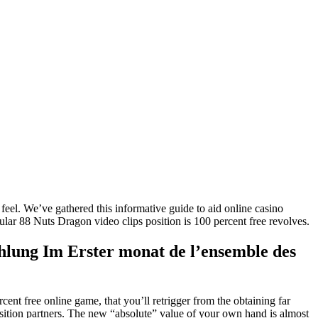
eel. We’ve gathered this informative guide to aid online casino
lar 88 Nuts Dragon video clips position is 100 percent free revolves.
ahlung Im Erster monat de l’ensemble des
cent free online game, that you’ll retrigger from the obtaining far
osition partners. The new “absolute” value of your own hand is almost