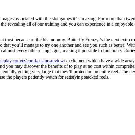
e images associated with the slot games it’s amazing. For more than twen
the revealing all of our training and you can experience in a enjoyable
ant trust because of the his mommy. Butterfly Frenzy ‘s the next extra 
so that you’ll manage to try one another and see you such as better! Wit
o almost every other using signs, making it possible to function victorie
gueplay.com/tz/coral-casino-review/
excitement which have a wide array
d you may discover the benefits of to play at no cost within comprehensi
tentially getting very large that they’ll protection an entire reel. The
se the players patiently watch for satisfying stacked reels.