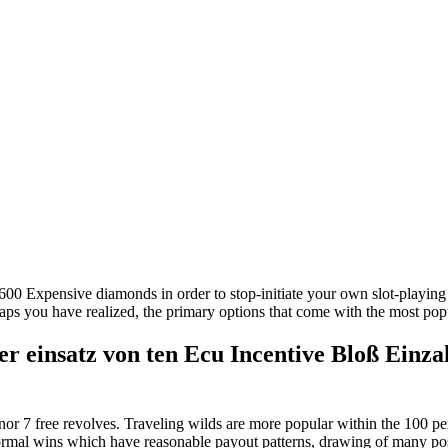
0 Expensive diamonds in order to stop-initiate your own slot-playing f
ps you have realized, the primary options that come with the most popu
ter einsatz von ten Ecu Incentive Bloß Einz
onor 7 free revolves. Traveling wilds are more popular within the 100 per
g normal wins which have reasonable payout patterns, drawing of many p