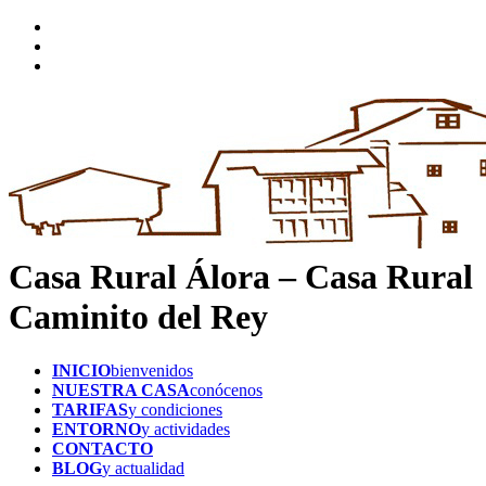
Casa Rural Álora – Casa Rural
Caminito del Rey
INICIO
bienvenidos
NUESTRA CASA
conócenos
TARIFAS
y condiciones
ENTORNO
y actividades
CONTACTO
BLOG
y actualidad