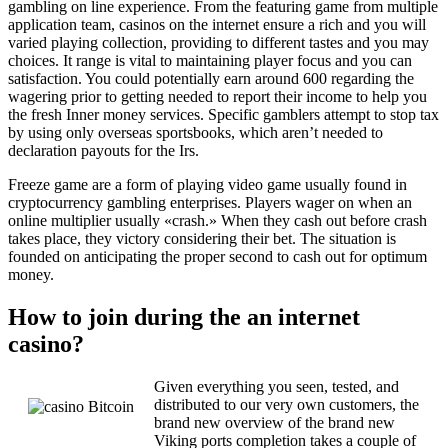
gambling on line experience. From the featuring game from multiple
application team, casinos on the internet ensure a rich and you will
varied playing collection, providing to different tastes and you may
choices. It range is vital to maintaining player focus and you can
satisfaction. You could potentially earn around 600 regarding the
wagering prior to getting needed to report their income to help you
the fresh Inner money services. Specific gamblers attempt to stop tax
by using only overseas sportsbooks, which aren’t needed to
declaration payouts for the Irs.
Freeze game are a form of playing video game usually found in
cryptocurrency gambling enterprises. Players wager on when an
online multiplier usually «crash.» When they cash out before crash
takes place, they victory considering their bet. The situation is
founded on anticipating the proper second to cash out for optimum
money.
How to join during the an internet
casino?
Given everything you seen, tested, and
distributed to our very own customers, the
brand new overview of the brand new
Viking ports completion takes a couple of