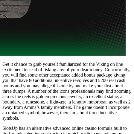
Get it chance to grab yourself familiarized for the Viking on line
excitement instead of risking any of your dear money. Concurrently,
you will find some other acceptance added bonus package giving
you that have 80 additional incentive revolves and £200 real cash
bonus and you may allege this one by and make your first about
three dumps. A number of the icons professionals may find zooming
across the reels is golden precious jewelry, an excellent statue, a
boundary, a runestone, a fight-axe, a lengthy motorboat, as well as 2
away from Amma’s family members. The game doesn’t incorporate
an untamed symbol, however, there are about three incentive
symbols.
SlotsUp has an alternative advanced online casino formula built to
find an educated internet casino in which participants will enjoy