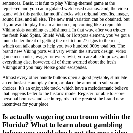
sentences. Basic, it is fun to play Viking-themed game at the
registered and you can regulated web based casinos. 2nd, the video
game with this particular motif shocks with original benefits, image,
sound files, and all else. The new trial variation can be obtained, but
if you want to play for a real income, up coming like a reputable
Viking slots gambling establishment. In that way, after you trigger
the fresh Raid Spins, Shield Wall, or Hotspots element, you’ve got a
much better threat of getting the restriction 27 signs to the reels,
which can talk about to help you two hundred,000x total bet. The
brand new Viking ports will vary within the artwork design, video
game mechanics, wager for every twist, you are able to prizes, and
everything else, however, all of them worried about the fresh
Vikings and you may Norse gods’ escapades.
Almost every other handle buttons open a good paytable, stimulate
an enthusiastic autoplay form, or place the amount to suit your
choices. It’s an enjoyable track, which have a melodramatic believe
that happens better to the historic mode. Register for able to score
personal bonuses and see in regards to the greatest the brand new
incentives for your place.
Is actually wagering courtroom within the
Florida? What to learn about gambling
before you could check out the new video