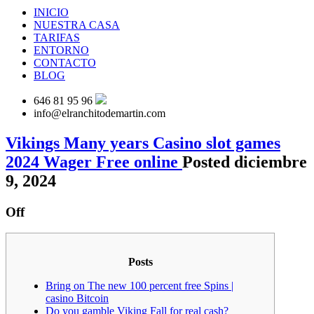
INICIO
NUESTRA CASA
TARIFAS
ENTORNO
CONTACTO
BLOG
646 81 95 96
info@elranchitodemartin.com
Vikings Many years Casino slot games
2024 Wager Free online
Posted diciembre
9, 2024
Off
Posts
Bring on The new 100 percent free Spins |
casino Bitcoin
Do you gamble Viking Fall for real cash?