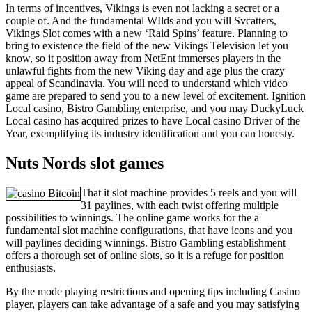
In terms of incentives, Vikings is even not lacking a secret or a
couple of. And the fundamental WIlds and you will Svcatters,
Vikings Slot comes with a new ‘Raid Spins’ feature. Planning to
bring to existence the field of the new Vikings Television let you
know, so it position away from NetEnt immerses players in the
unlawful fights from the new Viking day and age plus the crazy
appeal of Scandinavia. You will need to understand which video
game are prepared to send you to a new level of excitement. Ignition
Local casino, Bistro Gambling enterprise, and you may DuckyLuck
Local casino has acquired prizes to have Local casino Driver of the
Year, exemplifying its industry identification and you can honesty.
Nuts Nords slot games
That it slot machine provides 5 reels and you will
31 paylines, with each twist offering multiple
possibilities to winnings. The online game works for the a
fundamental slot machine configurations, that have icons and you
will paylines deciding winnings. Bistro Gambling establishment
offers a thorough set of online slots, so it is a refuge for position
enthusiasts.
By the mode playing restrictions and opening tips including Casino
player, players can take advantage of a safe and you may satisfying