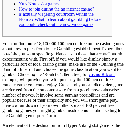
Nuts Nords slot games
How to join during the an internet casino?
Is actually wagering courtroom within the
Florida? What to learn about gambling before
you could check out the new video game
You can find more 18,100000 100 percent free online casino games
about how to pick from to the Gambling establishment Expert, thus
possibly you want specific guidance as to those that are well worth
experimenting with. First off, if you would like display simply a
particular sort of local casino games, make use of the «Online game
Kind of» filter out and choose the game classification you want to
gamble.
Choosing the ‘Roulette’ alternative, for
casino Bitcoin
example, will provide you with precisely the 100 percent free
roulette game you could enjoy. Craps and you can dice video game
are derived from the outcome away from a good move otherwise
number of moves. It involve some gaming possibilities and are
popular because of their simplicity and you will short game play.
Here’s a run-down of your own other sorts of 100 percent free
gambling games you might gamble inside demonstration setting for
the Gambling enterprise Guru.
An element of the destination from Hyper Viking slot game ‘s the