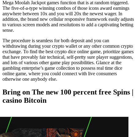
Mega Moolah Jackpot games function that is at random triggered.
The five-of-a-type winning combos of those icons award earnings
anywhere between 10x and you will 20x the newest wager. In
addition, the brand new cellular responsive framework easily adjusts
to various screen models and resolutions to add a captivating betting
sense.
The procedure is seamless for both deposit and you can
withdrawing during your crypto wallet or any other common crypto
exchange. To find the best crypto dice online game, prioritize games
that have provably fair technical, self-pretty sure player suggestions,
and lots of various other game play possibilities. Glance at the
gambling enterprise’s game collection to possess real time dice
online game, where you could connect with live consumers
otherwise one anybody else.
Bring on The new 100 percent free Spins |
casino Bitcoin