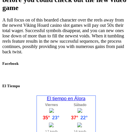
game
A full focus on of this bearded character over the reels away from
the newest Viking Hoard casino slot games will pay out 50x their
total wager. Successful symbols disappear, and you can new ones
lose down of more than to fill the newest voids. When it tumbling
reels feature results in the new successful sequences, the process
continues, possibly providing you with numerous gains from paid
back twist.
Facebook
El Tiempo
El tiempo en Álora
Viernes
Sábado
35°
23°
37°
22°
17 km/h
16 km/h