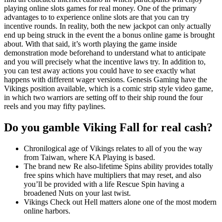
playing online slots games for real money. One of the primary
advantages to to experience online slots are that you can try
incentive rounds. In reality, both the new jackpot can only actually
end up being struck in the event the a bonus online game is brought
about. With that said, it’s worth playing the game inside
demonstration mode beforehand to understand what to anticipate
and you will precisely what the incentive laws try. In addition to,
you can test away actions you could have to see exactly what
happens with different wager versions. Genesis Gaming have the
Vikings position available, which is a comic strip style video game,
in which two warriors are setting off to their ship round the four
reels and you may fifty paylines.
Do you gamble Viking Fall for real cash?
Chronilogical age of Vikings relates to all of you the way
from Taiwan, where KA Playing is based.
The brand new Re also-lifetime Spins ability provides totally
free spins which have multipliers that may reset, and also
you’ll be provided with a life Rescue Spin having a
broadened Nuts on your last twist.
Vikings Check out Hell matters alone one of the most modern
online harbors.