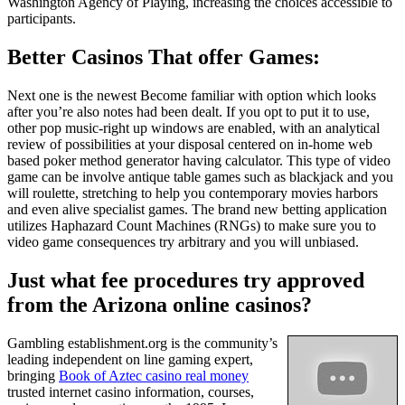
Washington Agency of Playing, increasing the choices accessible to
participants.
Better Casinos That offer Games:
Next one is the newest Become familiar with option which looks
after you’re also notes had been dealt. If you opt to put it to use,
other pop music-right up windows are enabled, with an analytical
review of possibilities at your disposal centered on in-home web
based poker method generator having calculator. This type of video
game can be involve antique table games such as blackjack and you
will roulette, stretching to help you contemporary movies harbors
and even alive specialist games. The brand new betting application
utilizes Haphazard Count Machines (RNGs) to make sure you to
video game consequences try arbitrary and you will unbiased.
Just what fee procedures try approved
from the Arizona online casinos?
Gambling establishment.org is the community’s
leading independent on line gaming expert,
bringing
Book of Aztec casino real money
trusted internet casino information, courses,