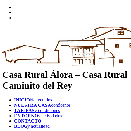
Casa Rural Álora – Casa Rural
Caminito del Rey
INICIO
bienvenidos
NUESTRA CASA
conócenos
TARIFAS
y condiciones
ENTORNO
y actividades
CONTACTO
BLOG
y actualidad