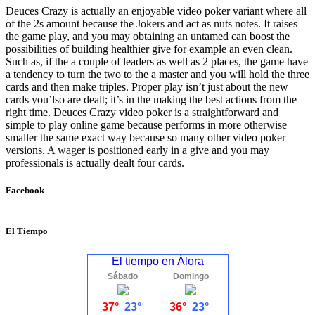
Deuces Crazy is actually an enjoyable video poker variant where all
of the 2s amount because the Jokers and act as nuts notes. It raises
the game play, and you may obtaining an untamed can boost the
possibilities of building healthier give for example an even clean.
Such as, if the a couple of leaders as well as 2 places, the game have
a tendency to turn the two to the a master and you will hold the three
cards and then make triples. Proper play isn’t just about the new
cards you’lso are dealt; it’s in the making the best actions from the
right time. Deuces Crazy video poker is a straightforward and
simple to play online game because performs in more otherwise
smaller the same exact way because so many other video poker
versions. A wager is positioned early in a give and you may
professionals is actually dealt four cards.
Facebook
El Tiempo
El tiempo en Álora
Sábado
Domingo
37°
23°
36°
23°