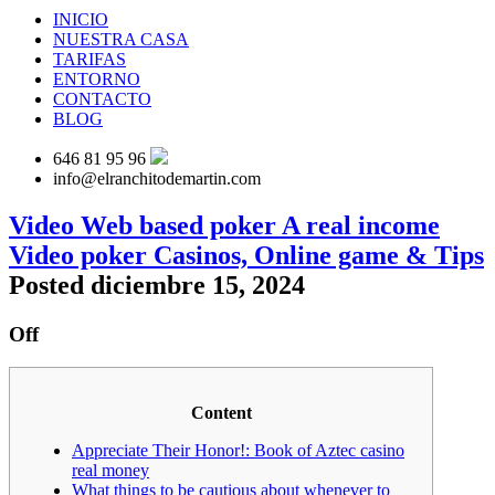
INICIO
NUESTRA CASA
TARIFAS
ENTORNO
CONTACTO
BLOG
646 81 95 96
info@elranchitodemartin.com
Video Web based poker A real income
Video poker Casinos, Online game & Tips
Posted diciembre 15, 2024
Off
Content
Appreciate Their Honor!: Book of Aztec casino
real money
What things to be cautious about whenever to