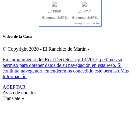
17 km/h
15 km/h
Humedad:
49%
Humedad:
46%
tiempo.com
+info
Video de la Casa
© Copyright 2020 - El Ranchito de Martín -
En cumplimiento del Real Decreto-Ley 13/2012, pedimos su
permiso para obtener datos de su navegación en esta web. Si
continúa navegando, entenderemos concedido este permiso.
Más
Información
ACEPTAR
Aviso de cookies
Translate »