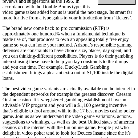
reviews and suggestions as the 1995. In
accordance with the Double Bonus type, this
video game takes added bonus is useful the next stage. Its smart far
more for five from a type gains to your introduction from ‘kickers’.
The brand new come back-to-pro commission (RTP) is
approximately one hundred% when a fundamental technique is
made use of, that produces to own an appealing totally free enjoy
game so you can hone your method. Arizona’s responsible gaming
defenses are constraints to have choice size, places, day spent, and
you can thinking-different possibilities. Players is do their gambling
interest using these have to help you lay constraints to the dumps
and you can time. For example, DuckyLuck Gambling
establishment brings a pleasant extra out of $1,100 inside the digital
loans.
The best video game variants are actually available on the internet in
the dependent networks for example the greatest discover, Caesars
On-line casino. It Us-registered gambling establishment have an
advisable VIP program and you will a $1,100 greeting incentive
that’s eligible to fool around with to the 17 best movies casino poker
game. Join us as we understand the video game variations, actions,
suggestions to winnings, as well as the best United states of america
casinos on the internet with the fun online game. People just who
delight in video poker tend to look for Deuces Insane since the it’s