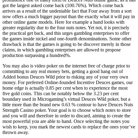
got the largest asked come back (100.76%). Which come back
arrives as a result of the undeniable fact that Four away from a sort
now offers a much bigger payout than the exactly what it will pay in
other online game models. Here for example a hand looks with
greater regularity due to the four nuts notes. Yet not, it is precisely
the practical get back, and this urges gambling enterprises to offer
the games inside nickel and one-fourth denominations. Some other
drawback is that the games is going to be discover merely in those
claims, in which gambling enterprises are allowed to propose
production surpassing a hundred%.
You may also is video poker on the internet free of charge prior to
committing to any real money bets, getting a good hang out of
Added bonus Deuces Wild prior to risking any of your very own
money. For preferred Online-founded Incentive Deuces games, our
home edge is actually 0.85 per cent when to experience the most
five gold coins. This can be notably below the 3.23 per cent
boundary used in Microgaming’s virtual Deuces Wild poker, but a
little more than the brand new 0.63 % contour to have Deuces Nuts
Strength Casino poker. Your goal is to choose which notes to store
and you will and therefore in order to discard, aiming to create the
most powerful you are able to hand. Once selecting the notes you
wish to keep, you mark the newest cards to replace the ones your’ve
thrown away.