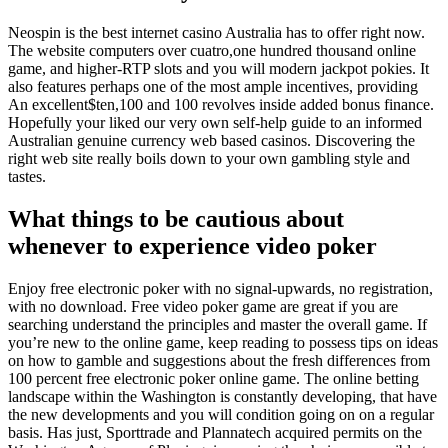
Neospin is the best internet casino Australia has to offer right now.
The website computers over cuatro,one hundred thousand online
game, and higher-RTP slots and you will modern jackpot pokies. It
also features perhaps one of the most ample incentives, providing
An excellent$ten,100 and 100 revolves inside added bonus finance.
Hopefully your liked our very own self-help guide to an informed
Australian genuine currency web based casinos. Discovering the
right web site really boils down to your own gambling style and
tastes.
What things to be cautious about
whenever to experience video poker
Enjoy free electronic poker with no signal-upwards, no registration,
with no download. Free video poker game are great if you are
searching understand the principles and master the overall game. If
you’re new to the online game, keep reading to possess tips on ideas
on how to gamble and suggestions about the fresh differences from
100 percent free electronic poker online game. The online betting
landscape within the Washington is constantly developing, that have
the new developments and you will condition going on on a regular
basis. Has just, Sporttrade and Plannatech acquired permits on the