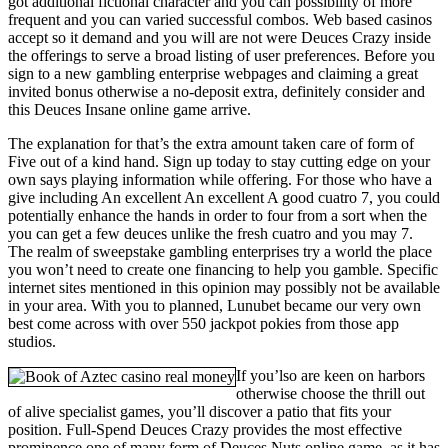
got additional fictional character and you can possibility of more
frequent and you can varied successful combos. Web based casinos
accept so it demand and you will are not were Deuces Crazy inside
the offerings to serve a broad listing of user preferences. Before you
sign to a new gambling enterprise webpages and claiming a great
invited bonus otherwise a no-deposit extra, definitely consider and
this Deuces Insane online game arrive.
The explanation for that’s the extra amount taken care of form of
Five out of a kind hand. Sign up today to stay cutting edge on your
own says playing information while offering. For those who have a
give including An excellent An excellent A good cuatro 7, you could
potentially enhance the hands in order to four from a sort when the
you can get a few deuces unlike the fresh cuatro and you may 7.
The realm of sweepstake gambling enterprises try a world the place
you won’t need to create one financing to help you gamble. Specific
internet sites mentioned in this opinion may possibly not be available
in your area. With you to planned, Lunubet became our very own
best come across with over 550 jackpot pokies from those app
studios.
If you’lso are keen on harbors
otherwise choose the thrill out
of alive specialist games, you’ll discover a patio that fits your
position. Full-Spend Deuces Crazy provides the most effective
prominence one of many form of Deuces Nuts online game, as it has