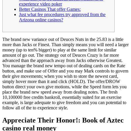
experience video poker
Better Casinos That offer Games:
Just what fee procedures try approved from the
Arizona online casinos?
The brand new variance out of Deuces Nuts in the 25.83 is a little
more than Jacks or Finest. Than simply means you will need a larger
money (up to ten% bigger) to play at the same limit for similar
amount of go out. The strategy out of Deuces Crazy is far more
advanced than the approach away from Jacks otherwise Greatest.
You manage the brand new tempo out of dealing cards on the Rate
button, and make use of Offer and you may Mark controls to govern
their give movements; when you wish to store the newest card,
simply hover more than it and click (HOLD). The offer/DROW
button direct your own give motions, while the Speed form lets you
place the brand new speed away from dealing notes. The fresh
10,100000 free credits bankroll, essentially suited for an exercise
example, is large adequate to give freedom and you can potential to
follow all of the to experience style.
Appreciate Their Honor!: Book of Aztec
casino real money