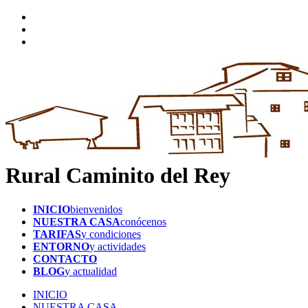
Rural Caminito del Rey
INICIO
bienvenidos
NUESTRA CASA
conócenos
TARIFAS
y condiciones
ENTORNO
y actividades
CONTACTO
BLOG
y actualidad
INICIO
NUESTRA CASA