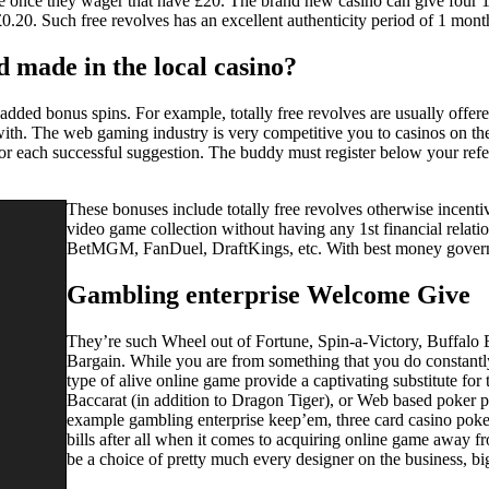
hine once they wager that have £20. The brand new casino can give four 
g £0.20. Such free revolves has an excellent authenticity period of 1 mo
nd made in the local casino?
 added bonus spins. For example, totally free revolves are usually offere
y with. The web gaming industry is very competitive you to casinos on the
 for each successful suggestion. The buddy must register below your re
These bonuses include totally free revolves otherwise incentive
video game collection without having any 1st financial relati
BetMGM, FanDuel, DraftKings, etc. With best money governm
Gambling enterprise Welcome Give
They’re such Wheel out of Fortune, Spin-a-Victory, Buffalo Bl
Bargain. While you are from something that you do constantly
type of alive online game provide a captivating substitute for
Baccarat (in addition to Dragon Tiger), or Web based poker poss
example gambling enterprise keep’em, three card casino poker
bills after all when it comes to acquiring online game away fr
be a choice of pretty much every designer on the business, big