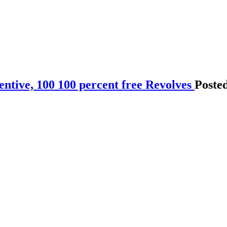
ntive, 100 100 percent free Revolves
Posted