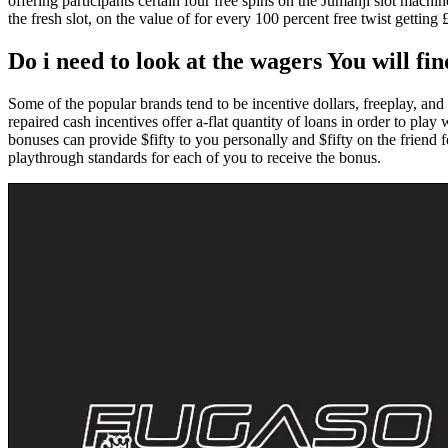
offering participants certain four free spins on the Jumanji slot mac
the fresh slot, on the value of for every 100 percent free twist gettin
Do i need to look at the wagers You will fi
Some of the popular brands tend to be incentive dollars, freeplay, and
repaired cash incentives offer a-flat quantity of loans in order to pla
bonuses can provide $fifty to you personally and $fifty on the friend
playthrough standards for each of you to receive the bonus.