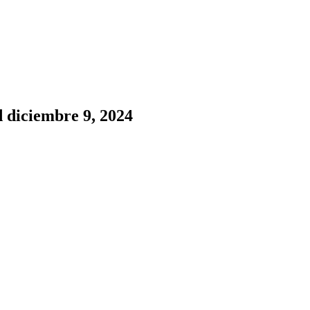
 diciembre 9, 2024