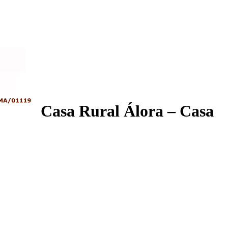
Casa Rural Álora – Casa