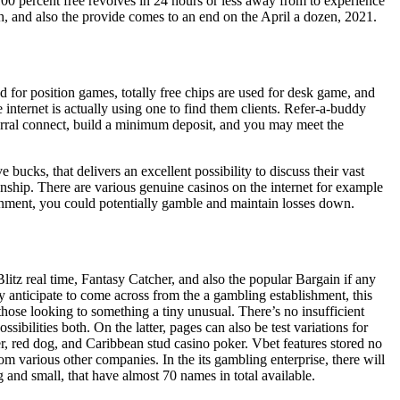
100 percent free revolves in 24 hours or less away from to experience
nth, and also the provide comes to an end on the April a dozen, 2021.
d for position games, totally free chips are used for desk game, and
 internet is actually using one to find them clients. Refer-a-buddy
ferral connect, build a minimum deposit, and you may meet the
 bucks, that delivers an excellent possibility to discuss their vast
onship. There are various genuine casinos on the internet for example
ent, you could potentially gamble and maintain losses down.
itz real time, Fantasy Catcher, and also the popular Bargain if any
 anticipate to come across from the a gambling establishment, this
 those looking to something a tiny unusual. There’s no insufficient
ibilities both. On the latter, pages can also be test variations for
, red dog, and Caribbean stud casino poker. Vbet features stored no
om various other companies. In the its gambling enterprise, there will
 and small, that have almost 70 names in total available.