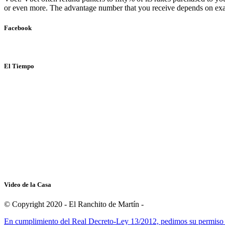
or even more. The advantage number that you receive depends on exa
Facebook
El Tiempo
Video de la Casa
© Copyright 2020 - El Ranchito de Martín -
En cumplimiento del Real Decreto-Ley 13/2012, pedimos su permiso p