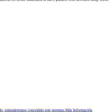
do, entenderemos concedido este permiso.
Más Información