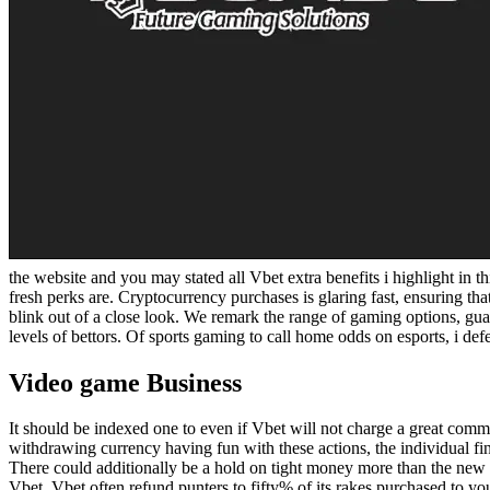
the website and you may stated all Vbet extra benefits i highlight in thi
fresh perks are. Cryptocurrency purchases is glaring fast, ensuring th
blink out of a close look. We remark the range of gaming options, guar
levels of bettors. Of sports gaming to call home odds on esports, i def
Video game Business
It should be indexed one to even if Vbet will not charge a great comm
withdrawing currency having fun with these actions, the individual fina
There could additionally be a hold on tight money more than the new of 
Vbet. Vbet often refund punters to fifty% of its rakes purchased to 