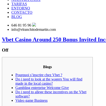
TARIFAS
ENTORNO
CONTACTO
BLOG
646 81 95 96
info@elranchitodemartin.com
Vbet Casino Around 250 Bonus Invited Ince
Off
Blogs
Pourquoi s’inscrire chez Vbet ?
Do i need to look at the wagers You will find
made in the local casino?
Gambling enterprise Welcome Give
Do i need to allege these incentives on the Vbet
software?
Video game Business