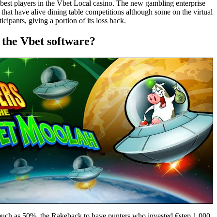
best players in the Vbet Local casino. The new gambling enterprise
that have alive dining table competitions although some on the virtual
cipants, giving a portion of its loss back.
n the Vbet software?
s much as 50%, the Rakeback to have punters who invested €step 1,000