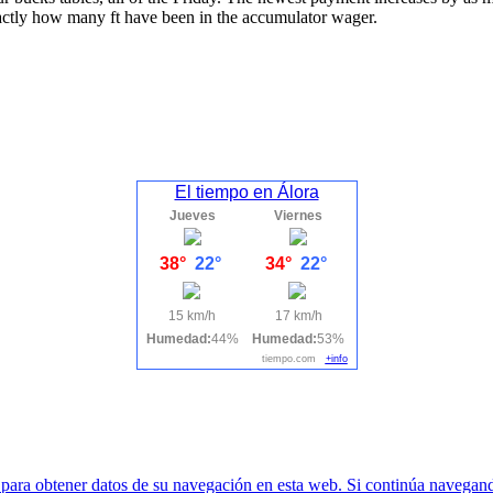
ctly how many ft have been in the accumulator wager.
El tiempo en Álora
Jueves
Viernes
38°
22°
34°
22°
15 km/h
17 km/h
Humedad:
44%
Humedad:
53%
tiempo.com
+info
ara obtener datos de su navegación en esta web. Si continúa navegan