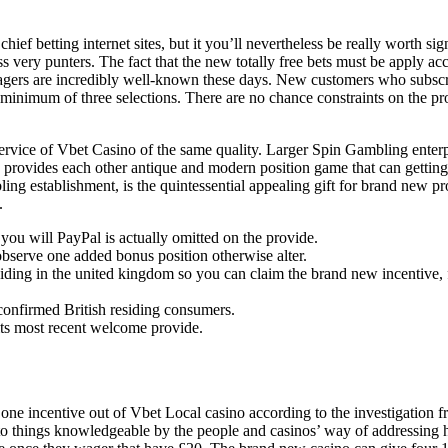
 chief betting internet sites, but it you’ll nevertheless be really worth 
ess very punters.
The fact that the new totally free bets must be apply a
wagers are incredibly well-known these days. New customers who subscrib
 minimum of three selections. There are no chance constraints on the pr
service of Vbet Casino of the same quality. Larger Spin Gambling enterpr
o provides each other antique and modern position game that can getting 
g establishment, is the quintessential appealing gift for brand new prof
.
 you will PayPal is actually omitted on the provide.
 observe one added bonus position otherwise alter.
siding in the united kingdom so you can claim the brand new incentive, 
 confirmed British residing consumers.
its most recent welcome provide.
tep one incentive out of Vbet Local casino according to the investigation 
into things knowledgeable by the people and casinos’ way of addressing