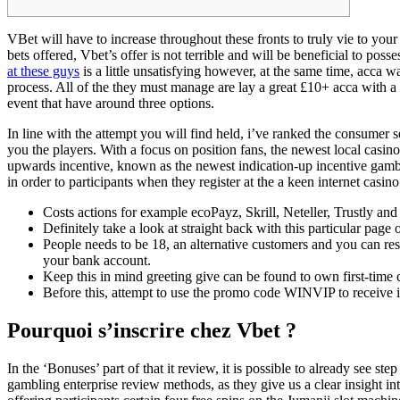
VBet will have to increase throughout these fronts to truly vie to your
bets offered, Vbet’s offer is not terrible and will be beneficial to poss
at these guys
is a little unsatisfying however, at the same time, acca 
process. All of the they must manage are lay a great £10+ acca with a
event that have around three options.
In line with the attempt you will find held, i’ve ranked the consumer 
you the players. With a focus on position fans, the newest local casin
upwards incentive, known as the newest indication-up incentive gamblin
in order to participants when they register at the a keen internet casino
Costs actions for example ecoPayz, Skrill, Neteller, Trustly and
Definitely take a look at straight back with this particular page
People needs to be 18, an alternative customers and you can re
your bank account.
Keep this in mind greeting give can be found to own first-time
Before this, attempt to use the promo code WINVIP to receive 
Pourquoi s’inscrire chez Vbet ?
In the ‘Bonuses’ part of that it review, it is possible to already see s
gambling enterprise review methods, as they give us a clear insight 