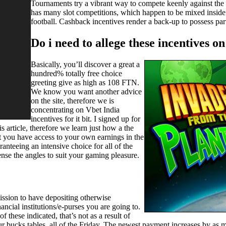
Tournaments try a vibrant way to compete keenly against the 
has many slot competitions, which happen to be mixed inside 
football. Cashback incentives render a back-up to possess parti
Do i need to allege these incentives o
Basically, you’ll discover a great a
hundred% totally free choice
greeting give as high as 108 FTN.
We know you want another advice
on the site, therefore we is
concentrating on Vbet India
incentives for it bit. I signed up for
s article, therefore we learn just how a the
at you have access to your own earnings in the
anteeing an intensive choice for all of the
ense the angles to suit your gaming pleasure.
ission to have depositing otherwise
ncial institutions/e-purses you are going to.
these indicated, that’s not as a result of
your bucks tables, all of the Friday. The newest payment increases by a