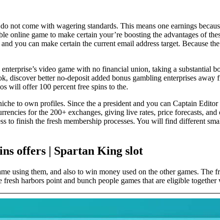
 do not come with wagering standards. This means one earnings because 
ible online game to make certain your’re boosting the advantages of thes
 and you can make certain the current email address target. Because the
terprise’s video game with no financial union, taking a substantial boos
ok, discover better no-deposit added bonus gambling enterprises away fr
s will offer 100 percent free spins to the.
 niche to own profiles. Since the a president and you can Captain Editor
ncies for the 200+ exchanges, giving live rates, price forecasts, and 
s to finish the fresh membership processes. You will find different small
ns offers | Spartan King slot
 game using them, and also to win money used on the other games. The f
e fresh harbors point and bunch people games that are eligible together 