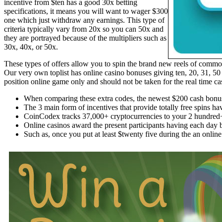
incentive from $ten has a good 30x betting
specifications, it means you will want to wager $300
one which just withdraw any earnings. This type of
criteria typically vary from 20x so you can 50x and
they are portrayed because of the multipliers such as
30x, 40x, or 50x.
These types of offers allow you to spin the brand new reels of common h
Our very own toplist has online casino bonuses giving ten, 20, 31, 50
position online game only and should not be taken for the real time c
When comparing these extra codes, the newest $200 cash bonus 
The 3 main form of incentives that provide totally free spins h
CoinCodex tracks 37,000+ cryptocurrencies to your 2 hundred+ t
Online casinos award the present participants having each day 
Such as, once you put at least $twenty five during the an online