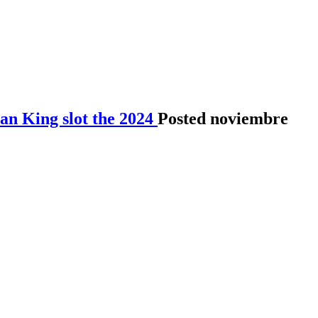
tan King slot the 2024
Posted noviembre