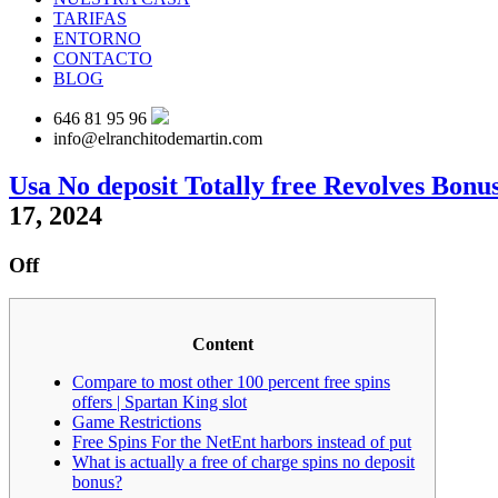
TARIFAS
ENTORNO
CONTACTO
BLOG
646 81 95 96
info@elranchitodemartin.com
Usa No deposit Totally free Revolves Bonus
17, 2024
Off
Content
Compare to most other 100 percent free spins
offers | Spartan King slot
Game Restrictions
Free Spins For the NetEnt harbors instead of put
What is actually a free of charge spins no deposit
bonus?