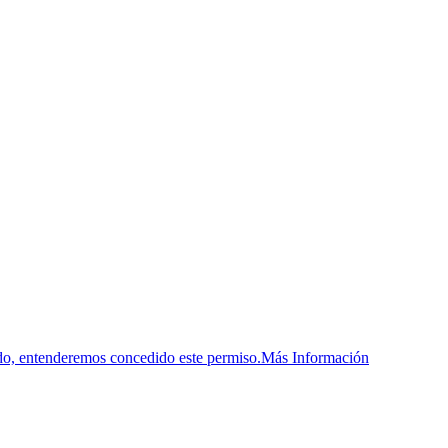
do, entenderemos concedido este permiso.
Más Información