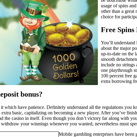
be noticeable whil
usage of spins and
other than a great 
choice for partici
Free Spins 
You’ll understand 
about the major po
up-to-date on the l
smooth detachment 
include no strings
one playthrough st
100 percent free g
extra borrowing f
deposit bonus?
 it which have patience. Definitely understand all the regulations you 
extra basic, capitalizing on becoming a new player. After you’ve finis
d the casino in itself. Even though you don’t victory far along with your 
 withdraw your winnings whenever you wanted, nevertheless must spen
Mobile gambling enterprises have been g