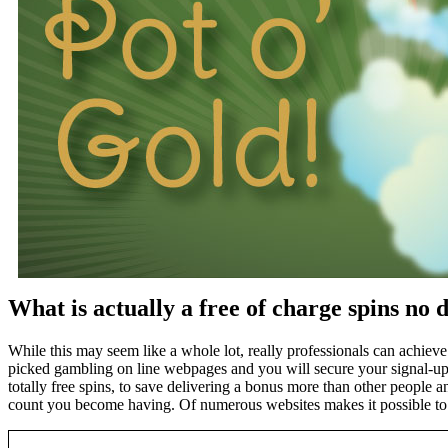
What is actually a free of charge spins no 
While this may seem like a whole lot, really professionals can achieve
picked gambling on line webpages and you will secure your signal-up 
totally free spins, to save delivering a bonus more than other people an
count you become having. Of numerous websites makes it possible to