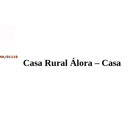
Casa Rural Álora – Casa