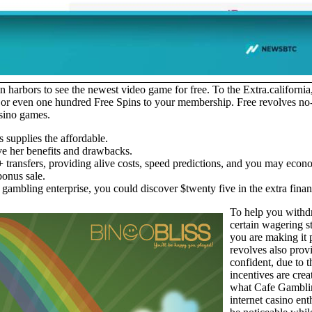
arbors to see the newest video game for free. To the Extra.california, y
 or even one hundred Free Spins to your membership. Free revolves no-de
asino games.
supplies the affordable.
ave her benefits and drawbacks.
ransfers, providing alive costs, speed predictions, and you may econo
bonus sale.
 gambling enterprise, you could discover $twenty five in the extra financ
To help you withdr
certain wagering s
you are making it p
revolves also prov
confident, due to t
incentives are crea
what Cafe Gambling 
internet casino en