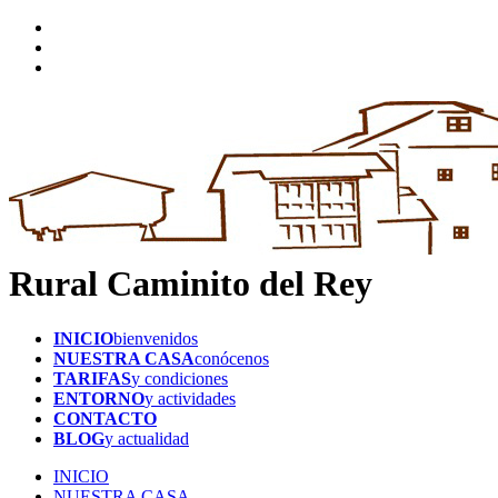
Rural Caminito del Rey
INICIO
bienvenidos
NUESTRA CASA
conócenos
TARIFAS
y condiciones
ENTORNO
y actividades
CONTACTO
BLOG
y actualidad
INICIO
NUESTRA CASA