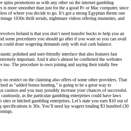
ee spins promotions as with any other on the internet gambling
es is more smoother than just for the a good Pc or Mac computer, since
less of where you decide to go. It’s got a strong Egyptian theme one
 vintage 1930s thrill serials, nightmare videos offering mummies, and
revolves Ireland is that you don’t need transfer bucks to help you an
find some procedures you should go after if you want so you can avail
you could done wagering demands only with real cash balance.
astic polished and user-friendly interface that also features fast
xtremely important. And it also’s almost be confirmed the websites
s too. The procedure to own joining and saying their totally free
ly no restrict on the claiming also offers of some other providers. That
orised as “added bonus hunting,” is going to be a great way to
us casinos and you may possibly increase your chances of successful.
cautiously, as the particular gambling enterprises could have laws
b sites or hitched gambling enterprises. Let’s state you earn $10 out of
ing specifications is 30x. You’ll need lay wagers totaling $3 hundred (30
nnings.