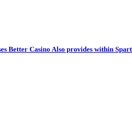
es Better Casino Also provides within Spar