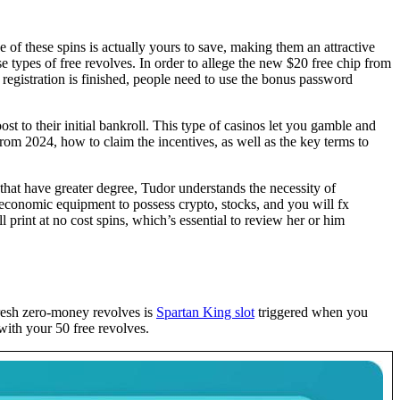
of these spins is actually yours to save, making them an attractive
e types of free revolves.
In order to allege the new $20 free chip from
 registration is finished, people need to use the bonus password
t to their initial bankroll. This type of casinos let you gamble and
om 2024, how to claim the incentives, as well as the key terms to
 that have greater degree, Tudor understands the necessity of
economic equipment to possess crypto, stocks, and you will fx
 print at no cost spins, which’s essential to review her or him
resh zero-money revolves is
Spartan King slot
triggered when you
with your 50 free revolves.