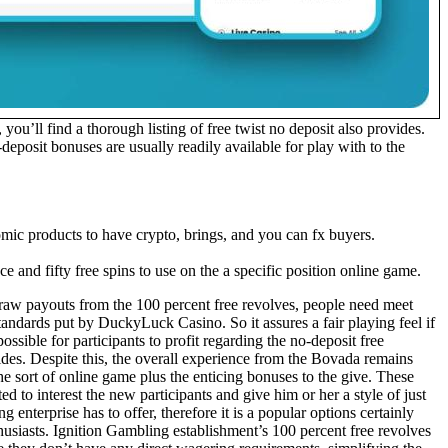
ou’ll find a thorough listing of free twist no deposit also provides.
posit bonuses are usually readily available for play with to the
mic products to have crypto, brings, and you can fx buyers.
e and fifty free spins to use on the a specific position online game.
aw payouts from the 100 percent free revolves, people need meet
tandards put by DuckyLuck Casino. So it assures a fair playing feel if
ossible for participants to profit regarding the no-deposit free
ides. Despite this, the overall experience from the Bovada remains
he sort of online game plus the enticing bonuses to the give. These
ted to interest the new participants and give him or her a style of just
enterprise has to offer, therefore it is a popular options certainly
thusiasts. Ignition Gambling establishment’s 100 percent free revolves