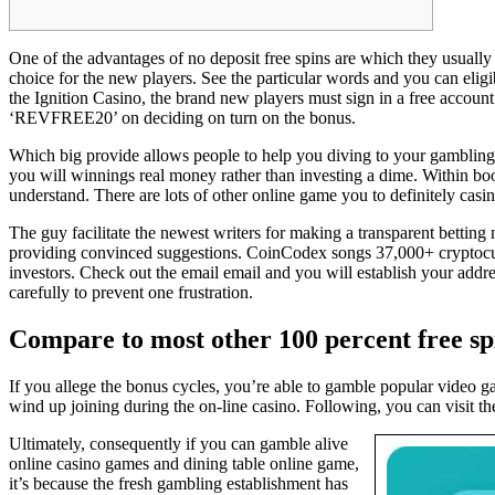
One of the advantages of no deposit free spins are which they usually
choice for the new players. See the particular words and you can elig
the Ignition Casino, the brand new players must sign in a free account
‘REVFREE20’ on deciding on turn on the bonus.
Which big provide allows people to help you diving to your gambling en
you will winnings real money rather than investing a dime. Within bo
understand. There are lots of other online game you to definitely casino
The guy facilitate the newest writers for making a transparent betting
providing convinced suggestions. CoinCodex songs 37,000+ cryptocurre
investors. Check out the email email and you will establish your addres
carefully to prevent one frustration.
Compare to most other 100 percent free spi
If you allege the bonus cycles, you’re able to gamble popular video
wind up joining during the on-line casino. Following, you can visit th
Ultimately, consequently if you can gamble alive
online casino games and dining table online game,
it’s because the fresh gambling establishment has