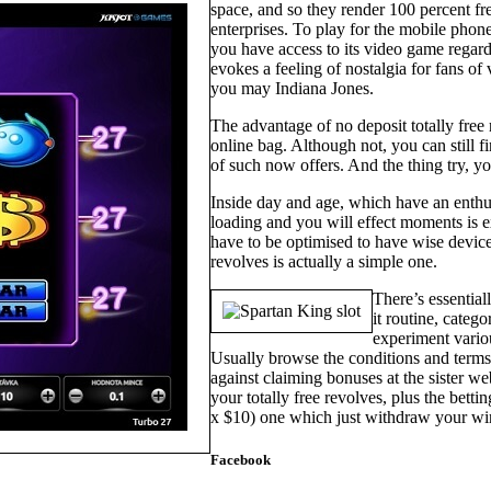
space, and so they render 100 percent fr
enterprises. To play for the mobile phon
you have access to its video game regard
evokes a feeling of nostalgia for fans of
you may Indiana Jones.
The advantage of no deposit totally free 
online bag. Although not, you can still 
of such now offers. And the thing try, 
Inside day and age, which have an enthusi
loading and you will effect moments is e
have to be optimised to have wise device
revolves is actually a simple one.
There’s essential
it routine, categ
experiment vario
Usually browse the conditions and terms 
against claiming bonuses at the sister we
your totally free revolves, plus the bett
x $10) one which just withdraw your wi
Facebook