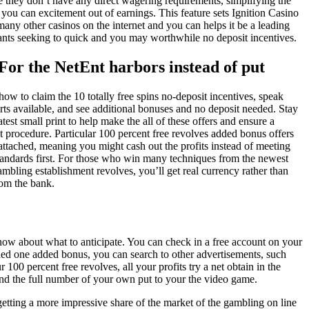
e they don’t have any direct wagering requirements, simplifying the
 you can excitement out of earnings. This feature sets Ignition Casino
many other casinos on the internet and you can helps it be a leading
pants seeking to quick and you may worthwhile no deposit incentives.
For the NetEnt harbors instead of put
how to claim the 10 totally free spins no-deposit incentives, speak
rts available, and see additional bonuses and no deposit needed. Stay
atest small print to help make the all of these offers and ensure a
procedure. Particular 100 percent free revolves added bonus offers
 attached, meaning you might cash out the profits instead of meeting
andards first. For those who win many techniques from the newest
ambling establishment revolves, you’ll get real currency rather than
rom the bank.
know about what to anticipate. You can check in a free account on your
hed one added bonus, you can search to other advertisements, such
100 percent free revolves, all your profits try a net obtain in the
d the full number of your own put to your the video game.
etting a more impressive share of the market of the gambling on line