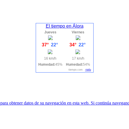
El tiempo en Álora
Jueves
Viernes
37°
22°
34°
22°
16 km/h
17 km/h
Humedad:
45%
Humedad:
54%
tiempo.com
+info
ara obtener datos de su navegación en esta web. Si continúa navegan