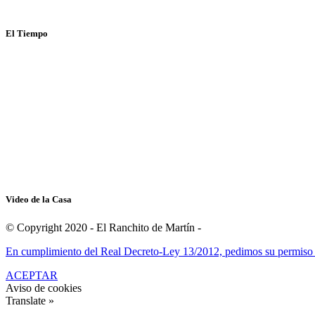
El Tiempo
Video de la Casa
© Copyright 2020 - El Ranchito de Martín -
En cumplimiento del Real Decreto-Ley 13/2012, pedimos su permiso p
ACEPTAR
Aviso de cookies
Translate »