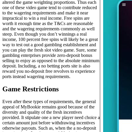
altered the game weighting proportions. Thus each
one of these video game tend to contribute reduced
to the wagering requirements and make it near
impractical to win a real income. Free spins are
worth it enough time as the T&Cs are reasonable
and the wagering requirements commonly as well
steep. Even though you don’t winnings a real
income, 100 percent free spins will likely be a great
way to test out a good gambling establishment and
you can play the fresh slot video game. Sure, some
gambling enterprises provide zero-deposit bonus
selling to enjoy as opposed to the absolute minimum
deposit. Including, a no betting ports site is also
reward you no-deposit free revolves to experience
ports instead wagering requirements.
Game Restrictions
Even after these types of requirements, the general
appeal of MyBookie remains good because of the
diversity and quality of the fresh incentives
provided. It stipulate one a new player need choice a
certain amount just before withdrawing incentives
otherwise payouts. Such as, when the a no-deposit