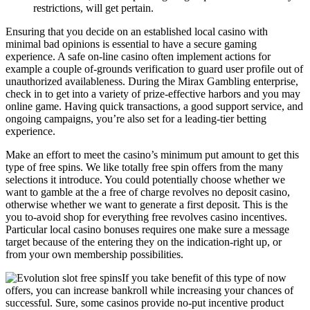
restrictions, will get pertain.
Ensuring that you decide on an established local casino with
minimal bad opinions is essential to have a secure gaming
experience. A safe on-line casino often implement actions for
example a couple of-grounds verification to guard user profile out of
unauthorized availableness. During the Mirax Gambling enterprise,
check in to get into a variety of prize-effective harbors and you may
online game. Having quick transactions, a good support service, and
ongoing campaigns, you’re also set for a leading-tier betting
experience.
Make an effort to meet the casino’s minimum put amount to get this
type of free spins. We like totally free spin offers from the many
selections it introduce. You could potentially choose whether we
want to gamble at the a free of charge revolves no deposit casino,
otherwise whether we want to generate a first deposit. This is the
you to-avoid shop for everything free revolves casino incentives.
Particular local casino bonuses requires one make sure a message
target because of the entering they on the indication-right up, or
from your own membership possibilities.
If you take benefit of this type of now
offers, you can increase bankroll while increasing your chances of
successful. Sure, some casinos provide no-put incentive product