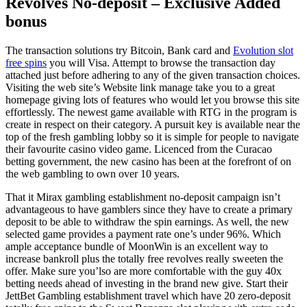
Revolves No-deposit – Exclusive Added
bonus
The transaction solutions try Bitcoin, Bank card and
Evolution slot
free spins
you will Visa. Attempt to browse the transaction day
attached just before adhering to any of the given transaction choices.
Visiting the web site’s Website link manage take you to a great
homepage giving lots of features who would let you browse this site
effortlessly. The newest game available with RTG in the program is
create in respect on their category. A pursuit key is available near the
top of the fresh gambling lobby so it is simple for people to navigate
their favourite casino video game. Licenced from the Curacao
betting government, the new casino has been at the forefront of on
the web gambling to own over 10 years.
That it Mirax gambling establishment no-deposit campaign isn’t
advantageous to have gamblers since they have to create a primary
deposit to be able to withdraw the spin earnings. As well, the new
selected game provides a payment rate one’s under 96%. Which
ample acceptance bundle of MoonWin is an excellent way to
increase bankroll plus the totally free revolves really sweeten the
offer. Make sure you’lso are more comfortable with the guy 40x
betting needs ahead of investing in the brand new give. Start their
JettBet Gambling establishment travel which have 20 zero-deposit