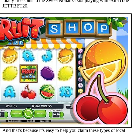
totally free spins to the Sweet Bonanza slot playing with extra code
JETTBET20.
And that’s because it’s easy to help you claim these types of local