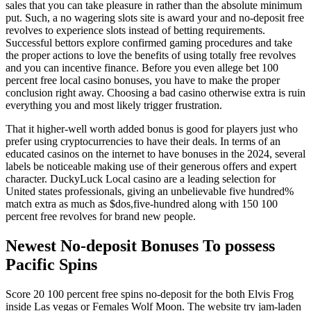
sales that you can take pleasure in rather than the absolute minimum
put. Such, a no wagering slots site is award your and no-deposit free
revolves to experience slots instead of betting requirements.
Successful bettors explore confirmed gaming procedures and take
the proper actions to love the benefits of using totally free revolves
and you can incentive finance. Before you even allege bet 100
percent free local casino bonuses, you have to make the proper
conclusion right away. Choosing a bad casino otherwise extra is ruin
everything you and most likely trigger frustration.
That it higher-well worth added bonus is good for players just who
prefer using cryptocurrencies to have their deals. In terms of an
educated casinos on the internet to have bonuses in the 2024, several
labels be noticeable making use of their generous offers and expert
character. DuckyLuck Local casino are a leading selection for
United states professionals, giving an unbelievable five hundred%
match extra as much as $dos,five-hundred along with 150 100
percent free revolves for brand new people.
Newest No-deposit Bonuses To possess
Pacific Spins
Score 20 100 percent free spins no-deposit for the both Elvis Frog
inside Las vegas or Females Wolf Moon. The website try jam-laden