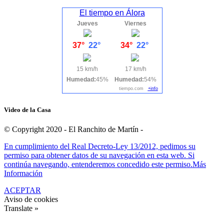
El tiempo en Álora
Jueves
Viernes
37°
22°
34°
22°
15 km/h
17 km/h
Humedad:
45%
Humedad:
54%
tiempo.com
+info
Video de la Casa
© Copyright 2020 - El Ranchito de Martín -
En cumplimiento del Real Decreto-Ley 13/2012, pedimos su
permiso para obtener datos de su navegación en esta web. Si
continúa navegando, entenderemos concedido este permiso.
Más
Información
ACEPTAR
Aviso de cookies
Translate »