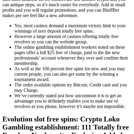
can antique steps, so it’s much easier for everybody. Add in small
profits and you will regular promotions, and you can BluffBet
makes per see feel like a new adventure.
Yes, most casinos demand a maximum victory limit to your
winnings of zero deposit totally free spins.
However a large amount of casinos offering totally free
revolves so you can the website group.
The online gambling establishment workers noted on these
pages offer a full $25 free of charge, paid to the the new
professionals’ account whenever they over and confirm their
membership.
As well as the 100 percent free spins for new and you may
current people, you can also get some by the winning a
tournament award.
The order available options try Bitcoin, Credit card and you
may Charge.
We’ve currently stated just how uncommon it is to get an
advantage you to definitely enables you to make use of
revolves as you please, however it’s maybe not impossible.
Evolution slot free spins: Crypto Loko
Gambling establishment: 111 Totally free