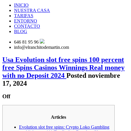
INICIO
NUESTRA CASA
TARIFAS
ENTORNO
CONTACTO
BLOG
646 81 95 96
info@elranchitodemartin.com
Usa Evolution slot free spins 100 percent
free Spins Casinos Winnings Real money
with no Deposit 2024
Posted noviembre
17, 2024
Off
Articles
Evolution slot free spins: Crypto Loko Gambling