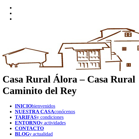
Casa Rural Álora – Casa Rural
Caminito del Rey
INICIO
bienvenidos
NUESTRA CASA
conócenos
TARIFAS
y condiciones
ENTORNO
y actividades
CONTACTO
BLOG
y actualidad