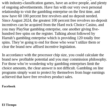
with industry-classification games, have an active people, and plenty
of ongoing advertisements. Have fun with our very own personal
relationship to visit the gambling enterprise on the first time, and
now have 60 100 percent free revolves and no deposit needed.
Since August 2024, the greatest 100 percent free revolves no-deposit
incentives can be acquired from the Hard rock Choice Casino, and
you may PlayStar gambling enterprise, one another giving five-
hundred free spins on the register. Talking about followed by
Harrah’s gambling enterprise which is providing 120 totally free
spins. They’re going to end for those who wear’t utilize them or
clear the brand new affixed incentive legislation.
In accordance with the processor chip size, you could calculate the
brand new profitable potential and you may commission philosophy.
For those who’re wondering why gambling enterprises limit the
choice amounts, the clear answer is not difficult. Gambling on line
programs simply want to protect by themselves from huge earnings
achieved that have free revolves product sales.
Facebook
El Tiempo