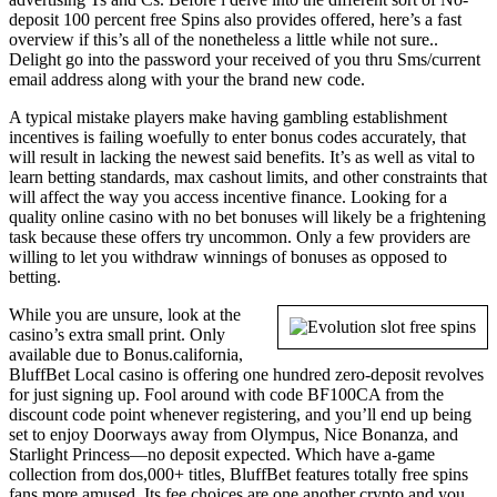
deposit 100 percent free Spins also provides offered, here’s a fast
overview if this’s all of the nonetheless a little while not sure..
Delight go into the password your received of you thru Sms/current
email address along with your the brand new code.
A typical mistake players make having gambling establishment
incentives is failing woefully to enter bonus codes accurately, that
will result in lacking the newest said benefits. It’s as well as vital to
learn betting standards, max cashout limits, and other constraints that
will affect the way you access incentive finance. Looking for a
quality online casino with no bet bonuses will likely be a frightening
task because these offers try uncommon. Only a few providers are
willing to let you withdraw winnings of bonuses as opposed to
betting.
While you are unsure, look at the
casino’s extra small print. Only
available due to Bonus.california,
BluffBet Local casino is offering one hundred zero-deposit revolves
for just signing up. Fool around with code BF100CA from the
discount code point whenever registering, and you’ll end up being
set to enjoy Doorways away from Olympus, Nice Bonanza, and
Starlight Princess—no deposit expected. Which have a-game
collection from dos,000+ titles, BluffBet features totally free spins
fans more amused. Its fee choices are one another crypto and you