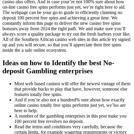
casino also offers. And in case your’re not 100% sure about how
on-line casino free spins performs just yet, we’re right here to aid.
The webpage can be your go-to guide to efficiently claiming no
deposit 100 percent free spins and achieving a great time. We
constantly inform this page to deliver the new casino free spins
bonuses away from 2024 the right path. We and make sure you’ll
always score a quality package to try out the fresh harbors your like.
All of the Southern African casino web sites in this article try signed
up and you will secure, so that you’ll appreciate their free spins
inside the a safe online ecosystem.
Ideas on how to Identify the best No-
deposit Gambling enterprises
Most web based casinos will offer the newest vintage of them
that provide bucks to play that have, however, someone else
features totally free spins.
And if you’re also not a hundred% sure about how exactly
online casino totally free spins performs just yet, we’lso are
here to help.
A number of the gambling enterprises in this post make you
100 percent free revolves no deposit.
Read the terms and conditions very carefully, because the
certain limits, for example wagering requirements or victory