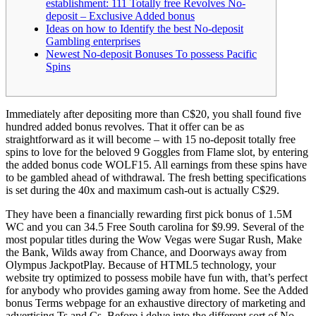
establishment: 111 Totally free Revolves No-
deposit – Exclusive Added bonus
Ideas on how to Identify the best No-deposit
Gambling enterprises
Newest No-deposit Bonuses To possess Pacific
Spins
Immediately after depositing more than C$20, you shall found five
hundred added bonus revolves. That it offer can be as
straightforward as it will become – with 15 no-deposit totally free
spins to love for the beloved 9 Goggles from Flame slot, by entering
the added bonus code WOLF15. All earnings from these spins have
to be gambled ahead of withdrawal.
The fresh betting specifications
is set during the 40x and maximum cash-out is actually C$29.
They have been a financially rewarding first pick bonus of 1.5M
WC and you can 34.5 Free South carolina for $9.99. Several of the
most popular titles during the Wow Vegas were Sugar Rush, Make
the Bank, Wilds away from Chance, and Doorways away from
Olympus JackpotPlay. Because of HTML5 technology, your
website try optimized to possess mobile have fun with, that’s perfect
for anybody who provides gaming away from home. See the Added
bonus Terms webpage for an exhaustive directory of marketing and
advertising Ts and Cs. Before i delve into the different sort of No-