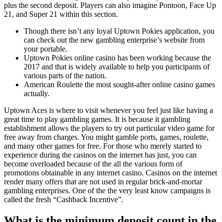
plus the second deposit. Players can also imagine Pontoon, Face Up
21, and Super 21 within this section.
Though there isn’t any loyal Uptown Pokies application, you
can check out the new gambling enterprise’s website from
your portable.
Uptown Pokies online casino has been working because the
2017 and that is widely available to help you participants of
various parts of the nation.
American Roulette the most sought-after online casino games
actually.
Uptown Aces is where to visit whenever you feel just like having a
great time to play gambling games. It is because it gambling
establishment allows the players to try out particular video game for
free away from charges. You might gamble ports, games, roulette,
and many other games for free. For those who merely started to
experience during the casinos on the internet has just, you can
become overloaded because of the all the various form of
promotions obtainable in any internet casino. Casinos on the internet
render many offers that are not used in regular brick-and-mortar
gambling enterprises. One of the the very least know campaigns is
called the fresh “Cashback Incentive”.
What is the minimum deposit count in the