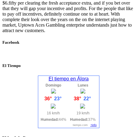
$6.fifty per clearing the fresh acceptance extra, and if you bet over
that they will gap your incentive and profits. For the people that like
to pay off incentives, definitely continue one to at heart. With
complete their look over the years on the on the internet playing
market, Uptown Aces Gambling enterprise understands just how to
attract new customers.
Facebook
El Tiempo
El tiempo en Álora
Domingo
Lunes
36°
23°
38°
22°
16 km/h
19 km/h
Humedad:
44%
Humedad:
37%
tiempo.com
+info