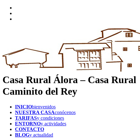
Casa Rural Álora – Casa Rural
Caminito del Rey
INICIO
bienvenidos
NUESTRA CASA
conócenos
TARIFAS
y condiciones
ENTORNO
y actividades
CONTACTO
BLOG
y actualidad