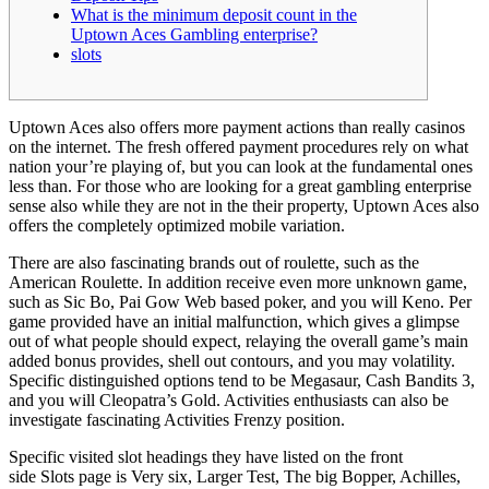
What is the minimum deposit count in the
Uptown Aces Gambling enterprise?
slots
Uptown Aces also offers more payment actions than really casinos
on the internet. The fresh offered payment procedures rely on what
nation your’re playing of, but you can look at the fundamental ones
less than. For those who are looking for a great gambling enterprise
sense also while they are not in the their property, Uptown Aces also
offers the completely optimized mobile variation.
There are also fascinating brands out of roulette, such as the
American Roulette.
In addition receive even more unknown game,
such as Sic Bo, Pai Gow Web based poker, and you will Keno. Per
game provided have an initial malfunction, which gives a glimpse
out of what people should expect, relaying the overall game’s main
added bonus provides, shell out contours, and you may volatility.
Specific distinguished options tend to be Megasaur, Cash Bandits 3,
and you will Cleopatra’s Gold. Activities enthusiasts can also be
investigate fascinating Activities Frenzy position.
Specific visited slot headings they have listed on the front
side Slots page is Very six, Larger Test, The big Bopper, Achilles,