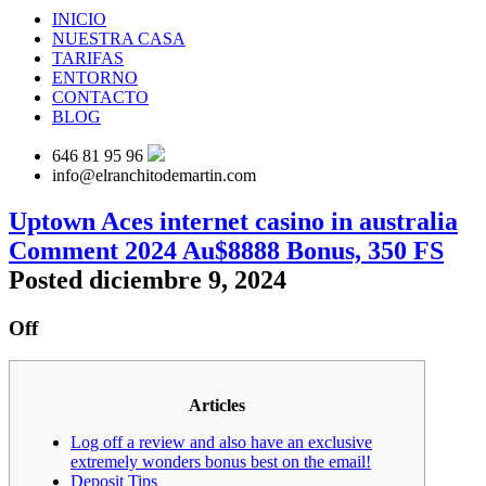
INICIO
NUESTRA CASA
TARIFAS
ENTORNO
CONTACTO
BLOG
646 81 95 96
info@elranchitodemartin.com
Uptown Aces internet casino in australia
Comment 2024 Au$8888 Bonus, 350 FS
Posted diciembre 9, 2024
Off
Articles
Log off a review and also have an exclusive
extremely wonders bonus best on the email!
Deposit Tips