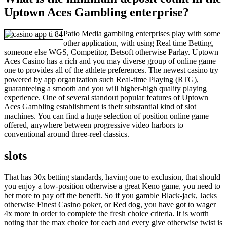
Uptown Aces Gambling enterprise?
Patio Media gambling enterprises play with some
other application, with using Real time Betting,
someone else WGS, Competitor, Betsoft otherwise Parlay. Uptown
Aces Casino has a rich and you may diverse group of online game
one to provides all of the athlete preferences. The newest casino try
powered by app organization such Real-time Playing (RTG),
guaranteeing a smooth and you will higher-high quality playing
experience. One of several standout popular features of Uptown
Aces Gambling establishment is their substantial kind of slot
machines. You can find a huge selection of position online game
offered, anywhere between progressive video harbors to
conventional around three-reel classics.
slots
That has 30x betting standards, having one to exclusion, that should
you enjoy a low-position otherwise a great Keno game, you need to
bet more to pay off the benefit. So if you gamble Black-jack, Jacks
otherwise Finest Casino poker, or Red dog, you have got to wager
4x more in order to complete the fresh choice criteria. It is worth
noting that the max choice for each and every give otherwise twist is