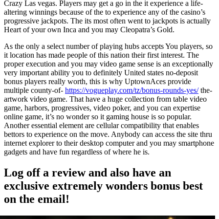
Crazy Las vegas. Players may get a go in the it experience a life-
altering winnings because of the to experience any of the casino’s
progressive jackpots. The its most often went to jackpots is actually
Heart of your own Inca and you may Cleopatra’s Gold.
As the only a select number of playing hubs accepts You players, so
it location has made people of this nation their first interest. The
proper execution and you may video game sense is an exceptionally
very important ability you to definitely United states no-deposit
bonus players really worth, this is why UptownAces provide
multiple county-of-
https://vogueplay.com/tz/bonus-rounds-yes/
the-
artwork video game. That have a huge collection from table video
game, harbors, progressives, video poker, and you can expertise
online game, it’s no wonder so it gaming house is so popular.
Another essential element are cellular compatibility that enables
bettors to experience on the move. Anybody can access the site thru
internet explorer to their desktop computer and you may smartphone
gadgets and have fun regardless of where he is.
Log off a review and also have an
exclusive extremely wonders bonus best
on the email!