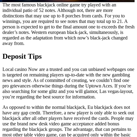
The most famous blackjack online game try played with an
individual patio of 52 notes. Although not, there are more
distinctions that may use up to 8 porches from cards. For you to
winnings, you are required to see notes that may total up to 21. A
person is expected to get to the final amount one to exceeds the fresh
dealer’s notes. Western european black-jack, simultaneously, is
regarded as the adaptation from which now’s black-jack changed
away from.
Deposit Tips
Local casino Now are a trusted and you can unbiased webpages one
is targeted on remaining players up-to-date with the new gambling
news and style. As of committed of creating, we couldn’t find one
pro grievances otherwise things during the Uptown Aces. If you’re
also searching for some glitz and you will glamor, Las vegas-layout,
you’re regarding the best source for information.
As opposed to within the normal blackjack, Eu blackjack does not
have any gap credit. Therefore, a new player is only able to seek out
blackjack after all other players have received the cards. People may
use the brand new desk video game acceptance added bonus
regarding the blackjack groups. The advantage, that can pertains to
most other table video game, can be acquired only within the basic