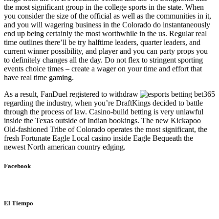
the most significant group in the college sports in the state. When
you consider the size of the official as well as the communities in it,
and you will wagering business in the Colorado do instantaneously
end up being certainly the most worthwhile in the us. Regular real
time outlines there’ll be try halftime leaders, quarter leaders, and
current winner possibility, and player and you can party props you
to definitely changes all the day. Do not flex to stringent sporting
events choice times – create a wager on your time and effort that
have real time gaming.
As a result, FanDuel registered to withdraw
regarding the industry, when you’re DraftKings decided to battle
through the process of law. Casino-build betting is very unlawful
inside the Texas outside of Indian bookings. The new Kickapoo
Old-fashioned Tribe of Colorado operates the most significant, the
fresh Fortunate Eagle Local casino inside Eagle Bequeath the
newest North american country edging.
Facebook
El Tiempo