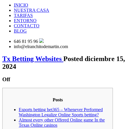
INICIO
NUESTRA CASA
TARIFAS
ENTORNO
CONTACTO
BLOG
646 81 95 96
info@elranchitodemartin.com
Tx Betting Websites
Posted diciembre 15,
2024
Off
Posts
Esports betting bet365 – Whenever Performed
Washington Legalize Online Sports betting?
Almost every other Offered Online game In the
Texas Online casinos