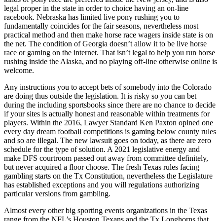
legal proper in the state in order to choice having an on-line
racebook. Nebraska has limited live pony rushing you to
fundamentally coincides for the fair seasons, nevertheless most
practical method and then make horse race wagers inside state is on
the net. The condition of Georgia doesn’t allow it to be live horse
race or gaming on the internet. That isn’t legal to help you run horse
rushing inside the Alaska, and no playing off-line otherwise online is
welcome.
Any instructions you to accept bets of somebody into the Colorado
are doing thus outside the legislation. It is risky so you can bet
during the including sportsbooks since there are no chance to decide
if your sites is actually honest and reasonable within treatments for
players. Within the 2016, Lawyer Standard Ken Paxton opined one
every day dream football competitions is gaming below county rules
and so are illegal. The new lawsuit goes on today, as there are zero
schedule for the type of solution. A 2021 legislative energy and
make DFS courtroom passed out away from committee definitely,
but never acquired a floor choose. The fresh Texas rules facing
gambling starts on the Tx Constitution, nevertheless the Legislature
has established exceptions and you will regulations authorizing
particular versions from gambling.
Almost every other big sporting events organizations in the Texas
range from the NFL’s Houston Texans and the Tx Longhorns that