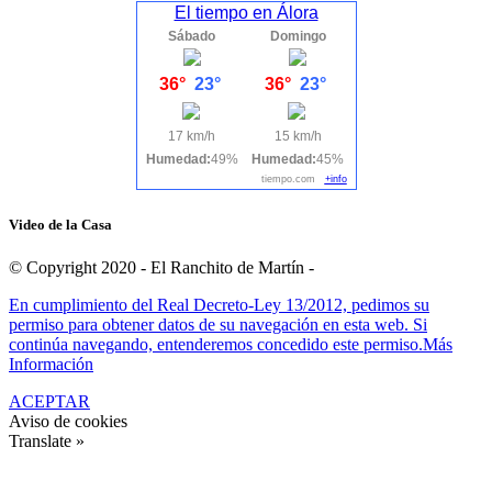
El tiempo en Álora
Sábado
Domingo
36°
23°
36°
23°
17 km/h
15 km/h
Humedad:
49%
Humedad:
45%
tiempo.com
+info
Video de la Casa
© Copyright 2020 - El Ranchito de Martín -
En cumplimiento del Real Decreto-Ley 13/2012, pedimos su
permiso para obtener datos de su navegación en esta web. Si
continúa navegando, entenderemos concedido este permiso.
Más
Información
ACEPTAR
Aviso de cookies
Translate »