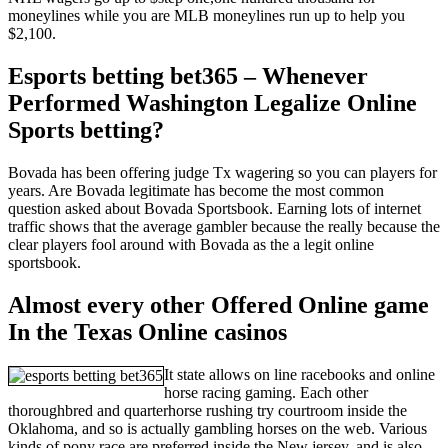
moneylines while you are MLB moneylines run up to help you
$2,100.
Esports betting bet365 – Whenever
Performed Washington Legalize Online
Sports betting?
Bovada has been offering judge Tx wagering so you can players for
years. Are Bovada legitimate has become the most common
question asked about Bovada Sportsbook. Earning lots of internet
traffic shows that the average gambler because the really because the
clear players fool around with Bovada as the a legit online
sportsbook.
Almost every other Offered Online game
In the Texas Online casinos
It state allows on line racebooks and online
horse racing gaming. Each other
thoroughbred and quarterhorse rushing try courtroom inside the
Oklahoma, and so is actually gambling horses on the web. Various
kinds of pony race are preferred inside the New jersey, and is also