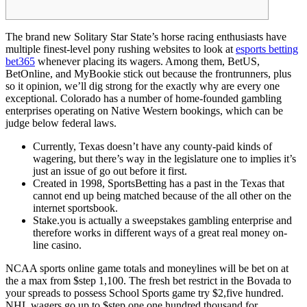
The brand new Solitary Star State’s horse racing enthusiasts have
multiple finest-level pony rushing websites to look at
esports betting
bet365
whenever placing its wagers. Among them, BetUS,
BetOnline, and MyBookie stick out because the frontrunners, plus
so it opinion, we’ll dig strong for the exactly why are every one
exceptional.
Colorado has a number of home-founded gambling
enterprises operating on Native Western bookings, which can be
judge below federal laws.
Currently, Texas doesn’t have any county-paid kinds of
wagering, but there’s way in the legislature one to implies it’s
just an issue of go out before it first.
Created in 1998, SportsBetting has a past in the Texas that
cannot end up being matched because of the all other on the
internet sportsbook.
Stake.you is actually a sweepstakes gambling enterprise and
therefore works in different ways of a great real money on-
line casino.
NCAA sports online game totals and moneylines will be bet on at
the a max from $step 1,100. The fresh bet restrict in the Bovada to
your spreads to possess School Sports game try $2,five hundred.
NHL wagers go up to $step one,one hundred thousand for