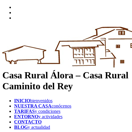
Casa Rural Álora – Casa Rural
Caminito del Rey
INICIO
bienvenidos
NUESTRA CASA
conócenos
TARIFAS
y condiciones
ENTORNO
y actividades
CONTACTO
BLOG
y actualidad