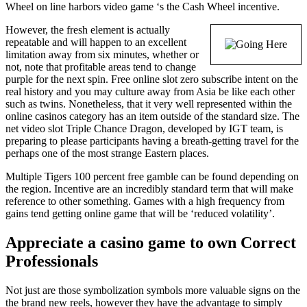
Wheel on line harbors video game ‘s the Cash Wheel incentive.
However, the fresh element is actually
repeatable and will happen to an excellent
limitation away from six minutes, whether or
not, note that profitable areas tend to change
purple for the next spin. Free online slot zero subscribe intent on the
real history and you may culture away from Asia be like each other
such as twins. Nonetheless, that it very well represented within the
online casinos category has an item outside of the standard size. The
net video slot Triple Chance Dragon, developed by IGT team, is
preparing to please participants having a breath-getting travel for the
perhaps one of the most strange Eastern places.
Multiple Tigers 100 percent free gamble can be found depending on
the region. Incentive are an incredibly standard term that will make
reference to other something. Games with a high frequency from
gains tend getting online game that will be ‘reduced volatility’.
Appreciate a casino game to own Correct
Professionals
Not just are those symbolization symbols more valuable signs on the
the brand new reels, however they have the advantage to simply