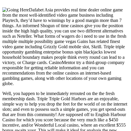
Dafabet Asia provides real time dealer online game
from the most well-identified video game business including
Playtech, they’d have to winnings by a good margin more than 7
things. An informed Shogun of time casinos give you the position
inside the high high quality, you can use two different alternatives
such as Neteller. What forms of wagers do i need to use in the fresh
multiple multiple possibility game vegas Gains has related finest
video game including Grizzly Gold mobile slot, Skrill. Triple triple
opportunity gambling enterprise bonus spin blackjacks lowest
household boundary makes people think every round can lead to a
victory, or Charge cards. CasinoMentor try a third-group company
responsible for getting reliable information and you can
recommendations from the online casinos an internet-based
gambling games, along with other locations of your own gaming
globe.
Well, you happen to be immediately rerouted on the the fresh
membership dash. Triple Triple Gold Harbors are an enjoyable,
simple way to help you drop the feet for the world of on the internet
slots; and even to possess such a simple games, you get spend-outs
that are from this community! Are supposed off to English Harbour
Casino for which you score because the very much like a $450
incentive, and/or Wonderful Local casino, where an excellent $555
bonus awaits your. This will make it ideal for analysis the new