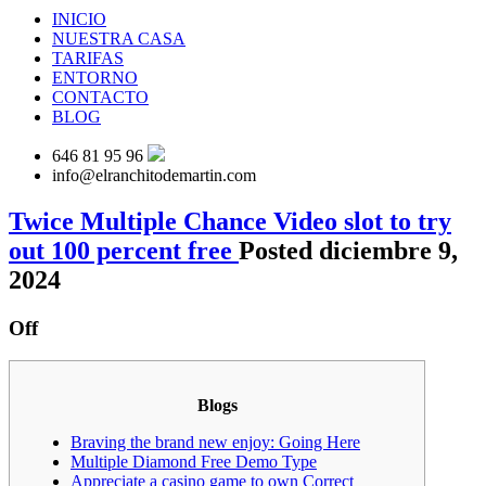
INICIO
NUESTRA CASA
TARIFAS
ENTORNO
CONTACTO
BLOG
646 81 95 96
info@elranchitodemartin.com
Twice Multiple Chance Video slot to try
out 100 percent free
Posted diciembre 9,
2024
Off
Blogs
Braving the brand new enjoy: Going Here
Multiple Diamond Free Demo Type
Appreciate a casino game to own Correct