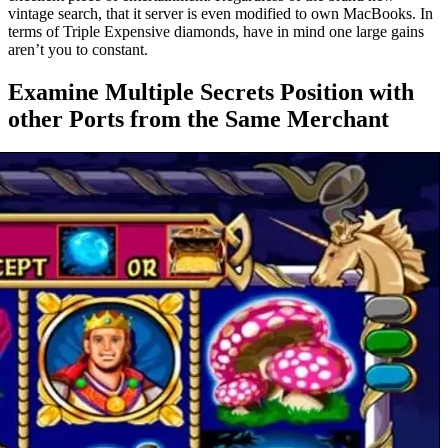
vintage search, that it server is even modified to own MacBooks. In
terms of Triple Expensive diamonds, have in mind one large gains
aren’t you to constant.
Examine Multiple Secrets Position with
other Ports from the Same Merchant