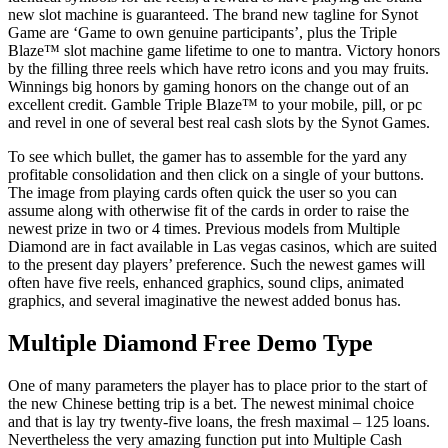
new slot machine is guaranteed. The brand new tagline for Synot
Game are ‘Game to own genuine participants’, plus the Triple
Blaze™ slot machine game lifetime to one to mantra. Victory honors
by the filling three reels which have retro icons and you may fruits.
Winnings big honors by gaming honors on the change out of an
excellent credit. Gamble Triple Blaze™ to your mobile, pill, or pc
and revel in one of several best real cash slots by the Synot Games.
To see which bullet, the gamer has to assemble for the yard any
profitable consolidation and then click on a single of your buttons.
The image from playing cards often quick the user so you can
assume along with otherwise fit of the cards in order to raise the
newest prize in two or 4 times. Previous models from Multiple
Diamond are in fact available in Las vegas casinos, which are suited
to the present day players’ preference. Such the newest games will
often have five reels, enhanced graphics, sound clips, animated
graphics, and several imaginative the newest added bonus has.
Multiple Diamond Free Demo Type
One of many parameters the player has to place prior to the start of
the new Chinese betting trip is a bet. The newest minimal choice
and that is lay try twenty-five loans, the fresh maximal – 125 loans.
Nevertheless the very amazing function put into Multiple Cash