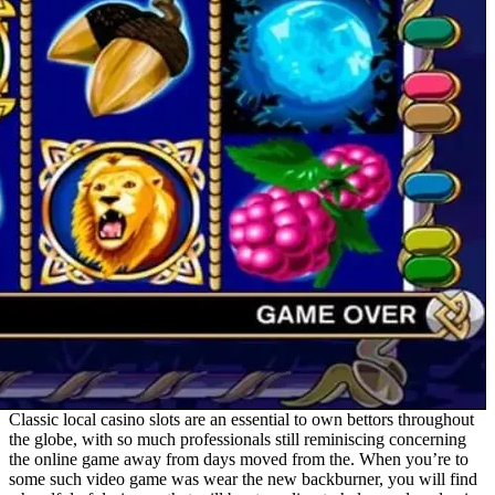
Classic local casino slots are an essential to own bettors throughout
the globe, with so much professionals still reminiscing concerning
the online game away from days moved from the. When you’re to
some such video game was wear the new backburner, you will find