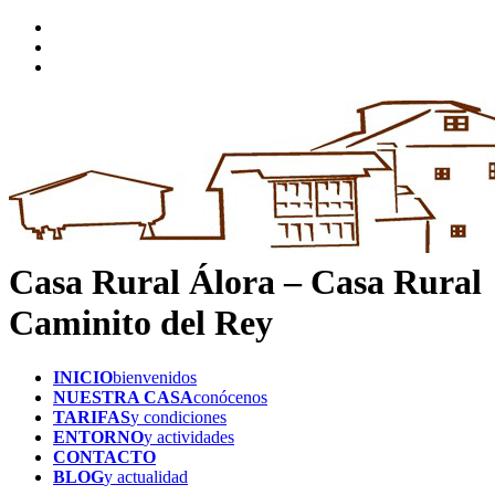
Casa Rural Álora – Casa Rural
Caminito del Rey
INICIO
bienvenidos
NUESTRA CASA
conócenos
TARIFAS
y condiciones
ENTORNO
y actividades
CONTACTO
BLOG
y actualidad