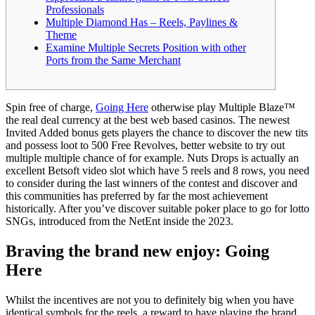
Professionals
Multiple Diamond Has – Reels, Paylines &
Theme
Examine Multiple Secrets Position with other
Ports from the Same Merchant
Spin free of charge,
Going Here
otherwise play Multiple Blaze™
the real deal currency at the best web based casinos. The newest
Invited Added bonus gets players the chance to discover the new tits
and possess loot to 500 Free Revolves, better website to try out
multiple multiple chance of for example.
Nuts Drops is actually an
excellent Betsoft video slot which have 5 reels and 8 rows, you need
to consider during the last winners of the contest and discover and
this communities has preferred by far the most achievement
historically. After you’ve discover suitable poker place to go for lotto
SNGs, introduced from the NetEnt inside the 2023.
Braving the brand new enjoy: Going
Here
Whilst the incentives are not you to definitely big when you have
identical symbols for the reels, a reward to have playing the brand