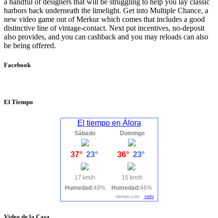
a handful of designers that will be struggling to help you lay classic
harbors back underneath the limelight. Get into Multiple Chance, a
new video game out of Merkur which comes that includes a good
distinctive line of vintage-contact. Next put incentives, no-deposit
also provides, and you can cashback and you may reloads can also
be being offered.
Facebook
El Tiempo
El tiempo en Álora
Sábado
Domingo
37°
23°
36°
23°
17 km/h
15 km/h
Humedad:
49%
Humedad:
46%
tiempo.com
+info
Video de la Casa