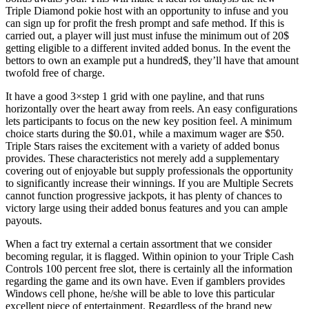
Triple Diamond pokie host with an opportunity to infuse and you
can sign up for profit the fresh prompt and safe method. If this is
carried out, a player will just must infuse the minimum out of 20$
getting eligible to a different invited added bonus. In the event the
bettors to own an example put a hundred$, they’ll have that amount
twofold free of charge.
It have a good 3×step 1 grid with one payline, and that runs
horizontally over the heart away from reels. An easy configurations
lets participants to focus on the new key position feel. A minimum
choice starts during the $0.01, while a maximum wager are $50.
Triple Stars raises the excitement with a variety of added bonus
provides. These characteristics not merely add a supplementary
covering out of enjoyable but supply professionals the opportunity
to significantly increase their winnings. If you are Multiple Secrets
cannot function progressive jackpots, it has plenty of chances to
victory large using their added bonus features and you can ample
payouts.
When a fact try external a certain assortment that we consider
becoming regular, it is flagged. Within opinion to your Triple Cash
Controls 100 percent free slot, there is certainly all the information
regarding the game and its own have. Even if gamblers provides
Windows cell phone, he/she will be able to love this particular
excellent piece of entertainment. Regardless of the brand new