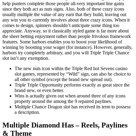
help punters complete those people all-very important line gains
since they both act as nuts signs. Also, both of these crazy icons
usually multiple the value of any earn that they build, leaving out
any win you to currently involves about three crazy icons. When it
comes to design, spinners shouldn’t anticipate some thing too
appreciate. Anyway, so it classically styled game is far more about
the sheer betting enjoyment rather than people frivolous framework
features. Some harbors enables you to boost your likelihood of
winning by boosting your wager (for instance). However, generally,
harbors try completely arbitrary, and you will Triple Triple Chance
slot isn’t any exemption.
The new nuts icon within the Triple Red hot Sevens casino
slot games, represented by “Wild” sign, can also be choice to
all other symbol (except the brand new spread out).
Triple Triple Opportunity performs exactly as great since the
brand new, or even better.
Wins is actually given out when around three of any icons
property around the among the 9 repaired paylines.
Multiple Chance Dragon slot has received its term to possess
a description.
Multiple Diamond Has – Reels, Paylines
& Theme