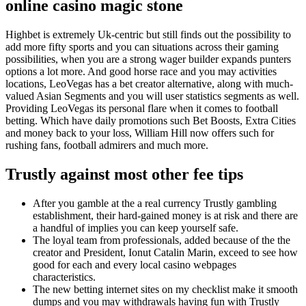
online casino magic stone
Highbet is extremely Uk-centric but still finds out the possibility to
add more fifty sports and you can situations across their gaming
possibilities, when you are a strong wager builder expands punters
options a lot more. And good horse race and you may activities
locations, LeoVegas has a bet creator alternative, along with much-
valued Asian Segments and you will user statistics segments as well.
Providing LeoVegas its personal flare when it comes to football
betting. Which have daily promotions such Bet Boosts, Extra Cities
and money back to your loss, William Hill now offers such for
rushing fans, football admirers and much more.
Trustly against most other fee tips
After you gamble at the a real currency Trustly gambling
establishment, their hard-gained money is at risk and there are
a handful of implies you can keep yourself safe.
The loyal team from professionals, added because of the the
creator and President, Ionut Catalin Marin, exceed to see how
good for each and every local casino webpages
characteristics.
The new betting internet sites on my checklist make it smooth
dumps and you may withdrawals having fun with Trustly