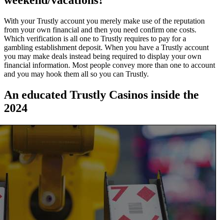
With your Trustly account you merely make use of the reputation
from your own financial and then you need confirm one costs.
Which verification is all one to Trustly requires to pay for a
gambling establishment deposit. When you have a Trustly account
you may make deals instead being required to display your own
financial information. Most people convey more than one to account
and you may hook them all so you can Trustly.
An educated Trustly Casinos inside the
2024