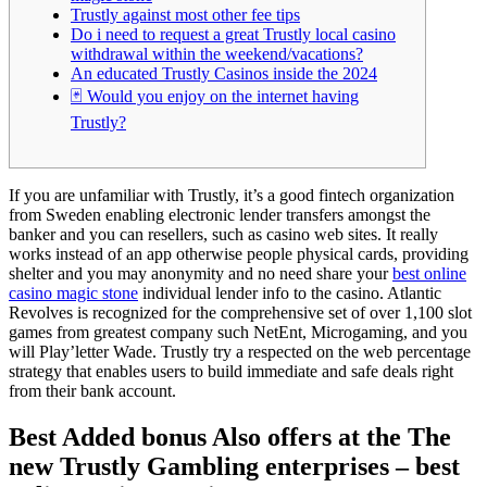
Trustly against most other fee tips
Do i need to request a great Trustly local casino
withdrawal within the weekend/vacations?
An educated Trustly Casinos inside the 2024
🃏 Would you enjoy on the internet having
Trustly?
If you are unfamiliar with Trustly, it’s a good fintech organization
from Sweden enabling electronic lender transfers amongst the
banker and you can resellers, such as casino web sites. It really
works instead of an app otherwise people physical cards, providing
shelter and you may anonymity and no need share your
best online
casino magic stone
individual lender info to the casino.
Atlantic
Revolves is recognized for the comprehensive set of over 1,100 slot
games from greatest company such NetEnt, Microgaming, and you
will Play’letter Wade. Trustly try a respected on the web percentage
strategy that enables users to build immediate and safe deals right
from their bank account.
Best Added bonus Also offers at the The
new Trustly Gambling enterprises – best