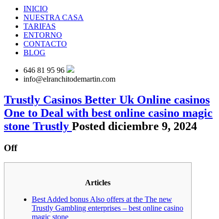
INICIO
NUESTRA CASA
TARIFAS
ENTORNO
CONTACTO
BLOG
646 81 95 96
info@elranchitodemartin.com
Trustly Casinos Better Uk Online casinos
One to Deal with best online casino magic
stone Trustly
Posted diciembre 9, 2024
Off
Articles
Best Added bonus Also offers at the The new
Trustly Gambling enterprises – best online casino
magic stone