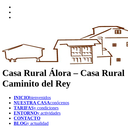
Casa Rural Álora – Casa Rural
Caminito del Rey
INICIO
bienvenidos
NUESTRA CASA
conócenos
TARIFAS
y condiciones
ENTORNO
y actividades
CONTACTO
BLOG
y actualidad