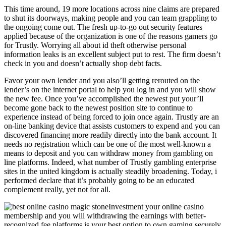
This time around, 19 more locations across nine claims are prepared
to shut its doorways, making people and you can team grappling to
the ongoing come out. The fresh up-to-go out security features
applied because of the organization is one of the reasons gamers go
for Trustly. Worrying all about id theft otherwise personal
information leaks is an excellent subject put to rest. The firm doesn’t
check in you and doesn’t actually shop debt facts.
Favor your own lender and you also’ll getting rerouted on the
lender’s on the internet portal to help you log in and you will show
the new fee. Once you’ve accomplished the newest put your’ll
become gone back to the newest position site to continue to
experience instead of being forced to join once again. Trustly are an
on-line banking device that assists customers to expend and you can
discovered financing more readily directly into the bank account. It
needs no registration which can be one of the most well-known a
means to deposit and you can withdraw money from gambling on
line platforms. Indeed, what number of Trustly gambling enterprise
sites in the united kingdom is actually steadily broadening. Today, i
performed declare that it’s probably going to be an educated
complement really, yet not for all.
Investment your online casino
membership and you will withdrawing the earnings with better-
recognized fee platforms is your best option to own gaming securely