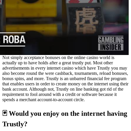
Not simply acceptance bonuses on the online casino world is
actually up to have holds after a great trustly put. Most other
advertisements in every internet casino which have Trustly you may
also become round the were cashback, tournaments, reload bonuses,
bonus spins, and more. Trustly is an unbarred financial fee program
that enables users in order to create money on the internet using their
bank account. Although not, Trustly on line banking got rid of the
requirement to fool around with a credit or software because it
spends a merchant account-to-account circle.
🃏 Would you enjoy on the internet having
Trustly?