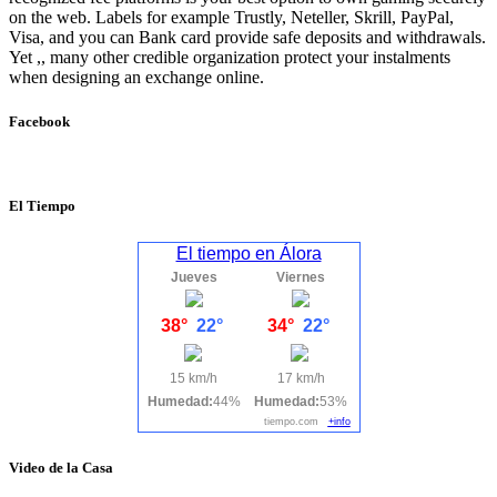
on the web. Labels for example Trustly, Neteller, Skrill, PayPal,
Visa, and you can Bank card provide safe deposits and withdrawals.
Yet ,, many other credible organization protect your instalments
when designing an exchange online.
Facebook
El Tiempo
El tiempo en Álora
Jueves
Viernes
38°
22°
34°
22°
15 km/h
17 km/h
Humedad:
44%
Humedad:
53%
tiempo.com
+info
Video de la Casa