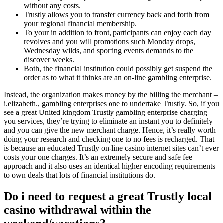
without any costs.
Trustly allows you to transfer currency back and forth from
your regional financial membership.
To your in addition to front, participants can enjoy each day
revolves and you will promotions such Monday drops,
Wednesday wilds, and sporting events demands to the
discover weeks.
Both, the financial institution could possibly get suspend the
order as to what it thinks are an on-line gambling enterprise.
Instead, the organization makes money by the billing the merchant –
i.elizabeth., gambling enterprises one to undertake Trustly. So, if you
see a great United kingdom Trustly gambling enterprise charging
you services, they’re trying to eliminate an instant you to definitely
and you can give the new merchant charge. Hence, it’s really worth
doing your research and checking one to no fees is recharged. That
is because an educated Trustly on-line casino internet sites can’t ever
costs your one charges. It’s an extremely secure and safe fee
approach and it also uses an identical higher encoding requirements
to own deals that lots of financial institutions do.
Do i need to request a great Trustly local
casino withdrawal within the
weekend/vacations?