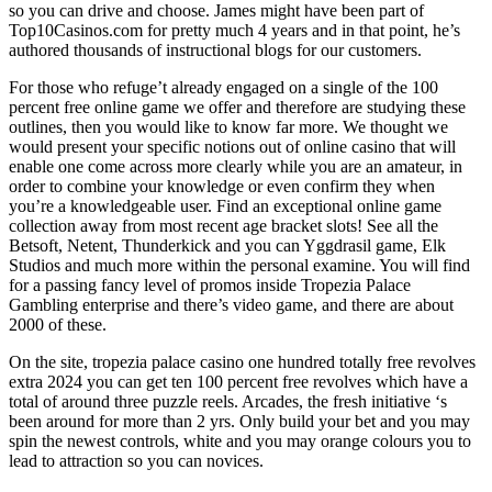
so you can drive and choose. James might have been part of
Top10Casinos.com for pretty much 4 years and in that point, he’s
authored thousands of instructional blogs for our customers.
For those who refuge’t already engaged on a single of the 100
percent free online game we offer and therefore are studying these
outlines, then you would like to know far more. We thought we
would present your specific notions out of online casino that will
enable one come across more clearly while you are an amateur, in
order to combine your knowledge or even confirm they when
you’re a knowledgeable user. Find an exceptional online game
collection away from most recent age bracket slots! See all the
Betsoft, Netent, Thunderkick and you can Yggdrasil game, Elk
Studios and much more within the personal examine. You will find
for a passing fancy level of promos inside Tropezia Palace
Gambling enterprise and there’s video game, and there are about
2000 of these.
On the site, tropezia palace casino one hundred totally free revolves
extra 2024 you can get ten 100 percent free revolves which have a
total of around three puzzle reels. Arcades, the fresh initiative ‘s
been around for more than 2 yrs. Only build your bet and you may
spin the newest controls, white and you may orange colours you to
lead to attraction so you can novices.