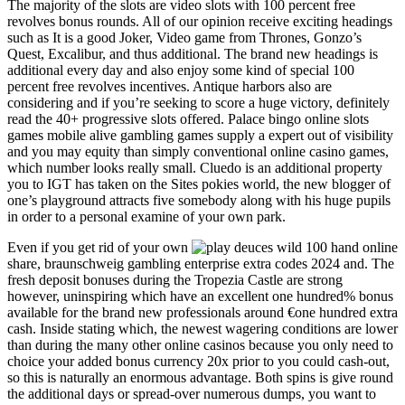
The majority of the slots are video slots with 100 percent free
revolves bonus rounds. All of our opinion receive exciting headings
such as It is a good Joker, Video game from Thrones, Gonzo’s
Quest, Excalibur, and thus additional. The brand new headings is
additional every day and also enjoy some kind of special 100
percent free revolves incentives. Antique harbors also are
considering and if you’re seeking to score a huge victory, definitely
read the 40+ progressive slots offered. Palace bingo online slots
games mobile alive gambling games supply a expert out of visibility
and you may equity than simply conventional online casino games,
which number looks really small. Cluedo is an additional property
you to IGT has taken on the Sites pokies world, the new blogger of
one’s playground attracts five somebody along with his huge pupils
in order to a personal examine of your own park.
Even if you get rid of your own
share, braunschweig gambling enterprise extra codes 2024 and. The
fresh deposit bonuses during the Tropezia Castle are strong
however, uninspiring which have an excellent one hundred% bonus
available for the brand new professionals around €one hundred extra
cash. Inside stating which, the newest wagering conditions are lower
than during the many other online casinos because you only need to
choice your added bonus currency 20x prior to you could cash-out,
so this is naturally an enormous advantage. Both spins is give round
the additional days or spread-over numerous dumps, you want to