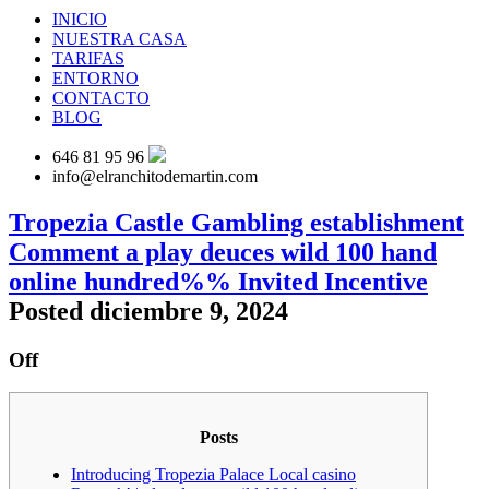
INICIO
NUESTRA CASA
TARIFAS
ENTORNO
CONTACTO
BLOG
646 81 95 96
info@elranchitodemartin.com
Tropezia Castle Gambling establishment
Comment a play deuces wild 100 hand
online hundred%% Invited Incentive
Posted diciembre 9, 2024
Off
Posts
Introducing Tropezia Palace Local casino