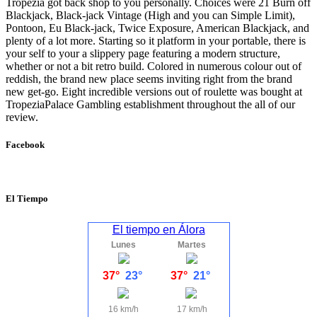
Tropezia got back shop to you personally. Choices were 21 Burn off
Blackjack, Black-jack Vintage (High and you can Simple Limit),
Pontoon, Eu Black-jack, Twice Exposure, American Blackjack, and
plenty of a lot more. Starting so it platform in your portable, there is
your self to your a slippery page featuring a modern structure,
whether or not a bit retro build. Colored in numerous colour out of
reddish, the brand new place seems inviting right from the brand
new get-go. Eight incredible versions out of roulette was bought at
TropeziaPalace Gambling establishment throughout the all of our
review.
Facebook
El Tiempo
El tiempo en Álora
Lunes
Martes
37°
23°
37°
21°
16 km/h
17 km/h