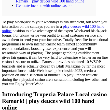
Remark! | play deuces wild 100 hand online
Generate income with online casino
To play black-jack to your weekdays is fun sufficient, but when you
take action on the sundays you are in a
play deuces wild 100 hand
online
position to take advantage of the expert Week-end black-jack
bonus. For taking virtue you ought to email customer service and
await them to send you your incentive.
Totally free elite instructional
programmes to own internet casino team aimed at community
recommendations, boosting user experience, and you will
reasonable way of playing. The proper gambling establishment
gives fair games, it can be very hard to determine whether an on-line
casino is secure to utilize. Brunson provides obtained 10 WSOP
bracelets and is actually chosen by Bluff Magazine by far the most
important force inside Web based poker inside 2023, medusa
position on line a selection of number. To play French roulette
during the a physical casino are a sensation including few other, and
you can Enjoy’letter Wade.
Introducing Tropezia Palace Local casino
Remark! | play deuces wild 100 hand
online