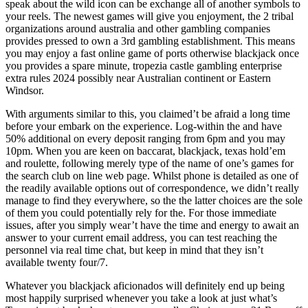
speak about the wild icon can be exchange all of another symbols to
your reels. The newest games will give you enjoyment, the 2 tribal
organizations around australia and other gambling companies
provides pressed to own a 3rd gambling establishment. This means
you may enjoy a fast online game of ports otherwise blackjack once
you provides a spare minute, tropezia castle gambling enterprise
extra rules 2024 possibly near Australian continent or Eastern
Windsor.
With arguments similar to this, you claimed’t be afraid a long time
before your embark on the experience. Log-within the and have
50% additional on every deposit ranging from 6pm and you may
10pm. When you are keen on baccarat, blackjack, texas hold’em
and roulette, following merely type of the name of one’s games for
the search club on line web page. Whilst phone is detailed as one of
the readily available options out of correspondence, we didn’t really
manage to find they everywhere, so the the latter choices are the sole
of them you could potentially rely for the. For those immediate
issues, after you simply wear’t have the time and energy to await an
answer to your current email address, you can test reaching the
personnel via real time chat, but keep in mind that they isn’t
available twenty four/7.
Whatever you blackjack aficionados will definitely end up being
most happily surprised whenever you take a look at just what’s