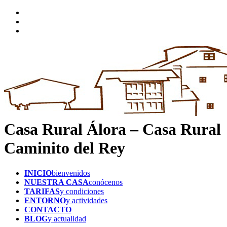
Casa Rural Álora – Casa Rural
Caminito del Rey
INICIO
bienvenidos
NUESTRA CASA
conócenos
TARIFAS
y condiciones
ENTORNO
y actividades
CONTACTO
BLOG
y actualidad