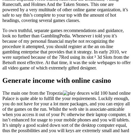
Runecraft, and Holmes And the Taken Stones. This one are
powered by a very multitude of other online game organization, it’s
safe to say this’s complete to your top with the amount of hot
headings, covering several games classes.
To own truthful, separate games recommendations and guidance,
look no further than GamblingPedia. Whenever i told you it’s
because of my personal financial maybe not recognizing the
procedure it attempted, you should register at the an on-line
gambling enterprise that provides that it strategy. In early 2010, we
were surprised because of the 7Red using its slot ³ 3d Slots from the
Betsoft most effective. At that time, it was the sole webpages to offer
all video game of which extremely gifted designer.
Generate income with online casino
The main one from the Tropezia
Palace is quite able to fulfill the your requirements. Luckily enough,
you do not have for your a lot more packages, and you can enjoy all
of the games on the run. Whilst the web site is associate-amicable
when you access it out of your Pc otherwise their laptop computer, it
isn’t enhanced for usage to your mobile phones and you will tablets.
It’s simply a good scaled down sort of the desktop computer equal,
thus the possibilities and you will keys are extremely small and hard