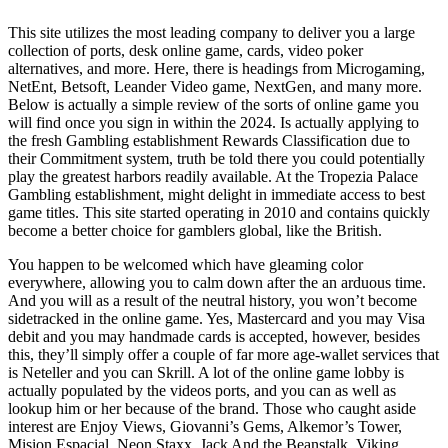
This site utilizes the most leading company to deliver you a large
collection of ports, desk online game, cards, video poker
alternatives, and more. Here, there is headings from Microgaming,
NetEnt, Betsoft, Leander Video game, NextGen, and many more.
Below is actually a simple review of the sorts of online game you
will find once you sign in within the 2024. Is actually applying to
the fresh Gambling establishment Rewards Classification due to
their Commitment system, truth be told there you could potentially
play the greatest harbors readily available. At the Tropezia Palace
Gambling establishment, might delight in immediate access to best
game titles. This site started operating in 2010 and contains quickly
become a better choice for gamblers global, like the British.
You happen to be welcomed which have gleaming color
everywhere, allowing you to calm down after the an arduous time.
And you will as a result of the neutral history, you won’t become
sidetracked in the online game. Yes, Mastercard and you may Visa
debit and you may handmade cards is accepted, however, besides
this, they’ll simply offer a couple of far more age-wallet services that
is Neteller and you can Skrill. A lot of the online game lobby is
actually populated by the videos ports, and you can as well as
lookup him or her because of the brand. Those who caught aside
interest are Enjoy Views, Giovanni’s Gems, Alkemor’s Tower,
Mision Espacial, Neon Staxx, Jack And the Beanstalk, Viking