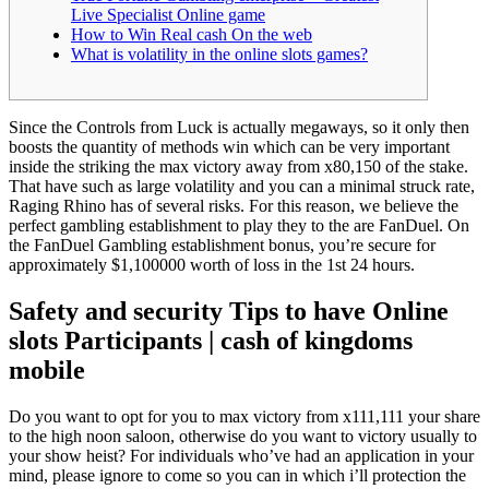
Live Specialist Online game
How to Win Real cash On the web
What is volatility in the online slots games?
Since the Controls from Luck is actually megaways, so it only then
boosts the quantity of methods win which can be very important
inside the striking the max victory away from x80,150 of the stake.
That have such as large volatility and you can a minimal struck rate,
Raging Rhino has of several risks. For this reason, we believe the
perfect gambling establishment to play they to the are FanDuel.
On
the FanDuel Gambling establishment bonus, you’re secure for
approximately $1,100000 worth of loss in the 1st 24 hours.
Safety and security Tips to have Online
slots Participants | cash of kingdoms
mobile
Do you want to opt for you to max victory from x111,111 your share
to the high noon saloon, otherwise do you want to victory usually to
your show heist? For individuals who’ve had an application in your
mind, please ignore to come so you can in which i’ll protection the