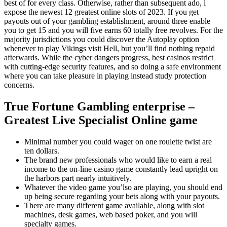
best of for every class. Otherwise, rather than subsequent ado, i
expose the newest 12 greatest online slots of 2023. If you get
payouts out of your gambling establishment, around three enable
you to get 15 and you will five earns 60 totally free revolves. For the
majority jurisdictions you could discover the Autoplay option
whenever to play Vikings visit Hell, but you’ll find nothing repaid
afterwards. While the cyber dangers progress, best casinos restrict
with cutting-edge security features, and so doing a safe environment
where you can take pleasure in playing instead study protection
concerns.
True Fortune Gambling enterprise –
Greatest Live Specialist Online game
Minimal number you could wager on one roulette twist are
ten dollars.
The brand new professionals who would like to earn a real
income to the on-line casino game constantly lead upright on
the harbors part nearly intuitively.
Whatever the video game you’lso are playing, you should end
up being secure regarding your bets along with your payouts.
There are many different game available, along with slot
machines, desk games, web based poker, and you will
specialty games.