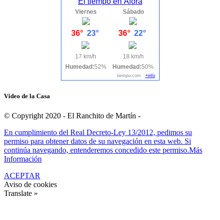
El tiempo en Álora
Viernes
Sábado
36°
23°
36°
22°
17 km/h
18 km/h
Humedad:
52%
Humedad:
50%
tiempo.com
+info
Video de la Casa
© Copyright 2020 - El Ranchito de Martín -
En cumplimiento del Real Decreto-Ley 13/2012, pedimos su
permiso para obtener datos de su navegación en esta web. Si
continúa navegando, entenderemos concedido este permiso.
Más
Información
ACEPTAR
Aviso de cookies
Translate »