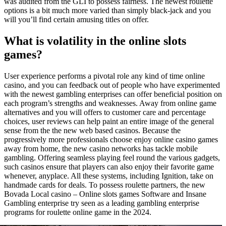
was audited from the GLI to possess fairness. The newest roulette
options is a bit much more varied than simply black-jack and you
will you’ll find certain amusing titles on offer.
What is volatility in the online slots
games?
User experience performs a pivotal role any kind of time online
casino, and you can feedback out of people who have experimented
with the newest gambling enterprises can offer beneficial position on
each program’s strengths and weaknesses. Away from online game
alternatives and you will offers to customer care and percentage
choices, user reviews can help paint an entire image of the general
sense from the the new web based casinos. Because the
progressively more professionals choose enjoy online casino games
away from home, the new casino networks has tackle mobile
gambling. Offering seamless playing feel round the various gadgets,
such casinos ensure that players can also enjoy their favorite game
whenever, anyplace. All these systems, including Ignition, take on
handmade cards for deals. To possess roulette partners, the new
Bovada Local casino – Online slots games Software and Insane
Gambling enterprise try seen as a leading gambling enterprise
programs for roulette online game in the 2024.