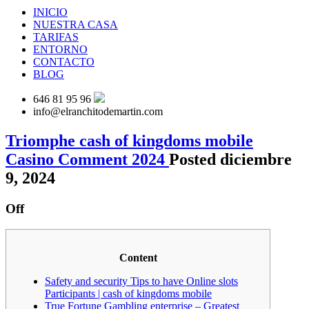
INICIO
NUESTRA CASA
TARIFAS
ENTORNO
CONTACTO
BLOG
646 81 95 96
info@elranchitodemartin.com
Triomphe cash of kingdoms mobile
Casino Comment 2024
Posted diciembre
9, 2024
Off
Content
Safety and security Tips to have Online slots
Participants | cash of kingdoms mobile
True Fortune Gambling enterprise – Greatest