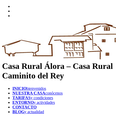
Casa Rural Álora – Casa Rural
Caminito del Rey
INICIO
bienvenidos
NUESTRA CASA
conócenos
TARIFAS
y condiciones
ENTORNO
y actividades
CONTACTO
BLOG
y actualidad