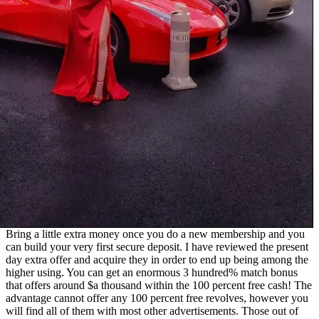
Bring a little extra money once you do a new membership and you
can build your very first secure deposit. I have reviewed the present
day extra offer and acquire they in order to end up being among the
higher using. You can get an enormous 3 hundred% match bonus
that offers around $a thousand within the 100 percent free cash! The
advantage cannot offer any 100 percent free revolves, however you
will find all of them with most other advertisements. Those out of