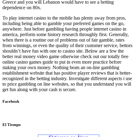
Greece and you will Lebanon would have to see a betting
dependence on 80x.
To play internet casino to the mobile has plenty away from pros,
including being able to gamble your preferred games on the go,
anywhere. Just before gambling having people internet casino in
america, perform some history research throughly first. Generally,
when there is a routine out of problems out of fair gamble, rates
from winnings, or even the quality of their customer service, bettors
shouldn’t have fun with one to casino site. Below are a few the
better real money video game otherwise check out our totally free
online casino games guide to put in even more practice before
staking your own money. Nothing beats an on-line gambling
establishment website that has positive player reviews that is better-
recognized in the betting industry. Investigate different aspects i use
to price gambling on line websites, so that you understand you will
get fun along with your cash is secure.
Facebook
El Tiempo