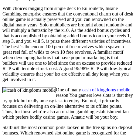
With choices ranging from single deck to Eu roulette, Insane
Gambling enterprise ensures that the conventional charm out of desk
online game is actually preserved and you can renowned on the
digital many years. Solo multipliers are brought about randomly and
will multiply a fantastic by the x10. As the added bonus cycles and
that is accomplished by obtaining added bonus icon to your reels 1,
step 3, and you will 5, is prize three different varieties of incentives.
The best ‘s the encore 100 percent free revolves which spawn a
great reel full of wilds to own 10 free revolves. A familiar motif
when developing harbors that have popular marketing is that
builders will use one to label since the an excuse to provide reduced
RTP with terrible struck cost. A good 96.98% RTP with low-typical
volatility ensures that your’lso are effective all day long when you
get involved in it.
One of many
cash of kingdoms mobile
reason You gamers love slots is that they
try quick but really an easy task to enjoy. But not, it primarily
focuses on delivering an on-line alternative to its offline points.
Thus, for those who’re also an on-line gambling establishment fan
which prefers bodily casino games, Amatic will be your boy.
Starburst the most common ports looked in the free spins no-deposit
bonuses. Which renowned slot online game is recognized for the