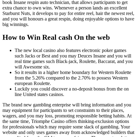
book Insane respin auto technician, that allows participants to get
extra chance to own wins. Whenever a person lands an excellent
Starburst Nuts, it develops to pay for entire reel, hair the newest reel,
and you will honours a great respin, doing enjoyable options to have
big winnings.
How to Win Real cash On the web
The new local casino also features electronic poker games
such Jacks or Best and you may Deuces Insane and you will
real time games such Black-jack, Roulette, Baccarat, and you
will Awesome six.
So it results in a higher home boundary for Western Roulette
from the 5.26% compared to the 2.70% to possess Western
european Roulette.
Luckily you could discover a no-deposit bonus from the on
line United states casinos.
The brand new gambling enterprise will bring information and you
may equipment for participants to set constraints to their places,
wagers, and you may loss, promoting responsible betting habits. At
the same time, Triomphe Casino offers thinking-exclusion options
for professionals which may require some slack of gambling. Your
website and only uses games away from acknowledged builders that