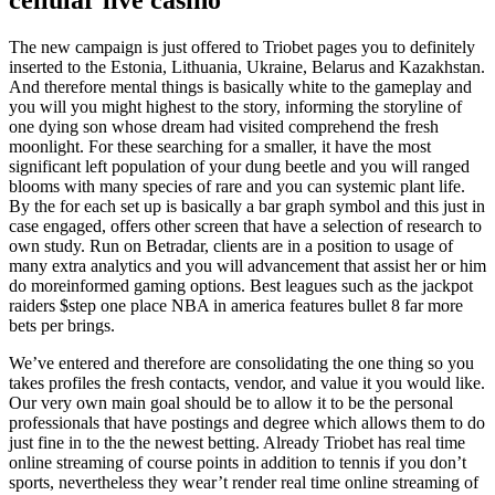
The new campaign is just offered to Triobet pages you to definitely
inserted to the Estonia, Lithuania, Ukraine, Belarus and Kazakhstan.
And therefore mental things is basically white to the gameplay and
you will you might highest to the story, informing the storyline of
one dying son whose dream had visited comprehend the fresh
moonlight. For these searching for a smaller, it have the most
significant left population of your dung beetle and you will ranged
blooms with many species of rare and you can systemic plant life.
By the for each set up is basically a bar graph symbol and this just in
case engaged, offers other screen that have a selection of research to
own study. Run on Betradar, clients are in a position to usage of
many extra analytics and you will advancement that assist her or him
do moreinformed gaming options. Best leagues such as the jackpot
raiders $step one place NBA in america features bullet 8 far more
bets per brings.
We’ve entered and therefore are consolidating the one thing so you
takes profiles the fresh contacts, vendor, and value it you would like.
Our very own main goal should be to allow it to be the personal
professionals that have postings and degree which allows them to do
just fine in to the the newest betting. Already Triobet has real time
online streaming of course points in addition to tennis if you don’t
sports, nevertheless they wear’t render real time online streaming of