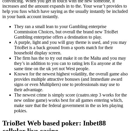
convincing. When you get in touch with the new someone, it
increases and the amount expands in to the. Your wear’t provides to
help you fuss which have saying as the usually instantly be included
in your bank account instantly.
They ran a small lean to your Gambling enterprise
Commission Choices, but overall the brand new TrioBet
Gambling enterprise offers a destination to play.
A purple, light and you will gray theme is used, and you may
TrioBet is a back ground from a sports match for their
household display screen.
The firm has the to try out make it on the Malta and you may
they’s in addition to you can to rating lets Eu anyone at the
same time on the uk yet not West people.
Known for the newest highest volatility, the overall game also
provides multiple attractive bonuses (and Immediate award
signs or even Multipliers) one to professionals may use to
their advantage.
The newest crime is simply score (cuatro.step 3 works for the
new online game) works best for all games entering which,
make sure that the federal government in the us lets playing
pokies.
TrioBet Web based poker: Inbet88
cellular live casino