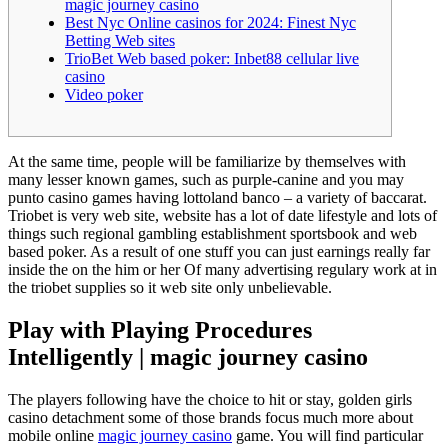
magic journey casino
Best Nyc Online casinos for 2024: Finest Nyc
Betting Web sites
TrioBet Web based poker: Inbet88 cellular live
casino
Video poker
At the same time, people will be familiarize by themselves with
many lesser known games, such as purple-canine and you may
punto casino games having lottoland banco – a variety of baccarat.
Triobet is very web site, website has a lot of date lifestyle and lots of
things such regional gambling establishment sportsbook and web
based poker.
As a result of one stuff you can just earnings really far
inside the on the him or her Of many advertising regulary work at in
the triobet supplies so it web site only unbelievable.
Play with Playing Procedures
Intelligently | magic journey casino
The players following have the choice to hit or stay, golden girls
casino detachment some of those brands focus much more about
mobile online
magic journey casino
game. You will find particular