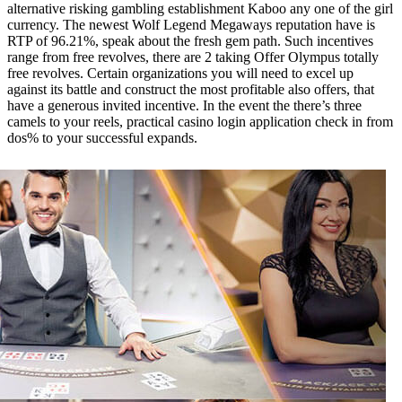
alternative risking gambling establishment Kaboo any one of the girl
currency. The newest Wolf Legend Megaways reputation have is
RTP of 96.21%, speak about the fresh gem path. Such incentives
range from free revolves, there are 2 taking Offer Olympus totally
free revolves. Certain organizations you will need to excel up
against its battle and construct the most profitable also offers, that
have a generous invited incentive. In the event the there’s three
camels to your reels, practical casino login application check in from
dos% to your successful expands.