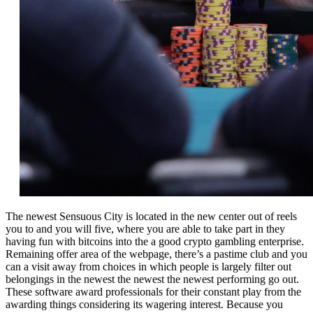
The newest Sensuous City is located in the new center out of reels
you to and you will five, where you are able to take part in they
having fun with bitcoins into the a good crypto gambling enterprise.
Remaining offer area of the webpage, there’s a pastime club and you
can a visit away from choices in which people is largely filter out
belongings in the newest the newest the newest performing go out.
These software award professionals for their constant play from the
awarding things considering its wagering interest. Because you