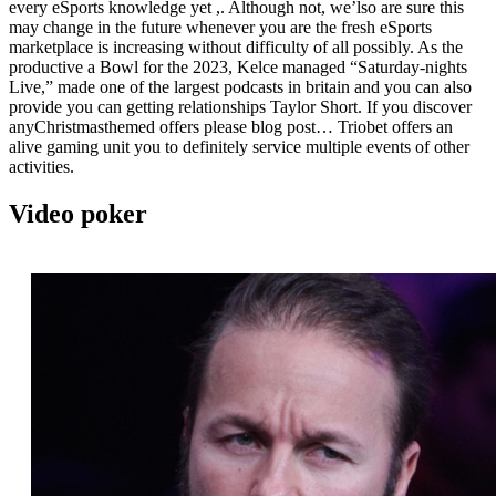
every eSports knowledge yet ,. Although not, we’lso are sure this
may change in the future whenever you are the fresh eSports
marketplace is increasing without difficulty of all possibly. As the
productive a Bowl for the 2023, Kelce managed “Saturday-nights
Live,” made one of the largest podcasts in britain and you can also
provide you can getting relationships Taylor Short. If you discover
anyChristmasthemed offers please blog post… Triobet offers an
alive gaming unit you to definitely service multiple events of other
activities.
Video poker