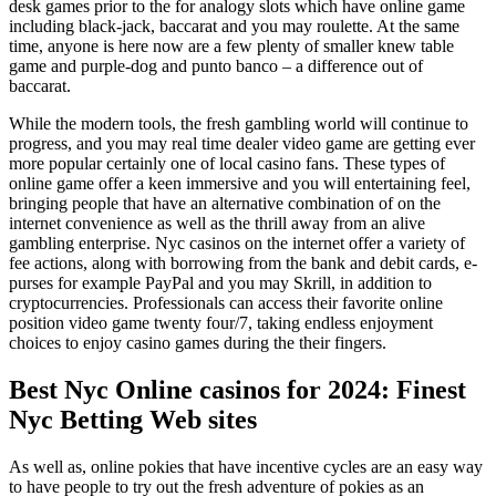
desk games prior to the for analogy slots which have online game
including black-jack, baccarat and you may roulette. At the same
time, anyone is here now are a few plenty of smaller knew table
game and purple-dog and punto banco – a difference out of
baccarat.
While the modern tools, the fresh gambling world will continue to
progress, and you may real time dealer video game are getting ever
more popular certainly one of local casino fans. These types of
online game offer a keen immersive and you will entertaining feel,
bringing people that have an alternative combination of on the
internet convenience as well as the thrill away from an alive
gambling enterprise. Nyc casinos on the internet offer a variety of
fee actions, along with borrowing from the bank and debit cards, e-
purses for example PayPal and you may Skrill, in addition to
cryptocurrencies. Professionals can access their favorite online
position video game twenty four/7, taking endless enjoyment
choices to enjoy casino games during the their fingers.
Best Nyc Online casinos for 2024: Finest
Nyc Betting Web sites
As well as, online pokies that have incentive cycles are an easy way
to have people to try out the fresh adventure of pokies as an