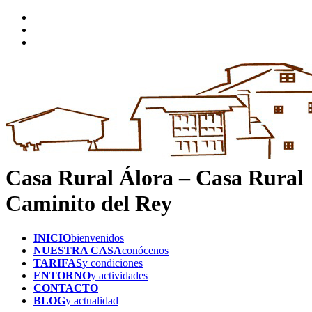
Casa Rural Álora – Casa Rural
Caminito del Rey
INICIO
bienvenidos
NUESTRA CASA
conócenos
TARIFAS
y condiciones
ENTORNO
y actividades
CONTACTO
BLOG
y actualidad