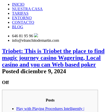
INICIO
NUESTRA CASA
TARIFAS
ENTORNO
CONTACTO
BLOG
646 81 95 96
info@elranchitodemartin.com
Triobet: This is Triobet the place to find
magic journey casino Wagering, Local
casino and you can Web based poker
Posted diciembre 9, 2024
Off
Posts
Play with Playing Procedures Intelligently |