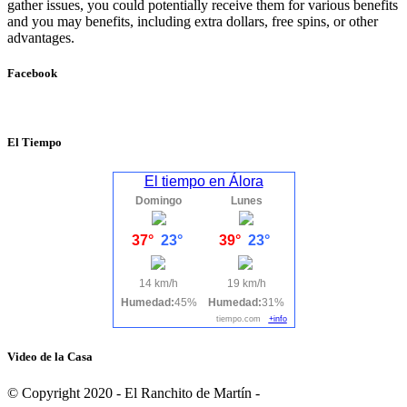
gather issues, you could potentially receive them for various benefits
and you may benefits, including extra dollars, free spins, or other
advantages.
Facebook
El Tiempo
El tiempo en Álora
Domingo
Lunes
37°
23°
39°
23°
14 km/h
19 km/h
Humedad:
45%
Humedad:
31%
tiempo.com
+info
Video de la Casa
© Copyright 2020 - El Ranchito de Martín -