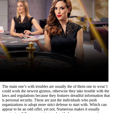
The main one’s with troubles are usually the of them one to wear’t
could work the newest gizmos, otherwise they take trouble with the
laws and regulations because they features dreadful information that
is personal security. These are just the individuals who push
organizations to adopt more strict defense to start with. Which can
appear to be an odd offer, yet not, Numerous makes it usually