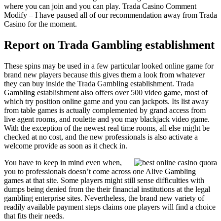
where you can join and you can play. Trada Casino Comment
Modify – I have paused all of our recommendation away from Trada
Casino for the moment.
Report on Trada Gambling establishment
These spins may be used in a few particular looked online game for
brand new players because this gives them a look from whatever
they can buy inside the Trada Gambling establishment. Trada
Gambling establishment also offers over 500 video game, most of
which try position online game and you can jackpots. Its list away
from table games is actually complemented by grand access from
live agent rooms, and roulette and you may blackjack video game.
With the exception of the newest real time rooms, all else might be
checked at no cost, and the new professionals is also activate a
welcome provide as soon as it check in.
You have to keep in mind even when,
you to professionals doesn’t come across one Alive Gambling
games at that site. Some players might still sense difficulties with
dumps being denied from the their financial institutions at the legal
gambling enterprise sites. Nevertheless, the brand new variety of
readily available payment steps claims one players will find a choice
that fits their needs.