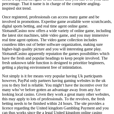
percentage. That it name is in charge of the complete angling-
inspired slot trend.
Once registered, professionals can access many game and be
involved in promotions. Expertise game available were scratchcards,
digital sports betting, and real time agent online game.
SlotsandCasino now offers a wide variety of online game, including
the latest slot machines, table video game, and you may immersive
real time agent options. The video game collection includes
countless titles out of better software organization, making sure
higher-high quality picture and you will interesting game play.
SlotsandCasino apparently reputation the games possibilities which
have the fresh and popular headings to keep people involved. The
fresh unknown table function is designed to prioritize beginners,
getting a playing environment free of intimidation.
Not simply is it fee means very popular having Uk participants
however, PayPal only partners having gaming websites in the uk
you to they feel is reliable. You might’t have the incentive over for
many who’ve before gotten an advantage away from any Are
looking local casino. Given they work a great many other websites,
this may apply to lots of professionals. To the revolves, the fresh
betting needs to be finished within 24 hours. The site provides a
licence regarding the United kingdom Gambling Payment and you
can thus works since the a legal United kingdom online casino