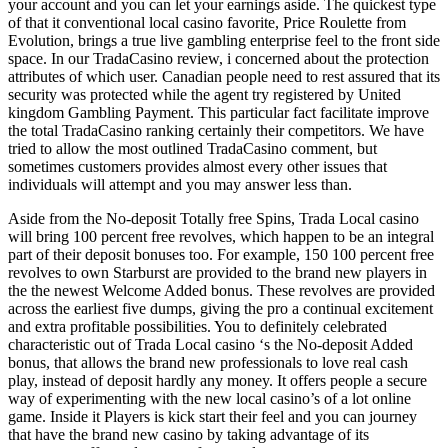
your account and you can let your earnings aside. The quickest type
of that it conventional local casino favorite, Price Roulette from
Evolution, brings a true live gambling enterprise feel to the front side
space. In our TradaCasino review, i concerned about the protection
attributes of which user. Canadian people need to rest assured that its
security was protected while the agent try registered by United
kingdom Gambling Payment. This particular fact facilitate improve
the total TradaCasino ranking certainly their competitors. We have
tried to allow the most outlined TradaCasino comment, but
sometimes customers provides almost every other issues that
individuals will attempt and you may answer less than.
Aside from the No-deposit Totally free Spins, Trada Local casino
will bring 100 percent free revolves, which happen to be an integral
part of their deposit bonuses too. For example, 150 100 percent free
revolves to own Starburst are provided to the brand new players in
the the newest Welcome Added bonus. These revolves are provided
across the earliest five dumps, giving the pro a continual excitement
and extra profitable possibilities. You to definitely celebrated
characteristic out of Trada Local casino ‘s the No-deposit Added
bonus, that allows the brand new professionals to love real cash
play, instead of deposit hardly any money. It offers people a secure
way of experimenting with the new local casino’s of a lot online
game. Inside it Players is kick start their feel and you can journey
that have the brand new casino by taking advantage of its