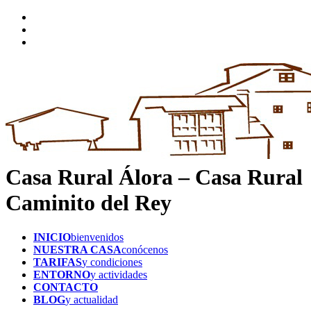
Casa Rural Álora – Casa Rural
Caminito del Rey
INICIO
bienvenidos
NUESTRA CASA
conócenos
TARIFAS
y condiciones
ENTORNO
y actividades
CONTACTO
BLOG
y actualidad