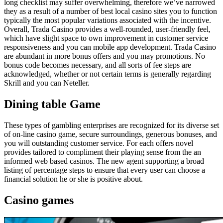
long checklist may suffer overwhelming, therefore we’ve narrowed
they as a result of a number of best local casino sites you to function
typically the most popular variations associated with the incentive.
Overall, Trada Casino provides a well-rounded, user-friendly feel,
which have slight space to own improvement in customer service
responsiveness and you can mobile app development. Trada Casino
are abundant in more bonus offers and you may promotions. No
bonus code becomes necessary, and all sorts of fee steps are
acknowledged, whether or not certain terms is generally regarding
Skrill and you can Neteller.
Dining table Game
These types of gambling enterprises are recognized for its diverse set
of on-line casino game, secure surroundings, generous bonuses, and
you will outstanding customer service. For each offers novel
provides tailored to compliment their playing sense from the an
informed web based casinos. The new agent supporting a broad
listing of percentage steps to ensure that every user can choose a
financial solution he or she is positive about.
Casino games