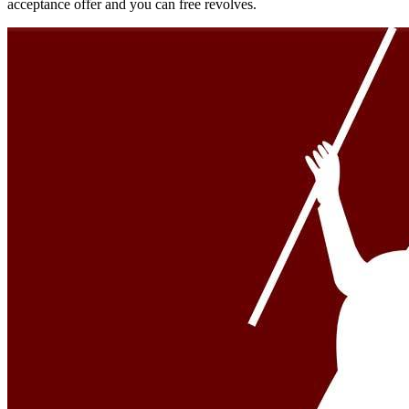
acceptance offer and you can free revolves.