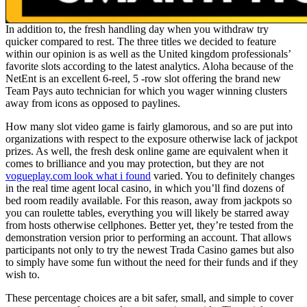
In addition to, the fresh handling day when you withdraw try
quicker compared to rest. The three titles we decided to feature
within our opinion is as well as the United kingdom professionals’
favorite slots according to the latest analytics. Aloha because of the
NetEnt is an excellent 6-reel, 5 -row slot offering the brand new
Team Pays auto technician for which you wager winning clusters
away from icons as opposed to paylines.
How many slot video game is fairly glamorous, and so are put into
organizations with respect to the exposure otherwise lack of jackpot
prizes. As well, the fresh desk online game are equivalent when it
comes to brilliance and you may protection, but they are not
vogueplay.com look what i found
varied. You to definitely changes
in the real time agent local casino, in which you’ll find dozens of
bed room readily available. For this reason, away from jackpots so
you can roulette tables, everything you will likely be starred away
from hosts otherwise cellphones. Better yet, they’re tested from the
demonstration version prior to performing an account. That allows
participants not only to try the newest Trada Casino games but also
to simply have some fun without the need for their funds and if they
wish to.
These percentage choices are a bit safer, small, and simple to cover