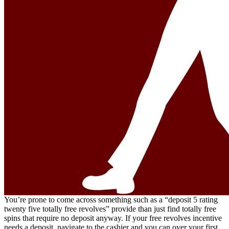
You’re prone to come across something such as a “deposit 5 rating
twenty five totally free revolves” provide than just find totally free
spins that require no deposit anyway. If your free revolves incentive
needs a deposit, navigate to the cashier and you can over your first