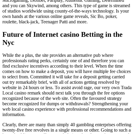
Microgaming, iSoftbet, Pariplay, Authentic Gaming, Determined
and you can Skywind, among others. This type of game is streamed
of studios worldwide using county-of-the-ways technology. Is your
own hands at the various online game reveals, Sic Bo, poker,
roulette, black-jack, Teenager Patti and more.
Future of Internet casino Betting in the
Nyc
While the a plus, the site provides an alternative pub where
professionals rating perks, certainly one of and therefore you can
find exclusive incentives according to their level. When the time
comes on how to make a deposit, you will have multiple fee choices
to select from. Committed it will take for a deposit getting carried
out try remarkably brief, with all of actions getting resolved by
website in 24 hours or less. To assist avoid rage, our very own Trada
Local casino remark should next talk you through the fee options
recognized because of the web site. Often the favoured strategy
become recognized for dumps or withdrawals? Strengthening your
web local casino experience with professional recommendations and
information.
Clearly, there are many than simply 40 gambling enterprises offering
twenty-five free revolves in a single means or other. Going to such a