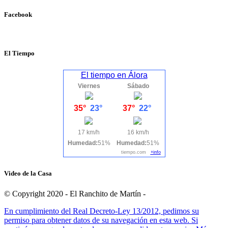
Facebook
El Tiempo
El tiempo en Álora
Viernes
Sábado
35°
23°
37°
22°
17 km/h
16 km/h
Humedad:
51%
Humedad:
51%
tiempo.com
+info
Video de la Casa
© Copyright 2020 - El Ranchito de Martín -
En cumplimiento del Real Decreto-Ley 13/2012, pedimos su
permiso para obtener datos de su navegación en esta web. Si