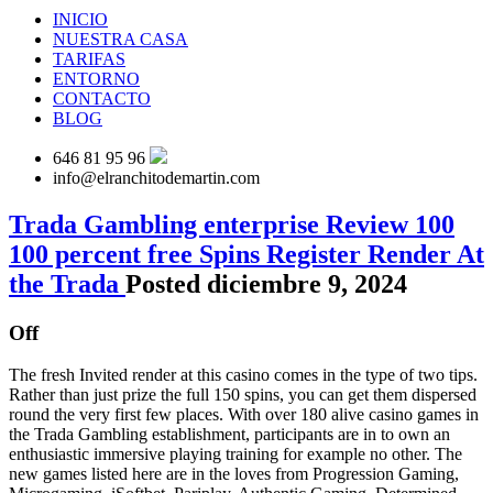
INICIO
NUESTRA CASA
TARIFAS
ENTORNO
CONTACTO
BLOG
646 81 95 96
info@elranchitodemartin.com
Trada Gambling enterprise Review 100
100 percent free Spins Register Render At
the Trada
Posted diciembre 9, 2024
Off
The fresh Invited render at this casino comes in the type of two tips.
Rather than just prize the full 150 spins, you can get them dispersed
round the very first few places. With over 180 alive casino games in
the Trada Gambling establishment, participants are in to own an
enthusiastic immersive playing training for example no other.
The
new games listed here are in the loves from Progression Gaming,