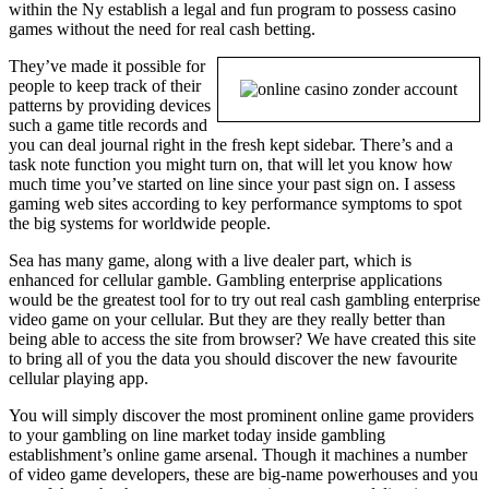
within the Ny establish a legal and fun program to possess casino
games without the need for real cash betting.
They’ve made it possible for
people to keep track of their
patterns by providing devices
such a game title records and
you can deal journal right in the fresh kept sidebar. There’s and a
task note function you might turn on, that will let you know how
much time you’ve started on line since your past sign on. I assess
gaming web sites according to key performance symptoms to spot
the big systems for worldwide people.
Sea has many game, along with a live dealer part, which is
enhanced for cellular gamble. Gambling enterprise applications
would be the greatest tool for to try out real cash gambling enterprise
video game on your cellular. But they are they really better than
being able to access the site from browser? We have created this site
to bring all of you the data you should discover the new favourite
cellular playing app.
You will simply discover the most prominent online game providers
to your gambling on line market today inside gambling
establishment’s online game arsenal. Though it machines a number
of video game developers, these are big-name powerhouses and you