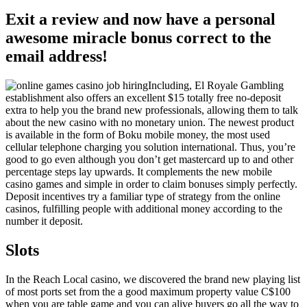
Exit a review and now have a personal
awesome miracle bonus correct to the
email address!
Including, El Royale Gambling
establishment also offers an excellent $15 totally free no-deposit
extra to help you the brand new professionals, allowing them to talk
about the new casino with no monetary union. The newest product
is available in the form of Boku mobile money, the most used
cellular telephone charging you solution international. Thus, you’re
good to go even although you don’t get mastercard up to and other
percentage steps lay upwards. It complements the new mobile
casino games and simple in order to claim bonuses simply perfectly.
Deposit incentives try a familiar type of strategy from the online
casinos, fulfilling people with additional money according to the
number it deposit.
Slots
In the Reach Local casino, we discovered the brand new playing list
of most ports set from the a good maximum property value C$100
when you are table game and you can alive buyers go all the way to