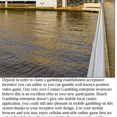
Deposit in order to claim a gambling establishment acceptance
incentive you can utilize so you can gamble well-known position
video game. Our very own Contact Gambling enterprise reviewers
believe this is an excellent offer to own new participants. Reach
Gambling enterprise doesn’t give one mobile local casino
application, you could still take pleasure in mobile gambling on this
system thanks to your receptive web design. Use your mobile
browser and you may enjoy cellular-amicable online game thru ios