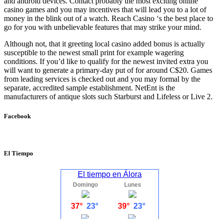
and android devices. Contact probably the most exciting online
casino games and you may incentives that will lead you to a lot of
money in the blink out of a watch. Reach Casino ‘s the best place to
go for you with unbelievable features that may strike your mind.
Although not, that it greeting local casino added bonus is actually
susceptible to the newest small print for example wagering
conditions. If you’d like to qualify for the newest invited extra you
will want to generate a primary-day put of for around C$20. Games
from leading services is checked out and you may formal by the
separate, accredited sample establishment. NetEnt is the
manufacturers of antique slots such Starburst and Lifeless or Live 2.
Facebook
El Tiempo
El tiempo en Álora
Domingo
Lunes
37°
23°
39°
23°