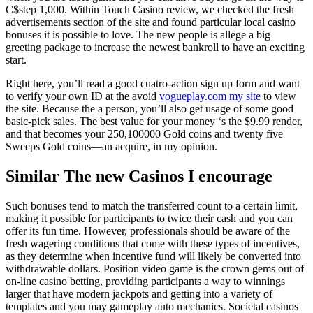
C$step 1,000. Within Touch Casino review, we checked the fresh
advertisements section of the site and found particular local casino
bonuses it is possible to love. The new people is allege a big
greeting package to increase the newest bankroll to have an exciting
start.
Right here, you’ll read a good cuatro-action sign up form and want
to verify your own ID at the avoid
vogueplay.com my site
to view
the site. Because the a person, you’ll also get usage of some good
basic-pick sales. The best value for your money ‘s the $9.99 render,
and that becomes your 250,100000 Gold coins and twenty five
Sweeps Gold coins—an acquire, in my opinion.
Similar The new Casinos I encourage
Such bonuses tend to match the transferred count to a certain limit,
making it possible for participants to twice their cash and you can
offer its fun time. However, professionals should be aware of the
fresh wagering conditions that come with these types of incentives,
as they determine when incentive fund will likely be converted into
withdrawable dollars. Position video game is the crown gems out of
on-line casino betting, providing participants a way to winnings
larger that have modern jackpots and getting into a variety of
templates and you may gameplay auto mechanics. Societal casinos