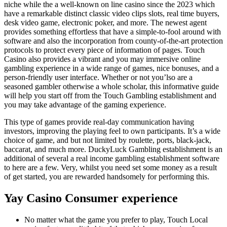
niche while the a well-known on line casino since the 2023 which
have a remarkable distinct classic video clips slots, real time buyers,
desk video game, electronic poker, and more. The newest agent
provides something effortless that have a simple-to-fool around with
software and also the incorporation from county-of-the-art protection
protocols to protect every piece of information of pages. Touch
Casino also provides a vibrant and you may immersive online
gambling experience in a wide range of games, nice bonuses, and a
person-friendly user interface. Whether or not you’lso are a
seasoned gambler otherwise a whole scholar, this informative guide
will help you start off from the Touch Gambling establishment and
you may take advantage of the gaming experience.
This type of games provide real-day communication having
investors, improving the playing feel to own participants. It’s a wide
choice of game, and but not limited by roulette, ports, black-jack,
baccarat, and much more. DuckyLuck Gambling establishment is an
additional of several a real income gambling establishment software
to here are a few. Very, whilst you need set some money as a result
of get started, you are rewarded handsomely for performing this.
Yay Casino Consumer experience
No matter what the game you prefer to play, Touch Local