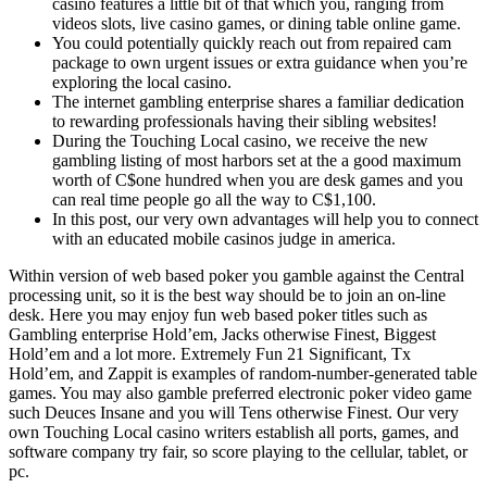
casino features a little bit of that which you, ranging from
videos slots, live casino games, or dining table online game.
You could potentially quickly reach out from repaired cam
package to own urgent issues or extra guidance when you’re
exploring the local casino.
The internet gambling enterprise shares a familiar dedication
to rewarding professionals having their sibling websites!
During the Touching Local casino, we receive the new
gambling listing of most harbors set at the a good maximum
worth of C$one hundred when you are desk games and you
can real time people go all the way to C$1,100.
In this post, our very own advantages will help you to connect
with an educated mobile casinos judge in america.
Within version of web based poker you gamble against the Central
processing unit, so it is the best way should be to join an on-line
desk. Here you may enjoy fun web based poker titles such as
Gambling enterprise Hold’em, Jacks otherwise Finest, Biggest
Hold’em and a lot more. Extremely Fun 21 Significant, Tx
Hold’em, and Zappit is examples of random-number-generated table
games. You may also gamble preferred electronic poker video game
such Deuces Insane and you will Tens otherwise Finest. Our very
own Touching Local casino writers establish all ports, games, and
software company try fair, so score playing to the cellular, tablet, or
pc.