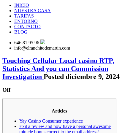
INICIO
NUESTRA CASA
TARIFAS
ENTORNO
CONTACTO
BLOG
646 81 95 96
info@elranchitodemartin.com
Touching Cellular Local casino RTP,
Statistics And you can Commission
Investigation
Posted diciembre 9, 2024
Off
Articles
Yay Casino Consumer experience
Exit a review and now have a personal awesome
miracle bonus correct to the email address!