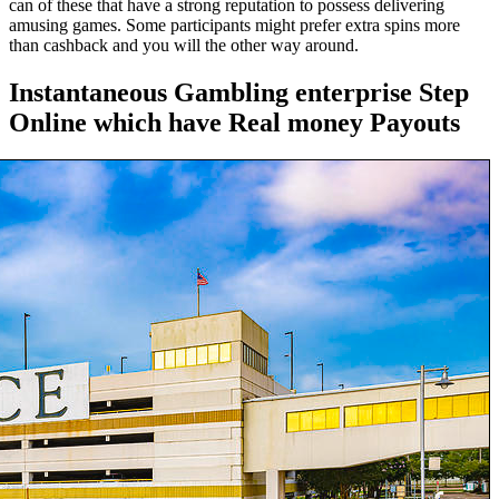
can of these that have a strong reputation to possess delivering
amusing games. Some participants might prefer extra spins more
than cashback and you will the other way around.
Instantaneous Gambling enterprise Step
Online which have Real money Payouts