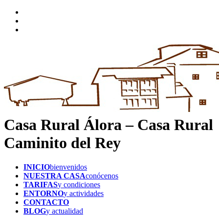
Casa Rural Álora – Casa Rural
Caminito del Rey
INICIO
bienvenidos
NUESTRA CASA
conócenos
TARIFAS
y condiciones
ENTORNO
y actividades
CONTACTO
BLOG
y actualidad