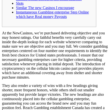
Slots
Similar The new Casinos I encourage
Instantaneous Gambling enterprise Step Online
which have Real money Payouts
At the NewCasinos, we’re purchased delivering objective and you
may honest ratings. Our faithful benefits very carefully carry out
inside the-depth lookup for each website whenever comparing to
make sure we are objective and you may full. We consider gambling
enterprises centered on four number one requirements to identify the
fresh best choices for United states professionals.
I ensure that our
necessary gambling enterprises care for higher criteria, providing
satisfaction whenever placing in initial deposit. The introduction of
cryptocurrency on the cellular bitcoin casino part provides players
which have an additional covering away from shelter and shorter
purchase minutes.
They also render a variety of wins with a few headings giving
shorter, more frequent honors, while others shell out smaller
apparently but provide larger victories. The new headings are also
continuously placed into the cellular gambling enterprise,
guaranteeing you can access the brand new and you may fun
position feel. Reach Gambling establishment Canada has created a