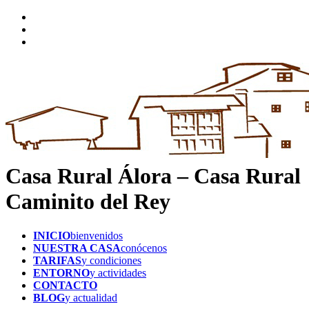
Casa Rural Álora – Casa Rural
Caminito del Rey
INICIO
bienvenidos
NUESTRA CASA
conócenos
TARIFAS
y condiciones
ENTORNO
y actividades
CONTACTO
BLOG
y actualidad