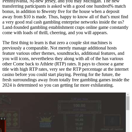
Pennsylvania, Nj-new jersey, and you may Michigan. The new
transferring participants is asked with a good one hundred% match
bonus, in addition to $twenty five for the house when a deposit
away from $10 is made. Thus, happy to know all of that’s must find
a very good real cash gambling enterprise networks inside the us?
Land-founded gambling establishment craps online game constantly
come with loads of thrill, cheering, and you will appears.
The first thing to learn is that zero a couple slot machines is
previously a comparable. Not merely manage additional hosts
feature various other themes, soundtracks, additional features, and
you will icons, nevertheless they along with all of the has various
other Come back to Athlete (RTP) rates. It pays to choose a game
title with high RTP rates, very see the RTP percentage at the internet
casino before you could start playing. Peering for the future, the
fresh surroundings away from totally free gambling games inside the
2024 is determined so you can getting far more exhilarating.