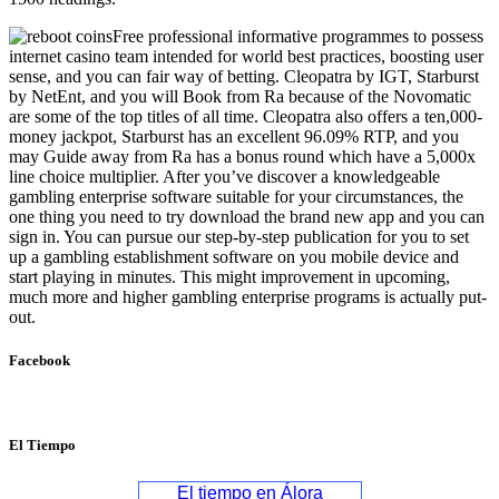
Free professional informative programmes to possess
internet casino team intended for world best practices, boosting user
sense, and you can fair way of betting. Cleopatra by IGT, Starburst
by NetEnt, and you will Book from Ra because of the Novomatic
are some of the top titles of all time. Cleopatra also offers a ten,000-
money jackpot, Starburst has an excellent 96.09% RTP, and you
may Guide away from Ra has a bonus round which have a 5,000x
line choice multiplier. After you’ve discover a knowledgeable
gambling enterprise software suitable for your circumstances, the
one thing you need to try download the brand new app and you can
sign in. You can pursue our step-by-step publication for you to set
up a gambling establishment software on you mobile device and
start playing in minutes. This might improvement in upcoming,
much more and higher gambling enterprise programs is actually put-
out.
Facebook
El Tiempo
El tiempo en Álora