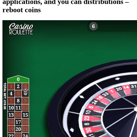
applications, and you can distributions –
reboot coins