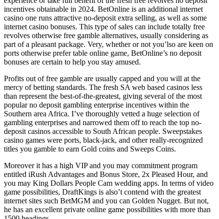
experience or take full benefit of the fresh free revolves no deposit
incentives obtainable in 2024. BetOnline is an additional internet
casino one runs attractive no-deposit extra selling, as well as some
internet casino bonuses. This type of sales can include totally free
revolves otherwise free gamble alternatives, usually considering as
part of a pleasant package. Very, whether or not you’lso are keen on
ports otherwise prefer table online game, BetOnline’s no deposit
bonuses are certain to help you stay amused.
Profits out of free gamble are usually capped and you will at the
mercy of betting standards. The fresh SA web based casinos less
than represent the best-of-the-greatest, giving several of the most
popular no deposit gambling enterprise incentives within the
Southern area Africa. I’ve thoroughly vetted a huge selection of
gambling enterprises and narrowed them off to reach the top no-
deposit casinos accessible to South African people. Sweepstakes
casino games were ports, black-jack, and other really-recognized
titles you gamble to earn Gold coins and Sweeps Coins.
Moreover it has a high VIP and you may commitment program
entitled iRush Advantages and Bonus Store, 2x Pleased Hour, and
you may King Dollars People Cam wedding apps. In terms of video
game possibilities, DraftKings is also’t contend with the greatest
internet sites such BetMGM and you can Golden Nugget. But not,
he has an excellent private online game possibilities with more than
1500 headings.