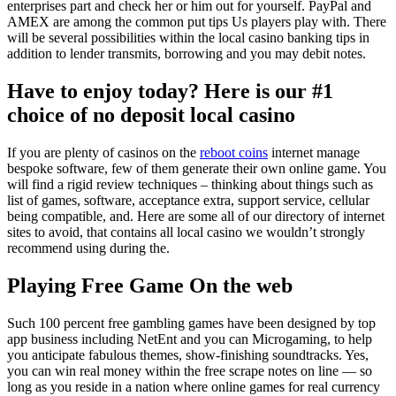
enterprises part and check her or him out for yourself. PayPal and
AMEX are among the common put tips Us players play with. There
will be several possibilities within the local casino banking tips in
addition to lender transmits, borrowing and you may debit notes.
Have to enjoy today? Here is our #1
choice of no deposit local casino
If you are plenty of casinos on the
reboot coins
internet manage
bespoke software, few of them generate their own online game. You
will find a rigid review techniques – thinking about things such as
list of games, software, acceptance extra, support service, cellular
being compatible, and. Here are some all of our directory of internet
sites to avoid, that contains all local casino we wouldn’t strongly
recommend using during the.
Playing Free Game On the web
Such 100 percent free gambling games have been designed by top
app business including NetEnt and you can Microgaming, to help
you anticipate fabulous themes, show-finishing soundtracks. Yes,
you can win real money within the free scrape notes on line — so
long as you reside in a nation where online games for real currency