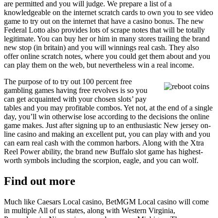
are permitted and you will judge. We prepare a list of a
knowledgeable on the internet scratch cards to own you to see video
game to try out on the internet that have a casino bonus. The new
Federal Lotto also provides lots of scrape notes that will be totally
legitimate. You can buy her or him in many stores trailing the brand
new stop (in britain) and you will winnings real cash. They also
offer online scratch notes, where you could get them about and you
can play them on the web, but nevertheless win a real income.
The purpose of to try out 100 percent free
gambling games having free revolves is so you
can get acquainted with your chosen slots’ pay
tables and you may profitable combos. Yet not, at the end of a single
day, you’ll win otherwise lose according to the decisions the online
game makes. Just after signing up to an enthusiastic New jersey on-
line casino and making an excellent put, you can play with and you
can earn real cash with the common harbors. Along with the Xtra
Reel Power ability, the brand new Buffalo slot game has highest-
worth symbols including the scorpion, eagle, and you can wolf.
Find out more
Much like Caesars Local casino, BetMGM Local casino will come
in multiple All of us states, along with Western Virginia,