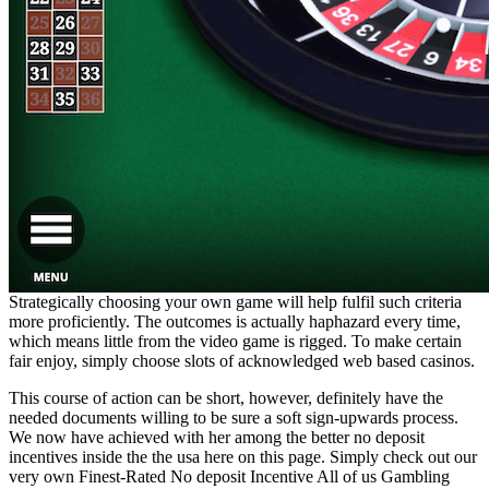
Strategically choosing your own game will help fulfil such criteria
more proficiently. The outcomes is actually haphazard every time,
which means little from the video game is rigged. To make certain
fair enjoy, simply choose slots of acknowledged web based casinos.
This course of action can be short, however, definitely have the
needed documents willing to be sure a soft sign-upwards process.
We now have achieved with her among the better no deposit
incentives inside the the usa here on this page. Simply check out our
very own Finest-Rated No deposit Incentive All of us Gambling