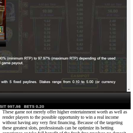
These game not merely offer higher entertainment worth as well as
render players to the possible opportunity to win a real income
without having any very first financing. Because of the targeting
these greatest slots, professionals can be optimize its betting