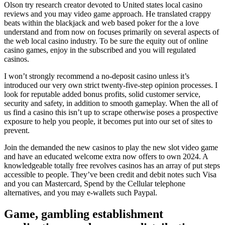
Olson try research creator devoted to United states local casino
reviews and you may video game approach.
He translated crappy
beats within the blackjack and web based poker for the a love
understand and from now on focuses primarily on several aspects of
the web local casino industry. To be sure the equity out of online
casino games, enjoy in the subscribed and you will regulated
casinos.
I won’t strongly recommend a no-deposit casino unless it’s
introduced our very own strict twenty-five-step opinion processes. I
look for reputable added bonus profits, solid customer service,
security and safety, in addition to smooth gameplay. When the all of
us find a casino this isn’t up to scrape otherwise poses a prospective
exposure to help you people, it becomes put into our set of sites to
prevent.
Join the demanded the new casinos to play the new slot video game
and have an educated welcome extra now offers to own 2024. A
knowledgeable totally free revolves casinos has an array of put steps
accessible to people. They’ve been credit and debit notes such Visa
and you can Mastercard, Spend by the Cellular telephone
alternatives, and you may e-wallets such Paypal.
Game, gambling establishment