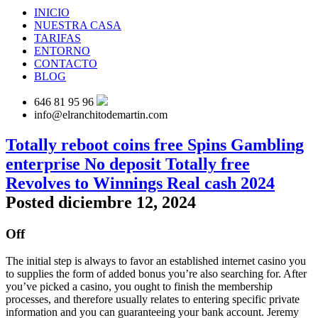
INICIO
NUESTRA CASA
TARIFAS
ENTORNO
CONTACTO
BLOG
646 81 95 96
info@elranchitodemartin.com
Totally reboot coins free Spins Gambling
enterprise No deposit Totally free
Revolves to Winnings Real cash 2024
Posted diciembre 12, 2024
Off
The initial step is always to favor an established internet casino you
to supplies the form of added bonus you’re also searching for. After
you’ve picked a casino, you ought to finish the membership
processes, and therefore usually relates to entering specific private
information and you can guaranteeing your bank account. Jeremy