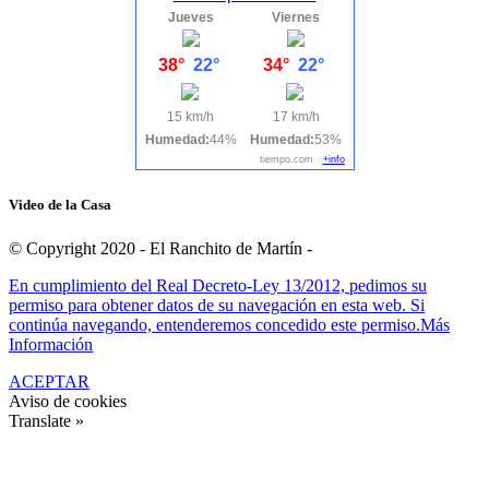
Jueves
Viernes
38°
22°
34°
22°
15 km/h
17 km/h
Humedad:
44%
Humedad:
53%
tiempo.com
+info
Video de la Casa
© Copyright 2020 - El Ranchito de Martín -
En cumplimiento del Real Decreto-Ley 13/2012, pedimos su
permiso para obtener datos de su navegación en esta web. Si
continúa navegando, entenderemos concedido este permiso.
Más
Información
ACEPTAR
Aviso de cookies
Translate »