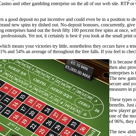
asino and other gambling enterprise on the all of our web site. RTP o
en a good deposit no put incentive and could even be in a position to d
brand new spins try dished out. No-deposit bonuses, concurrently, give yo
enterprises hand out the fresh fifty 100 percent free spins at once, w
ofessionals. Yet not, it certainly is best if you look at the small print 
y which means your victories try little, nonetheless they occurs have a t
nd 54% an average of throughout the free falls. If you feel to check o
It is because 
then also pro
enterprises is
The new gambl
secure and you
measures in pl
These types of
benefits. Just
new player ge
one of the mo
of 96%, they 
The new abilit