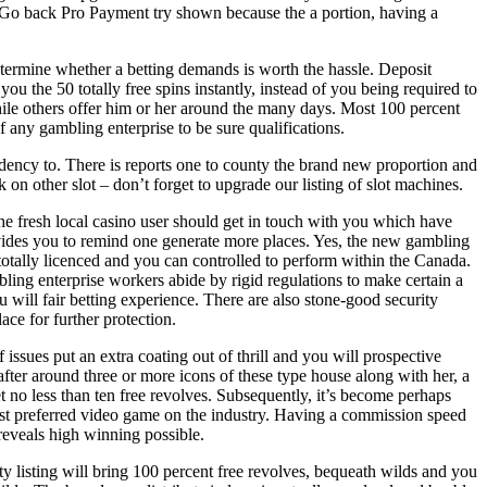
r Go back Pro Payment try shown because the a portion, having a
etermine whether a betting demands is worth the hassle. Deposit
u the 50 totally free spins instantly, instead of you being required to
hile others offer him or her around the many days. Most 100 percent
of any gambling enterprise to be sure qualifications.
endency to. There is reports one to county the brand new proportion and
n other slot – don’t forget to upgrade our listing of slot machines.
the fresh local casino user should get in touch with you which have
vides you to remind one generate more places. Yes, the new gambling
 totally licenced and you can controlled to perform within the Canada.
ing enterprise workers abide by rigid regulations to make certain a
 will fair betting experience. There are also stone-good security
ace for further protection.
 issues put an extra coating out of thrill and you will prospective
 after around three or more icons of these type house along with her, a
t no less than ten free revolves. Subsequently, it’s become perhaps
st preferred video game on the industry. Having a commission speed
reveals high winning possible.
y listing will bring 100 percent free revolves, bequeath wilds and you