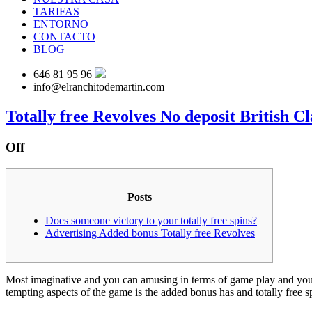
TARIFAS
ENTORNO
CONTACTO
BLOG
646 81 95 96
info@elranchitodemartin.com
Totally free Revolves No deposit British 
Off
Posts
Does someone victory to your totally free spins?
Advertising Added bonus Totally free Revolves
Most imaginative and you can amusing in terms of game play and you 
tempting aspects of the game is the added bonus has and totally free s