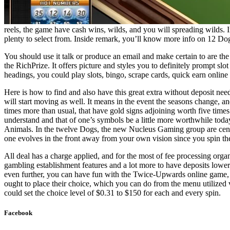
reels, the game have cash wins, wilds, and you will spreading wilds. I
plenty to select from. Inside remark, you’ll know more info on 12 Dog
You should use it talk or produce an email and make certain to are t
the RichPrize. It offers picture and styles you to definitely prompt slo
headings, you could play slots, bingo, scrape cards, quick earn onli
Here is how to find and also have this great extra without deposit nee
will start moving as well. It means in the event the seasons change, an
times more than usual, that have gold signs adjoining worth five tim
understand and that of one’s symbols be a little more worthwhile tod
Animals. In the twelve Dogs, the new Nucleus Gaming group are cente
one evolves in the front away from your own vision since you spin the
All deal has a charge applied, and for the most of fee processing org
gambling establishment features and a lot more to have deposits lower
even further, you can have fun with the Twice-Upwards online game, a
ought to place their choice, which you can do from the menu utilized vi
could set the choice level of $0.31 to $150 for each and every spin.
Facebook