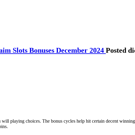
Claim Slots Bonuses December 2024
Posted di
will playing choices. The bonus cycles help hit certain decent winni
pins.