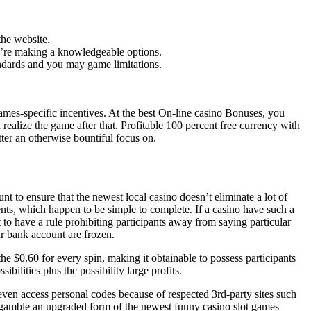
the website.
ou’re making a knowledgeable options.
tandards and you may game limitations.
mes-specific incentives. At the best On-line casino Bonuses, you
realize the game after that. Profitable 100 percent free currency with
ter an otherwise bountiful focus on.
t to ensure that the newest local casino doesn’t eliminate a lot of
ts, which happen to be simple to complete. If a casino have such a
to have a rule prohibiting participants away from saying particular
ur bank account are frozen.
he $0.60 for every spin, making it obtainable to possess participants
bilities plus the possibility large profits.
even access personal codes because of respected 3rd-party sites such
ht gamble an upgraded form of the newest funny casino slot games