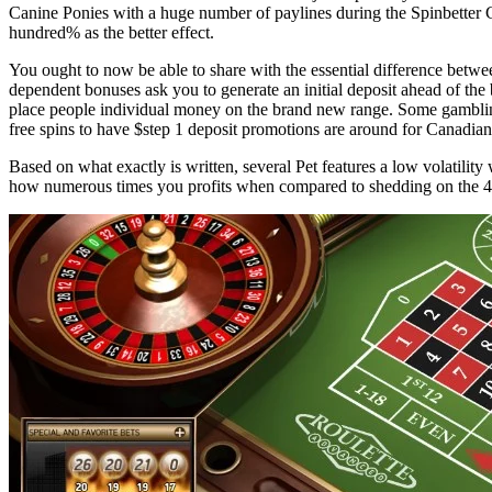
Canine Ponies with a huge number of paylines during the Spinbetter C
hundred% as the better effect.
You ought to now be able to share with the essential difference betwe
dependent bonuses ask you to generate an initial deposit ahead of the 
place people individual money on the brand new range. Some gambling 
free spins to have $step 1 deposit promotions are around for Canadian pr
Based on what exactly is written, several Pet features a low volatilit
how numerous times you profits when compared to shedding on the 41% a