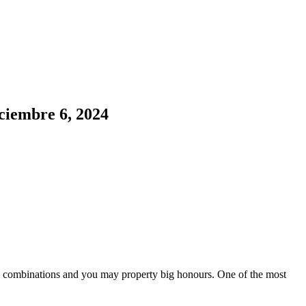
ciembre 6, 2024
ng combinations and you may property big honours.
One of the most