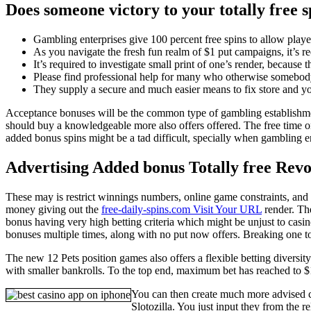
Does someone victory to your totally free s
Gambling enterprises give 100 percent free spins to allow players
As you navigate the fresh fun realm of $1 put campaigns, it’s 
It’s required to investigate small print of one’s render, becaus
Please find professional help for many who otherwise somebod
They supply a secure and much easier means to fix store and you
Acceptance bonuses will be the common type of gambling establishment
should buy a knowledgeable more also offers offered. The free time on t
added bonus spins might be a tad difficult, specially when gambling en
Advertising Added bonus Totally free Revo
These may is restrict winnings numbers, online game constraints, and e
money giving out the
free-daily-spins.com Visit Your URL
render. Th
bonus having very high betting criteria which might be unjust to casin
bonuses multiple times, along with no put now offers. Breaking one to
The new 12 Pets position games also offers a flexible betting diversit
with smaller bankrolls. To the top end, maximum bet has reached to $150 
You can then create much more advised cho
Slotozilla. You just input they from the