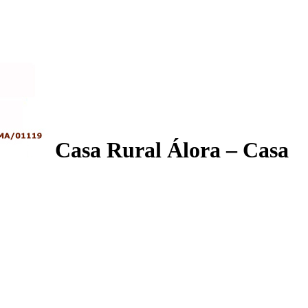
Casa Rural Álora – Casa