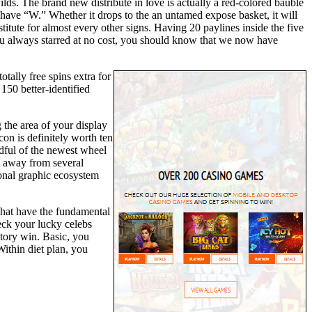
lds. The brand new distribute in love is actually a red-colored bauble
 have “W.” Whether it drops to the an untamed expose basket, it will
itute for almost every other signs. Having 20 paylines inside the five
 you always starred at no cost, you should know that we now have
ally free spins extra for
 150 better-identified
 the area of your display
con is definitely worth ten
dful of the newest wheel
t away from several
onal graphic ecosystem
 That have the fundamental
eck your lucky celebs
tory win. Basic, you
Within diet plan, you