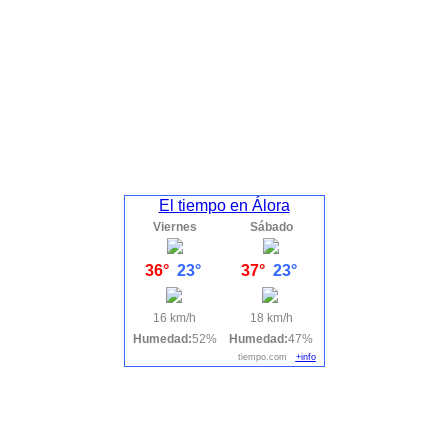
El tiempo en Álora
Viernes
Sábado
36°
23°
37°
23°
16 km/h
18 km/h
Humedad:
52%
Humedad:
47%
tiempo.com
+info