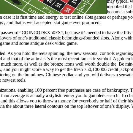
may typical wi
inscribed that
become a subst
n case it is first time and energy to test online slots games or perhaps
s , and that is well-accepted slot game ever produced.
he password “COINCODEX50FS”, because it’s needed to have the fifty tot
t lovers of one’s traditional classic belongings-founded slots. Along with
ne game and some antique desk video game.
ded. As you hold the reels spinning, the new seasonal controls regarding
d and that of the animals ‘s the most recent fantastic symbol. A golden i
es much more, as well as the bronze icons well worth double the. Be min
ay, and you might score a way to get the fresh 750,100000 credit jackpo
ring on the brand new Chinese zodiac and you will delivers a sensati
 newest reels.
anizations, enabling 100 percent free purchases are case of bankruptcy.
 than average is actually a stylish render you to gamblers search. To ch
nd this allows you to throw a money for everybody or half of their his
a the about three lateral contours on the top leftover of one’s display. 