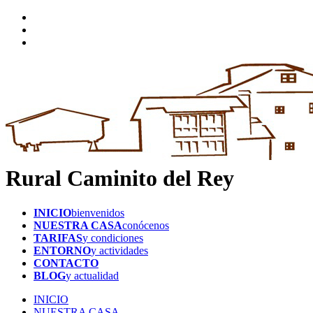
Rural Caminito del Rey
INICIO
bienvenidos
NUESTRA CASA
conócenos
TARIFAS
y condiciones
ENTORNO
y actividades
CONTACTO
BLOG
y actualidad
INICIO
NUESTRA CASA