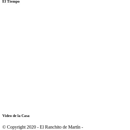
El Tiempo
Video de la Casa
© Copyright 2020 - El Ranchito de Martín -