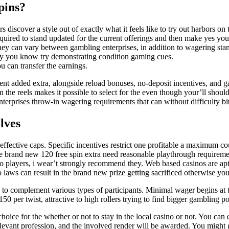
pins?
 discover a style out of exactly what it feels like to try out harbors on 
required to stand updated for the current offerings and then make yes y
e they can vary between gambling enterprises, in addition to wagering s
y you know try demonstrating condition gaming cues.
 can transfer the earnings.
 added extra, alongside reload bonuses, no-deposit incentives, and ga
he reels makes it possible to select for the even though your’ll should 
terprises throw-in wagering requirements that can without difficulty bit
lves
ffective caps. Specific incentives restrict one profitable a maximum coun
e brand new 120 free spin extra need reasonable playthrough requiremen
o players, i wear’t strongly recommend they. Web based casinos are apt 
 laws can result in the brand new prize getting sacrificed otherwise yo
y to complement various types of participants. Minimal wager begins at t
per twist, attractive to high rollers trying to find bigger gambling possi
ice for the whether or not to stay in the local casino or not. You can 
 relevant profession, and the involved render will be awarded. You mig