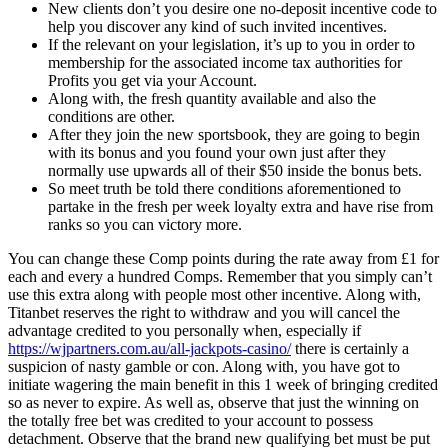
New clients don’t you desire one no-deposit incentive code to
help you discover any kind of such invited incentives.
If the relevant on your legislation, it’s up to you in order to
membership for the associated income tax authorities for
Profits you get via your Account.
Along with, the fresh quantity available and also the
conditions are other.
After they join the new sportsbook, they are going to begin
with its bonus and you found your own just after they
normally use upwards all of their $50 inside the bonus bets.
So meet truth be told there conditions aforementioned to
partake in the fresh per week loyalty extra and have rise from
ranks so you can victory more.
You can change these Comp points during the rate away from £1 for
each and every a hundred Comps. Remember that you simply can’t
use this extra along with people most other incentive. Along with,
Titanbet reserves the right to withdraw and you will cancel the
advantage credited to you personally when, especially if
https://wjpartners.com.au/all-jackpots-casino/
there is certainly a
suspicion of nasty gamble or con. Along with, you have got to
initiate wagering the main benefit in this 1 week of bringing credited
so as never to expire. As well as, observe that just the winning on
the totally free bet was credited to your account to possess
detachment. Observe that the brand new qualifying bet must be put