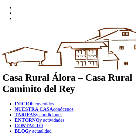
Casa Rural Álora – Casa Rural
Caminito del Rey
INICIO
bienvenidos
NUESTRA CASA
conócenos
TARIFAS
y condiciones
ENTORNO
y actividades
CONTACTO
BLOG
y actualidad