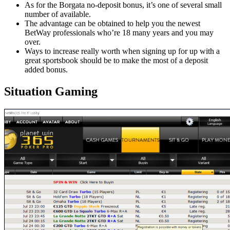
As for the Borgata no-deposit bonus, it’s one of several small
number of available.
The advantage can be obtained to help you the newest
BetWay professionals who’re 18 many years and you may
over.
Ways to increase really worth when signing up for up with a
great sportsbook should be to make the most of a deposit
added bonus.
Situation Gaming