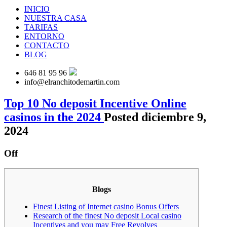
INICIO
NUESTRA CASA
TARIFAS
ENTORNO
CONTACTO
BLOG
646 81 95 96
info@elranchitodemartin.com
Top 10 No deposit Incentive Online
casinos in the 2024
Posted diciembre 9,
2024
Off
Blogs
Finest Listing of Internet casino Bonus Offers
Research of the finest No deposit Local casino
Incentives and you may Free Revolves