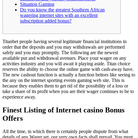
Situation Gaming
Do you know the greatest Southern African
wagering internet sites with an excellent
subscription added bonus?
Titanbet people having several legitimate financial institutions in
order that the deposits and you may withdrawals are performed
safely and you may promptly. The following are the newest
available put and withdrawal avenues. Place your wager on any
activities industry and you will await it playing aside. Titan choice
reserves the ability to choose the online game with cash-away have.
The new cashout function is actually a function bettors like seeing to
the any on the internet sporting events gaming web site. This is
because they enables them to get rid of the possibility of a loss or
take a share of its profit when you are their wager continues to be to
experience away.
Finest Listing of Internet casino Bonus
Offers
All the time, in which there is certainly people dispute from what
details of any Wager set, our very own facts shall prevail. You must