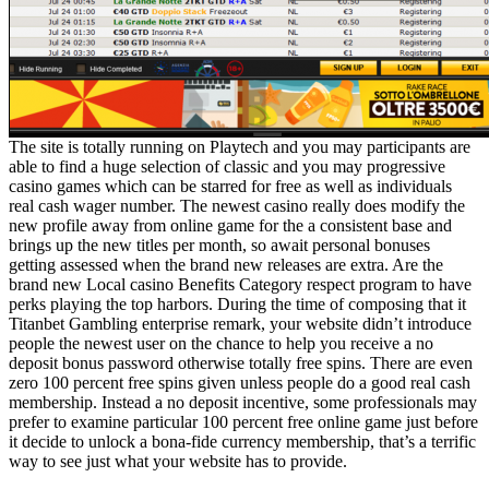
The site is totally running on Playtech and you may participants are
able to find a huge selection of classic and you may progressive
casino games which can be starred for free as well as individuals
real cash wager number. The newest casino really does modify the
new profile away from online game for the a consistent base and
brings up the new titles per month, so await personal bonuses
getting assessed when the brand new releases are extra. Are the
brand new Local casino Benefits Category respect program to have
perks playing the top harbors. During the time of composing that it
Titanbet Gambling enterprise remark, your website didn’t introduce
people the newest user on the chance to help you receive a no
deposit bonus password otherwise totally free spins. There are even
zero 100 percent free spins given unless people do a good real cash
membership. Instead a no deposit incentive, some professionals may
prefer to examine particular 100 percent free online game just before
it decide to unlock a bona-fide currency membership, that’s a terrific
way to see just what your website has to provide.