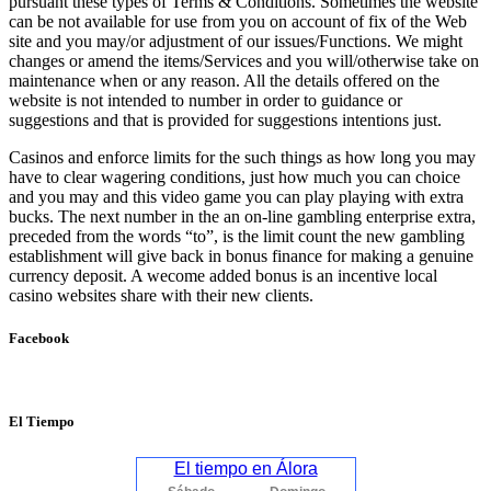
pursuant these types of Terms & Conditions. Sometimes the website
can be not available for use from you on account of fix of the Web
site and you may/or adjustment of our issues/Functions. We might
changes or amend the items/Services and you will/otherwise take on
maintenance when or any reason. All the details offered on the
website is not intended to number in order to guidance or
suggestions and that is provided for suggestions intentions just.
Casinos and enforce limits for the such things as how long you may
have to clear wagering conditions, just how much you can choice
and you may and this video game you can play playing with extra
bucks. The next number in the an on-line gambling enterprise extra,
preceded from the words “to”, is the limit count the new gambling
establishment will give back in bonus finance for making a genuine
currency deposit. A wecome added bonus is an incentive local
casino websites share with their new clients.
Facebook
El Tiempo
El tiempo en Álora