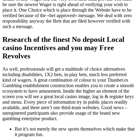
be sure the newest Wager is right ahead of verifying your wish to
place it. One Choice which is place through the Website have to be
verified because of the «bet approved» message. We deal with zero
responsibility anyway the Bets that are filed however verified with
such a message.
Research of the finest No deposit Local
casino Incentives and you may Free
Revolves
As well, professionals will get a multitude of choice alternatives
including disabilities, 1X2 bets, in-play bets, much less preferred
kind of wagers. A great combination of colour to your Titanbet.es
Gambling establishment construction enables you to create a smooth
ecosystem to have amusement. Inside the higher an element of the
screen you will see a great local casino image, log in & register keys
and menu. Every piece of information try in public places readily
available, and there aren’t one third-team websites. Good news –
unregistered participants also provide usage of the brand new
gambling enterprise product.
But it’s not merely the new sports themselves which make that
it program fun.