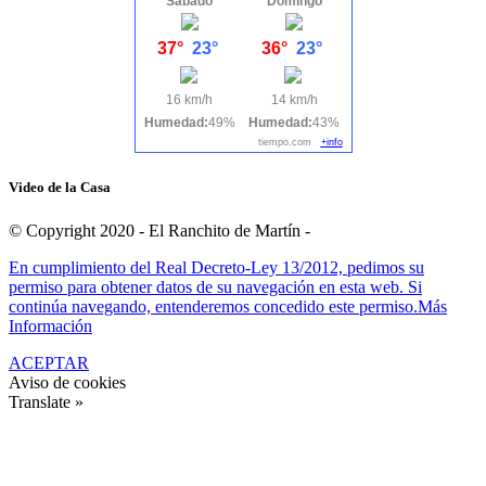
Sábado
Domingo
37°
23°
36°
23°
16 km/h
14 km/h
Humedad:
49%
Humedad:
43%
tiempo.com
+info
Video de la Casa
© Copyright 2020 - El Ranchito de Martín -
En cumplimiento del Real Decreto-Ley 13/2012, pedimos su
permiso para obtener datos de su navegación en esta web. Si
continúa navegando, entenderemos concedido este permiso.
Más
Información
ACEPTAR
Aviso de cookies
Translate »