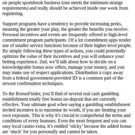
on people sportsbook business (one meets the minimum strange
requirements) and really should be achieved inside one week from
registering.
Support programs have a tendency to provide increasing perks,
meaning the greater your play, the greater the benefits you receive.
Personal incentives and events are frequently offered to high-level
commitment program participants. Of a lot commitment apps render
use of smaller service functions because of their higher-level people.
By simply following these types of actions, you could potentially
optimize the value of their incentives and you will enhance your
betting experience. 2nd, we’ll talk about how to decide on a
knowledgeable bonus now offers, manage your money, and you
may make use of respect applications. Distribution a copy away
from a federal government-provided ID is a common part of the
newest confirmation techniques.
To the BonusFinder, you’ll find of several real cash gambling
establishment totally free bonus no-deposit that are currently
effective. Your ultimate goal when saying a gambling establishment
invited incentive is to maximise its worth, if you are limiting your
own exposure. This is why it’s crucial to comprehend the terms and
conditions of every bonuses. Even the most frequent and you can
easy local casino extra, it’s entitled ‘sticky’ because the added bonus
are ‘stuck’ for you personally and cannot be taken.