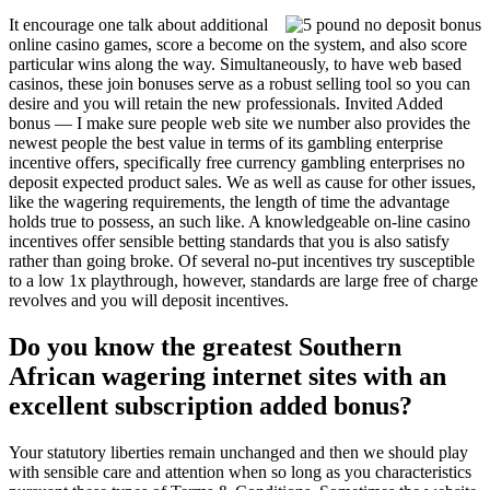
It encourage one talk about additional
online casino games, score a become on the system, and also score
particular wins along the way. Simultaneously, to have web based
casinos, these join bonuses serve as a robust selling tool so you can
desire and you will retain the new professionals. Invited Added
bonus — I make sure people web site we number also provides the
newest people the best value in terms of its gambling enterprise
incentive offers, specifically free currency gambling enterprises no
deposit expected product sales. We as well as cause for other issues,
like the wagering requirements, the length of time the advantage
holds true to possess, an such like. A knowledgeable on-line casino
incentives offer sensible betting standards that you is also satisfy
rather than going broke. Of several no-put incentives try susceptible
to a low 1x playthrough, however, standards are large free of charge
revolves and you will deposit incentives.
Do you know the greatest Southern
African wagering internet sites with an
excellent subscription added bonus?
Your statutory liberties remain unchanged and then we should play
with sensible care and attention when so long as you characteristics