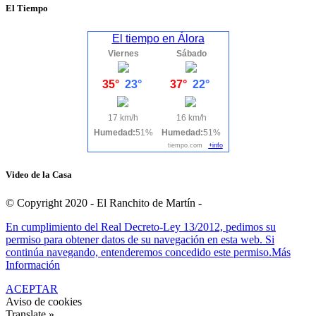
El Tiempo
El tiempo en Álora
Viernes
Sábado
35°
23°
37°
22°
17 km/h
16 km/h
Humedad:
51%
Humedad:
51%
tiempo.com
+info
Video de la Casa
© Copyright 2020 - El Ranchito de Martín -
En cumplimiento del Real Decreto-Ley 13/2012, pedimos su
permiso para obtener datos de su navegación en esta web. Si
continúa navegando, entenderemos concedido este permiso.
Más
Información
ACEPTAR
Aviso de cookies
Translate »