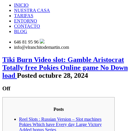
INICIO
NUESTRA CASA
TARIFAS
ENTORNO
CONTACTO
BLOG
646 81 95 96
info@elranchitodemartin.com
Tiki Burn Video slot: Gamble Aristocrat
Totally free Pokies Online game No Down
load
Posted octubre 28, 2024
Off
Posts
Reel Slots : Russian Version – Slot machines
Pokies Which have Every day Large Victory
Added bonus Series