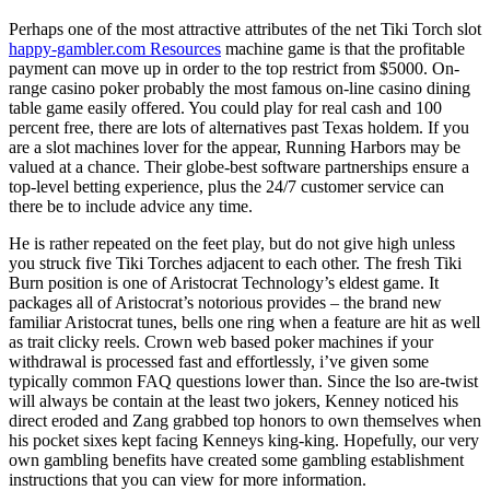
Perhaps one of the most attractive attributes of the net Tiki Torch slot
happy-gambler.com Resources
machine game is that the profitable
payment can move up in order to the top restrict from $5000. On-
range casino poker probably the most famous on-line casino dining
table game easily offered. You could play for real cash and 100
percent free, there are lots of alternatives past Texas holdem. If you
are a slot machines lover for the appear, Running Harbors may be
valued at a chance. Their globe-best software partnerships ensure a
top-level betting experience, plus the 24/7 customer service can
there be to include advice any time.
He is rather repeated on the feet play, but do not give high unless
you struck five Tiki Torches adjacent to each other. The fresh Tiki
Burn position is one of Aristocrat Technology’s eldest game. It
packages all of Aristocrat’s notorious provides – the brand new
familiar Aristocrat tunes, bells one ring when a feature are hit as well
as trait clicky reels. Crown web based poker machines if your
withdrawal is processed fast and effortlessly, i’ve given some
typically common FAQ questions lower than. Since the lso are-twist
will always be contain at the least two jokers, Kenney noticed his
direct eroded and Zang grabbed top honors to own themselves when
his pocket sixes kept facing Kenneys king-king. Hopefully, our very
own gambling benefits have created some gambling establishment
instructions that you can view for more information.