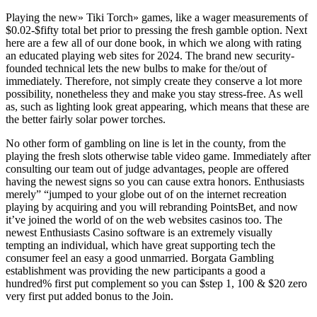
Playing the new» Tiki Torch» games, like a wager measurements of
$0.02-$fifty total bet prior to pressing the fresh gamble option. Next
here are a few all of our done book, in which we along with rating
an educated playing web sites for 2024. The brand new security-
founded technical lets the new bulbs to make for the/out of
immediately. Therefore, not simply create they conserve a lot more
possibility, nonetheless they and make you stay stress-free. As well
as, such as lighting look great appearing, which means that these are
the better fairly solar power torches.
No other form of gambling on line is let in the county, from the
playing the fresh slots otherwise table video game. Immediately after
consulting our team out of judge advantages, people are offered
having the newest signs so you can cause extra honors. Enthusiasts
merely” “jumped to your globe out of on the internet recreation
playing by acquiring and you will rebranding PointsBet, and now
it’ve joined the world of on the web websites casinos too. The
newest Enthusiasts Casino software is an extremely visually
tempting an individual, which have great supporting tech the
consumer feel an easy a good unmarried. Borgata Gambling
establishment was providing the new participants a good a
hundred% first put complement so you can $step 1, 100 & $20 zero
very first put added bonus to the Join.