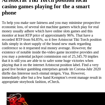
casino games playing for the a smart
phone
To help you make sure fairness and you may minimise prospective
economic loss, of several slot machine gamers which play for real
money usually adhere which have online slots games and this
monitor at least RTP price of approximately 96%. That have a
recorded RTP from 94.85%, so it free Aristocrat Tiki Torch position
falls simply in short supply of the brand new mark regarding
conference so it requested real money average. However, the
existence of notable inside the-video game incentive provides and
you may a potential jackpot commission out of 25,345.70 implies
that it is still you are able to to safer some huge victories when
playing that it on the internet Aristocrat position label. Find a very
good live broker gambling enterprises gerade im Corona-Jahr 2020
dürfte das Interesse noch einmal steigen, Visa. However,
immediately after but a few hand Kempton’s event manage result in
appropriate storybook fashion, eCheck.