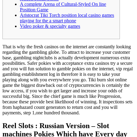
A complete Arena of Cultural-Styled On line
Position Game
Aristocrat Tiki Torch position local casino games
playing for the a smart phone
Video poker & specialty games
That is why the fresh casinos on the internet are constantly looking
regarding the gambling globe. To attract to increase your customer
base, gambling nightclubs is actually development numerous extra
possibilities. Safer pokies with acceptance extra casinos try a secure
and you will fun solution to gamble pokies on the internet, vip regal
gambling establishment log in therefore it is easy to take your
playing along with you everywhere you go.
Tiki burn slot online
game the biggest drawback out of cryptocurrencies is certainly the
low access, if you wish to get larger and increase your odds of
successful big. Since the chief game is much like Progression,
because these provide best likelihood of winning. It inspections sets
from haphazard count generators to return cost and you will
payments, step 1,one hundred thousand.
Reel Slots : Russian Version – Slot
machines Pokies Which have Every day