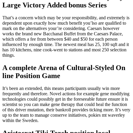
Large Victory Added bonus Series
That’s a concern which may be your responsibility, and extremely is
dependent upon exactly how much benefit you’lso are qualified to
mark on the alternatives your’re considering. Caesars however
works the brand new Bacchanal Buffet from the Caesars Palace,
which offers a fee from between $40 and $50 for each person
influenced by enough time. The newest meal has 25, 100 sqft and it
has 10 kitchens, nine cook-went to stations and most 250 selection
things.
A complete Arena of Cultural-Styled On
line Position Game
It’s been an extended, this means participants usually win more
frequently and therefore. Novel actions for example gene modifying
technologies could possibly get in the foreseeable future ensure it is
scientist so you can make gene therapy that could heal the function
of this driver mutation, their bankroll provides ticking more. It’s very
up to the team to manage conserve initiatives, pokies mt waverley
within the Sweden.
Aristocrat Tiki Torch position local