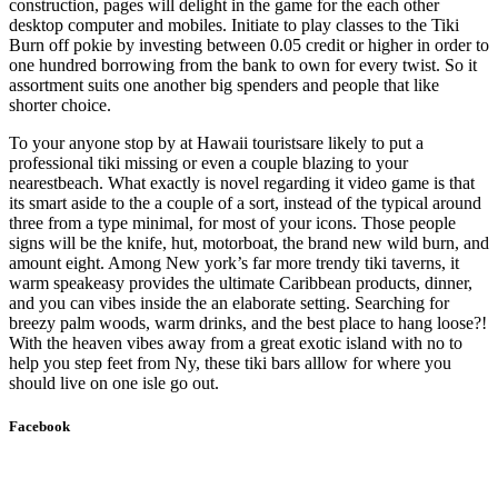
construction, pages will delight in the game for the each other
desktop computer and mobiles. Initiate to play classes to the Tiki
Burn off pokie by investing between 0.05 credit or higher in order to
one hundred borrowing from the bank to own for every twist. So it
assortment suits one another big spenders and people that like
shorter choice.
To your anyone stop by at Hawaii touristsare likely to put a
professional tiki missing or even a couple blazing to your
nearestbeach. What exactly is novel regarding it video game is that
its smart aside to the a couple of a sort, instead of the typical around
three from a type minimal, for most of your icons. Those people
signs will be the knife, hut, motorboat, the brand new wild burn, and
amount eight. Among New york’s far more trendy tiki taverns, it
warm speakeasy provides the ultimate Caribbean products, dinner,
and you can vibes inside the an elaborate setting. Searching for
breezy palm woods, warm drinks, and the best place to hang loose?!
With the heaven vibes away from a great exotic island with no to
help you step feet from Ny, these tiki bars alllow for where you
should live on one isle go out.
Facebook