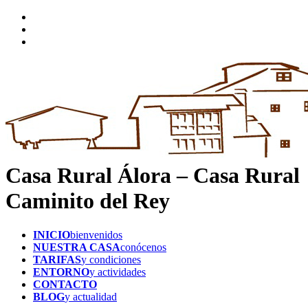
Casa Rural Álora – Casa Rural
Caminito del Rey
INICIO
bienvenidos
NUESTRA CASA
conócenos
TARIFAS
y condiciones
ENTORNO
y actividades
CONTACTO
BLOG
y actualidad