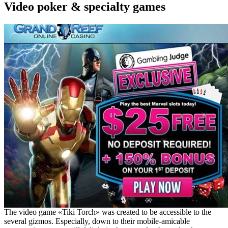
Video poker & specialty games
The video game «Tiki Torch» was created to be accessible to the
several gizmos. Especially, down to their mobile-amicable