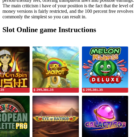
person-friendly feel, offering transparent laws and possible earnings.
The main criticism i have of your position is the fact that the level of
money versions is fairly restricted, and the 100 percent free revolves
commonly the simplest so you can result in.
Slot Online game Instructions