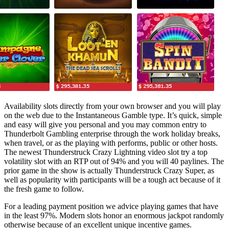
Availability slots directly from your own browser and you will play
on the web due to the Instantaneous Gamble type. It’s quick, simple
and easy will give you personal and you may common entry to
Thunderbolt Gambling enterprise through the work holiday breaks,
when travel, or as the playing with performs, public or other hosts.
The newest Thunderstruck Crazy Lightning video slot try a top
volatility slot with an RTP out of 94% and you will 40 paylines. The
prior game in the show is actually Thunderstruck Crazy Super, as
well as popularity with participants will be a tough act because of it
the fresh game to follow.
For a leading payment position we advice playing games that have
in the least 97%. Modern slots honor an enormous jackpot randomly
otherwise because of an excellent unique incentive games.