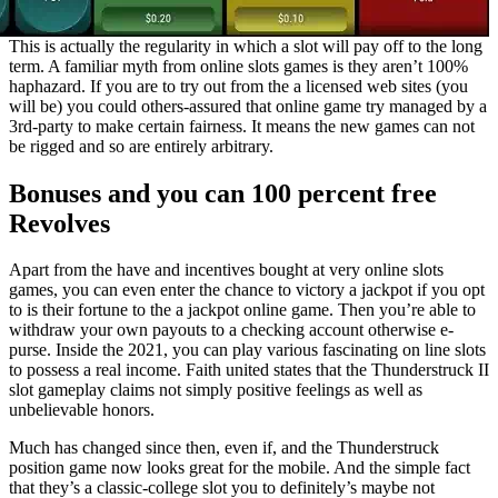
This is actually the regularity in which a slot will pay off to the long
term. A familiar myth from online slots games is they aren’t 100%
haphazard. If you are to try out from the a licensed web sites (you
will be) you could others-assured that online game try managed by a
3rd-party to make certain fairness. It means the new games can not
be rigged and so are entirely arbitrary.
Bonuses and you can 100 percent free
Revolves
Apart from the have and incentives bought at very online slots
games, you can even enter the chance to victory a jackpot if you opt
to is their fortune to the a jackpot online game. Then you’re able to
withdraw your own payouts to a checking account otherwise e-
purse. Inside the 2021, you can play various fascinating on line slots
to possess a real income. Faith united states that the Thunderstruck II
slot gameplay claims not simply positive feelings as well as
unbelievable honors.
Much has changed since then, even if, and the Thunderstruck
position game now looks great for the mobile. And the simple fact
that they’s a classic-college slot you to definitely’s maybe not