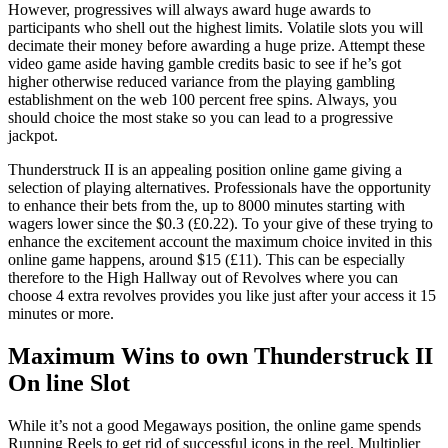
However, progressives will always award huge awards to
participants who shell out the highest limits. Volatile slots you will
decimate their money before awarding a huge prize. Attempt these
video game aside having gamble credits basic to see if he’s got
higher otherwise reduced variance from the playing gambling
establishment on the web 100 percent free spins. Always, you
should choice the most stake so you can lead to a progressive
jackpot.
Thunderstruck II is an appealing position online game giving a
selection of playing alternatives. Professionals have the opportunity
to enhance their bets from the, up to 8000 minutes starting with
wagers lower since the $0.3 (£0.22). To your give of these trying to
enhance the excitement account the maximum choice invited in this
online game happens, around $15 (£11). This can be especially
therefore to the High Hallway out of Revolves where you can
choose 4 extra revolves provides you like just after your access it 15
minutes or more.
Maximum Wins to own Thunderstruck II
On line Slot
While it’s not a good Megaways position, the online game spends
Running Reels to get rid of successful icons in the reel. Multiplier