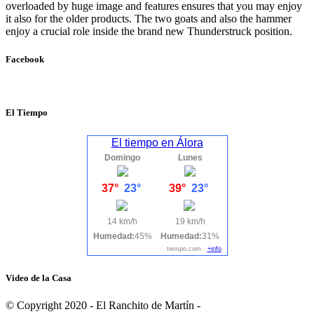
overloaded by huge image and features ensures that you may enjoy
it also for the older products. The two goats and also the hammer
enjoy a crucial role inside the brand new Thunderstruck position.
Facebook
El Tiempo
El tiempo en Álora
Domingo
Lunes
37°
23°
39°
23°
14 km/h
19 km/h
Humedad:
45%
Humedad:
31%
tiempo.com
+info
Video de la Casa
© Copyright 2020 - El Ranchito de Martín -