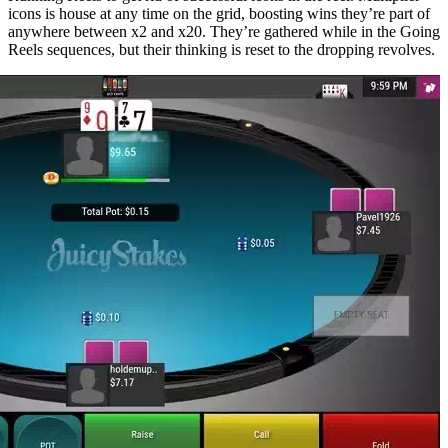
icons is house at any time on the grid, boosting wins they’re part of
anywhere between x2 and x20. They’re gathered while in the Going
Reels sequences, but their thinking is reset to the dropping revolves.