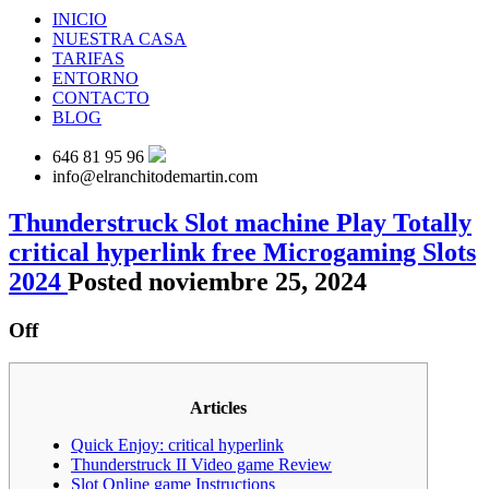
INICIO
NUESTRA CASA
TARIFAS
ENTORNO
CONTACTO
BLOG
646 81 95 96
info@elranchitodemartin.com
Thunderstruck Slot machine Play Totally
critical hyperlink free Microgaming Slots
2024
Posted noviembre 25, 2024
Off
Articles
Quick Enjoy: critical hyperlink
Thunderstruck II Video game Review
Slot Online game Instructions