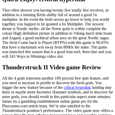
Thor often shower you having twenty five totally free revolves, in
addition to a running Reels ability full of around a good 5x
multiplier. In the event the both ravens go lower to help you world
together, you happen to be granted a 6x Multiplier. The newest
theme is Nordic myths- all the Norse gods is within complete the
colour High definition picture in addition to Viking much time boats
and Asgard, a good mythical urban area on the great Nordic sagas.
The fresh Come back to Player (RTP%) with this game is 96.65%
that have a maximum win away from 8000x the stake. The game
was launched this season that is a good four-reel, three-line and you
will 243 Ways to Winnings video slot.
Thunderstruck II Video game Review
All the 4 gods represent another 100 percent free spin feature, and
you need to increase in profile to discover the fresh gods. You
trigger the new feature because of the
critical hyperlink
landing step
three or maybe more Incentive Hammer symbols, and to discover far
more gods, you should result in this particular aspect some minutes.
James try a gambling establishment online game pro for the
Playcasino.com article team. We’re also satisfied to the
Thunderstruck position’s performance. The video game now offers a