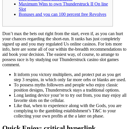
Maximum Wins to own Thunderstruck II On line
Slot
Bonuses and you can 100 percent free Revolves
Don’t max the bets out right from the start, even if, as you can hurt
your chances regarding the short-run. It ranks has just completely
signed up and you may regulated Us online casinos. For lots more
info, here are some all of our within the-breadth recommendations to
aid book your decision.
The easiest way, of course, to arrange to
possess race is by studying our Thunderstruck casino slot games
comment.
It inform you victory multipliers, and protect put as you get
step 3 respins, in which only far more orbs or blanks are used.
To possess myths followers and people who enjoy classic
position designs, Thunderstruck stays a traditional options.
Long lasting device your’re to try out from, you may enjoy all
favorite slots on the cellular.
Like that, when to experience along with the Gods, you are
complying to the gambling establishment’s T&C to your
collecting your own profits at the a later on phase.
Quick Enjoy: critical hyperlink