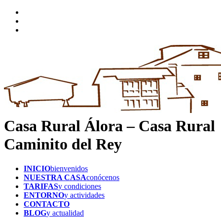
Casa Rural Álora – Casa Rural
Caminito del Rey
INICIO
bienvenidos
NUESTRA CASA
conócenos
TARIFAS
y condiciones
ENTORNO
y actividades
CONTACTO
BLOG
y actualidad