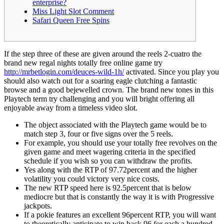
enterprise?
Miss Light Slot Comment
Safari Queen Free Spins
If the step three of these are given around the reels 2-cuatro the
brand new regal nights totally free online game try
http://mrbetlogin.com/deuces-wild-1h/
activated. Since you play you
should also watch out for a soaring eagle clutching a fantastic
browse and a good bejewelled crown.
The brand new tones in this
Playtech term try challenging and you will bright offering all
enjoyable away from a timeless video slot.
The object associated with the Playtech game would be to
match step 3, four or five signs over the 5 reels.
For example, you should use your totally free revolves on the
given game and meet wagering criteria in the specified
schedule if you wish so you can withdraw the profits.
Yes along with the RTP of 97.72percent and the higher
volatility you could victory very nice costs.
The new RTP speed here is 92.5percent that is below
mediocre but that is constantly the way it is with Progressive
jackpots.
If a pokie features an excellent 96percent RTP, you will want
to theoretically anticipate to win back 96 for each a hundred