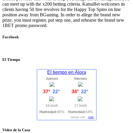
can meet up with the x200 betting criteria. KatsuBet welcomes its
clients having 50 free revolves for the Happy Top Spins on line
position away from BGaming. In order to allege the brand new
prize, you must register, put step one, and rehearse the brand new
1BET promo password.
Facebook
El Tiempo
El tiempo en Álora
Jueves
Viernes
37°
22°
34°
22°
16 km/h
17 km/h
Humedad:
45%
Humedad:
54%
tiempo.com
+info
Video de la Casa