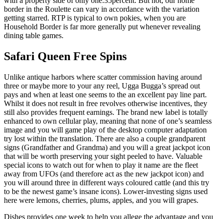
with a property side of only one.35percent. But not, our home
border in the Roulette can vary in accordance with the variation
getting starred. RTP is typical to own pokies, when you are
Household Border is far more generally put whenever revealing
dining table games.
Safari Queen Free Spins
Unlike antique harbors where scatter commission having around
three or maybe more to your any reel, Ugga Bugga’s spread out
pays and when at least one seems to the an excellent pay line part.
Whilst it does not result in free revolves otherwise incentives, they
still also provides frequent earnings. The brand new label is totally
enhanced to own cellular play, meaning that none of one’s seamless
image and you will game play of the desktop computer adaptation
try lost within the translation. There are also a couple grandparent
signs (Grandfather and Grandma) and you will a great jackpot icon
that will be worth preserving your sight peeled to have. Valuable
special icons to watch out for when to play it name are the fleet
away from UFOs (and therefore act as the new jackpot icon) and
you will around three in different ways coloured cattle (and this try
to be the newest game’s insane icons). Lower-investing signs used
here were lemons, cherries, plums, apples, and you will grapes.
Dishes provides one week to help you allege the advantage and you