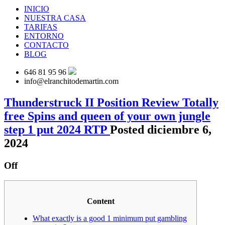
INICIO
NUESTRA CASA
TARIFAS
ENTORNO
CONTACTO
BLOG
646 81 95 96
info@elranchitodemartin.com
Thunderstruck II Position Review Totally
free Spins and queen of your own jungle
step 1 put 2024 RTP
Posted diciembre 6,
2024
Off
Content
What exactly is a good 1 minimum put gambling