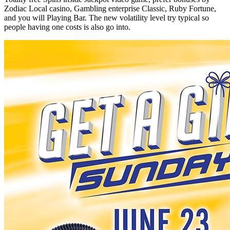
Zodiac Local casino, Gambling enterprise Classic, Ruby Fortune,
and you will Playing Bar. The new volatility level try typical so
people having one costs is also go into.