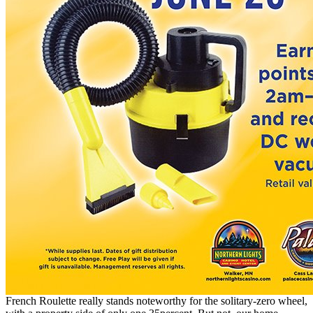
French Roulette really stands noteworthy for the solitary-zero wheel,