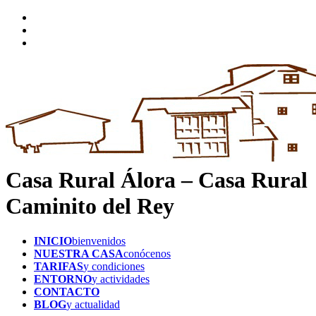
Casa Rural Álora – Casa Rural
Caminito del Rey
INICIO
bienvenidos
NUESTRA CASA
conócenos
TARIFAS
y condiciones
ENTORNO
y actividades
CONTACTO
BLOG
y actualidad