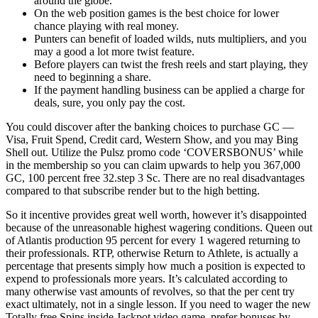
around the globe.
On the web position games is the best choice for lower
chance playing with real money.
Punters can benefit of loaded wilds, nuts multipliers, and you
may a good a lot more twist feature.
Before players can twist the fresh reels and start playing, they
need to beginning a share.
If the payment handling business can be applied a charge for
deals, sure, you only pay the cost.
You could discover after the banking choices to purchase GC —
Visa, Fruit Spend, Credit card, Western Show, and you may Bing
Shell out. Utilize the Pulsz promo code ‘COVERSBONUS’ while
in the membership so you can claim upwards to help you 367,000
GC, 100 percent free 32.step 3 Sc. There are no real disadvantages
compared to that subscribe render but to the high betting.
So it incentive provides great well worth, however it’s disappointed
because of the unreasonable highest wagering conditions. Queen out
of Atlantis production 95 percent for every 1 wagered returning to
their professionals. RTP, otherwise Return to Athlete, is actually a
percentage that presents simply how much a position is expected to
expend to professionals more years. It’s calculated according to
many otherwise vast amounts of revolves, so that the per cent try
exact ultimately, not in a single lesson. If you need to wager the new
Totally free Spins inside Jackpot video game, prefer bonuses by