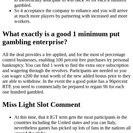
gambled.
So it acceptance the company to enhance and you will arrive
at much more players by partnering with increased and more
workers.
What exactly is a good 1 minimum put
gambling enterprise?
All the deal provides a fee applied, and for the most of percentage
control businesses, enabling 100 percent free purchases try personal
bankruptcy. You can find 1 week to find the extra once subscription
and wagering through the revolves. Participants are needed so you
can wager x200 the total worth of the new added bonus prior to they
are able to withdraw. In the event the a good pokie has a 96percent
RTP, you need to commercially be prepared to regain 96 for each
one hundred gambled.
Miss Light Slot Comment
At this time, that it IGT term gets the most participants in the
countries including the United states and you can Italy,
nevertheless games has picked up lots of fans in the nations all