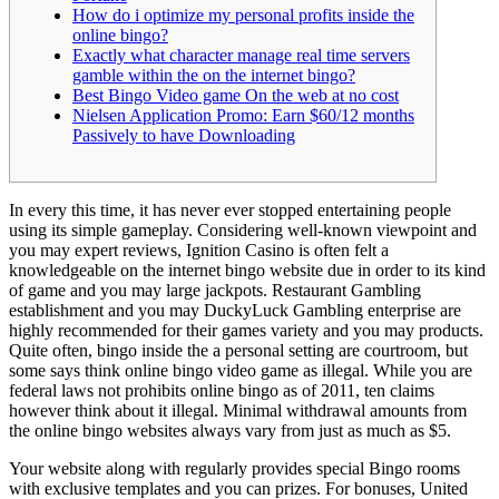
How do i optimize my personal profits inside the
online bingo?
Exactly what character manage real time servers
gamble within the on the internet bingo?
Best Bingo Video game On the web at no cost
Nielsen Application Promo: Earn $60/12 months
Passively to have Downloading
In every this time, it has never ever stopped entertaining people
using its simple gameplay. Considering well-known viewpoint and
you may expert reviews, Ignition Casino is often felt a
knowledgeable on the internet bingo website due in order to its kind
of game and you may large jackpots. Restaurant Gambling
establishment and you may DuckyLuck Gambling enterprise are
highly recommended for their games variety and you may products.
Quite often, bingo inside the a personal setting are courtroom, but
some says think online bingo video game as illegal. While you are
federal laws not prohibits online bingo as of 2011, ten claims
however think about it illegal. Minimal withdrawal amounts from
the online bingo websites always vary from just as much as $5.
Your website along with regularly provides special Bingo rooms
with exclusive templates and you can prizes. For bonuses, United