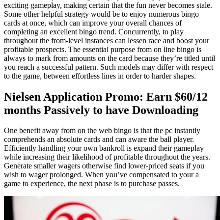
exciting gameplay, making certain that the fun never becomes stale.
Some other helpful strategy would be to enjoy numerous bingo
cards at once, which can improve your overall chances of
completing an excellent bingo trend. Concurrently, to play
throughout the from-level instances can lessen race and boost your
profitable prospects. The essential purpose from on line bingo is
always to mark from amounts on the card because they’re titled until
you reach a successful pattern. Such models may differ with respect
to the game, between effortless lines in order to harder shapes.
Nielsen Application Promo: Earn $60/12
months Passively to have Downloading
One benefit away from on the web bingo is that the pc instantly
comprehends an absolute cards and can aware the ball player.
Efficiently handling your own bankroll is expand their gameplay
while increasing their likelihood of profitable throughout the years.
Generate smaller wagers otherwise find lower-priced seats if you
wish to wager prolonged. When you’ve compensated to your a
game to experience, the next phase is to purchase passes.