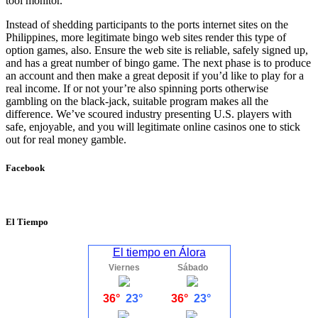
tool monitor.
Instead of shedding participants to the ports internet sites on the
Philippines, more legitimate bingo web sites render this type of
option games, also. Ensure the web site is reliable, safely signed up,
and has a great number of bingo game. The next phase is to produce
an account and then make a great deposit if you’d like to play for a
real income. If or not your’re also spinning ports otherwise
gambling on the black-jack, suitable program makes all the
difference. We’ve scoured industry presenting U.S. players with
safe, enjoyable, and you will legitimate online casinos one to stick
out for real money gamble.
Facebook
El Tiempo
El tiempo en Álora
Viernes
Sábado
36°
23°
36°
23°