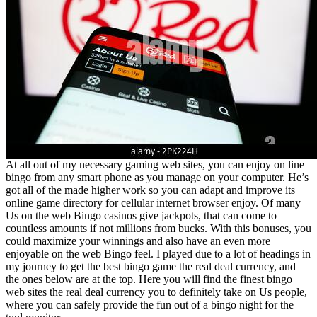
At all out of my necessary gaming web sites, you can enjoy on line
bingo from any smart phone as you manage on your computer. He’s
got all of the made higher work so you can adapt and improve its
online game directory for cellular internet browser enjoy. Of many
Us on the web Bingo casinos give jackpots, that can come to
countless amounts if not millions from bucks. With this bonuses, you
could maximize your winnings and also have an even more
enjoyable on the web Bingo feel. I played due to a lot of headings in
my journey to get the best bingo game the real deal currency, and
the ones below are at the top. Here you will find the finest bingo
web sites the real deal currency you to definitely take on Us people,
where you can safely provide the fun out of a bingo night for the