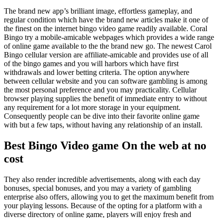
The brand new app’s brilliant image, effortless gameplay, and
regular condition which have the brand new articles make it one of
the finest on the internet bingo video game readily available. Coral
Bingo try a mobile-amicable webpages which provides a wide range
of online game available to the the brand new go. The newest Carol
Bingo cellular version are affiliate-amicable and provides use of all
of the bingo games and you will harbors which have first
withdrawals and lower betting criteria. The option anywhere
between cellular website and you can software gambling is among
the most personal preference and you may practicality. Cellular
browser playing supplies the benefit of immediate entry to without
any requirement for a lot more storage in your equipment.
Consequently people can be dive into their favorite online game
with but a few taps, without having any relationship of an install.
Best Bingo Video game On the web at no
cost
They also render incredible advertisements, along with each day
bonuses, special bonuses, and you may a variety of gambling
enterprise also offers, allowing you to get the maximum benefit from
your playing lessons. Because of the opting for a platform with a
diverse directory of online game, players will enjoy fresh and