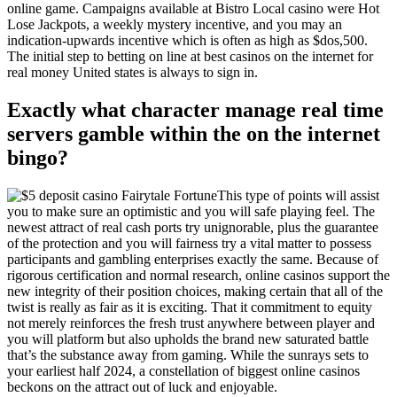
online game. Campaigns available at Bistro Local casino were Hot
Lose Jackpots, a weekly mystery incentive, and you may an
indication-upwards incentive which is often as high as $dos,500.
The initial step to betting on line at best casinos on the internet for
real money United states is always to sign in.
Exactly what character manage real time
servers gamble within the on the internet
bingo?
This type of points will assist
you to make sure an optimistic and you will safe playing feel. The
newest attract of real cash ports try unignorable, plus the guarantee
of the protection and you will fairness try a vital matter to possess
participants and gambling enterprises exactly the same. Because of
rigorous certification and normal research, online casinos support the
new integrity of their position choices, making certain that all of the
twist is really as fair as it is exciting. That it commitment to equity
not merely reinforces the fresh trust anywhere between player and
you will platform but also upholds the brand new saturated battle
that’s the substance away from gaming. While the sunrays sets to
your earliest half 2024, a constellation of biggest online casinos
beckons on the attract out of luck and enjoyable.