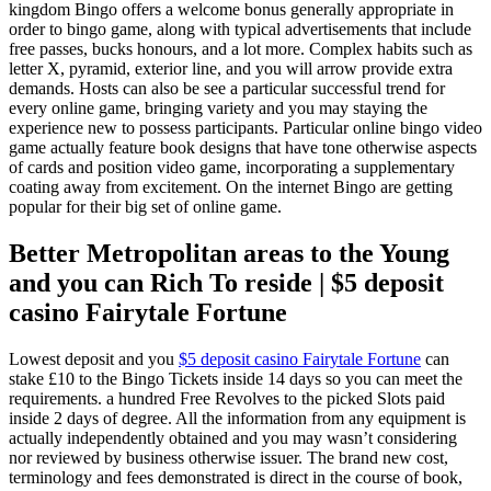
kingdom Bingo offers a welcome bonus generally appropriate in
order to bingo game, along with typical advertisements that include
free passes, bucks honours, and a lot more. Complex habits such as
letter X, pyramid, exterior line, and you will arrow provide extra
demands. Hosts can also be see a particular successful trend for
every online game, bringing variety and you may staying the
experience new to possess participants. Particular online bingo video
game actually feature book designs that have tone otherwise aspects
of cards and position video game, incorporating a supplementary
coating away from excitement. On the internet Bingo are getting
popular for their big set of online game.
Better Metropolitan areas to the Young
and you can Rich To reside | $5 deposit
casino Fairytale Fortune
Lowest deposit and you
$5 deposit casino Fairytale Fortune
can
stake £10 to the Bingo Tickets inside 14 days so you can meet the
requirements. a hundred Free Revolves to the picked Slots paid
inside 2 days of degree. All the information from any equipment is
actually independently obtained and you may wasn’t considering
nor reviewed by business otherwise issuer. The brand new cost,
terminology and fees demonstrated is direct in the course of book,