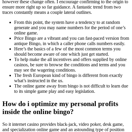
however these change often. I encourage confirming to the origin to
ensure more right up so far guidance. A fantastic trend from two
traces constantly means a couple lateral outlines.
From this point, the system have a tendency to at random
generate and you may name numbers for the period of one’s
online game.
Price Bingo are a vibrant and you can fast-paced version from
antique Bingo, in which a caller phone calls numbers easily.
Here’s the basics of a few of the most common terms you
should become aware of one which just get started.
To help make the all incentives and offers supplied by online
casinos, be sure to browse the conditions and terms and you
may see the wagering conditions.
The fresh European kind of bingo is different from exactly
what’s instructed in the us.
The online game away from bingo is not difficult to learn due
to its simple game play and easy legislation.
How do i optimize my personal profits
inside the online bingo?
So it internet casino provides black-jack, video poker, desk game,
and specialization online game and an astounding type of position