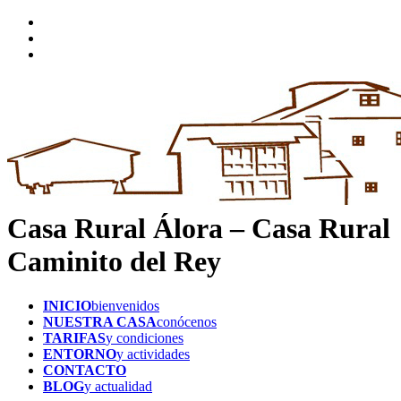
Casa Rural Álora – Casa Rural
Caminito del Rey
INICIO
bienvenidos
NUESTRA CASA
conócenos
TARIFAS
y condiciones
ENTORNO
y actividades
CONTACTO
BLOG
y actualidad