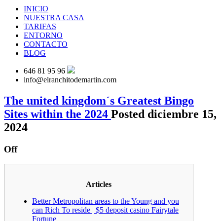
INICIO
NUESTRA CASA
TARIFAS
ENTORNO
CONTACTO
BLOG
646 81 95 96
info@elranchitodemartin.com
The united kingdom´s Greatest Bingo
Sites within the 2024
Posted diciembre 15,
2024
Off
Articles
Better Metropolitan areas to the Young and you
can Rich To reside | $5 deposit casino Fairytale
Fortune