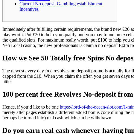
Current No deposit Gambling establishment
Incentives
Immediately after fulfilling certain requirements, the brand new £20 ad
play worth. Put £20 to help you qualify and you may found an excelle
the qualified slots.
For maximum really worth, put £100 to help you cla
Yeti Local casino, the new professionals is claim a no deposit Extra f
How we See 50 Totally free Spins No depos
The newest every day free revolves no deposit promo is actually for I
capped from the £10. When you claim the offer, you get seven days to 
little.
100 percent free Revolves No-deposit fro
Hence, if you’d like to be one
https://lord-of-the-ocean-slot.com/1-m
merely after pages establish a different added bonus code during th
perhaps be turned into) real cash which can be withdrawn.
Do you earn real cash whenever having fun w