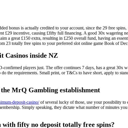
ded bonus is actually credited to your account, since the 29 free spins,
nt £29 incentive, causing £fifty full financing. A good 30x wagering n
im a great £150 extra, resulting in £250 overall fund, having an essen
rom 23 totally free spins to your preferred slot online game Book of Dec
it Casinos inside NZ
D-confirmed players just. The offer continues 7 days, has a great 30x 
do the requirements. Small print, or T&Cs to have short, apply to stan
m the MrQ Gambling establishment
inimum-deposit-casino/
of several lucky of those, use your possibility t
e membership. Simply speaking, they dictate what number of minutes yo
ith fifty no deposit totally free spins?