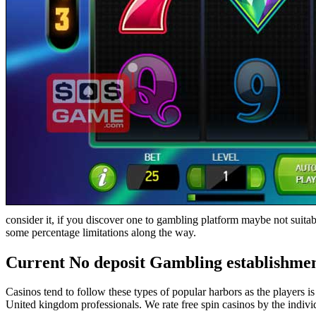
consider it, if you discover one to gambling platform maybe not suita
some percentage limitations along the way.
Current No deposit Gambling establishmen
Casinos tend to follow these types of popular harbors as the players is
United kingdom professionals. We rate free spin casinos by the indivi