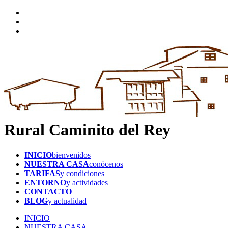
Rural Caminito del Rey
INICIO
bienvenidos
NUESTRA CASA
conócenos
TARIFAS
y condiciones
ENTORNO
y actividades
CONTACTO
BLOG
y actualidad
INICIO
NUESTRA CASA