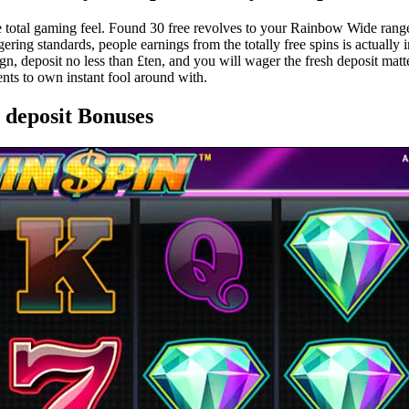
e total gaming feel. Found 30 free revolves to your Rainbow Wide range
ing standards, people earnings from the totally free spins is actually i
gn, deposit no less than £ten, and you will wager the fresh deposit matte
ents to own instant fool around with.
 deposit Bonuses