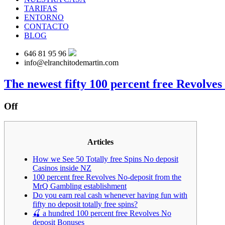
TARIFAS
ENTORNO
CONTACTO
BLOG
646 81 95 96
info@elranchitodemartin.com
The newest fifty 100 percent free Revolv
Off
Articles
How we See 50 Totally free Spins No deposit
Casinos inside NZ
100 percent free Revolves No-deposit from the
MrQ Gambling establishment
Do you earn real cash whenever having fun with
fifty no deposit totally free spins?
🍒 a hundred 100 percent free Revolves No
deposit Bonuses