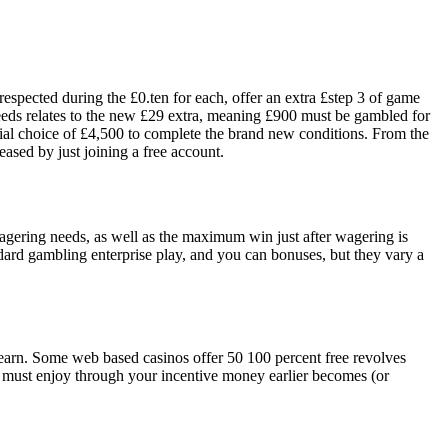
 respected during the £0.ten for each, offer an extra £step 3 of game
eeds relates to the new £29 extra, meaning £900 must be gambled for
tial choice of £4,500 to complete the brand new conditions. From the
eased by just joining a free account.
wagering needs, as well as the maximum win just after wagering is
dard gambling enterprise play, and you can bonuses, but they vary a
o earn. Some web based casinos offer 50 100 percent free revolves
u must enjoy through your incentive money earlier becomes (or