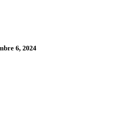
mbre 6, 2024