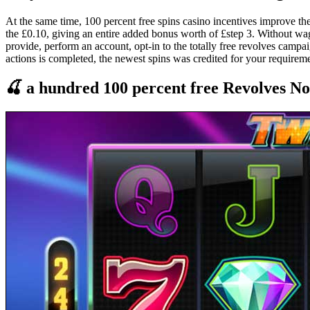
At the same time, 100 percent free spins casino incentives improve th
the £0.10, giving an entire added bonus worth of £step 3. Without wager
provide, perform an account, opt-in to the totally free revolves campai
actions is completed, the newest spins was credited for your requirem
🍒 a hundred 100 percent free Revolves No