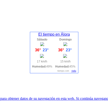
El tiempo en Álora
Sábado
Domingo
36°
23°
36°
23°
17 km/h
15 km/h
Humedad:
49%
Humedad:
45%
tiempo.com
+info
ara obtener datos de su navegación en esta web. Si continúa navegan