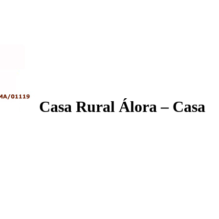
Casa Rural Álora – Casa