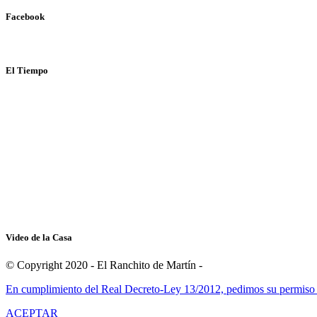
Facebook
El Tiempo
Video de la Casa
© Copyright 2020 - El Ranchito de Martín -
En cumplimiento del Real Decreto-Ley 13/2012, pedimos su permiso p
ACEPTAR