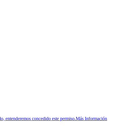
do, entenderemos concedido este permiso.
Más Información