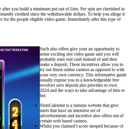
 after you build a minimum put out of £ten. Per spin are cherished in
nstantly credited since the withdrawable dollars. To help you allege it
r for the people eligible video game. Immediately after this type of
Such also offers give your an opportunity to
sense exciting slot video game and you will
probably earn real cash instead of and then
make a deposit. These incentives allow you to
try out finest online casinos as opposed to with
your very own currency. This informative guide
usually expose you to a knowledgeable free
revolves zero deposit also provides to own
2024 and the ways to take advantage of him or
her.
SlotsCalendar is a famous website that give
users that have an intensive set of
advertisements and incentive also offers out of
certain web based casinos.
Whilst you claimed’t score steeped because of