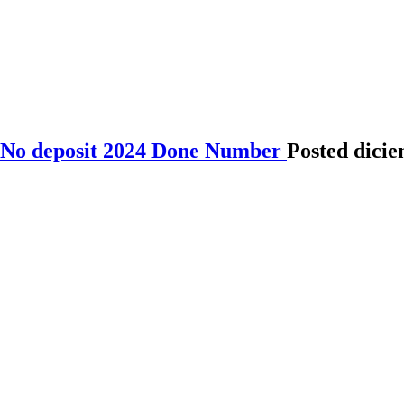
es No deposit 2024 Done Number
Posted dicie