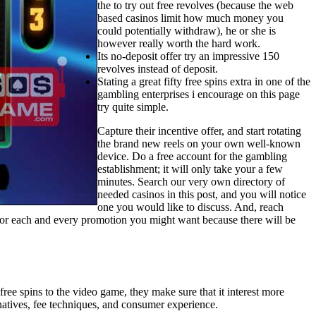
the to try out free revolves (because the web
based casinos limit how much money you
could potentially withdraw), he or she is
however really worth the hard work.
Its no-deposit offer try an impressive 150
revolves instead of deposit.
Stating a great fifty free spins extra in one of the
gambling enterprises i encourage on this page
try quite simple.
Capture their incentive offer, and start rotating
the brand new reels on your own well-known
device. Do a free account for the gambling
establishment; it will only take your a few
minutes. Search our very own directory of
needed casinos in this post, and you will notice
one you would like to discuss. And, reach
s for each and every promotion you might want because there will be
free spins to the video game, they make sure that it interest more
natives, fee techniques, and consumer experience.