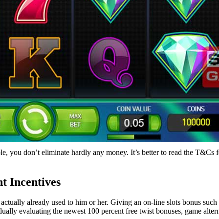
ble, you don’t eliminate hardly any money. It’s better to read the T&C
t Incentives
 actually already used to him or her. Giving an on-line slots bonus such 
dually evaluating the newest 100 percent free twist bonuses, game alter