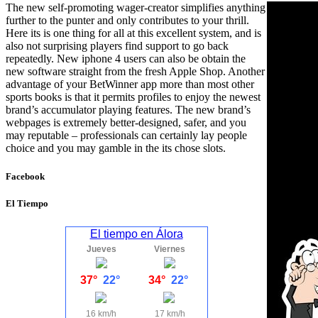
The new self-promoting wager-creator simplifies anything
further to the punter and only contributes to your thrill.
Here its is one thing for all at this excellent system, and is
also not surprising players find support to go back
repeatedly. New iphone 4 users can also be obtain the
new software straight from the fresh Apple Shop. Another
advantage of your BetWinner app more than most other
sports books is that it permits profiles to enjoy the newest
brand’s accumulator playing features. The new brand’s
webpages is extremely better-designed, safer, and you
may reputable – professionals can certainly lay people
choice and you may gamble in the its chose slots.
Facebook
El Tiempo
El tiempo en Álora
Jueves
Viernes
37°
22°
34°
22°
16 km/h
17 km/h