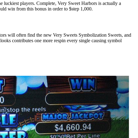
he luckiest players. Complete, Very Sweet Harbors is actually a
ould win from this bonus in order to $step 1,000.
ettors will often find the new Very Sweets Symbolization Sweets, and
t looks contributes one more respin every single causing symbol