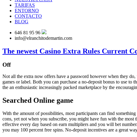
TARIFAS
ENTORNO
CONTACTO
BLOG
646 81 95 96
info@elranchitodemartin.com
The newest Casino Extra Rules Current C
Off
Not all the extra now offers have a password however when they do, th
games or label. Both you can purchase a no-deposit bonus to use to th
the an enthusiastic increasingly packed marketplace by the encouragin
Searched Online game
⁤⁤⁤⁤With the amount of possibilities, most participants can find somethi
cons, yet not when you subscribe, you might have fun with the most 
effective every day based on earn multipliers and you will bet number
you may 100 percent free spins. No-deposit incentives are a great way 