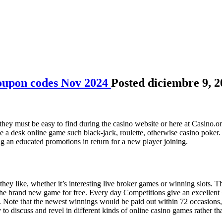
oupon codes Nov 2024
Posted diciembre 9, 2
ey must be easy to find during the casino website or here at Casino.org.
e a desk online game such black-jack, roulette, otherwise casino poker
g an educated promotions in return for a new player joining.
ng they like, whether it’s interesting live broker games or winning slots.
the brand new game for free. Every day Competitions give an excellent
. Note that the newest winnings would be paid out within 72 occasions, 
to discuss and revel in different kinds of online casino games rather t