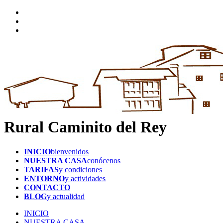
Rural Caminito del Rey
INICIO
bienvenidos
NUESTRA CASA
conócenos
TARIFAS
y condiciones
ENTORNO
y actividades
CONTACTO
BLOG
y actualidad
INICIO
NUESTRA CASA