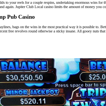
lds to your reels for a couple respins, undertaking enormous wins for t
n and again. Jupiter Club Local casino limits the amount of money you c
amp Pub Casino
lines, bags on the wins in the most practical way it is possible to. B
ercent free revolves round otherwise a sticky insane. All gooey nuts tha