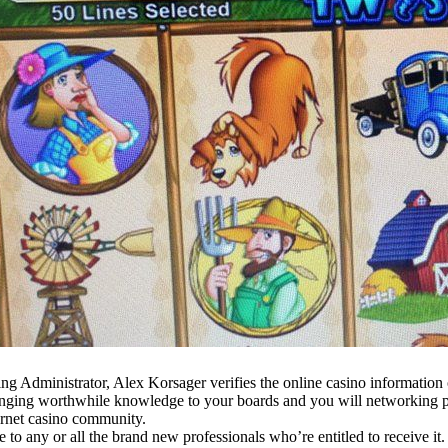
ing Administrator, Alex Korsager verifies the online casino information 
inging worthwhile knowledge to your boards and you will networking po
ernet casino community.
 to any or all the brand new professionals who’re entitled to receive it.