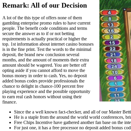
Remark: All of our Decision
A lot of the this type of offers none of them
gambling enterprise promo rules to have current
people. The benefit code conditions and terms
secure the answer as to if or not betting
requirements is actually practical or higher the
top. 1st information about internet casino bonuses
is in the fine print. Test the words to the minimal
deposit, the brand new conclusion several
months, and the amount of moments their extra
amount should be wagered. You are better off
opting aside if you cannot afford to move the
bonus money in order to cash. Yes, no deposit
added bonus codes provide professionals the
chance to delight in chance-100 percent free
playing experience and the possible opportunity
to earn real cash honors without using their
finance.
Since the a well known fact-checker, and all of our Master Bett
He is a staple from the around the world world conferences, br
Free Chips Incentive have gathered another fan base on the int
For just one, it has a free processor no deposit added bonus code