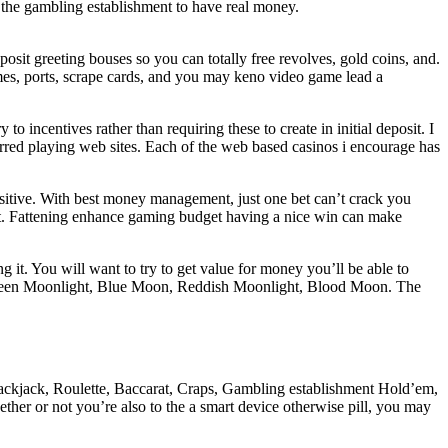
t the gambling establishment to have real money.
osit greeting bouses so you can totally free revolves, gold coins, and.
mes, ports, scrape cards, and you may keno video game lead a
 incentives rather than requiring these to create in initial deposit. I
rred playing web sites. Each of the web based casinos i encourage has
 positive. With best money management, just one bet can’t crack you
ist. Fattening enhance gaming budget having a nice win can make
t. You will want to try to get value for money you’ll be able to
, Green Moonlight, Blue Moon, Reddish Moonlight, Blood Moon. The
ackjack, Roulette, Baccarat, Craps, Gambling establishment Hold’em,
ther or not you’re also to the a smart device otherwise pill, you may