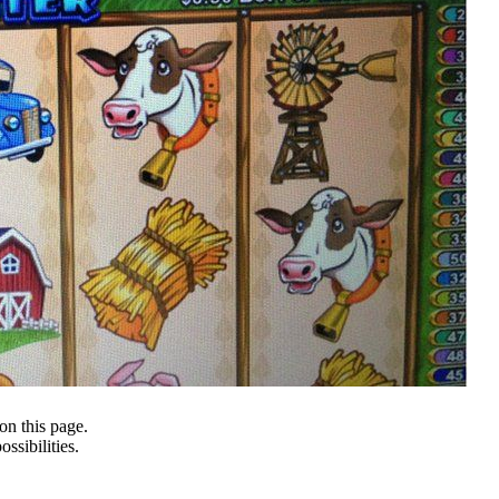
on this page.
ssibilities.