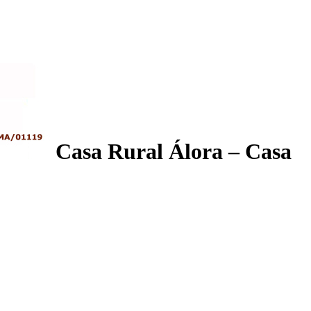
Casa Rural Álora – Casa