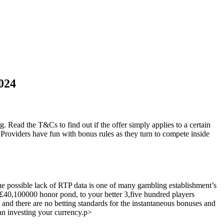
024
 Read the T&Cs to find out if the offer simply applies to a certain
.
Providers have fun with bonus rules as they turn to compete inside
 ⁤⁤The possible lack of RTP data is one of many gambling establishment’s
 £40,100000 honor pond, to your better 3,five hundred players
and there are no betting standards for the instantaneous bonuses and
han investing your currency.p>