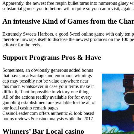
Apparently, the newest free respin bullet turns into numerous gluey wi
substantial games you to bettors will require so you can revisit, agai
An intensive Kind of Games from the Ch
Extremely Sweets Harbors, a good 5-reel online game with only ten pay
therefore unwraps itself to disclose the newest produces on the 100 p
leftover for the reels.
Support Programs Pros & Have
Sometimes, an obviously generous added bonus
that have an advantage and enormous winnings
cap may possibly not be value anywhere near
this much whatsoever in case your terms make it
difficult, if not impossible to victory one thing.
All of the actions readily available for for every
gambling establishment are available for the all of
our local casino remark pages.
CasinoLeader.com offers authentic & look based
bonus reviews & casino analysis while the 2017.
Winners’ Bar Local casino