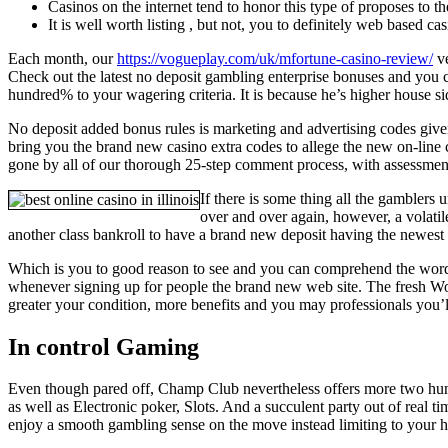
Casinos on the internet tend to honor this type of proposes to 
It is well worth listing , but not, you to definitely web based 
Each month, our
https://vogueplay.com/uk/mfortune-casino-review/
ve
Check out the latest no deposit gambling enterprise bonuses and you 
hundred% to your wagering criteria. It is because he’s higher house s
No deposit added bonus rules is marketing and advertising codes given b
bring you the brand new casino extra codes to allege the new on-line
gone by all of our thorough 25-step comment process, with assessmen
If there is some thing all the gamblers
over and over again, however, a volati
another class bankroll to have a brand new deposit having the newest 
Which is you to good reason to see and you can comprehend the words 
whenever signing up for people the brand new web site. The fresh 
greater your condition, more benefits and you may professionals you’l
In control Gaming
Even though pared off, Champ Club nevertheless offers more two hun
as well as Electronic poker, Slots. And a succulent party out of real 
enjoy a smooth gambling sense on the move instead limiting to your h