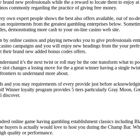
the brand new professionals while the a reward to locate them to enjoy a
casinos commonly regarding the practice of giving free money.
ry own expert people shows the best also offers available, out of no-dep
can requirements from the greatest gambling enterprises below. Someti
ides, demonstrating more cash to your on-line casino web site.
y online casinos and playing networks you to give professionals entry to
 casino campaigns and you will enjoy new headings from the your prefe
t their brand new added bonus codes offers.
 understand it’s the next twist or roll may be the one transform what to
le slot changes a losing move for the a great winner having a single tw
frontiers to understand more about.
and you may requirements of every provide just before acknowledging i
Wolf Winner loyalty program provides 5 tiers particularly Gray Moon
l discover.
dred online game having gambling establishment classics including Bl
time buyers is actually would love to host you during the Champ Bar. Whe
igh quality or performance.