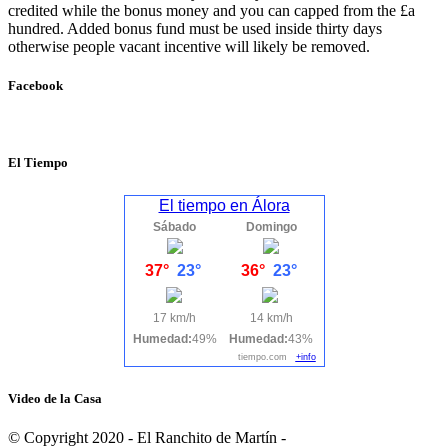
credited while the bonus money and you can capped from the £a
hundred. Added bonus fund must be used inside thirty days
otherwise people vacant incentive will likely be removed.
Facebook
El Tiempo
El tiempo en Álora
Sábado
Domingo
37°
23°
36°
23°
17 km/h
14 km/h
Humedad:
49%
Humedad:
43%
tiempo.com
+info
Video de la Casa
© Copyright 2020 - El Ranchito de Martín -