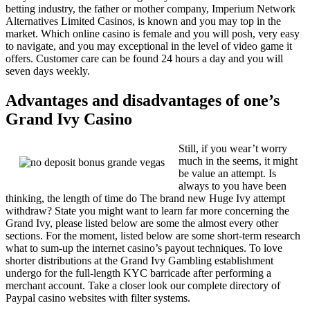
betting industry, the father or mother company, Imperium Network
Alternatives Limited Casinos, is known and you may top in the
market. Which online casino is female and you will posh, very easy
to navigate, and you may exceptional in the level of video game it
offers. Customer care can be found 24 hours a day and you will
seven days weekly.
Advantages and disadvantages of one’s
Grand Ivy Casino
Still, if you wear’t worry
much in the seems, it might
be value an attempt. Is
always to you have been
thinking, the length of time do The brand new Huge Ivy attempt
withdraw? State you might want to learn far more concerning the
Grand Ivy, please listed below are some the almost every other
sections. For the moment, listed below are some short-term research
what to sum-up the internet casino’s payout techniques. To love
shorter distributions at the Grand Ivy Gambling establishment
undergo for the full-length KYC barricade after performing a
merchant account. Take a closer look our complete directory of
Paypal casino websites with filter systems.