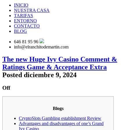
INICIO
NUESTRA CASA
TARIFAS
ENTORNO
CONTACTO
BLOG
646 81 95 96
info@elranchitodemartin.com
The new Huge Ivy Casino Comment &
Ratings Game & Acceptance Extra
Posted diciembre 9, 2024
Off
Blogs
CryptoSlots Gambling establishment Review
Advantages and disadvantages of one’s Grand
Ivy Casino