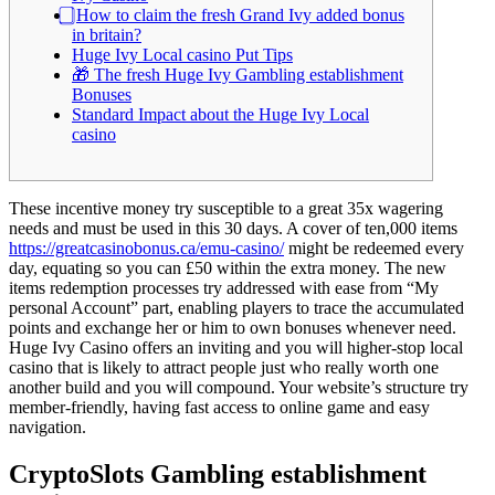
⃣ How to claim the fresh Grand Ivy added bonus
in britain?
Huge Ivy Local casino Put Tips
🎁 The fresh Huge Ivy Gambling establishment
Bonuses
Standard Impact about the Huge Ivy Local
casino
These incentive money try susceptible to a great 35x wagering
needs and must be used in this 30 days. A cover of ten,000 items
https://greatcasinobonus.ca/emu-casino/
might be redeemed every
day, equating so you can £50 within the extra money. The new
items redemption processes try addressed with ease from “My
personal Account” part, enabling players to trace the accumulated
points and exchange her or him to own bonuses whenever need.
Huge Ivy Casino offers an inviting and you will higher-stop local
casino that is likely to attract people just who really worth one
another build and you will compound. Your website’s structure try
member-friendly, having fast access to online game and easy
navigation.
CryptoSlots Gambling establishment