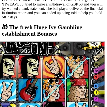
‘HWEAVE85’ tried to make a withdrawal of GBP 50 and you will
try wanted a bank statement. The ball player delivered the financial
institution report and you can ended up being told to help you hold
off 7 days.
🎁 The fresh Huge Ivy Gambling
establishment Bonuses