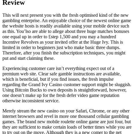
Review
This will next present you with the fresh optimised kind of the new
gambling enterprise. An enjoyable choice of the newest online game
the website hosts is readily available using your mobile device such
as this. You’lso are able to allege about three huge matches bonuses
one equal up in order to £step 1,500 and you may a hundred
Incentive Revolves as your invited offer at the Huge Ivy. This is
limited in order to beginners just who make basic three dumps.
Therefore, after you finish the subscription techniques, you might
put and start claiming these.
Experiencing customer care isn’t everything expect out of a
premium web site. Clear safe gamble instructions are available,
which is beneficial, but if you find issues, the fresh impulse
regarding the Grand Ivy Casino customer support might be sluggish.
Using Bitcoin Bucks to own deposits is straightforward, however,
one doesn’t make up for the fresh defer video game reputation
otherwise inconsistent service.
Merely stream the new casino on your Safari, Chrome, or any other
internet browsers and revel in more one thousand cellular gambling
games. The brand new mobile roulette online game are just four, but
they are sufficient to make certain loads of better times while you are
to try out on the move. Although they is a new comer to the net