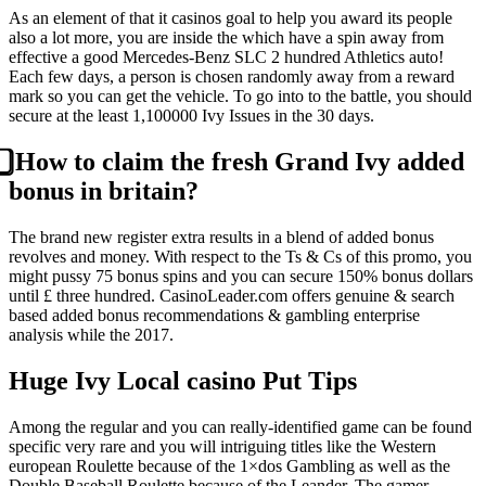
As an element of that it casinos goal to help you award its people
also a lot more, you are inside the which have a spin away from
effective a good Mercedes-Benz SLC 2 hundred Athletics auto!
Each few days, a person is chosen randomly away from a reward
mark so you can get the vehicle. To go into to the battle, you should
secure at the least 1,100000 Ivy Issues in the 30 days.
⃣ How to claim the fresh Grand Ivy added
bonus in britain?
The brand new register extra results in a blend of added bonus
revolves and money. With respect to the Ts & Cs of this promo, you
might pussy 75 bonus spins and you can secure 150% bonus dollars
until £ three hundred. CasinoLeader.com offers genuine & search
based added bonus recommendations & gambling enterprise
analysis while the 2017.
Huge Ivy Local casino Put Tips
Among the regular and you can really-identified game can be found
specific very rare and you will intriguing titles like the Western
european Roulette because of the 1×dos Gambling as well as the
Double Baseball Roulette because of the Leander. The gamer