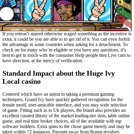
If you retreat’t starred otherwise waged something as the incentive is
extra, it could be you are able to to get rid of it. You can even forfeit
the advantage in some countries when asking for a detachment. To
check on for many who’re-eligible or you have any questions, it’s
best to get in touch with the consumer Help people thru Live cam to
have direction, at the mercy of verification.
Standard Impact about the Huge Ivy
Local casino
Centered which have an union to taking a premium gaming
techniques, Grand Ivy have quickly gathered recognition for the
female motif, user-amicable interface, and you may wide selection
of game. Fitting such as to Uk players, the brand also provides an
excellent curated library of the market leading-tier slots, table online
game, and real time broker choices, all of the available with top
software builders. Extra spins to the chose game merely and may be
taken within 72 instances. Payouts away from Bonus revolves