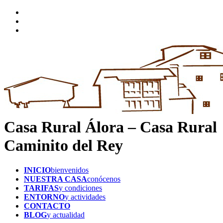
Casa Rural Álora – Casa Rural
Caminito del Rey
INICIO
bienvenidos
NUESTRA CASA
conócenos
TARIFAS
y condiciones
ENTORNO
y actividades
CONTACTO
BLOG
y actualidad