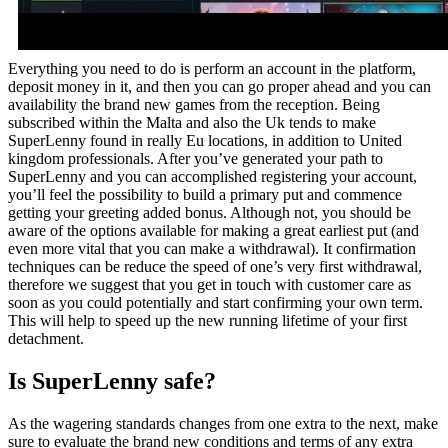
Everything you need to do is perform an account in the platform,
deposit money in it, and then you can go proper ahead and you can
availability the brand new games from the reception. Being
subscribed within the Malta and also the Uk tends to make
SuperLenny found in really Eu locations, in addition to United
kingdom professionals. After you’ve generated your path to
SuperLenny and you can accomplished registering your account,
you’ll feel the possibility to build a primary put and commence
getting your greeting added bonus. Although not, you should be
aware of the options available for making a great earliest put (and
even more vital that you can make a withdrawal). It confirmation
techniques can be reduce the speed of one’s very first withdrawal,
therefore we suggest that you get in touch with customer care as
soon as you could potentially and start confirming your own term.
This will help to speed up the new running lifetime of your first
detachment.
Is SuperLenny safe?
As the wagering standards changes from one extra to the next, make
sure to evaluate the brand new conditions and terms of any extra