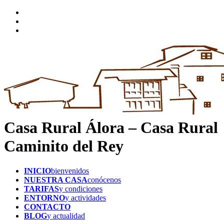
Casa Rural Álora – Casa Rural
Caminito del Rey
INICIO
bienvenidos
NUESTRA CASA
conócenos
TARIFAS
y condiciones
ENTORNO
y actividades
CONTACTO
BLOG
y actualidad