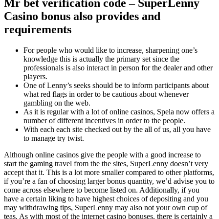
Mr bet verification code – SuperLenny
Casino bonus also provides and
requirements
For people who would like to increase, sharpening one’s
knowledge this is actually the primary set since the
professionals is also interact in person for the dealer and other
players.
One of Lenny’s seeks should be to inform participants about
what red flags in order to be cautious about whenever
gambling on the web.
As it is regular with a lot of online casinos, Spela now offers a
number of different incentives in order to the people.
With each each site checked out by the all of us, all you have
to manage try twist.
Although online casinos give the people with a good increase to
start the gaming travel from the the sites, SuperLenny doesn’t very
accept that it. This is a lot more smaller compared to other platforms,
if you’re a fan of choosing larger bonus quantity, we’d advise you to
come across elsewhere to become listed on. Additionally, if you
have a certain liking to have highest choices of depositing and you
may withdrawing tips, SuperLenny may also not your own cup of
teas. As with most of the internet casino bonuses, there is certainly a