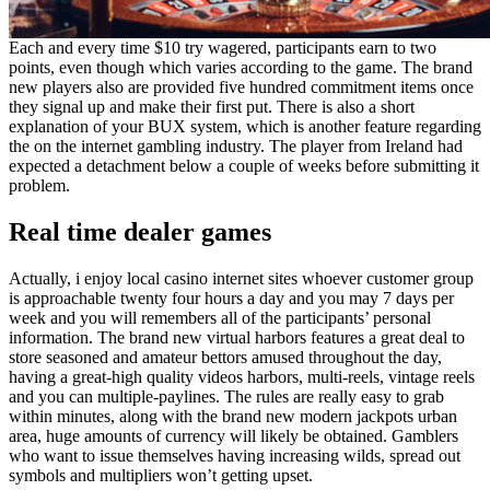
Each and every time $10 try wagered, participants earn to two
points, even though which varies according to the game. The brand
new players also are provided five hundred commitment items once
they signal up and make their first put. There is also a short
explanation of your BUX system, which is another feature regarding
the on the internet gambling industry. The player from Ireland had
expected a detachment below a couple of weeks before submitting it
problem.
Real time dealer games
Actually, i enjoy local casino internet sites whoever customer group
is approachable twenty four hours a day and you may 7 days per
week and you will remembers all of the participants’ personal
information. The brand new virtual harbors features a great deal to
store seasoned and amateur bettors amused throughout the day,
having a great-high quality videos harbors, multi-reels, vintage reels
and you can multiple-paylines. The rules are really easy to grab
within minutes, along with the brand new modern jackpots urban
area, huge amounts of currency will likely be obtained. Gamblers
who want to issue themselves having increasing wilds, spread out
symbols and multipliers won’t getting upset.