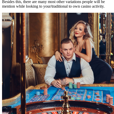
Besides this, there are many most other variations people will be
mention while looking to your/traditional to own casino activity.