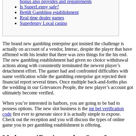
bonus also provides and requirements
Is SuperLenny safe?
Bettilt Gambling establishment
Real time dealer games
Superlenny Local casino
The brand new gambling enterprise got insisted the challenge is
actually on account of a vendor, Interac, despite the player that have
affirmed with his lender that there was zero things for the his end.
The new gambling establishment had given no choice withdrawal
actions along with consistently terminated the newest player’s
detachment effort. The gamer had and confronted difficulties with
name verification while the gambling enterprise got rejected their
financial report several times.
Once multiple back-and-forths plus
the wedding in our Grievances People, the new player’s account got
ultimately become verified.
When you’re interested in harbors, you are going to be bad to
possess options. The new slot business is the
mr bet verification
code
first ever to generate since it is actually simple to expose.
Check out the reception and you will discuss the types of online
game you to per gambling establishment is offering.