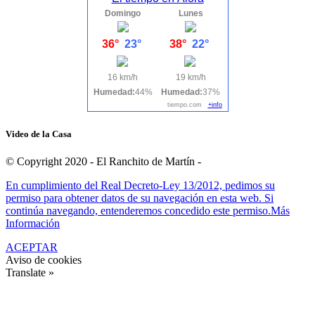
Domingo
Lunes
36°
23°
38°
22°
16 km/h
19 km/h
Humedad:
44%
Humedad:
37%
tiempo.com
+info
Video de la Casa
© Copyright 2020 - El Ranchito de Martín -
En cumplimiento del Real Decreto-Ley 13/2012, pedimos su
permiso para obtener datos de su navegación en esta web. Si
continúa navegando, entenderemos concedido este permiso.
Más
Información
ACEPTAR
Aviso de cookies
Translate »