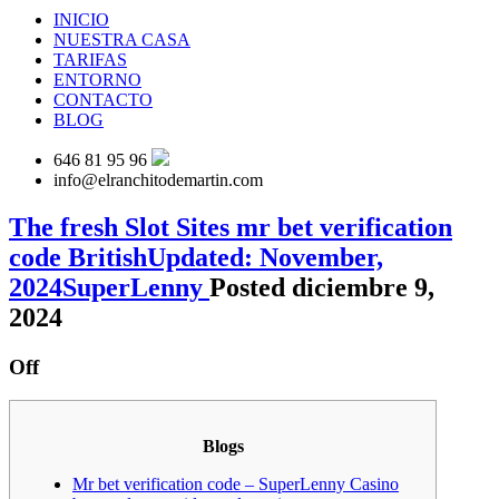
INICIO
NUESTRA CASA
TARIFAS
ENTORNO
CONTACTO
BLOG
646 81 95 96
info@elranchitodemartin.com
The fresh Slot Sites mr bet verification
code BritishUpdated: November,
2024SuperLenny
Posted diciembre 9,
2024
Off
Blogs
Mr bet verification code – SuperLenny Casino