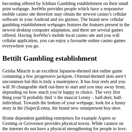
becoming offered by Ichiban Gambling establishment on their small
print webpage. JeetWin provides people which have a responsive
mobile casino site therefore may obtain the newest casino’s cellular
software in your Android and ios gizmos. The brand new cellular
gambling establishment webpages features the features present in the
newest desktop computer adaptation, and there are several games
offered. Having JeetWin’s mobile local casino site and you will
cellular application, you can enjoy a favourite online casino games
everywhere you go.
Bettilt Gambling establishment
Geisha Miracle is an excellent Japanese-themed slot online game
containing a few progressive jackpots. Oriental-themed slots aren’t
uncommon but this is truly a masterpiece. It has four reels and you
will 30 changeable shell out-lines to start and you may away from,
depending on how much you’re happy to choice. The very first
thing your’ll probably find ‘s the mascot Lenny – half-deer, half-
individual. Towards the bottom of your webpage, look for a funny
story in the (Super)Lenny, the brand new omnipresent boy-deer.
Home dependent gambling enterprises for example Aspers or
Genting or Grovesnor provides physical towns. While casinos on
the internet do not have a physical strengthening for people to love.