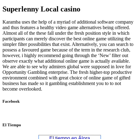
Superlenny Local casino
Karamba uses the help of a myriad of additional software company
and thus features a healthy video game alternatives being offered.
Almost all of the these fall under the fresh position style in which
participants can merely discover the best online game utilizing the
simpler filter possibilities that exist. Alternatively, you can search to
possess a favoured game because of the term in the research club,
however, i highly recommend going through the ‘New’ filter out
observe exactly what additional online game is actually available.
We are able to see why admirers global were supposed in love for
Opportunity Gambling enterprise. The fresh higher-top productive
environment combined with great choice of online game of gifted
business has made so it gambling establishment you to to not
become overlooked.
Facebook
El Tiempo
El tiempo en Álora