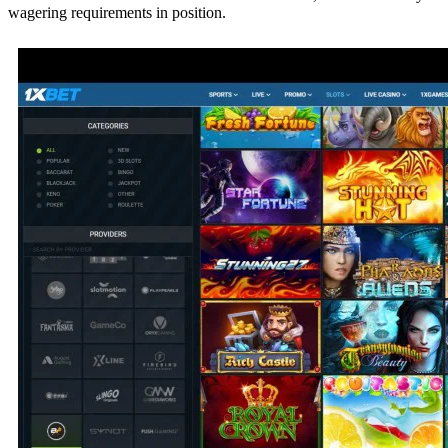
wagering requirements in position.