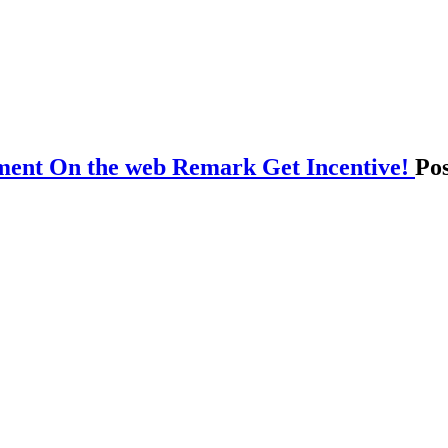
ment On the web Remark Get Incentive!
Pos