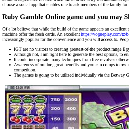
choose a social app that enables one to ask members of the family for
Ruby Gamble Online game and you may Slo
Of a lot believe that while the build of the game appears an excellent 
machine offer the fresh cards. An excellent
https://vogueplay.com/tz/
increasingly popular for the convenience and you will access to. Peop
IGT are no visitors to creating greatest-of-the product range E
Although not, I am right here to generate the best options, to en
It could incorporate many techniques from free revolves other
Awareness of outline, great benefits and you can comps to own su
competition.
The games is going to be utilized individually via the Betwa