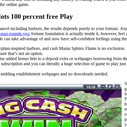
 the online game.
ts 100 percent free Play
parcel including harbors, the results depends purely to your fortune. An
bonus-rounds-yes/
fortune foundation is actually inside it, however, fee
le can take advantage of and now have self-confident feelings using the
gyptian-inspired harbors, and cash Mania Sphinx Flame is no exclusion.
sure that’s not an option.
wise added bonus bets to a deposit extra or webpages borrowing from th
bscription and you can literally a huge selection of game to play just a
y Gambling establishment webpages and no downloads needed.
S
g
l
F
h
m
o
p
y