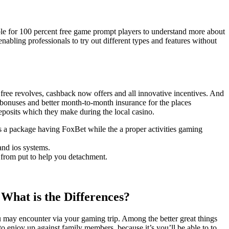
le for 100 percent free game prompt players to understand more about
nabling professionals to try out different types and features without
y free revolves, cashback now offers and all innovative incentives. And
t bonuses and better month-to-month insurance for the places
eposits which they make during the local casino.
es a package having FoxBet while the a proper activities gaming
and ios systems.
se from put to help you detachment.
What is the Differences?
you may encounter via your gaming trip. Among the better great things
to enjoy up against family members, because it’s you’ll be able to to