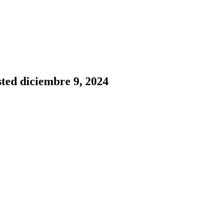
ted diciembre 9, 2024