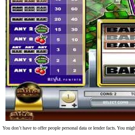
You don’t have to offer people personal data or lender facts. You mig