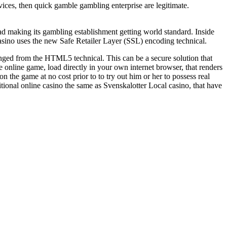
ices, then quick gamble gambling enterprise are legitimate.
ead making its gambling establishment getting world standard. Inside
casino uses the new Safe Retailer Layer (SSL) encoding technical.
anged from the HTML5 technical. This can be a secure solution that
e online game, load directly in your own internet browser, that renders
n the game at no cost prior to to try out him or her to possess real
tional online casino the same as Svenskalotter Local casino, that have