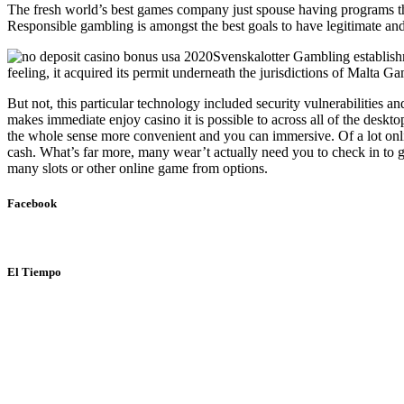
The fresh world’s best games company just spouse having programs that
Responsible gambling is amongst the best goals to have legitimate and
Svenskalotter Gambling establishm
feeling, it acquired its permit underneath the jurisdictions of Malta
But not, this particular technology included security vulnerabilitie
makes immediate enjoy casino it is possible to across all of the deskt
the whole sense more convenient and you can immersive. Of a lot online 
cash. What’s far more, many wear’t actually need you to check in to ga
many slots or other online game from options.
Facebook
El Tiempo