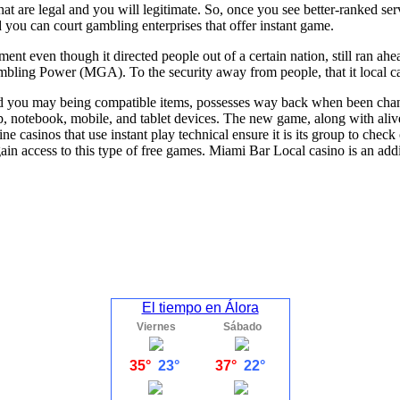
 are legal and you will legitimate. So, once you see better-ranked serv
 you can court gambling enterprises that offer instant game.
ent even though it directed people out of a certain nation, still ran ah
 Gambling Power (MGA). To the security away from people, that it local 
s and you may being compatible items, possesses way back when been ch
op, notebook, mobile, and tablet devices. The new game, along with aliv
casinos that use instant play technical ensure it is its group to check o
in access to this type of free games. Miami Bar Local casino is an addi
El tiempo en Álora
Viernes
Sábado
35°
23°
37°
22°