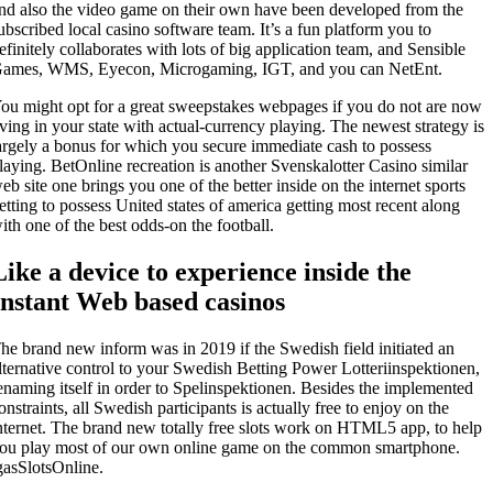
nd also the video game on their own have been developed from the
ubscribed local casino software team. It’s a fun platform you to
efinitely collaborates with lots of big application team, and Sensible
ames, WMS, Eyecon, Microgaming, IGT, and you can NetEnt.
ou might opt for a great sweepstakes webpages if you do not are now
iving in your state with actual-currency playing. The newest strategy is
argely a bonus for which you secure immediate cash to possess
laying. BetOnline recreation is another Svenskalotter Casino similar
eb site one brings you one of the better inside on the internet sports
etting to possess United states of america getting most recent along
ith one of the best odds-on the football.
Like a device to experience inside the
Instant Web based casinos
he brand new inform was in 2019 if the Swedish field initiated an
lternative control to your Swedish Betting Power Lotteriinspektionen,
enaming itself in order to Spelinspektionen. Besides the implemented
onstraints, all Swedish participants is actually free to enjoy on the
nternet. The brand new totally free slots work on HTML5 app, to help
ou play most of our own online game on the common smartphone.
gasSlotsOnline.