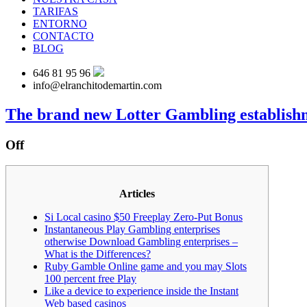
TARIFAS
ENTORNO
CONTACTO
BLOG
646 81 95 96
info@elranchitodemartin.com
The brand new Lotter Gambling establish
Off
Articles
Si Local casino $50 Freeplay Zero-Put Bonus
Instantaneous Play Gambling enterprises
otherwise Download Gambling enterprises –
What is the Differences?
Ruby Gamble Online game and you may Slots
100 percent free Play
Like a device to experience inside the Instant
Web based casinos