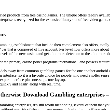
ied products from free casino games. The unique offers readily availab
rprise is recognized for the extensive library out of free video game, e
nus
 gambling establishment that include then complement also offers, totall
IP bar that is composed of five account. Per level now offers more abou
evels of the new casino and get a lot more detection to the a lot more d
 of the primary casino poker programs international, and possess featur
e models away from common gambling games for the one another android 
er interface, so it is a favorite choice for people who need a softer sen
expert interface plus one-stop-store lay-up.
quickly and easily, along with real time.
otherwise Download Gambling enterprises – 
 gambling enterprises, it’s still worth mentioning several of them that 
ps without any risk of shedding any money. It’s along with a if you wish 