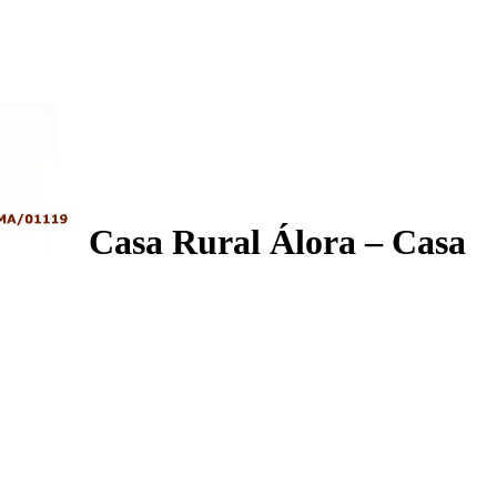
Casa Rural Álora – Casa