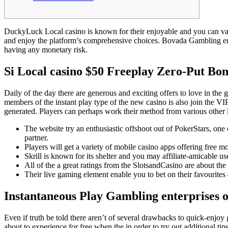
DuckyLuck Local casino is known for their enjoyable and you can var
and enjoy the platform’s comprehensive choices.
Bovada Gambling ente
having any monetary risk.
Si Local casino $50 Freeplay Zero-Put Bo
Daily of the day there are generous and exciting offers to love in the
members of the instant play type of the new casino is also join the V
generated. Players can perhaps work their method from various other l
The website try an enthusiastic offshoot out of PokerStars, one
partner.
Players will get a variety of mobile casino apps offering fre
Skrill is known for its shelter and you may affiliate-amicable us
All of the a great ratings from the SlotsandCasino are about the 
Their live gaming element enable you to bet on their favourites 
Instantaneous Play Gambling enterprises 
Even if truth be told there aren’t of several drawbacks to quick-enjoy
about to experience for free when the in order to try out additional ti