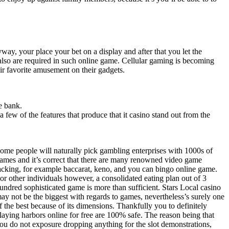
yway, your place your bet on a display and after that you let the
l also are required in such online game. Cellular gaming is becoming
ir favorite amusement on their gadgets.
e bank.
 few of the features that produce that it casino stand out from the
ome people will naturally pick gambling enterprises with 1000s of
ames and it’s correct that there are many renowned video game
acking, for example baccarat, keno, and you can bingo online game.
or other individuals however, a consolidated eating plan out of 3
undred sophisticated game is more than sufficient. Stars Local casino
ay not be the biggest with regards to games, nevertheless’s surely one
f the best because of its dimensions. Thankfully you to definitely
laying harbors online for free are 100% safe. The reason being that
ou do not exposure dropping anything for the slot demonstrations,