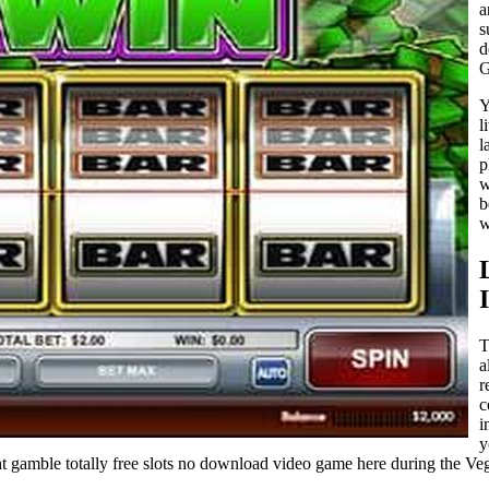
a
s
d
G
Y
l
l
p
w
b
w
T
a
r
c
i
y
ht gamble totally free slots no download video game here during the Ve