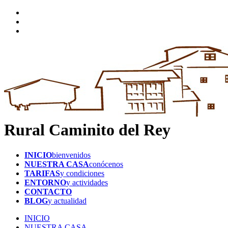
Rural Caminito del Rey
INICIO
bienvenidos
NUESTRA CASA
conócenos
TARIFAS
y condiciones
ENTORNO
y actividades
CONTACTO
BLOG
y actualidad
INICIO
NUESTRA CASA