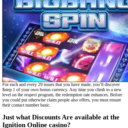
For each and every 29 issues that you have made, you’ll discover
$step 1 of your own bonus currency. Any time you climb to a new
level on the respect program, the redemption rate enhances. Before
you could put otherwise claim people also offers, you must ensure
their contact number basic.
Just what Discounts Are available at the
Ignition Online casino?