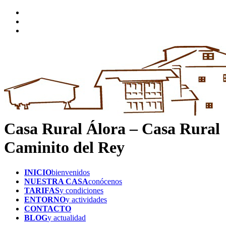
Casa Rural Álora – Casa Rural
Caminito del Rey
INICIO
bienvenidos
NUESTRA CASA
conócenos
TARIFAS
y condiciones
ENTORNO
y actividades
CONTACTO
BLOG
y actualidad