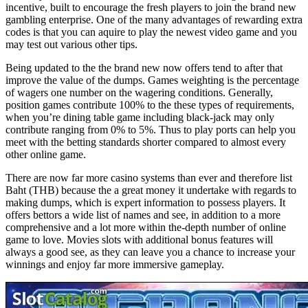
incentive, built to encourage the fresh players to join the brand new
gambling enterprise. One of the many advantages of rewarding extra
codes is that you can aquire to play the newest video game and you
may test out various other tips.
Being updated to the the brand new now offers tend to after that
improve the value of the dumps. Games weighting is the percentage
of wagers one number on the wagering conditions. Generally,
position games contribute 100% to the these types of requirements,
when you’re dining table game including black-jack may only
contribute ranging from 0% to 5%. Thus to play ports can help you
meet with the betting standards shorter compared to almost every
other online game.
There are now far more casino systems than ever and therefore list
Baht (THB) because the a great money it undertake with regards to
making dumps, which is expert information to possess players. It
offers bettors a wide list of names and see, in addition to a more
comprehensive and a lot more within the-depth number of online
game to love. Movies slots with additional bonus features will
always a good see, as they can leave you a chance to increase your
winnings and enjoy far more immersive gameplay.