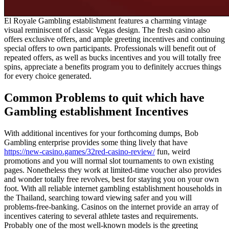
El Royale Gambling establishment features a charming vintage
visual reminiscent of classic Vegas design. The fresh casino also
offers exclusive offers, and ample greeting incentives and continuing
special offers to own participants. Professionals will benefit out of
repeated offers, as well as bucks incentives and you will totally free
spins, appreciate a benefits program you to definitely accrues things
for every choice generated.
Common Problems to quit which have
Gambling establishment Incentives
With additional incentives for your forthcoming dumps, Bob
Gambling enterprise provides some thing lively that have
https://new-casino.games/32red-casino-review/
fun, weird
promotions and you will normal slot tournaments to own existing
pages. Nonetheless they work at limited-time voucher also provides
and wonder totally free revolves, best for staying you on your own
foot. With all reliable internet gambling establishment households in
the Thailand, searching toward viewing safer and you will
problems-free-banking. Casinos on the internet provide an array of
incentives catering to several athlete tastes and requirements.
Probably one of the most well-known models is the greeting