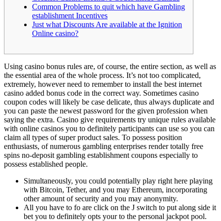
Common Problems to quit which have Gambling
establishment Incentives
Just what Discounts Are available at the Ignition
Online casino?
Using casino bonus rules are, of course, the entire section, as well as
the essential area of the whole process. It’s not too complicated,
extremely, however need to remember to install the best internet
casino added bonus code in the correct way. Sometimes casino
coupon codes will likely be case delicate, thus always duplicate and
you can paste the newest password for the given profession when
saying the extra.
Casino give requirements try unique rules available
with online casinos you to definitely participants can use so you can
claim all types of super product sales. To possess position
enthusiasts, of numerous gambling enterprises render totally free
spins no-deposit gambling establishment coupons especially to
possess established people.
Simultaneously, you could potentially play right here playing
with Bitcoin, Tether, and you may Ethereum, incorporating
other amount of security and you may anonymity.
All you have to fo are click on the J switch to put along side it
bet you to definitely opts your to the personal jackpot pool.