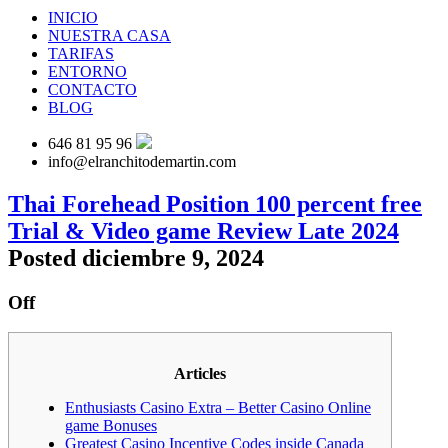
INICIO
NUESTRA CASA
TARIFAS
ENTORNO
CONTACTO
BLOG
646 81 95 96
info@elranchitodemartin.com
Thai Forehead Position 100 percent free
Trial & Video game Review Late 2024
Posted diciembre 9, 2024
Off
Articles
Enthusiasts Casino Extra – Better Casino Online
game Bonuses
Greatest Casino Incentive Codes inside Canada