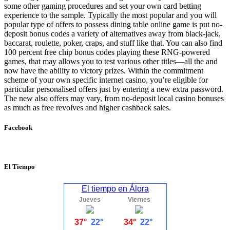
some other gaming procedures and set your own card betting
experience to the sample. Typically the most popular and you will
popular type of offers to possess dining table online game is put no-
deposit bonus codes a variety of alternatives away from black-jack,
baccarat, roulette, poker, craps, and stuff like that. You can also find
100 percent free chip bonus codes playing these RNG-powered
games, that may allows you to test various other titles—all the and
now have the ability to victory prizes. Within the commitment
scheme of your own specific internet casino, you’re eligible for
particular personalised offers just by entering a new extra password.
The new also offers may vary, from no-deposit local casino bonuses
as much as free revolves and higher cashback sales.
Facebook
El Tiempo
El tiempo en Álora
Jueves
Viernes
37°
22°
34°
22°