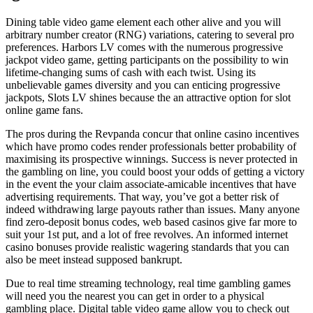
Dining table video game element each other alive and you will
arbitrary number creator (RNG) variations, catering to several pro
preferences. Harbors LV comes with the numerous progressive
jackpot video game, getting participants on the possibility to win
lifetime-changing sums of cash with each twist. Using its
unbelievable games diversity and you can enticing progressive
jackpots, Slots LV shines because the an attractive option for slot
online game fans.
The pros during the Revpanda concur that online casino incentives
which have promo codes render professionals better probability of
maximising its prospective winnings. Success is never protected in
the gambling on line, you could boost your odds of getting a victory
in the event the your claim associate-amicable incentives that have
advertising requirements. That way, you’ve got a better risk of
indeed withdrawing large payouts rather than issues. Many anyone
find zero-deposit bonus codes, web based casinos give far more to
suit your 1st put, and a lot of free revolves. An informed internet
casino bonuses provide realistic wagering standards that you can
also be meet instead supposed bankrupt.
Due to real time streaming technology, real time gambling games
will need you the nearest you can get in order to a physical
gambling place. Digital table video game allow you to check out