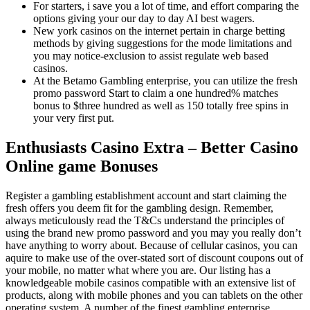
For starters, i save you a lot of time, and effort comparing the
options giving your our day to day AI best wagers.
New york casinos on the internet pertain in charge betting
methods by giving suggestions for the mode limitations and
you may notice-exclusion to assist regulate web based
casinos.
At the Betamo Gambling enterprise, you can utilize the fresh
promo password Start to claim a one hundred% matches
bonus to $three hundred as well as 150 totally free spins in
your very first put.
Enthusiasts Casino Extra – Better Casino
Online game Bonuses
Register a gambling establishment account and start claiming the
fresh offers you deem fit for the gambling design. Remember,
always meticulously read the T&Cs understand the principles of
using the brand new promo password and you may you really don’t
have anything to worry about. Because of cellular casinos, you can
aquire to make use of the over-stated sort of discount coupons out of
your mobile, no matter what where you are. Our listing has a
knowledgeable mobile casinos compatible with an extensive list of
products, along with mobile phones and you can tablets on the other
operating system. A number of the finest gambling enterprise