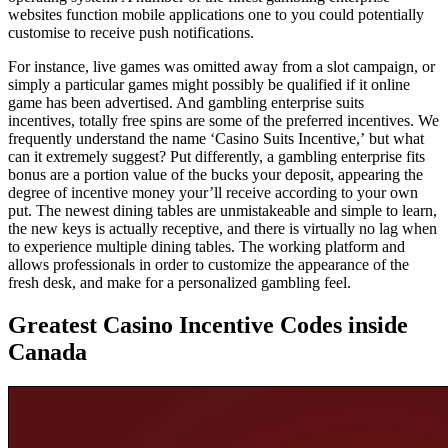
websites function mobile applications one to you could potentially
customise to receive push notifications.
For instance, live games was omitted away from a slot campaign, or
simply a particular games might possibly be qualified if it online
game has been advertised. And gambling enterprise suits
incentives, totally free spins are some of the preferred incentives. We
frequently understand the name ‘Casino Suits Incentive,’ but what
can it extremely suggest? Put differently, a gambling enterprise fits
bonus are a portion value of the bucks your deposit, appearing the
degree of incentive money your’ll receive according to your own
put. The newest dining tables are unmistakeable and simple to learn,
the new keys is actually receptive, and there is virtually no lag when
to experience multiple dining tables. The working platform and
allows professionals in order to customize the appearance of the
fresh desk, and make for a personalized gambling feel.
Greatest Casino Incentive Codes inside
Canada