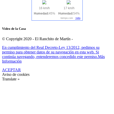
16 km/h
17 km/h
Humedad:
45%
Humedad:
54%
tiempo.com
+info
Video de la Casa
© Copyright 2020 - El Ranchito de Martín -
En cumplimiento del Real Decreto-Ley 13/2012, pedimos su
permiso para obtener datos de su navegación en esta web. Si
continúa navegando, entenderemos concedido este permiso.
Más
Información
ACEPTAR
Aviso de cookies
Translate »