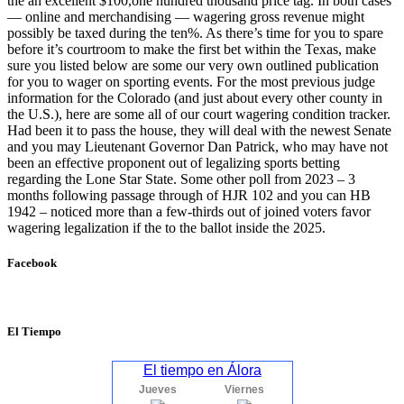
the an excellent $100,one hundred thousand price tag. In both cases
— online and merchandising — wagering gross revenue might
possibly be taxed during the ten%. As there’s time for you to spare
before it’s courtroom to make the first bet within the Texas, make
sure you listed below are some our very own outlined publication
for you to wager on sporting events. For the most previous judge
information for the Colorado (and just about every other county in
the U.S.), here are some all of our court wagering condition tracker.
Had been it to pass the house, they will deal with the newest Senate
and you may Lieutenant Governor Dan Patrick, who may have not
been an effective proponent out of legalizing sports betting
regarding the Lone Star State. Some other poll from 2023 – 3
months following passage through of HJR 102 and you can HB
1942 – noticed more than a few-thirds out of joined voters favor
wagering legalization if the to the ballot inside the 2025.
Facebook
El Tiempo
El tiempo en Álora
Jueves
Viernes