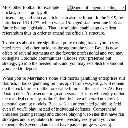
Most other football for example
hockey, soccer, golf, golf,
horseracing, and you can cricket can also be found. In the 2019, he
introduced HB 1275, which was a 15-paged statement one intricate
future betting legislation. That it resolution enabled an excellent
referendum thus in order to amend the official’s structure.
Tx houses about three significant pony rushing tracks you to server
rated races and other incidents throughout the year. Bovada now
offers of several segments on the favorite professional and you may
collegiate Colorado communities. Choose your preferred put
strategy, go into the needed info, and you may establish the amount
you need to deposit.
When you’re Maryland’s stone-and-mortar gambling enterprises still
flourish, it looks gambling on line, apart from wagering, will remain
on the back burner on the forseeable future at the least. Tx AG Ken
Paxton doesn’t prosecute or great personal Texans who enjoy online
the real deal currency, as the Colorado have a libertarian view of
personal gaming models. Because’s an unregulated gambling field,
even if, you’ll play instead of individual defenses. Comprehend
unbiased gaming ratings and choose playing web sites that have fair
strategies and a reputation to have investing easily and you can
dependably. Several claims that have passed judge wagering