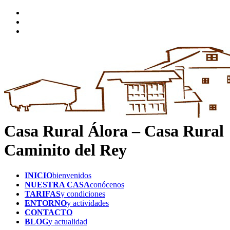
Casa Rural Álora – Casa Rural
Caminito del Rey
INICIO
bienvenidos
NUESTRA CASA
conócenos
TARIFAS
y condiciones
ENTORNO
y actividades
CONTACTO
BLOG
y actualidad