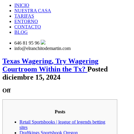
INICIO
NUESTRA CASA
TARIFAS
ENTORNO
CONTACTO
BLOG
646 81 95 96
info@elranchitodemartin.com
Texas Wagering, Try Wagering
Courtroom Within the Tx?
Posted
diciembre 15, 2024
Off
Posts
Retail Sportsbooks | league of legends betting
sites
Draftkings Sportsbook Oregon