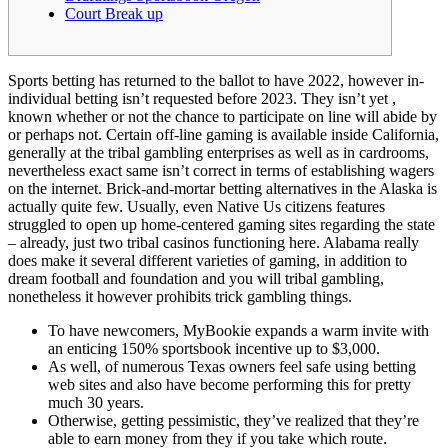
Court Break up
Sports betting has returned to the ballot to have 2022, however in-
individual betting isn’t requested before 2023. They isn’t yet ,
known whether or not the chance to participate on line will abide by
or perhaps not. Certain off-line gaming is available inside California,
generally at the tribal gambling enterprises as well as in cardrooms,
nevertheless exact same isn’t correct in terms of establishing wagers
on the internet.
Brick-and-mortar betting alternatives in the Alaska is
actually quite few. Usually, even Native Us citizens features
struggled to open up home-centered gaming sites regarding the state
– already, just two tribal casinos functioning here. Alabama really
does make it several different varieties of gaming, in addition to
dream football and foundation and you will tribal gambling,
nonetheless it however prohibits trick gambling things.
To have newcomers, MyBookie expands a warm invite with
an enticing 150% sportsbook incentive up to $3,000.
As well, of numerous Texas owners feel safe using betting
web sites and also have become performing this for pretty
much 30 years.
Otherwise, getting pessimistic, they’ve realized that they’re
able to earn money from they if you take which route.