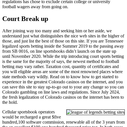
regulations has chose to exclude certain college or university
football wagers away from going on.
Court Break up
After joining way too many and seeking him or her aside, we
understand just what distinguishes the nice web sites in the higher of
those, and just list the best of those on this site. If you are Tennessee
legalized sports betting inside the Summer 2019 to the passing away
from SB 0016, on line sportsbooks didn’t launch on the state up
until November 2020. While the trip introducing court sports betting
is the same for the majority of says, the newest method to football
betting may vary rather. Taxation cost, quantity of certificates and
you will eligible areas are some of the most renowned places where
state methods vary wildly. Read on to know how to get started to
experience in the greatest Colorado casinos on the internet, and you
can save this site to stay up-to-go out to your any change so you can
Colorado gambling on line laws and regulations. Since July 2024,
the fresh legalization of Colorado casinos on the internet has been to
the hold.
Cellular sportsbook operators
would be recharged a great $five
hundred,100 software commission, renewable all of the 3 years from