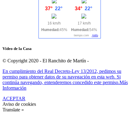
37°
22°
34°
22°
16 km/h
17 km/h
Humedad:
45%
Humedad:
54%
tiempo.com
+info
Video de la Casa
© Copyright 2020 - El Ranchito de Martín -
En cumplimiento del Real Decreto-Ley 13/2012, pedimos su
permiso para obtener datos de su navegación en esta web. Si
continúa navegando, entenderemos concedido este permiso.
Más
Información
ACEPTAR
Aviso de cookies
Translate »