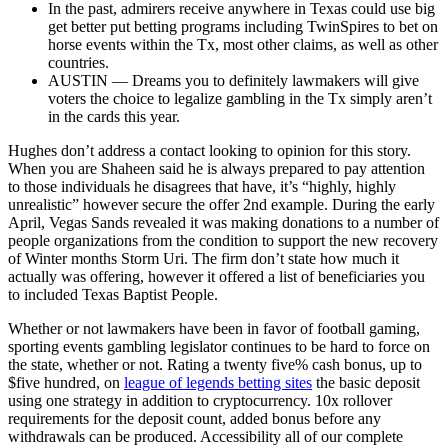
In the past, admirers receive anywhere in Texas could use big
get better put betting programs including TwinSpires to bet on
horse events within the Tx, most other claims, as well as other
countries.
AUSTIN — Dreams you to definitely lawmakers will give
voters the choice to legalize gambling in the Tx simply aren’t
in the cards this year.
Hughes don’t address a contact looking to opinion for this story.
When you are Shaheen said he is always prepared to pay attention
to those individuals he disagrees that have, it’s “highly, highly
unrealistic” however secure the offer 2nd example. During the early
April, Vegas Sands revealed it was making donations to a number of
people organizations from the condition to support the new recovery
of Winter months Storm Uri. The firm don’t state how much it
actually was offering, however it offered a list of beneficiaries you
to included Texas Baptist People.
Whether or not lawmakers have been in favor of football gaming,
sporting events gambling legislator continues to be hard to force on
the state, whether or not. Rating a twenty five% cash bonus, up to
$five hundred, on
league of legends betting sites
the basic deposit
using one strategy in addition to cryptocurrency. 10x rollover
requirements for the deposit count, added bonus before any
withdrawals can be produced. Accessibility all of our complete