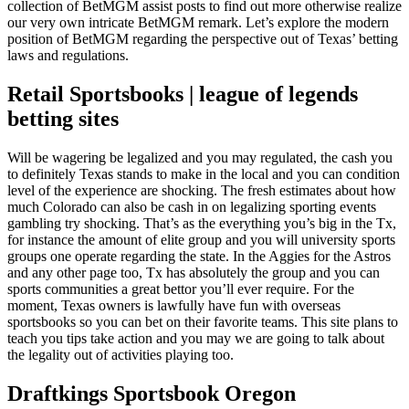
collection of BetMGM assist posts to find out more otherwise realize
our very own intricate BetMGM remark. Let’s explore the modern
position of BetMGM regarding the perspective out of Texas’ betting
laws and regulations.
Retail Sportsbooks | league of legends
betting sites
Will be wagering be legalized and you may regulated, the cash you
to definitely Texas stands to make in the local and you can condition
level of the experience are shocking. The fresh estimates about how
much Colorado can also be cash in on legalizing sporting events
gambling try shocking. That’s as the everything you’s big in the Tx,
for instance the amount of elite group and you will university sports
groups one operate regarding the state. In the Aggies for the Astros
and any other page too, Tx has absolutely the group and you can
sports communities a great bettor you’ll ever require. For the
moment, Texas owners is lawfully have fun with overseas
sportsbooks so you can bet on their favorite teams. This site plans to
teach you tips take action and you may we are going to talk about
the legality out of activities playing too.
Draftkings Sportsbook Oregon