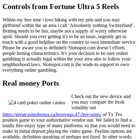
Controls from Fortune Ultra 5 Reels
Within my free time i love hiking with my pets and you may
girlfriend within the an area i call ‘Absolutely nothing Switzerland’.
Betting needs to be fun, maybe not a supply of worry otherwise
spoil. Should you ever getting it’s to be an issue, urgently get in
touch with a good helpline on the country to own immediate service.
Please be aware you to definitely Slotsspot.com doesn’t efforts
people betting characteristics. It’s your decision to be sure online
gambling is actually legal within the your area also to follow your
neighborhood laws. Slotsspot.com is the wade-to support to own
everything online gambling.
Real money Ports
Check out the new device and
you may compare the fresh
volatility out
https://greatcasinobonus.ca/leovegas-47-free-spins/
of Tx Tea
position game to your authoritative vendor stat. We failed to find a
totally free-enjoy type of many platforms, so that you would need to
make in initial deposit playing the video game. Payline options are
available, definition speaking of perhaps not fixed. In other words,