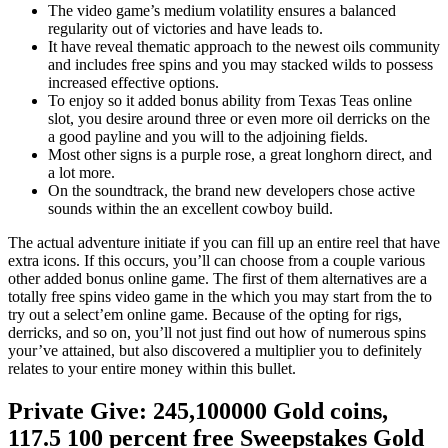
The video game’s medium volatility ensures a balanced
regularity out of victories and have leads to.
It have reveal thematic approach to the newest oils community
and includes free spins and you may stacked wilds to possess
increased effective options.
To enjoy so it added bonus ability from Texas Teas online
slot, you desire around three or even more oil derricks on the
a good payline and you will to the adjoining fields.
Most other signs is a purple rose, a great longhorn direct, and
a lot more.
On the soundtrack, the brand new developers chose active
sounds within the an excellent cowboy build.
The actual adventure initiate if you can fill up an entire reel that have
extra icons. If this occurs, you’ll can choose from a couple various
other added bonus online game. The first of them alternatives are a
totally free spins video game in the which you may start from the to
try out a select’em online game. Because of the opting for rigs,
derricks, and so on, you’ll not just find out how of numerous spins
your’ve attained, but also discovered a multiplier you to definitely
relates to your entire money within this bullet.
Private Give: 245,100000 Gold coins,
117.5 100 percent free Sweepstakes Gold