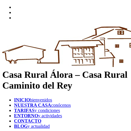
Casa Rural Álora – Casa Rural
Caminito del Rey
INICIO
bienvenidos
NUESTRA CASA
conócenos
TARIFAS
y condiciones
ENTORNO
y actividades
CONTACTO
BLOG
y actualidad