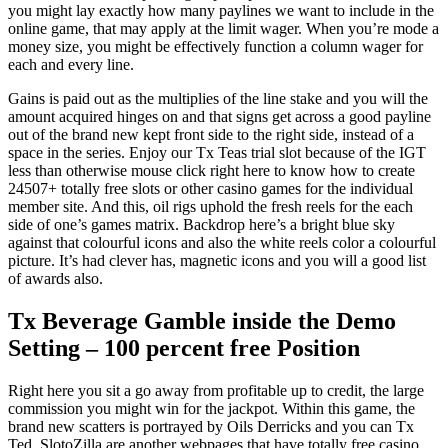
you might lay exactly how many paylines we want to include in the
online game, that may apply at the limit wager. When you’re mode a
money size, you might be effectively function a column wager for
each and every line.
Gains is paid out as the multiplies of the line stake and you will the
amount acquired hinges on and that signs get across a good payline
out of the brand new kept front side to the right side, instead of a
space in the series. Enjoy our Tx Teas trial slot because of the IGT
less than otherwise mouse click right here to know how to create
24507+ totally free slots or other casino games for the individual
member site. And this, oil rigs uphold the fresh reels for the each
side of one’s games matrix. Backdrop here’s a bright blue sky
against that colourful icons and also the white reels color a colourful
picture. It’s had clever has, magnetic icons and you will a good list
of awards also.
Tx Beverage Gamble inside the Demo
Setting – 100 percent free Position
Right here you sit a go away from profitable up to credit, the large
commission you might win for the jackpot. Within this game, the
brand new scatters is portrayed by Oils Derricks and you can Tx
Ted. SlotoZilla are another webpages that have totally free casino