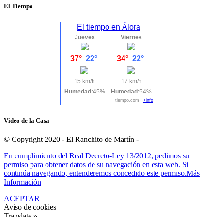
El Tiempo
El tiempo en Álora
Jueves
Viernes
37°
22°
34°
22°
15 km/h
17 km/h
Humedad:
45%
Humedad:
54%
tiempo.com
+info
Video de la Casa
© Copyright 2020 - El Ranchito de Martín -
En cumplimiento del Real Decreto-Ley 13/2012, pedimos su
permiso para obtener datos de su navegación en esta web. Si
continúa navegando, entenderemos concedido este permiso.
Más
Información
ACEPTAR
Aviso de cookies
Translate »