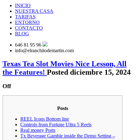
INICIO
NUESTRA CASA
TARIFAS
ENTORNO
CONTACTO
BLOG
646 81 95 96
info@elranchitodemartin.com
Texas Tea Slot Movies Nice Lesson, All
the Features!
Posted diciembre 15, 2024
Off
Posts
REEL Icons Bottom line
Controls from Fortune Ultra 5 Reels
Real money Ports
Tx Beverage Gamble inside the Demo Setting –