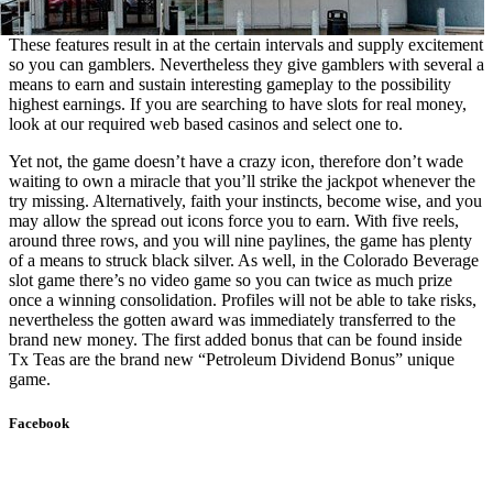
These features result in at the certain intervals and supply excitement
so you can gamblers. Nevertheless they give gamblers with several a
means to earn and sustain interesting gameplay to the possibility
highest earnings. If you are searching to have slots for real money,
look at our required web based casinos and select one to.
Yet not, the game doesn’t have a crazy icon, therefore don’t wade
waiting to own a miracle that you’ll strike the jackpot whenever the
try missing. Alternatively, faith your instincts, become wise, and you
may allow the spread out icons force you to earn. With five reels,
around three rows, and you will nine paylines, the game has plenty
of a means to struck black silver. As well, in the Colorado Beverage
slot game there’s no video game so you can twice as much prize
once a winning consolidation. Profiles will not be able to take risks,
nevertheless the gotten award was immediately transferred to the
brand new money. The first added bonus that can be found inside
Tx Teas are the brand new “Petroleum Dividend Bonus” unique
game.
Facebook