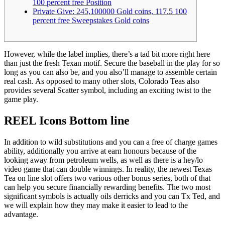
100 percent free Position
Private Give: 245,100000 Gold coins, 117.5 100
percent free Sweepstakes Gold coins
However, while the label implies, there’s a tad bit more right here
than just the fresh Texan motif. Secure the baseball in the play for so
long as you can also be, and you also’ll manage to assemble certain
real cash.
As opposed to many other slots, Colorado Teas also
provides several Scatter symbol, including an exciting twist to the
game play.
REEL Icons Bottom line
In addition to wild substitutions and you can a free of charge games
ability, additionally you arrive at earn honours because of the
looking away from petroleum wells, as well as there is a hey/lo
video game that can double winnings. In reality, the newest Texas
Tea on line slot offers two various other bonus series, both of that
can help you secure financially rewarding benefits. The two most
significant symbols is actually oils derricks and you can Tx Ted, and
we will explain how they may make it easier to lead to the
advantage.