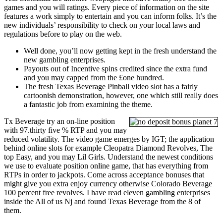
games and you will ratings. Every piece of information on the site
features a work simply to entertain and you can inform folks. It’s the
new individuals’ responsibility to check on your local laws and
regulations before to play on the web.
Well done, you’ll now getting kept in the fresh understand the
new gambling enterprises.
Payouts out of Incentive spins credited since the extra fund
and you may capped from the £one hundred.
The fresh Texas Beverage Pinball video slot has a fairly
cartoonish demonstration, however, one which still really does
a fantastic job from examining the theme.
Tx Beverage try an on-line position
with 97.thirty five % RTP and you may
reduced volatility. The video game emerges by IGT; the application
behind online slots for example Cleopatra Diamond Revolves, The
top Easy, and you may Lil Girls. Understand the newest conditions
we use to evaluate position online game, that has everything from
RTPs in order to jackpots. Come across acceptance bonuses that
might give you extra enjoy currency otherwise Colorado Beverage
100 percent free revolves. I have read eleven gambling enterprises
inside the All of us Nj and found Texas Beverage from the 8 of
them.