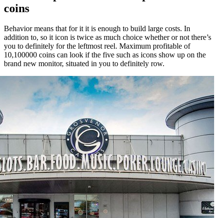
coins
Behavior means that for it it is enough to build large costs. In
addition to, so it icon is twice as much choice whether or not there’s
you to definitely for the leftmost reel. Maximum profitable of
10,100000 coins can look if the five such as icons show up on the
brand new monitor, situated in you to definitely row.