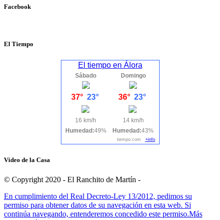
Facebook
El Tiempo
El tiempo en Álora
Sábado
Domingo
37°
23°
36°
23°
16 km/h
14 km/h
Humedad:
49%
Humedad:
43%
tiempo.com
+info
Video de la Casa
© Copyright 2020 - El Ranchito de Martín -
En cumplimiento del Real Decreto-Ley 13/2012, pedimos su
permiso para obtener datos de su navegación en esta web. Si
continúa navegando, entenderemos concedido este permiso.
Más