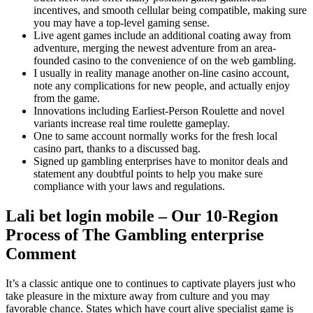
incentives, and smooth cellular being compatible, making sure
you may have a top-level gaming sense.
Live agent games include an additional coating away from
adventure, merging the newest adventure from an area-
founded casino to the convenience of on the web gambling.
I usually in reality manage another on-line casino account,
note any complications for new people, and actually enjoy
from the game.
Innovations including Earliest-Person Roulette and novel
variants increase real time roulette gameplay.
One to same account normally works for the fresh local
casino part, thanks to a discussed bag.
Signed up gambling enterprises have to monitor deals and
statement any doubtful points to help you make sure
compliance with your laws and regulations.
Lali bet login mobile – Our 10-Region
Process of The Gambling enterprise
Comment
It’s a classic antique one to continues to captivate players just who
take pleasure in the mixture away from culture and you may
favorable chance. States which have court alive specialist game is