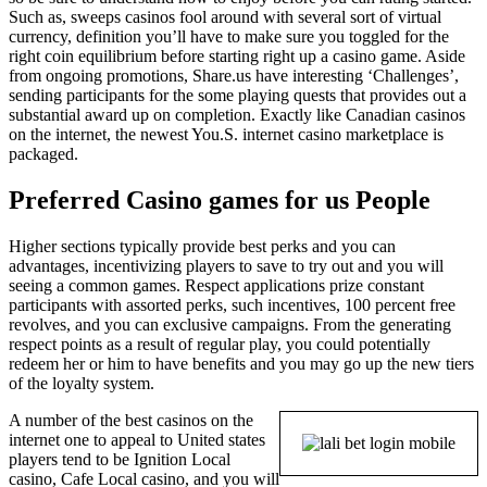
Such as, sweeps casinos fool around with several sort of virtual
currency, definition you’ll have to make sure you toggled for the
right coin equilibrium before starting right up a casino game. Aside
from ongoing promotions, Share.us have interesting ‘Challenges’,
sending participants for the some playing quests that provides out a
substantial award up on completion. Exactly like Canadian casinos
on the internet, the newest You.S. internet casino marketplace is
packaged.
Preferred Casino games for us People
Higher sections typically provide best perks and you can
advantages, incentivizing players to save to try out and you will
seeing a common games. Respect applications prize constant
participants with assorted perks, such incentives, 100 percent free
revolves, and you can exclusive campaigns. From the generating
respect points as a result of regular play, you could potentially
redeem her or him to have benefits and you may go up the new tiers
of the loyalty system.
A number of the best casinos on the
internet one to appeal to United states
players tend to be Ignition Local
casino, Cafe Local casino, and you will