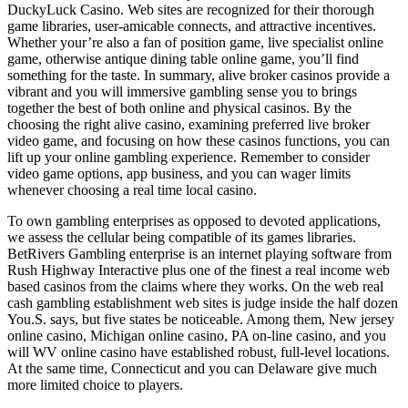
DuckyLuck Casino. Web sites are recognized for their thorough
game libraries, user-amicable connects, and attractive incentives.
Whether your’re also a fan of position game, live specialist online
game, otherwise antique dining table online game, you’ll find
something for the taste. In summary, alive broker casinos provide a
vibrant and you will immersive gambling sense you to brings
together the best of both online and physical casinos. By the
choosing the right alive casino, examining preferred live broker
video game, and focusing on how these casinos functions, you can
lift up your online gambling experience. Remember to consider
video game options, app business, and you can wager limits
whenever choosing a real time local casino.
To own gambling enterprises as opposed to devoted applications,
we assess the cellular being compatible of its games libraries.
BetRivers Gambling enterprise is an internet playing software from
Rush Highway Interactive plus one of the finest a real income web
based casinos from the claims where they works. On the web real
cash gambling establishment web sites is judge inside the half dozen
You.S. says, but five states be noticeable. Among them, New jersey
online casino, Michigan online casino, PA on-line casino, and you
will WV online casino have established robust, full-level locations.
At the same time, Connecticut and you can Delaware give much
more limited choice to players.