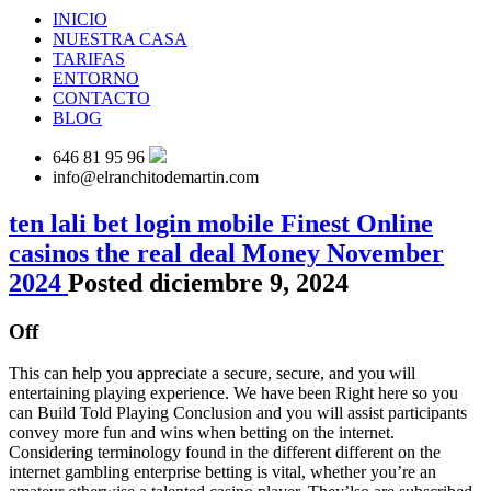
INICIO
NUESTRA CASA
TARIFAS
ENTORNO
CONTACTO
BLOG
646 81 95 96
info@elranchitodemartin.com
ten lali bet login mobile Finest Online
casinos the real deal Money November
2024
Posted diciembre 9, 2024
Off
This can help you appreciate a secure, secure, and you will
entertaining playing experience. We have been Right here so you
can Build Told Playing Conclusion and you will assist participants
convey more fun and wins when betting on the internet.
Considering terminology found in the different different on the
internet gambling enterprise betting is vital, whether you’re an