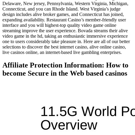
Delaware, New jersey, Pennsylvania, Western Virginia, Michigan,
Connecticut, and you can Rhode Island. West Virginia’s judge
design includes alive broker games, and Connecticut has joined,
expanding availability. Restaurant Casino’s member-friendly user
interface and you will highest-top quality video game online
streaming improve the user experience. Bovada streams their alive
video game in the hd, taking an enthusiastic immersive experience
one to users considerably take pleasure in. Here are all of our better
selections to discover the best internet casino, alive online casino,
live casinos online, an internet-based live gambling enterprises.
Affiliate Protection Information: How to
become Secure in the Web based casinos