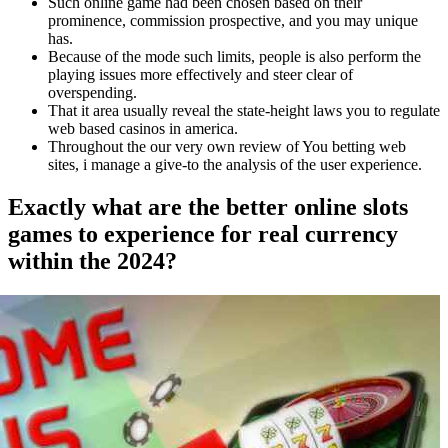
Such online game had been chosen based on their
prominence, commission prospective, and you may unique
has.
Because of the mode such limits, people is also perform the
playing issues more effectively and steer clear of
overspending.
That it area usually reveal the state-height laws you to regulate
web based casinos in america.
Throughout the our very own review of You betting web
sites, i manage a give-to the analysis of the user experience.
Exactly what are the better online slots
games to experience for real currency
within the 2024?