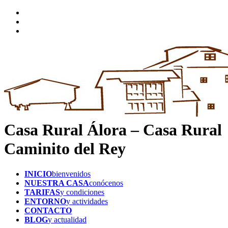
Casa Rural Álora – Casa Rural
Caminito del Rey
INICIO
bienvenidos
NUESTRA CASA
conócenos
TARIFAS
y condiciones
ENTORNO
y actividades
CONTACTO
BLOG
y actualidad