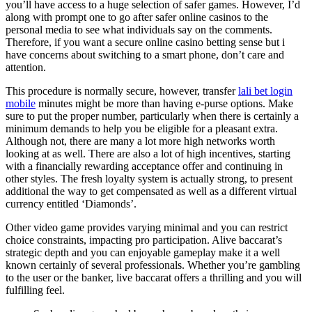
you’ll have access to a huge selection of safer games. However, I’d
along with prompt one to go after safer online casinos to the
personal media to see what individuals say on the comments.
Therefore, if you want a secure online casino betting sense but i
have concerns about switching to a smart phone, don’t care and
attention.
This procedure is normally secure, however, transfer
lali bet login
mobile
minutes might be more than having e-purse options. Make
sure to put the proper number, particularly when there is certainly a
minimum demands to help you be eligible for a pleasant extra.
Although not, there are many a lot more high networks worth
looking at as well. There are also a lot of high incentives, starting
with a financially rewarding acceptance offer and continuing in
other styles. The fresh loyalty system is actually strong, to present
additional the way to get compensated as well as a different virtual
currency entitled ‘Diamonds’.
Other video game provides varying minimal and you can restrict
choice constraints, impacting pro participation. Alive baccarat’s
strategic depth and you can enjoyable gameplay make it a well
known certainly of several professionals. Whether you’re gambling
to the user or the banker, live baccarat offers a thrilling and you will
fulfilling feel.