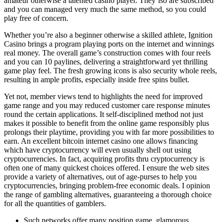
amateur otherwise a talented casino player.
They’lso are subscribed
and you can managed very much the same method, so you could
play free of concern.
Whether you’re also a beginner otherwise a skilled athlete, Ignition
Casino brings a program playing ports on the internet and winnings
real money. The overall game’s construction comes with four reels
and you can 10 paylines, delivering a straightforward yet thrilling
game play feel. The fresh growing icons is also security whole reels,
resulting in ample profits, especially inside free spins bullet.
Yet not, member views tend to highlights the need for improved
game range and you may reduced customer care response minutes
round the certain applications. It self-disciplined method not just
makes it possible to benefit from the online game responsibly plus
prolongs their playtime, providing you with far more possibilities to
earn. An excellent bitcoin internet casino one allows financing
which have cryptocurrency will even usually shell out using
cryptocurrencies. In fact, acquiring profits thru cryptocurrency is
often one of many quickest choices offered. I ensure the web sites
provide a variety of alternatives, out of age-purses to help you
cryptocurrencies, bringing problem-free economic deals. I opinion
the range of gambling alternatives, guaranteeing a thorough choice
for all the quantities of gamblers.
Such networks offer many position game, glamorous