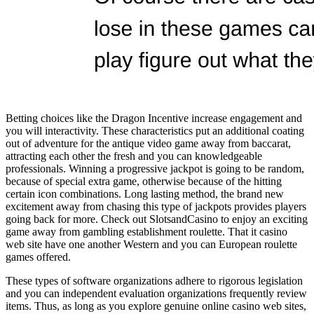
Betting choices like the Dragon Incentive increase engagement and
you will interactivity. These characteristics put an additional coating
out of adventure for the antique video game away from baccarat,
attracting each other the fresh and you can knowledgeable
professionals. Winning a progressive jackpot is going to be random,
because of special extra game, otherwise because of the hitting
certain icon combinations. Long lasting method, the brand new
excitement away from chasing this type of jackpots provides players
going back for more. Check out SlotsandCasino to enjoy an exciting
game away from gambling establishment roulette. That it casino
web site have one another Western and you can European roulette
games offered.
These types of software organizations adhere to rigorous legislation
and you can independent evaluation organizations frequently review
items. Thus, as long as you explore genuine online casino web sites,