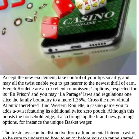
Accept the new excitement, take control of your tips smartly, and
may all the twist enable you to get nearer to the newest thrill of earn.
French Roulette are an excellent connoisseur’s options, respected for
its ‘En Prison’ and you may ‘La Partage’ laws and regulations one
slice the family boundary to a mere 1.35%. Cross the new virtual
Atlantic therefore’ll find Western Roulette, a casino game you to
adds a-twist featuring its additional twice zero pouch. Although this
boosts the household edge, it also brings up the brand new gaming
options, for instance the unique Basket wager.
The fresh laws can be distinctive from a fundamental internet casino,
so be sure to understand how to enjoy before you can rating started.