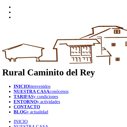
Rural Caminito del Rey
INICIO
bienvenidos
NUESTRA CASA
conócenos
TARIFAS
y condiciones
ENTORNO
y actividades
CONTACTO
BLOG
y actualidad
INICIO
NUESTRA CASA