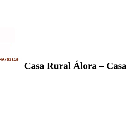
Casa Rural Álora – Casa