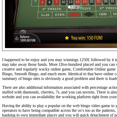
I happened to be enjoy and you may winnings 1250£ followed by it i
may take away those funds. More £five-hundred placed and you can st
creative and regularly wacky online game, Comfortable Online game is
Bingo, Smooth Bingo, and much more. Identical to that have online ca
summary of bingo sites is obviously a good problem and there is loads 
There are also additional information associated with percentage action
stuffed with diamonds, cherries, 7s, and you can taverns. There is also 
website and you can availability the working platform right from yo
Having the ability to play a popular on the web bingo video game to yo
operators to have being compatible across the os’s too as the patterns
banking to own immediate places and you will quick detachment of pay