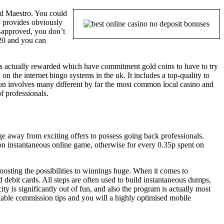
nd Maestro. You could
o provides obviously
-approved, you don’t
20 and you can
s actually rewarded which have commitment gold coins to have to try
 the internet bingo systems in the uk. It includes a top-quality to
tion involves many different by far the most common local casino and
f professionals.
age away from exciting offers to possess going back professionals.
n instantaneous online game, otherwise for every 0.35p spent on
 boosting the possibilities to winnings huge. When it comes to
debit cards. All steps are often used to build instantaneous dumps,
y is significantly out of fun, and also the program is actually most
suitable commission tips and you will a highly optimised mobile