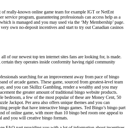
out of really-known online game team for example IGT or NetEnt
mer service program, guaranteeing professionals can access help as a
ey, which is managed and you may used via the ‘My Membership’ page.
very own no-deposit incentives and start to try out Canadian casinos
ll of our newest top ten internet sites fans are looking for, is made.
certain they operates inside conformity having rigid community
fessionals searching for an improvement away from pace of bingo
t band of arcade games. These game, sourced from greatest-level team
lay, and you can Skillzz Gambling, render a wealthy and you may
acement the greater amount of traditional bingo website products.
le bedroom, a few of the most popular of these are Money Cent, 50
zle Jackpot. Per area also offers unique themes and you can
etting people that have interactive bingo games. Ted Bingo’s bingo part
kind of online game, with more than 10 bingo bed room one appeal to
l and you will creative bingo formats.
huge FAQ part providing you with a lot of information about incentives,