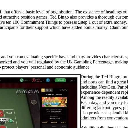
 that offers a basic level of organisation. The existence of headings 
and attractive position games. Ted Bingo also provides a thorough custo
eceive ten,100 Commitment Things to possess £step 1 out of extra mon
articipants for their support which have added bonus money. Claim our 
 and you can evaluating specific have and may-provides characteristics, a
horized and you will regulated by the Uk Gambling Percentage, making 
 protect players’ personal and economic guidance.
During the Ted Bingo, pro
and ports can find a grea
including NextGen, Parip
experience-dependent repl
Among the readily availab
Each day, and you may Puz
differing jackpot types, g
also provides a splendid 
admirers from conventiona
Addititionally there is a 