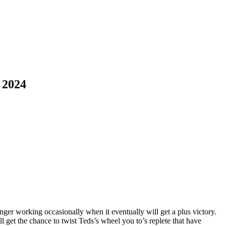
 2024
ger working occasionally when it eventually will get a plus victory.
l get the chance to twist Teds’s wheel you to’s replete that have