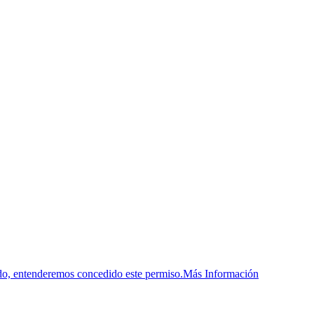
do, entenderemos concedido este permiso.
Más Información