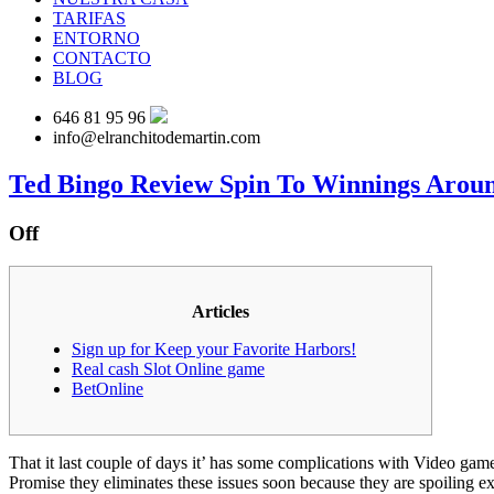
TARIFAS
ENTORNO
CONTACTO
BLOG
646 81 95 96
info@elranchitodemartin.com
Ted Bingo Review Spin To Winnings Aroun
Off
Articles
Sign up for Keep your Favorite Harbors!
Real cash Slot Online game
BetOnline
That it last couple of days it’ has some complications with Video gam
Promise they eliminates these issues soon because they are spoiling e