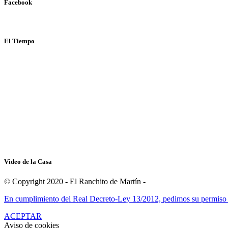
Facebook
El Tiempo
Video de la Casa
© Copyright 2020 - El Ranchito de Martín -
En cumplimiento del Real Decreto-Ley 13/2012, pedimos su permiso p
ACEPTAR
Aviso de cookies