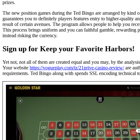
prizes.
The new position games during the Ted Bingo are arranged by kind of,
guarantees you to definitely players features entry to higher-quality 
result of certain avenues. The program allows people to help you r
This process brings uniform and you can faithful gamble, rewarding p
instead risking the currency.
Sign up for Keep your Favorite Harbors!
Yet not, not all of them are created equal and you may, by the analysis
Your website
https://vogueplay.com/tz/21prive-casino-review/
are aut
requirements. Ted Bingo along with spends SSL encoding technical to