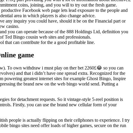
mitment coins, joining, and you will to try out the fresh game.
s productive Facebook web page lets lead exposure to the people and
ential area in which players is also change advice.
lve any inquiry you could have, should it be on the Financial part or
new casino.
 and you can operate because of the 888 Holdings Ltd, definition you
 of Ted Bingo cousin web sites and professionals.
l that can contribute for the a good profitable line.
Online game
aw). To own withdraw i must play on ther bet 2260£😂 so you can
olves) and that i didn’t have one spread extra. Recognized for the
m powering greatest internet sites for example Ghost Bingo, Inspire
s pressing the brand new on the web bingo world send. Putting a
gies for detachment requests. So it vintage-style 5-reel position is
ontrols. Firstly, you can use the brand new cellular form of your
h people is actually flipping on their cellphones to experience. I try
bile bingo sites need offer loads of higher games, secure on the run