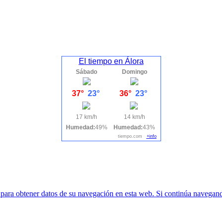
El tiempo en Álora
Sábado
Domingo
37°
23°
36°
23°
17 km/h
14 km/h
Humedad:
49%
Humedad:
43%
tiempo.com
+info
ara obtener datos de su navegación en esta web. Si continúa navegan