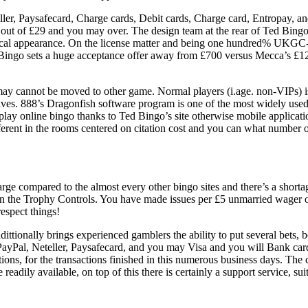
eller, Paysafecard, Charge cards, Debit cards, Charge card, Entropay, a
sts out of £29 and you may over. The design team at the rear of Ted Bing
sical appearance. On the license matter and being one hundred% UKGC
 Bingo sets a huge acceptance offer away from £700 versus Mecca’s £1
ay cannot be moved to other game. Normal players (i.age. non-VIPs) i
s. 888’s Dragonfish software program is one of the most widely used on
 play online bingo thanks to Ted Bingo’s site otherwise mobile applica
erent in the rooms centered on citation cost and you can what number o
 large compared to the almost every other bingo sites and there’s a short
n the Trophy Controls. You have made issues per £5 unmarried wager o
respect things!
addittionally brings experienced gamblers the ability to put several bets,
ayPal, Neteller, Paysafecard, and you may Visa and you will Bank card 
s, for the transactions finished in this numerous business days. The cit
 readily available, on top of this there is certainly a support service, 