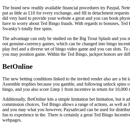
The brand new readily available financial procedures try Paypal, Net
put as little as £10 for every exchange, and fill in detachment reque
did very hard to provide your website a great and you can book phy
have to worry about Ted Bingo frauds. With regards to bonuses, Ted
Swanky’s totally free spins.
The advantage can only be studied on the Big Trout Splash and you m
out genuine-currency games, which can be changed into bingo incentive
play feel and a diverse set of bingo video game and you can slots. To
you may position game. Within the Ted Bingo, jackpot honors are diff
BetOnline
The new betting conditions linked to the invited render also are a bit
Assemble trophies because you gamble, and following unlock spins o
bingo, and you also score £step 1 from incentive in return for 10,000 
Additionally, BetOnline kits a simple limitation bet limitation, but it 
commission choices, Ted Bingo allows a range of actions, as well as P
and you may what you however, Paysafecard can be used for distribution
fun to experience in the. There is certainly a great Ted Bingo Incentive
webpages.