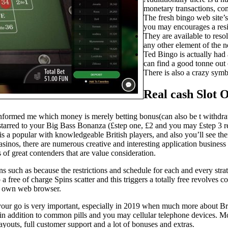
monetary transactions, com
The fresh bingo web site’
you may encourages a resid
They are available to reso
any other element of the 
Ted Bingo is actually had
can find a good tonne out
There is also a crazy symbo
Real cash Slot 
nformed me which money is merely betting bonus(can also be t withdr
arred to your Big Bass Bonanza (£step one, £2 and you may £step 3 rev
 a popular with knowledgeable British players, and also you’ll see the
sinos, there are numerous creative and interesting application busines
of great contenders that are value consideration.
s such as because the restrictions and schedule for each and every strate
a free of charge Spins scatter and this triggers a totally free revolves c
ur own web browser.
ur go is very important, especially in 2019 when much more about Britis
, in addition to common pills and you may cellular telephone devices. Mo
outs, full customer support and a lot of bonuses and extras.