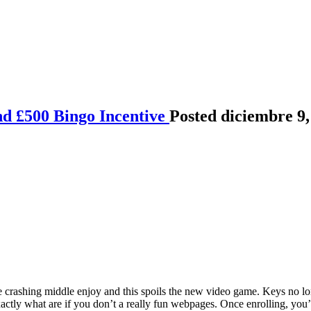
d £500 Bingo Incentive
Posted diciembre 9,
e crashing middle enjoy and this spoils the new video game. Keys no lon
xactly what are if you don’t a really fun webpages.
Once enrolling, you’l