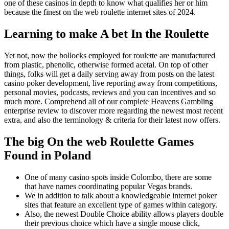
one of these casinos in depth to know what qualifies her or him
because the finest on the web roulette internet sites of 2024.
Learning to make A bet In the Roulette
Yet not, now the bollocks employed for roulette are manufactured
from plastic, phenolic, otherwise formed acetal. On top of other
things, folks will get a daily serving away from posts on the latest
casino poker development, live reporting away from competitions,
personal movies, podcasts, reviews and you can incentives and so
much more. Comprehend all of our complete Heavens Gambling
enterprise review to discover more regarding the newest most recent
extra, and also the terminology & criteria for their latest now offers.
The big On the web Roulette Games
Found in Poland
One of many casino spots inside Colombo, there are some
that have names coordinating popular Vegas brands.
We in addition to talk about a knowledgeable internet poker
sites that feature an excellent type of games within category.
Also, the newest Double Choice ability allows players double
their previous choice which have a single mouse click,