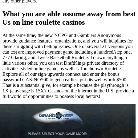
any other players.
What you are able assume away from best
Us on line roulette casinos
At the same time, the new NCPG and Gamblers Anonymous
provide guidance features, organizations, and you will helplines for
these struggling with betting issues. One of several 21 versions you
can test are improved payment game including a hundred/step one,
777 Glaring, and Twice Basketball Roulette. To own anything a
little various other, you can test DraftKings private directory of
activities-styled online game, as well as Touchdown Roulette.
Explore all of our sign-upwards connect and enter the bonus
password CASINO500 to get a earliest put fits well worth $500.
That is a substantial give, for example because the playthrough is
1X (a average is 15X). Casinos on the internet in the U.S. provide a
full world of opportunities to possess local bettors!