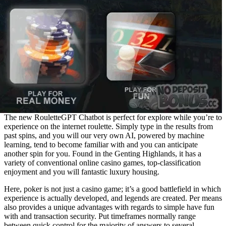
The new RouletteGPT Chatbot is perfect for explore while you’re to
experience on the internet roulette. Simply type in the results from
past spins, and you will our very own AI, powered by machine
learning, tend to become familiar with and you can anticipate
another spin for you. Found in the Genting Highlands, it has a
variety of conventional online casino games, top-classification
enjoyment and you will fantastic luxury housing.
Here, poker is not just a casino game; it’s a good battlefield in which
experience is actually developed, and legends are created. Per means
also provides a unique advantages with regards to simple have fun
with and transaction security. Put timeframes normally range
between quick control for the majority of answers to several