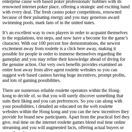
enterprise cause web based poker professionals’ hobbies with its
renowned internet poker place, offering a strategic and exciting hand
with every deal. The fresh casino poker competitions, renowned
because of their pulsating energy and you may generous award
swimming pools, mark fans of in the united states.
It’s an excellent way to own players in order to acquaint themselves
to the regulations, test steps, and now have a become for the game’s
character. With our 100 percent free demonstrations, the newest
excitement away from roulette is a click here away, making it
possible for people in order to immerse themselves regarding the
gameplay and you may refine their knowledge ahead of diving for
the genuine action. Our very own benefits provides examined an
entire host away from alive agent roulette websites so you can
suggest web based casinos having huge incentives, prompt profits,
and lots of gaming possibilities.
There are numerous reliable roulette operators within the Hong-
kong to decide of, so that you will surely discover something that
suits their liking and you can preferences. So you can along with
your possibilities, i detailed an educated on the web roulette
websites within the Hong kong and you can the new incentives they
provide for brand new participants. Apart from the practical feel they
give, real time on the internet roulette games blend real time online
streaming and you will augmented facts, offering actual buyers or