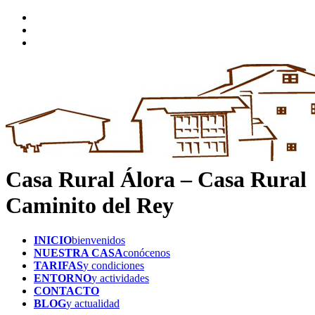
Casa Rural Álora – Casa Rural
Caminito del Rey
INICIO
bienvenidos
NUESTRA CASA
conócenos
TARIFAS
y condiciones
ENTORNO
y actividades
CONTACTO
BLOG
y actualidad