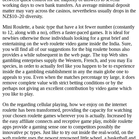
working days to own bank transfers. An average minimal deposit
matter may vary across the casinos, nevertheless usually drops in the
NZ$10–20 diversity.
Mini Roulette, a basic type that have a lot fewer number (constantly
to 12, along with a no), offers a faster-paced games. It is ideal for
newbies otherwise those individuals looking for a great brief and
entertaining on the web roulette video game inside the India. Sure,
you will find all of our suggestions for the big roulette bonus also
provides a while subsequent in the web page. The top Web sites
gambling enterprises supply the Western, French, and you may Eu
species, in order to actually feel like you happen to be to experience
inside the a gambling establishment in any the main globe one to
appeals to you. Even when the matches percentage try large, it does
remove complete value with strict betting conditions or by the
perhaps not giving an excellent contribution by video game which
you like to play.
On the regarding cellular playing, how we enjoy on the internet
roulette has been transformed, providing the capacity for watching
your chosen roulette games wherever you is actually. Increased by
the easy affiliate connects and receptive game play, mobile roulette
apps provide a gaming sense one to competitors possibly the
innovative pc types. Just like to try out inside the real-world, on the
web roulette uses the newest renowned little wheel, a basketball and