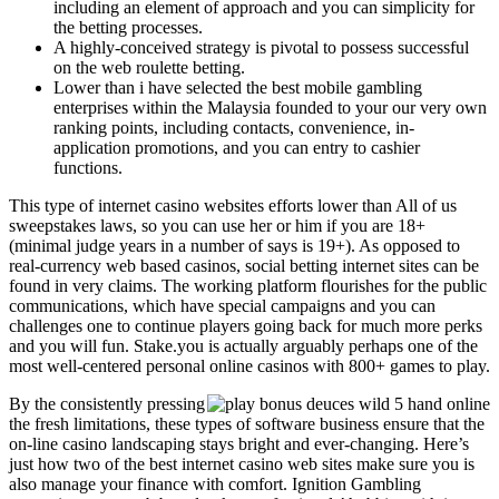
including an element of approach and you can simplicity for
the betting processes.
A highly-conceived strategy is pivotal to possess successful
on the web roulette betting.
Lower than i have selected the best mobile gambling
enterprises within the Malaysia founded to your our very own
ranking points, including contacts, convenience, in-
application promotions, and you can entry to cashier
functions.
This type of internet casino websites efforts lower than All of us
sweepstakes laws, so you can use her or him if you are 18+
(minimal judge years in a number of says is 19+). As opposed to
real-currency web based casinos, social betting internet sites can be
found in very claims. The working platform flourishes for the public
communications, which have special campaigns and you can
challenges one to continue players going back for much more perks
and you will fun. Stake.you is actually arguably perhaps one of the
most well-centered personal online casinos with 800+ games to play.
By the consistently pressing
the fresh limitations, these types of software business ensure that the
on-line casino landscaping stays bright and ever-changing. Here’s
just how two of the best internet casino web sites make sure you is
also manage your finance with comfort. Ignition Gambling