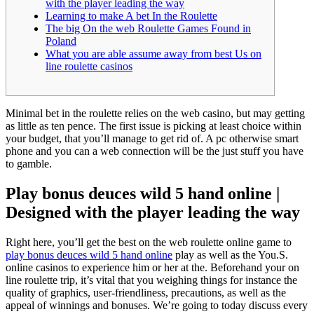
with the player leading the way
Learning to make A bet In the Roulette
The big On the web Roulette Games Found in
Poland
What you are able assume away from best Us on
line roulette casinos
Minimal bet in the roulette relies on the web casino, but may getting
as little as ten pence. The first issue is picking at least choice within
your budget, that you’ll manage to get rid of.
A pc otherwise smart
phone and you can a web connection will be the just stuff you have
to gamble.
Play bonus deuces wild 5 hand online |
Designed with the player leading the way
Right here, you’ll get the best on the web roulette online game to
play bonus deuces wild 5 hand online
play as well as the You.S.
online casinos to experience him or her at the. Beforehand your on
line roulette trip, it’s vital that you weighing things for instance the
quality of graphics, user-friendliness, precautions, as well as the
appeal of winnings and bonuses. We’re going to today discuss every