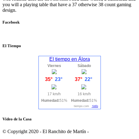
you will a playing table that have a 37 otherwise 38 count gaming
design.
Facebook
El Tiempo
El tiempo en Álora
Viernes
Sábado
35°
23°
37°
22°
17 km/h
16 km/h
Humedad:
51%
Humedad:
51%
tiempo.com
+info
Video de la Casa
© Copyright 2020 - El Ranchito de Martín -