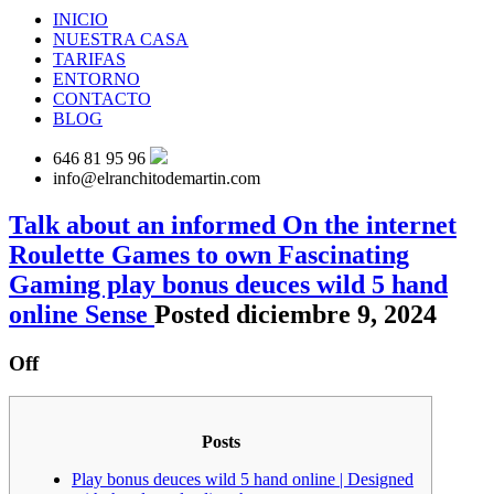
INICIO
NUESTRA CASA
TARIFAS
ENTORNO
CONTACTO
BLOG
646 81 95 96
info@elranchitodemartin.com
Talk about an informed On the internet
Roulette Games to own Fascinating
Gaming play bonus deuces wild 5 hand
online Sense
Posted diciembre 9, 2024
Off
Posts
Play bonus deuces wild 5 hand online | Designed