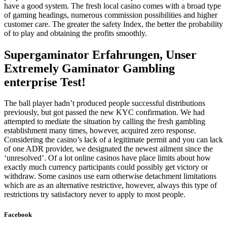
have a good system. The fresh local casino comes with a broad type
of gaming headings, numerous commission possibilities and higher
customer care. The greater the safety Index, the better the probability
of to play and obtaining the profits smoothly.
Supergaminator Erfahrungen, Unser
Extremely Gaminator Gambling
enterprise Test!
The ball player hadn’t produced people successful distributions
previously, but got passed the new KYC confirmation. We had
attempted to mediate the situation by calling the fresh gambling
establishment many times, however, acquired zero response.
Considering the casino’s lack of a legitimate permit and you can lack
of one ADR provider, we designated the newest ailment since the
‘unresolved’. Of a lot online casinos have place limits about how
exactly much currency participants could possibly get victory or
withdraw. Some casinos use earn otherwise detachment limitations
which are as an alternative restrictive, however, always this type of
restrictions try satisfactory never to apply to most people.
Facebook