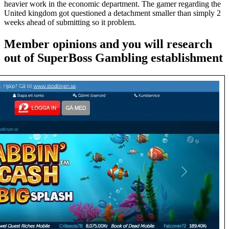
heavier work in the economic department. The gamer regarding the
United kingdom got questioned a detachment smaller than simply 2
weeks ahead of submitting so it problem.
Member opinions and you will research
out of SuperBoss Gambling establishment