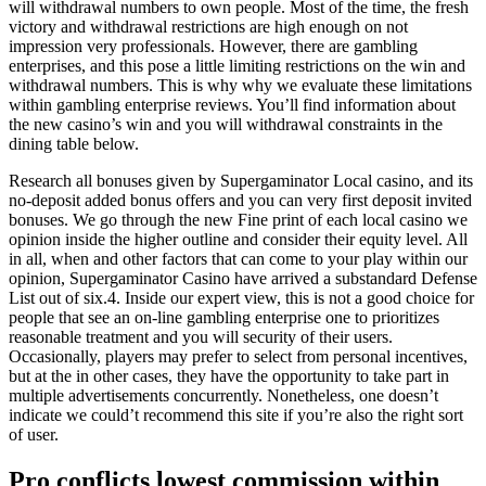
will withdrawal numbers to own people. Most of the time, the fresh
victory and withdrawal restrictions are high enough on not
impression very professionals. However, there are gambling
enterprises, and this pose a little limiting restrictions on the win and
withdrawal numbers. This is why why we evaluate these limitations
within gambling enterprise reviews. You’ll find information about
the new casino’s win and you will withdrawal constraints in the
dining table below.
Research all bonuses given by Supergaminator Local casino, and its
no-deposit added bonus offers and you can very first deposit invited
bonuses. We go through the new Fine print of each local casino we
opinion inside the higher outline and consider their equity level. All
in all, when and other factors that can come to your play within our
opinion, Supergaminator Casino have arrived a substandard Defense
List out of six.4. Inside our expert view, this is not a good choice for
people that see an on-line gambling enterprise one to prioritizes
reasonable treatment and you will security of their users.
Occasionally, players may prefer to select from personal incentives,
but at the in other cases, they have the opportunity to take part in
multiple advertisements concurrently. Nonetheless, one doesn’t
indicate we could’t recommend this site if you’re also the right sort
of user.
Pro conflicts lowest commission within