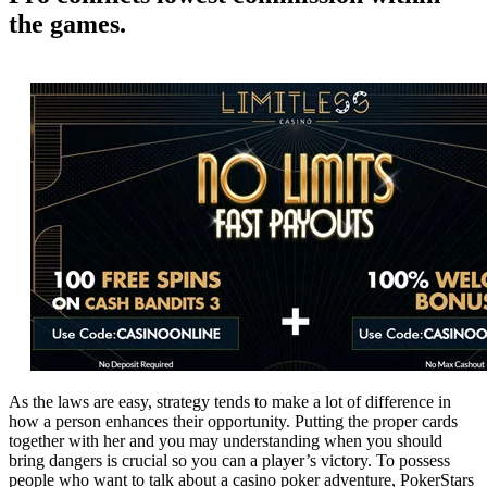
the games.
As the laws are easy, strategy tends to make a lot of difference in
how a person enhances their opportunity. Putting the proper cards
together with her and you may understanding when you should
bring dangers is crucial so you can a player’s victory. To possess
people who want to talk about a casino poker adventure, PokerStars