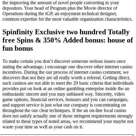
the improving the amount of novel people converting to your
depositors. Your head of Program plus the Movie director of
Operations during the iGP, an enjoyment technical designer,
common expertise for the most valuable organization characteristics.
Spinfinity Exclusive two hundred Totally
free Spins & 350% Added bonus: house of
fun bonus
To make certain you don’t discover someone serious issues once
stating the advantage, i encourage one discover other internet casino
incentives. During the our process of internet casino comment, we
discovers that not they are all really worth a referral. Getting direct,
such casinos are not able to meet the 29 basic criteria that individuals
provides put on look at an online gambling enterprise inside the an
enthusiastic sincere and you may unbiased way. Sincerity, video
game options, financial services, bonuses and you can campaigns,
and support service is just what our company is concentrating on
throughout the our clear techniques. If the an on-line local casino
does not satisfy actually one of those stringent requirements strongly
related to these types of noted areas, we recommend your maybe not
waste your time as well as your cash on it.