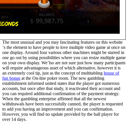
The most unusual and you may fascinating features on this website
‘s the element to have people to love multiple video game at once on
one display. Around four various other machines might be starred in
one go out by using possibilities where you can resize multiple game
on your own display. We’lso are not sure just how many participants
will require advantageous asset of which alternative, however it is
an extremely cool tip, just as the concept of multitabling
house of
fun bonus
at the On-line poker room. The new gambling
establishment informed united states that the player got numerous
accounts, but once after that study, it reactivated their account and
you can required additional confirmation of the payment strategy.
When the gambling enterprise affirmed that all the newest
withdrawals have been successfully canned, the player is requested
to add you having an improvement and you can confirmation.
However, you will find no update provided by the ball player for
over 14 days.