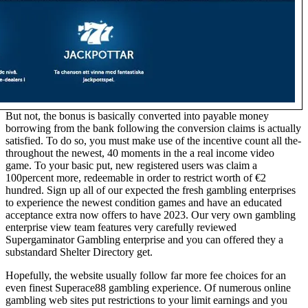
But not, the bonus is basically converted into payable money
borrowing from the bank following the conversion claims is actually
satisfied. To do so, you must make use of the incentive count all the-
throughout the newest, 40 moments in the a real income video
game. To your basic put, new registered users was claim a
100percent more, redeemable in order to restrict worth of €2
hundred. Sign up all of our expected the fresh gambling enterprises
to experience the newest condition games and have an educated
acceptance extra now offers to have 2023. Our very own gambling
enterprise view team features very carefully reviewed
Supergaminator Gambling enterprise and you can offered they a
substandard Shelter Directory get.
Hopefully, the website usually follow far more fee choices for an
even finest Superace88 gambling experience. Of numerous online
gambling web sites put restrictions to your limit earnings and you