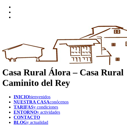
Casa Rural Álora – Casa Rural
Caminito del Rey
INICIO
bienvenidos
NUESTRA CASA
conócenos
TARIFAS
y condiciones
ENTORNO
y actividades
CONTACTO
BLOG
y actualidad