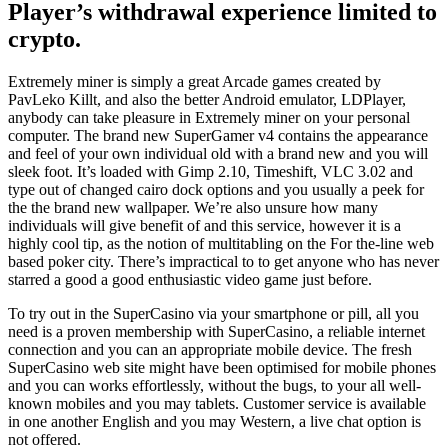
Player’s withdrawal experience limited to
crypto.
Extremely miner is simply a great Arcade games created by
PavLeko Killt, and also the better Android emulator, LDPlayer,
anybody can take pleasure in Extremely miner on your personal
computer. The brand new SuperGamer v4 contains the appearance
and feel of your own individual old with a brand new and you will
sleek foot. It’s loaded with Gimp 2.10, Timeshift, VLC 3.02 and
type out of changed cairo dock options and you usually a peek for
the the brand new wallpaper. We’re also unsure how many
individuals will give benefit of and this service, however it is a
highly cool tip, as the notion of multitabling on the For the-line web
based poker city. There’s impractical to to get anyone who has never
starred a good a good enthusiastic video game just before.
To try out in the SuperCasino via your smartphone or pill, all you
need is a proven membership with SuperCasino, a reliable internet
connection and you can an appropriate mobile device. The fresh
SuperCasino web site might have been optimised for mobile phones
and you can works effortlessly, without the bugs, to your all well-
known mobiles and you may tablets. Customer service is available
in one another English and you may Western, a live chat option is
not offered.