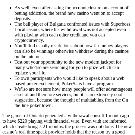
As well, even after asking for account closure on account of
betting addiction, the brand new casino went on to accept
deposits.
The ball player of Bulgaria confronted issues with Superboss
Local casino, where his withdrawal was not accepted even
with playing with each other credit and you can
cryptocurrency.
You’ll find usually restrictions about how far money players
can also be winnings otherwise withdraw during the casinos
on the internet.
Test out your opportunity to the new modern jackpot for
many who’lso are searching for you to prize which can
replace your life.
To own participants who would like to speak about a web
based poker excitement, PokerStars have a program.
We’lso are not sure how many people will offer advantageous
asset of and therefore services, but it is an extremely cool
suggestion, because the thought of multitabling from the On
the-line poker town.
The gamer of Ontario generated a withdrawal consult 1 month ago
to have $220 playing with financial wire. Even with are informed
which create bring 7-21 months, the process was not done. The new
casino’s real time speak provider holds that the reason try a good