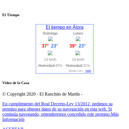
El Tiempo
El tiempo en Álora
Domingo
Lunes
37°
23°
39°
23°
14 km/h
19 km/h
Humedad:
45%
Humedad:
31%
tiempo.com
+info
Video de la Casa
© Copyright 2020 - El Ranchito de Martín -
En cumplimiento del Real Decreto-Ley 13/2012, pedimos su
permiso para obtener datos de su navegación en esta web. Si
continúa navegando, entenderemos concedido este permiso.
Más
Información