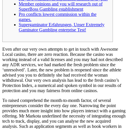
Member opinions and you will research out of
SuperBoss Gambling establishment
Pro conflicts lowest commission within the
games.
Supergaminator Erfahrungen, Unser Extremely
Gaminator Gambling enterprise Test!
Even after our very own attempts to get in touch with Awesome
Local casino, there are zero reaction. Because the casino was
working instead of a valid licenses and you may had not described
any ADR services, we had marked the fresh problem since the
‘unresolved’. Later, the new problem is reopened since the athlete
advised you you to definitely she had received the woman
withdrawal.
Our very own analysis has lead to the fresh casino’s
Protection Index, a numerical and spoken symbol in our results of
protection and you may fairness from online casinos.
To raised comprehend the month-to-month factor, of several
entrepreneurs consider the every day one. Narrowing the point
provides much more insight into how players interact with a gaming
offering. Mr Markota underlined the necessity of integrating enough
tech to track, display, and you can analyse the new acquired
analysis. Such as application segments as well as book workers in