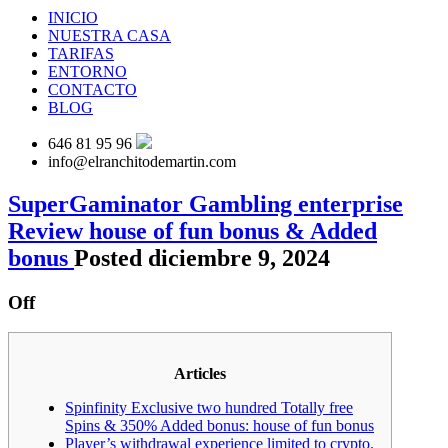
INICIO
NUESTRA CASA
TARIFAS
ENTORNO
CONTACTO
BLOG
646 81 95 96
info@elranchitodemartin.com
SuperGaminator Gambling enterprise
Review house of fun bonus & Added
bonus
Posted diciembre 9, 2024
Off
Articles
Spinfinity Exclusive two hundred Totally free
Spins & 350% Added bonus: house of fun bonus
Player’s withdrawal experience limited to crypto.