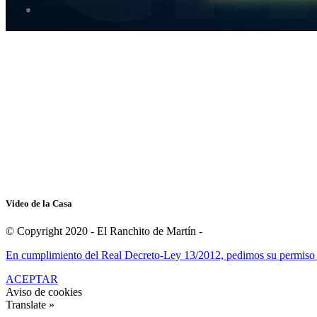
Video de la Casa
© Copyright 2020 - El Ranchito de Martín -
En cumplimiento del Real Decreto-Ley 13/2012, pedimos su permiso p
ACEPTAR
Aviso de cookies
Translate »