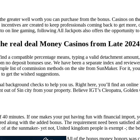
he greater well worth you can purchase from the bonus. Casinos on the i
ncentives are created to keep professionals coming back to get more, of
n line gaming, following All Jackpots also offers the opportunity to g
the real deal Money Casinos from Late 2024
 find a compatible percentage means, typing a valid detachment amount, 
rom no deposit bonuses use. We have been a separate index and reviewer 
mple list of commission methods on the site from SunMaker. For it, you
to get the wished suggestions.
l background checks to help you us. Right here, you’ll find an online t
ent out of Sin city from your property. Believe IGT’s Cleopatra, Golden
f 40 minutes. If one makes your put having fun with financial import, 
red along with the added bonus. The requirement need been satisfied ah
t of at the sunmaker- yet not, United kingdom people is exempt -; the be
All of the bonus money honors was cr