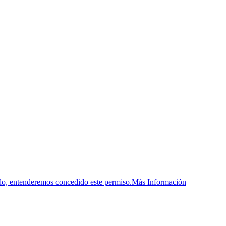
do, entenderemos concedido este permiso.
Más Información