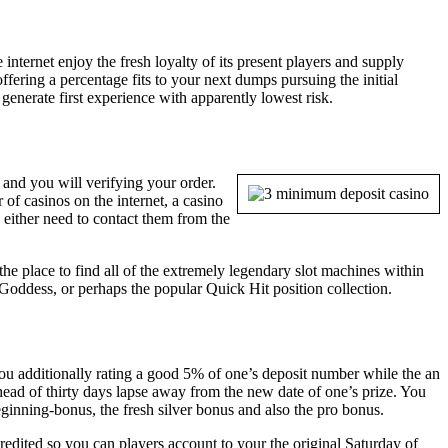
nternet enjoy the fresh loyalty of its present players and supply
fering a percentage fits to your next dumps pursuing the initial
enerate first experience with apparently lowest risk.
and you will verifying your order.
of casinos on the internet, a casino
 either need to contact them from the
he place to find all of the extremely legendary slot machines within
 Goddess, or perhaps the popular Quick Hit position collection.
you additionally rating a good 5% of one’s deposit number while the an
ead of thirty days lapse away from the new date of one’s prize. You
ginning-bonus, the fresh silver bonus and also the pro bonus.
edited so you can players account to your the original Saturday of