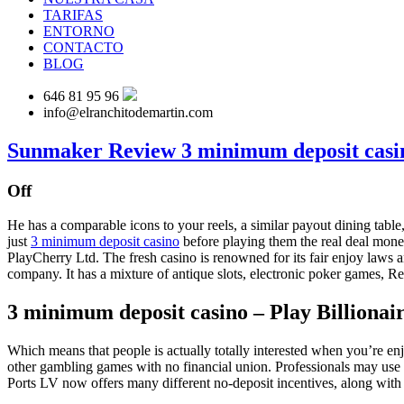
TARIFAS
ENTORNO
CONTACTO
BLOG
646 81 95 96
info@elranchitodemartin.com
Sunmaker Review 3 minimum deposit casin
Off
He has a comparable icons to your reels, a similar payout dining tabl
just
3 minimum deposit casino
before playing them the real deal money
PlayCherry Ltd. The fresh casino is renowned for its fair enjoy laws
company. It has a mixture of antique slots, electronic poker games, R
3 minimum deposit casino – Play Billionair
Which means that people is actually totally interested when you’re enj
other gambling games with no financial union. Professionals may use t
Ports LV now offers many different no-deposit incentives, along with