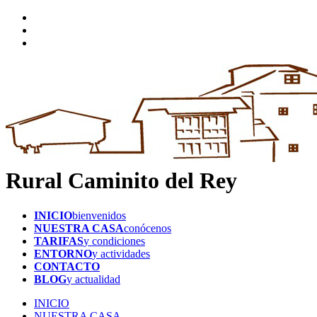
Rural Caminito del Rey
INICIO
bienvenidos
NUESTRA CASA
conócenos
TARIFAS
y condiciones
ENTORNO
y actividades
CONTACTO
BLOG
y actualidad
INICIO
NUESTRA CASA