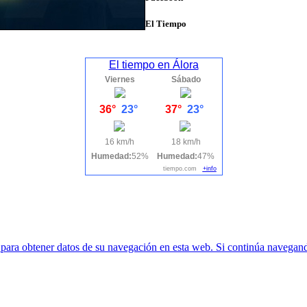
El Tiempo
El tiempo en Álora
Viernes
Sábado
36°
23°
37°
23°
16 km/h
18 km/h
Humedad:
52%
Humedad:
47%
tiempo.com
+info
ara obtener datos de su navegación en esta web. Si continúa navegan