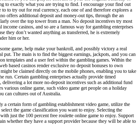
g to exactly what you are trying to find. I encourage your find out
 to to try out for real currency, each one of and therefore explores a
o offers additional deposit and money-out tips, through the an
larly over the top tower from a man. No deposit incentives try most
 income casinos, and so are a famous way for gambling enterprises
ause they don’t wanted anything as transferred, he is extremely
der him or her.
 some game, help make your bankroll, and possibly victory a real
l put. The main is to find the biggest earnings, jackpots, and you can
ion templates and a user feel within the gambling games. Within the
 web based casinos render exclusive no deposit bonuses to own
s might be claimed directly on the mobile phones, enabling you to take
he run. Certain gambling enterprises actually provide timed
, delivering a lot more no-deposit incentives such as additional fund
ides various online game, such video game get people on a holiday
u can cultures out of Australia.
ly a certain form of gambling establishment video game, utilize the
select the game classification you want to enjoy. Selecting the
with just the 100 percent free roulette online game to enjoy. Support
ain whether they have a support provider because they will be able to