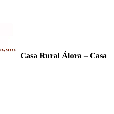
Casa Rural Álora – Casa