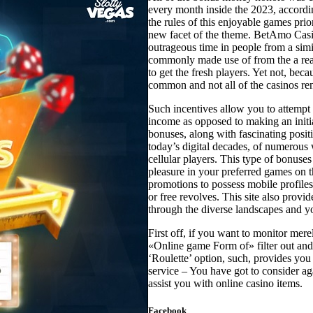
every month inside the 2023, accordin
the rules of this enjoyable games prior
new facet of the theme. BetAmo Casin
outrageous time in people from a simi
commonly made use of from the a real
to get the fresh players. Yet not, bec
common and not all of the casinos ren
Such incentives allow you to attempt
income as opposed to making an initia
bonuses, along with fascinating posit
today’s digital decades, of numerous
cellular players. This type of bonuse
pleasure in your preferred games on t
promotions to possess mobile profiles
or free revolves. This site also prov
through the diverse landscapes and yo
First off, if you want to monitor mere
«Online game Form of» filter out and 
‘Roulette’ option, such, provides you 
service – You have got to consider ag
assist you with online casino items.
Facebook