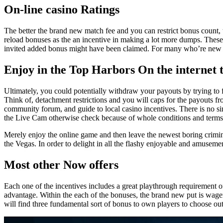
On-line casino Ratings
The better the brand new match fee and you can restrict bonus count, t
reload bonuses as the an incentive in making a lot more dumps. These i
invited added bonus might have been claimed. For many who’re new to o
Enjoy in the Top Harbors On the internet 
Ultimately, you could potentially withdraw your payouts by trying to
Think of, detachment restrictions and you will caps for the payouts f
community forum, and guide to local casino incentives. There is no si
the Live Cam otherwise check because of whole conditions and terms 
Merely enjoy the online game and then leave the newest boring crimina
the Vegas. In order to delight in all the flashy enjoyable and amusem
Most other Now offers
Each one of the incentives includes a great playthrough requirement o
advantage. Within the each of the bonuses, the brand new put is wage
will find three fundamental sort of bonus to own players to choose ou