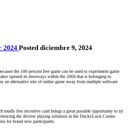
r 2024
Posted diciembre 9, 2024
, because the 100 percent free game can be used to experiment game
ker opened its doorways within the 2004 that is belonging to
may an alternative mix of online game away from multiple software
totally free incentive cash brings a great possible opportunity to try
periencing the diverse playing solutions in the DuckyLuck Casino.
ins for brand new participants.