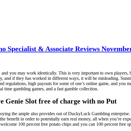
o Specialist & Associate Reviews Novembe
e, and you may work identically. This is very important to own players
, and if they has worked in different ways, it will be misleading.
Sunma
 and regulations, high payouts for some of one’s online game, and you 
eal time gambling games, and a fast gamble collection.
e Genie Slot free of charge with no Put
oying the ample also provides out of DuckyLuck Gambling enterprise. It 
he benefit in order to potentially earn real money, all when you’re ex
 welcome 100 percent free potato chips and you can 100 percent free sp