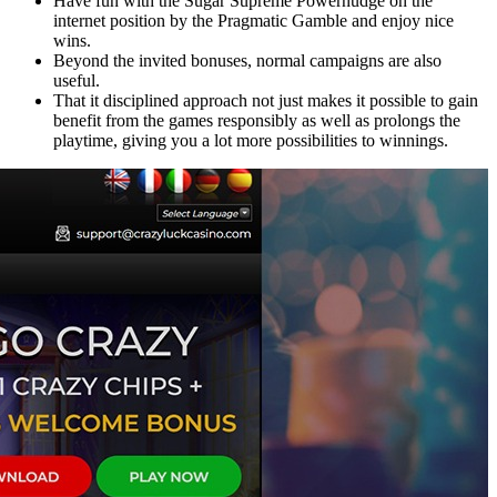
Have fun with the Sugar Supreme Powernudge on the
internet position by the Pragmatic Gamble and enjoy nice
wins.
Beyond the invited bonuses, normal campaigns are also
useful.
That it disciplined approach not just makes it possible to gain
benefit from the games responsibly as well as prolongs the
playtime, giving you a lot more possibilities to winnings.