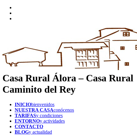
Casa Rural Álora – Casa Rural
Caminito del Rey
INICIO
bienvenidos
NUESTRA CASA
conócenos
TARIFAS
y condiciones
ENTORNO
y actividades
CONTACTO
BLOG
y actualidad