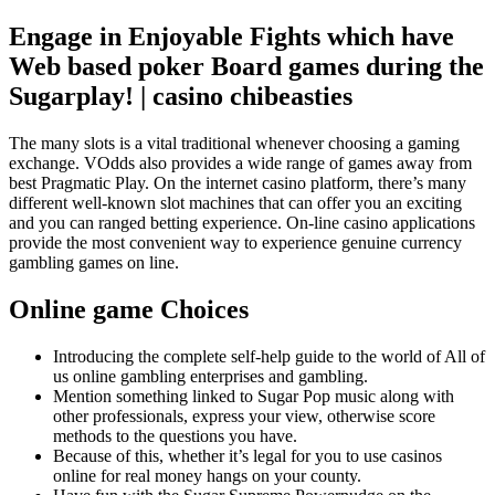
Engage in Enjoyable Fights which have
Web based poker Board games during the
Sugarplay! | casino chibeasties
The many slots is a vital traditional whenever choosing a gaming
exchange. VOdds also provides a wide range of games away from
best Pragmatic Play. On the internet casino platform, there’s many
different well-known slot machines that can offer you an exciting
and you can ranged betting experience. On-line casino applications
provide the most convenient way to experience genuine currency
gambling games on line.
Online game Choices
Introducing the complete self-help guide to the world of All of
us online gambling enterprises and gambling.
Mention something linked to Sugar Pop music along with
other professionals, express your view, otherwise score
methods to the questions you have.
Because of this, whether it’s legal for you to use casinos
online for real money hangs on your county.