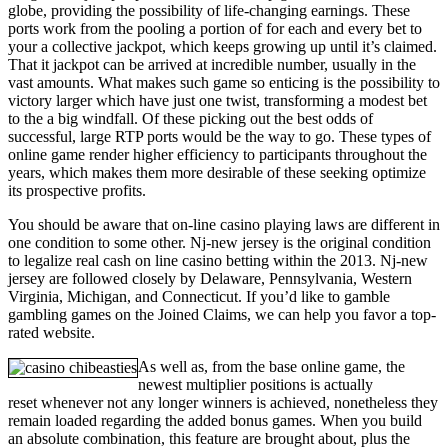
globe, providing the possibility of life-changing earnings. These
ports work from the pooling a portion of for each and every bet to
your a collective jackpot, which keeps growing up until it’s claimed.
That it jackpot can be arrived at incredible number, usually in the
vast amounts. What makes such game so enticing is the possibility to
victory larger which have just one twist, transforming a modest bet
to the a big windfall. Of these picking out the best odds of
successful, large RTP ports would be the way to go. These types of
online game render higher efficiency to participants throughout the
years, which makes them more desirable of these seeking optimize
its prospective profits.
You should be aware that on-line casino playing laws are different in
one condition to some other. Nj-new jersey is the original condition
to legalize real cash on line casino betting within the 2013. Nj-new
jersey are followed closely by Delaware, Pennsylvania, Western
Virginia, Michigan, and Connecticut. If you’d like to gamble
gambling games on the Joined Claims, we can help you favor a top-
rated website.
As well as, from the base online game, the
newest multiplier positions is actually
reset whenever not any longer winners is achieved, nonetheless they
remain loaded regarding the added bonus games. When you build
an absolute combination, this feature are brought about, plus the