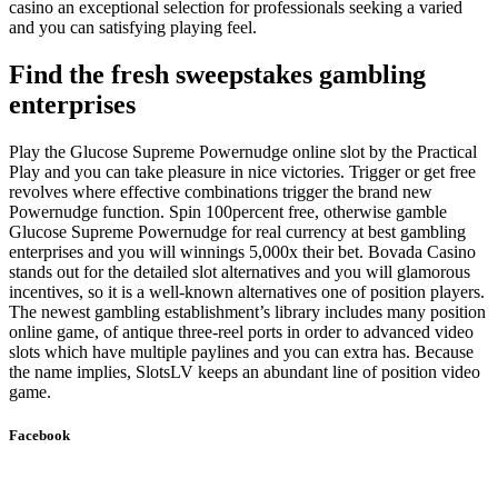
casino an exceptional selection for professionals seeking a varied
and you can satisfying playing feel.
Find the fresh sweepstakes gambling
enterprises
Play the Glucose Supreme Powernudge online slot by the Practical
Play and you can take pleasure in nice victories. Trigger or get free
revolves where effective combinations trigger the brand new
Powernudge function. Spin 100percent free, otherwise gamble
Glucose Supreme Powernudge for real currency at best gambling
enterprises and you will winnings 5,000x their bet. Bovada Casino
stands out for the detailed slot alternatives and you will glamorous
incentives, so it is a well-known alternatives one of position players.
The newest gambling establishment’s library includes many position
online game, of antique three-reel ports in order to advanced video
slots which have multiple paylines and you can extra has. Because
the name implies, SlotsLV keeps an abundant line of position video
game.
Facebook