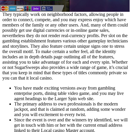
They typically work on neighborhood factors, allowing people in
order to connect, compete, and you may express enjoy which have
members of the family or any other users. And, many of them could
possibly get use digital currencies or in-online game sales,
nevertheless they do not render real-currency profits. Per slot on the
gambling establishment features various other gameplay technicians
and storylines. They also feature certain unique signs one to stress
the overall motif. To make certain a softer feel, all the identity
includes an in depth details page outlining all of the features,
assisting you to take advantage of for each and every spin. Whether
or not SugarSweeps also provides a wide range of game, it’s crucial
that you keep in mind that these types of titles commonly private so
you can that it local casino.
You have made exciting versions away from gambling
enterprise ports, dining table video game, and you may live
agent headings to the Larger Spin web site.
The primary address to own professionals is the modern
jackpot, and that is claimed at random, adding some wonder
and you will excitement to every twist.
Since the event is over and the winners try identified, we will
get in touch with him or her with the current email address
linked to their Local casino Master account.