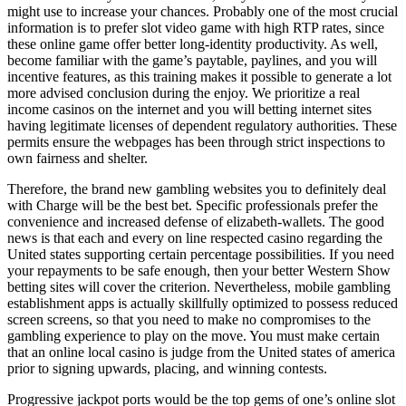
might use to increase your chances. Probably one of the most crucial
information is to prefer slot video game with high RTP rates, since
these online game offer better long-identity productivity. As well,
become familiar with the game’s paytable, paylines, and you will
incentive features, as this training makes it possible to generate a lot
more advised conclusion during the enjoy. We prioritize a real
income casinos on the internet and you will betting internet sites
having legitimate licenses of dependent regulatory authorities. These
permits ensure the webpages has been through strict inspections to
own fairness and shelter.
Therefore, the brand new gambling websites you to definitely deal
with Charge will be the best bet. Specific professionals prefer the
convenience and increased defense of elizabeth-wallets. The good
news is that each and every on line respected casino regarding the
United states supporting certain percentage possibilities. If you need
your repayments to be safe enough, then your better Western Show
betting sites will cover the criterion. Nevertheless, mobile gambling
establishment apps is actually skillfully optimized to possess reduced
screen screens, so that you need to make no compromises to the
gambling experience to play on the move. You must make certain
that an online local casino is judge from the United states of america
prior to signing upwards, placing, and winning contests.
Progressive jackpot ports would be the top gems of one’s online slot