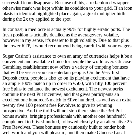
successful icon disappears. Because of this, a red-colored wrapper
otherwise mark was kept within its condition to your grid. If an icon
blasts in identical highlighted place again, a great multiplier birth
during the 2x try applied to the spot.
In contrast, a mediocre is actually 96% for highly erratic ports. The
fresh position is actually detailed as the average/very volatile,
however in my sense, it’s nearer to high volatility. Due to that plus
the lower RTP, I would recommend being careful with your wagers.
Sugar Casino’s assistance to own an array of currencies helps it be a
convenient and available choice for people the world over. Glucose
Gambling establishment now offers a variety of tempting bonuses
that will be yes so you can entertain people. On the Very first
Deposit extra, people is also go on its playing excitement that have
an ample 100% match up in order to €500, with fifty 100 percent
free Spins to enhance the newest excitement. The newest perks
continue the next Put incentive, and that gives participants an
excellent one hundred% match to €five hundred, as well as an extra
twenty-five 100 percent free Revolves to give its winning
prospective. And the thrill will not stop there, since the 3rd Put
bonus awaits, bringing professionals with another one hundred%
complement to €five-hundred, followed closely by an alternative 25
Free Revolves. These bonuses try cautiously built to render both
well worth and you will pleasure, and then make Glucose Local