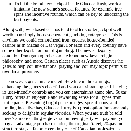
To hit the brand new jackpot inside Glucose Rush, work at
initiating the new game’s special features, for example free
spins and incentive rounds, which can be key to unlocking the
best payouts.
Along with, web based casinos tend to offer shorter jackpot well
worth than simply house-dependent gambling enterprises. This is
anything we could comprehend from greatest house-founded
casinos as in Macau or Las vegas. For each and every country have
some other legislation out of gambling. The newest legality
condition from gaming relies on the brand new laws, religions,
philosophy, and more. Certain places such as Austria discover the
gates to help you international playing and you may topic permits to
own local providers.
The newest signs animate incredibly while in the earnings,
enhancing the games’s cheerful and you can vibrant appeal. Having
its user-friendly controls and you can entertaining game play, Sugar
Hurry offers an enjoyable and rewarding sense for all types from
participants. Presenting bright pastel images, spread icons, and
thrilling incentive has, Glucose Hurry is a great option for somebody
seeking to delight in regular victories. When you are truth be told
there’s a more cutting-edge variation having party will pay and you
may an advantage purchase choice, the original 5-reel, 20-payline
structure stays a favorite certainly one of Canadian professionals.