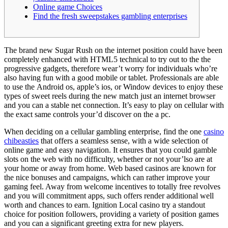
Online game Choices
Find the fresh sweepstakes gambling enterprises
The brand new Sugar Rush on the internet position could have been
completely enhanced with HTML5 technical to try out to the the
progressive gadgets, therefore wear’t worry for individuals who’re
also having fun with a good mobile or tablet. Professionals are able
to use the Android os, apple’s ios, or Window devices to enjoy these
types of sweet reels during the new match just an internet browser
and you can a stable net connection.
It’s easy to play on cellular with
the exact same controls your’d discover on the a pc.
When deciding on a cellular gambling enterprise, find the one
casino
chibeasties
that offers a seamless sense, with a wide selection of
online game and easy navigation. It ensures that you could gamble
slots on the web with no difficulty, whether or not your’lso are at
your home or away from home. Web based casinos are known for
the nice bonuses and campaigns, which can rather improve your
gaming feel. Away from welcome incentives to totally free revolves
and you will commitment apps, such offers render additional well
worth and chances to earn. Ignition Local casino try a standout
choice for position followers, providing a variety of position games
and you can a significant greeting extra for new players.