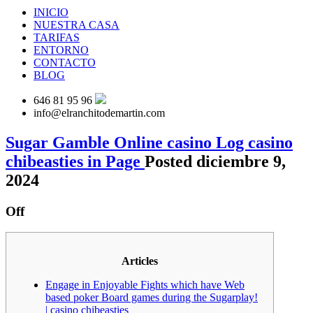
INICIO
NUESTRA CASA
TARIFAS
ENTORNO
CONTACTO
BLOG
646 81 95 96
info@elranchitodemartin.com
Sugar Gamble Online casino Log casino
chibeasties in Page
Posted diciembre 9,
2024
Off
Articles
Engage in Enjoyable Fights which have Web
based poker Board games during the Sugarplay!
| casino chibeasties