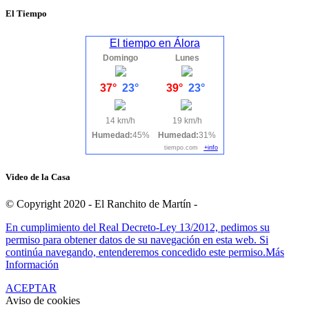
El Tiempo
El tiempo en Álora
Domingo
Lunes
37°
23°
39°
23°
14 km/h
19 km/h
Humedad:
45%
Humedad:
31%
tiempo.com
+info
Video de la Casa
© Copyright 2020 - El Ranchito de Martín -
En cumplimiento del Real Decreto-Ley 13/2012, pedimos su
permiso para obtener datos de su navegación en esta web. Si
continúa navegando, entenderemos concedido este permiso.
Más
Información
ACEPTAR
Aviso de cookies