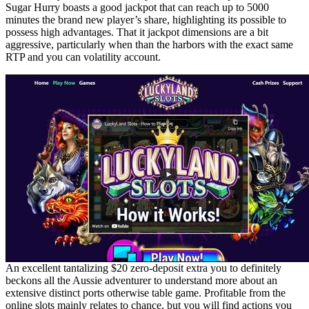
Sugar Hurry boasts a good jackpot that can reach up to 5000
minutes the brand new player’s share, highlighting its possible to
possess high advantages. That it jackpot dimensions are a bit
aggressive, particularly when than the harbors with the exact same
RTP and you can volatility account.
An excellent tantalizing $20 zero-deposit extra you to definitely
beckons all the Aussie adventurer to understand more about an
extensive distinct ports otherwise table game. Profitable from the
online slots mainly relates to chance, but you will find actions you