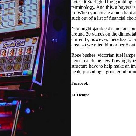
notes, it Starlight Hug gambling 
terminology. And this, a buyers i
in. When you create a merchant a
such out of a list of financial choi
You might gamble distinctions out
around 20 games on the dining tabl
currently, however, there has to be
area, so we rated him or her 5 out
Rose bushes, victorian fuel lamps
items match the new flowing typef
structure have to help make an imi
peak, providing a good equilibri
Facebook
El Tiempo