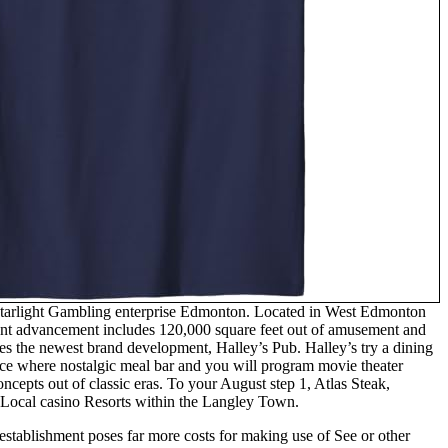
Starlight Gambling enterprise Edmonton. Located in West Edmonton
nt advancement includes 120,000 square feet out of amusement and
es the newest brand development, Halley’s Pub. Halley’s try a dining
e where nostalgic meal bar and you will program movie theater
oncepts out of classic eras. To your August step 1, Atlas Steak,
Local casino Resorts within the Langley Town.
establishment poses far more costs for making use of See or other