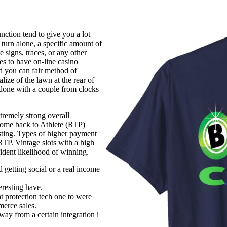
unction tend to give you a lot
turn alone, a specific amount of
signs, traces, or any other
es to have on-line casino
d you can fair method of
ize of the lawn at the rear of
e done with a couple from clocks
tremely strong overall
 Come back to Athlete (RTP)
lasting. Types of higher payment
TP. Vintage slots with a high
dent likelihood of winning.
d getting social or a real income
eresting have.
t protection tech one to were
merce sales.
ay from a certain integration i