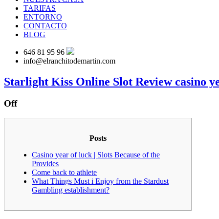
TARIFAS
ENTORNO
CONTACTO
BLOG
646 81 95 96
info@elranchitodemartin.com
Starlight Kiss Online Slot Review casino 
Off
Posts
Casino year of luck | Slots Because of the
Provides
Come back to athlete
What Things Must i Enjoy from the Stardust
Gambling establishment?