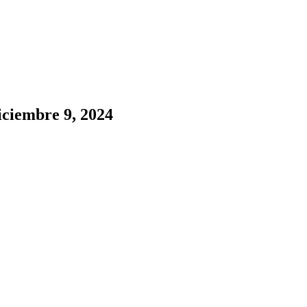
iciembre 9, 2024