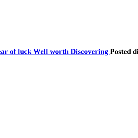
year of luck Well worth Discovering
Posted d