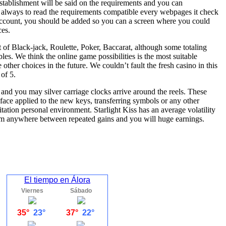
establishment will be said on the requirements and you can
s always to read the requirements compatible every webpages it check
ccount, you should be added so you can a screen where you could
ces.
 of Black-jack, Roulette, Poker, Baccarat, although some totaling
es. We think the online game possibilities is the most suitable
 other choices in the future. We couldn’t fault the fresh casino in this
 of 5.
 and you may silver carriage clocks arrive around the reels. These
ace applied to the new keys, transferring symbols or any other
tation personal environment. Starlight Kiss has an average volatility
um anywhere between repeated gains and you will huge earnings.
El tiempo en Álora
Viernes
Sábado
35°
23°
37°
22°