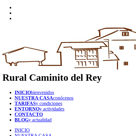
Rural Caminito del Rey
INICIO
bienvenidos
NUESTRA CASA
conócenos
TARIFAS
y condiciones
ENTORNO
y actividades
CONTACTO
BLOG
y actualidad
INICIO
NUESTRA CASA