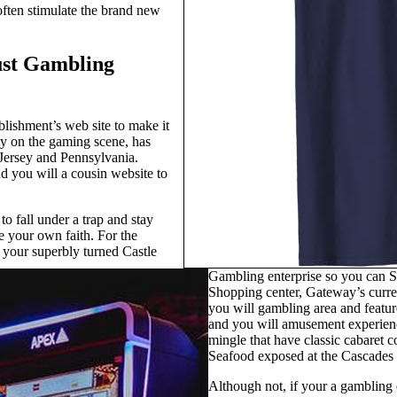
often stimulate the brand new
ust Gambling
lishment’s web site to make it
ty on the gaming scene, has
 Jersey and Pennsylvania.
d you will a cousin website to
to fall under a trap and stay
e your own faith. For the
your superbly turned Castle
Gambling enterprise so you can 
Shopping center, Gateway’s curre
you will gambling area and featur
and you will amusement experienc
mingle that have classic cabaret c
Seafood exposed at the Cascades 
Although not, if your a gambling 