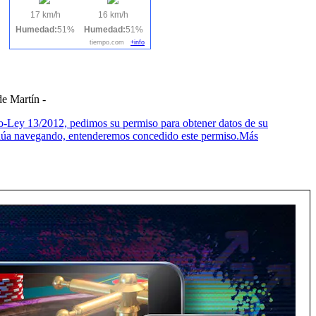
17 km/h
16 km/h
Humedad:
51%
Humedad:
51%
tiempo.com
+info
e Martín -
o-Ley 13/2012, pedimos su permiso para obtener datos de su
núa navegando, entenderemos concedido este permiso.
Más