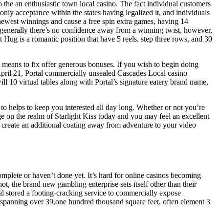
o the an enthusiastic town local casino. The fact individual customers
 only acceptance within the states having legalized it, and individuals
newest winnings and cause a free spin extra games, having 14
, generally there’s no confidence away from a winning twist, however,
ht Hug is a romantic position that have 5 reels, step three rows, and 30
s means to fix offer generous bonuses. If you wish to begin doing
 April 21, Portal commercially unsealed Cascades Local casino
 10 virtual tables along with Portal’s signature eatery brand name,
 to helps to keep you interested all day long. Whether or not you’re
ge on the realm of Starlight Kiss today and you may feel an excellent
h create an additional coating away from adventure to your video
complete or haven’t done yet. It’s hard for online casinos becoming
t, the brand new gambling enterprise sets itself other than their
tal stored a footing-cracking service to commercially expose
 spanning over 39,one hundred thousand square feet, often element 3