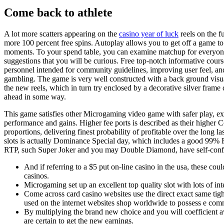
Come back to athlete
A lot more scatters appearing on the
casino year of luck
reels on the f
more 100 percent free spins. Autoplay allows you to get off a game to 
moments. To your spend table, you can examine matchup for everyone 
suggestions that you will be curious. Free top-notch informative cours
personnel intended for community guidelines, improving user feel, an
gambling. The game is very well constructed with a back ground visual
the new reels, which in turn try enclosed by a decorative silver fram
ahead in some way.
This game satisfies other Microgaming video game with safer play, ex
performance and gains. Higher fee ports is described as their higher
proportions, delivering finest probability of profitable over the long 
slots is actually Dominance Special day, which includes a good 99% R
RTP, such Super Joker and you may Double Diamond, have self-confi
And if referring to a $5 put on-line casino in the usa, these coul
casinos.
Microgaming set up an excellent top quality slot with lots of int
Come across card casino websites use the direct exact same tigh
used on the internet websites shop worldwide to possess e com
By multiplying the brand new choice and you will coefficient aw
are certain to get the new earnings.