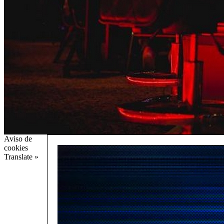
Aviso de
cookies
Translate »