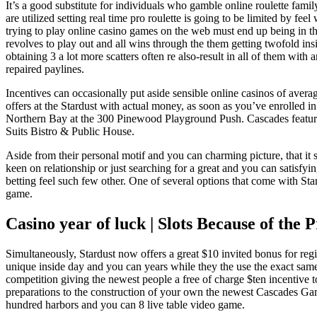
It’s a good substitute for individuals who gamble online roulette famil
are utilized setting real time pro roulette is going to be limited by fe
trying to play online casino games on the web must end up being in 
revolves to play out and all wins through the them getting twofold in
obtaining 3 a lot more scatters often re also-result in all of them with
repaired paylines.
Incentives can occasionally put aside sensible online casinos of avera
offers at the Stardust with actual money, as soon as you’ve enrolled 
Northern Bay at the 300 Pinewood Playground Push. Cascades features 
Suits Bistro & Public House.
Aside from their personal motif and you can charming picture, that it 
keen on relationship or just searching for a great and you can satisfy
betting feel such few other. One of several options that come with St
game.
Casino year of luck | Slots Because of the 
Simultaneously, Stardust now offers a great $10 invited bonus for regi
unique inside day and you can years while they the use the exact same 
competition giving the newest people a free of charge $ten incentive t
preparations to the construction of your own the newest Cascades Ga
hundred harbors and you can 8 live table video game.