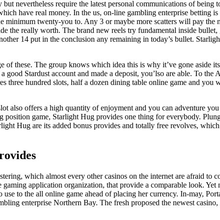
y but nevertheless require the latest personal communications of being t
el which have real money.
In the us, on-line gambling enterprise betting is
the minimum twenty-you to. Any 3 or maybe more scatters will pay the 
side the really worth. The brand new reels try fundamental inside bullet
 another 14 put in the conclusion any remaining in today’s bullet. Starlig
ge of these. The group knows which idea this is why it’ve gone aside it
in a good Stardust account and made a deposit, you’lso are able. To the
three hundred slots, half a dozen dining table online game and you will
slot also offers a high quantity of enjoyment and you can adventure you
ing position game, Starlight Hug provides one thing for everybody. Plun
arlight Hug are its added bonus provides and totally free revolves, whic
Provides
stering, which almost every other casinos on the internet are afraid to 
gaming application organization, that provide a comparable look. Yet no
o use to the all online game ahead of placing her currency. In-may, Por
mbling enterprise Northern Bay. The fresh proposed the newest casino,