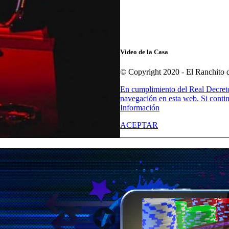
Video de la Casa
© Copyright 2020 - El Ranchito d
En cumplimiento del Real Decret
navegación en esta web. Si conti
Información
ACEPTAR