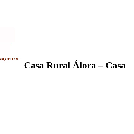
Casa Rural Álora – Casa