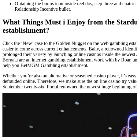
Obtaining the bonus icon inside reel dos, step three and cuatro 
Relationship Incentive bullet.
What Things Must i Enjoy from the Stard
establishment?
Click the ‘New’ case to the Golden Nugget on the web gambling estab
easier to come across current enhancements. Bally, a renowned identi
prolonged their variety by launching online casinos inside the newest
Borgata are an internet gambling establishment work with by Roar, an
help you BetMGM Gambling establishment.
Whether you’re also an alternative or seasoned casino player, it’s easy 
defrauded online. Therefore, we make sure the on-line casino try valu
September twenty-six, Portal renowned the newest huge beginning of 