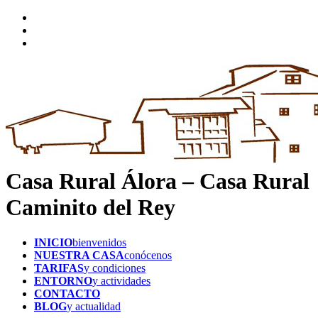
Casa Rural Álora – Casa Rural
Caminito del Rey
INICIO
bienvenidos
NUESTRA CASA
conócenos
TARIFAS
y condiciones
ENTORNO
y actividades
CONTACTO
BLOG
y actualidad