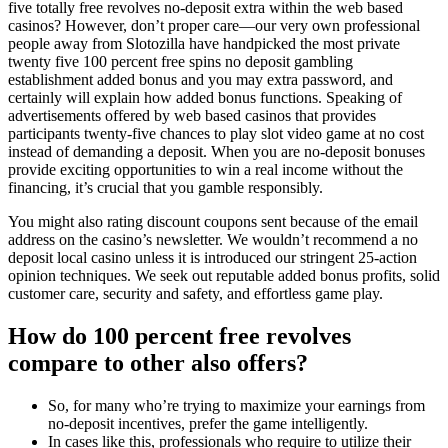
five totally free revolves no-deposit extra within the web based
casinos? However, don’t proper care—our very own professional
people away from Slotozilla have handpicked the most private
twenty five 100 percent free spins no deposit gambling
establishment added bonus and you may extra password, and
certainly will explain how added bonus functions. Speaking of
advertisements offered by web based casinos that provides
participants twenty-five chances to play slot video game at no cost
instead of demanding a deposit. When you are no-deposit bonuses
provide exciting opportunities to win a real income without the
financing, it’s crucial that you gamble responsibly.
You might also rating discount coupons sent because of the email
address on the casino’s newsletter. We wouldn’t recommend a no
deposit local casino unless it is introduced our stringent 25-action
opinion techniques. We seek out reputable added bonus profits, solid
customer care, security and safety, and effortless game play.
How do 100 percent free revolves
compare to other also offers?
So, for many who’re trying to maximize your earnings from
no-deposit incentives, prefer the game intelligently.
In cases like this, professionals who require to utilize their