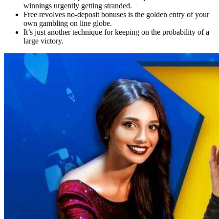
winnings urgently getting stranded.
Free revolves no-deposit bonuses is the golden entry of your
own gambling on line globe.
It’s just another technique for keeping on the probability of a
large victory.