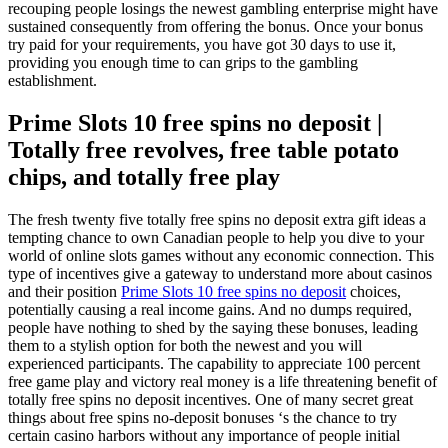
recouping people losings the newest gambling enterprise might have
sustained consequently from offering the bonus. Once your bonus
try paid for your requirements, you have got 30 days to use it,
providing you enough time to can grips to the gambling
establishment.
Prime Slots 10 free spins no deposit |
Totally free revolves, free table potato
chips, and totally free play
The fresh twenty five totally free spins no deposit extra gift ideas a
tempting chance to own Canadian people to help you dive to your
world of online slots games without any economic connection. This
type of incentives give a gateway to understand more about casinos
and their position
Prime Slots 10 free spins no deposit
choices,
potentially causing a real income gains. And no dumps required,
people have nothing to shed by the saying these bonuses, leading
them to a stylish option for both the newest and you will
experienced participants. The capability to appreciate 100 percent
free game play and victory real money is a life threatening benefit of
totally free spins no deposit incentives. One of many secret great
things about free spins no-deposit bonuses ‘s the chance to try
certain casino harbors without any importance of people initial