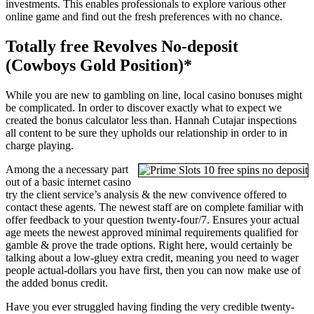
investments. This enables professionals to explore various other
online game and find out the fresh preferences with no chance.
Totally free Revolves No-deposit
(Cowboys Gold Position)*
While you are new to gambling on line, local casino bonuses might
be complicated. In order to discover exactly what to expect we
created the bonus calculator less than. Hannah Cutajar inspections
all content to be sure they upholds our relationship in order to in
charge playing.
Among the a necessary part
out of a basic internet casino
try the client service’s analysis & the new convivence offered to
contact these agents. The newest staff are on complete familiar with
offer feedback to your question twenty-four/7. Ensures your actual
age meets the newest approved minimal requirements qualified for
gamble & prove the trade options. Right here, would certainly be
talking about a low-gluey extra credit, meaning you need to wager
people actual-dollars you have first, then you can now make use of
the added bonus credit.
Have you ever struggled having finding the very credible twenty-