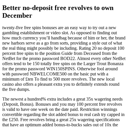
Better no-deposit free revolves to own
December
twenty-five free spins bonuses are an easy way to try out a new
gambling establishment or video slot. As opposed to finding out
how much currency you’ll handbag because of him or her, the brand
new harbors serve as a go from sorts, providing a style out of what
the real thing might possibly be including. Rating 20 no deposit 100
percent free spins to the position Guide from Deceased from the
NetBet for the promo password BOD22. Almost every other NetBet
offers tend to be 150 totally free spins on the Larger Trout Bonanza
for the promo password WIN150SPINS. Otherwise fool around
with password NBWELCOME500 on the basic put with a
minimum of £ten To find to 500 more revolves. The new local
casino also offers a pleasant extra you to definitely extends round
the five dumps.
The newest a hundred% extra includes a great 35x wagering needs
(Deposit, Bonus). Bonuses and you may 100 percent free revolves
is valid to have one week on the date paid. Restriction winnings
convertible regarding the slot added bonus to real cash try capped in
the £250. Free revolves bring a great 25x wagering specifications
that have an optimum added bonus-to-bucks sales out of 10x the