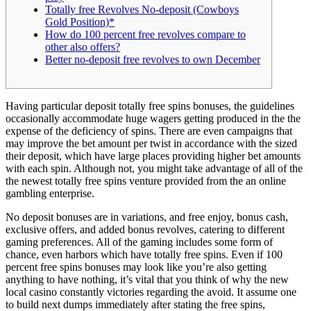
Totally free Revolves No-deposit (Cowboys
Gold Position)*
How do 100 percent free revolves compare to
other also offers?
Better no-deposit free revolves to own December
Having particular deposit totally free spins bonuses, the guidelines
occasionally accommodate huge wagers getting produced in the the
expense of the deficiency of spins. There are even campaigns that
may improve the bet amount per twist in accordance with the sized
their deposit, which have large places providing higher bet amounts
with each spin.
Although not, you might take advantage of all of the
the newest totally free spins venture provided from the an online
gambling enterprise.
No deposit bonuses are in variations, and free enjoy, bonus cash,
exclusive offers, and added bonus revolves, catering to different
gaming preferences. All of the gaming includes some form of
chance, even harbors which have totally free spins. Even if 100
percent free spins bonuses may look like you’re also getting
anything to have nothing, it’s vital that you think of why the new
local casino constantly victories regarding the avoid. It assume one
to build next dumps immediately after stating the free spins,