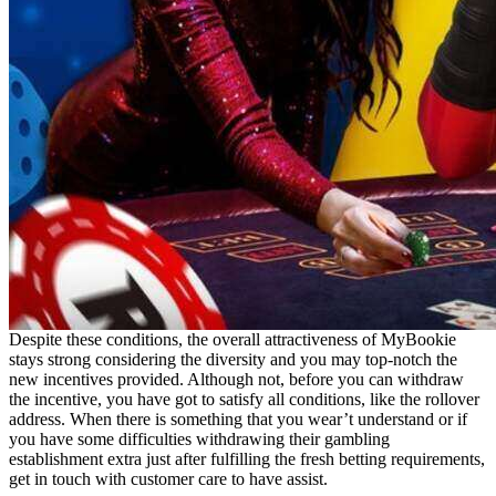
Despite these conditions, the overall attractiveness of MyBookie
stays strong considering the diversity and you may top-notch the
new incentives provided. Although not, before you can withdraw
the incentive, you have got to satisfy all conditions, like the rollover
address. When there is something that you wear’t understand or if
you have some difficulties withdrawing their gambling
establishment extra just after fulfilling the fresh betting requirements,
get in touch with customer care to have assist.