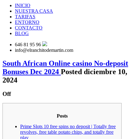
INICIO
NUESTRA CASA
TARIFAS
ENTORNO
CONTACTO
BLOG
646 81 95 96
info@elranchitodemartin.com
South African Online casino No-deposit
Bonuses Dec 2024
Posted diciembre 10,
2024
Off
Posts
Prime Slots 10 free spins no deposit | Totally free
revolves, free table potato chips, and totally free
play