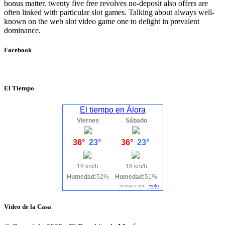
bonus matter. twenty five free revolves no-deposit also offers are
often linked with particular slot games. Talking about always well-
known on the web slot video game one to delight in prevalent
dominance.
Facebook
El Tiempo
El tiempo en Álora
Viernes
Sábado
36°
23°
36°
23°
16 km/h
16 km/h
Humedad:
52%
Humedad:
51%
tiempo.com
+info
Video de la Casa