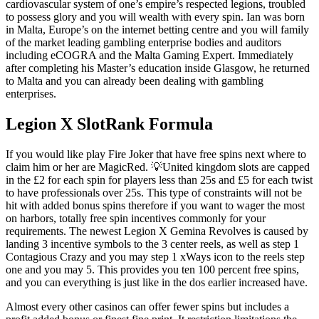
cardiovascular system of one’s empire’s respected legions, troubled
to possess glory and you will wealth with every spin. Ian was born
in Malta, Europe’s on the internet betting centre and you will family
of the market leading gambling enterprise bodies and auditors
including eCOGRA and the Malta Gaming Expert. Immediately
after completing his Master’s education inside Glasgow, he returned
to Malta and you can already been dealing with gambling
enterprises.
Legion X SlotRank Formula
If you would like play Fire Joker that have free spins next where to
claim him or her are MagicRed. 💡United kingdom slots are capped
in the £2 for each spin for players less than 25s and £5 for each twist
to have professionals over 25s. This type of constraints will not be
hit with added bonus spins therefore if you want to wager the most
on harbors, totally free spin incentives commonly for your
requirements. The newest Legion X Gemina Revolves is caused by
landing 3 incentive symbols to the 3 center reels, as well as step 1
Contagious Crazy and you may step 1 xWays icon to the reels step
one and you may 5. This provides you ten 100 percent free spins,
and you can everything is just like in the dos earlier increased have.
Almost every other casinos can offer fewer spins but includes a