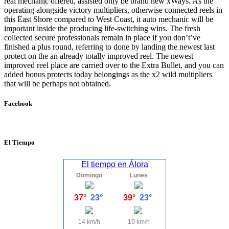
real mechanic offered, assisted only be brand new xWays. As the
operating alongside victory multipliers, otherwise connected reels in
this East Shore compared to West Coast, it auto mechanic will be
important inside the producing life-switching wins. The fresh
collected secure professionals remain in place if you don’t’ve
finished a plus round, referring to done by landing the newest last
protect on the an already totally improved reel. The newest
improved reel place are carried over to the Extra Bullet, and you can
added bonus protects today belongings as the x2 wild multipliers
that will be perhaps not obtained.
Facebook
El Tiempo
El tiempo en Álora
Domingo
Lunes
37°
23°
39°
23°
14 km/h
19 km/h