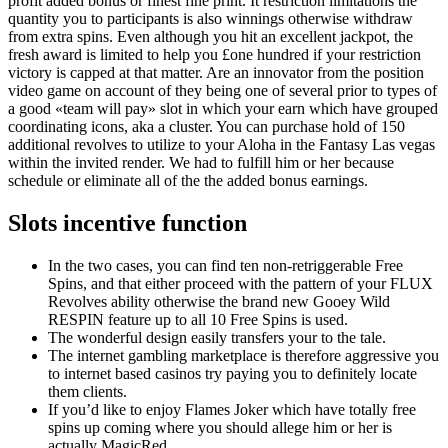
profit added bonus or finest fine print. It restriction limitations the
quantity you to participants is also winnings otherwise withdraw
from extra spins. Even although you hit an excellent jackpot, the
fresh award is limited to help you £one hundred if your restriction
victory is capped at that matter. Are an innovator from the position
video game on account of they being one of several prior to types of
a good «team will pay» slot in which your earn which have grouped
coordinating icons, aka a cluster. You can purchase hold of 150
additional revolves to utilize to your Aloha in the Fantasy Las vegas
within the invited render. We had to fulfill him or her because
schedule or eliminate all of the the added bonus earnings.
Slots incentive function
In the two cases, you can find ten non-retriggerable Free
Spins, and that either proceed with the pattern of your FLUX
Revolves ability otherwise the brand new Gooey Wild
RESPIN feature up to all 10 Free Spins is used.
The wonderful design easily transfers your to the tale.
The internet gambling marketplace is therefore aggressive you
to internet based casinos try paying you to definitely locate
them clients.
If you’d like to enjoy Flames Joker which have totally free
spins up coming where you should allege him or her is
actually MagicRed.