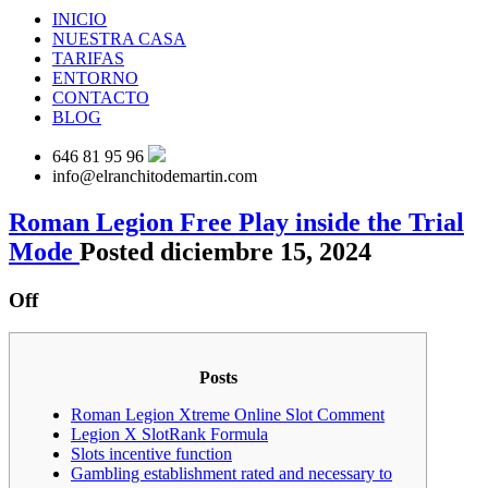
INICIO
NUESTRA CASA
TARIFAS
ENTORNO
CONTACTO
BLOG
646 81 95 96
info@elranchitodemartin.com
Roman Legion Free Play inside the Trial
Mode
Posted diciembre 15, 2024
Off
Posts
Roman Legion Xtreme Online Slot Comment
Legion X SlotRank Formula
Slots incentive function
Gambling establishment rated and necessary to