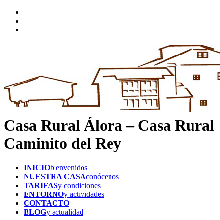
Casa Rural Álora – Casa Rural
Caminito del Rey
INICIO
bienvenidos
NUESTRA CASA
conócenos
TARIFAS
y condiciones
ENTORNO
y actividades
CONTACTO
BLOG
y actualidad