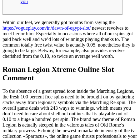
you
Within our feel, we generally got months from saying the
https://vogueplay.com/in/dawn-of-egypt-slot/
newest revolves to
meet her or him. Especially in occasions where all of our spins got
paid back well and we’d lots of winnings playing thanks to. The
common totally free twist value is actually 0.05, nonetheless they is
going to be large.
Betway, for example, also provides revolves
cherished from the 0.10, so twice an average well worth.
Roman Legion Xtreme Online Slot
Comment
To the absence of a great spread icon inside the Marching Legions,
the fresh 100 percent free spins need to be brought on by gathering
stacks away from legionary symbols via the Marching Re-spin. The
overall game deals with 243 ways to winnings, which means you
don’t need to care about shell out outlines that is playable out of
0.10 to a huge a hundred per spin. The brand new theme of Roman
Legion is actually steeped in the valorous tales of Old Rome’s
military prowess. Echoing the newest remarkable intensity of the tv
collection «Spartacus», the online game thrusts professionals to your