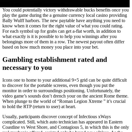
You could potentially victory withdrawable bucks benefits once you
play the game during the a genuine currency local casino providing
Bally Wulff harbors. The new paytable have anything you need to
know when it comes for the right value of what you could rating.
For each symbol up for grabs can get a-flat worth, in addition to
what exactly is it is possible to to help you winnings after you
belongings more of them in a row. The newest payout often differ
based on how much money you place into your bet.
Gambling establishment rated and
necessary to you
Icons one to home to your additional 9×5 grid can be quite difficult
to discover for the portable screens, even though you put the
monitor in order to surroundings positioning. Unfortunately, the
video game’s sounds don’t drench your on the ancient Rome theme.
When plunge to the world of “Roman Legion Xtreme ” it’s crucial
to hold the RTP (return to user) at heart.
Usually, participants discover concept of Infectious xWays
complicated. Still, which auto technician has appeared in Eastern
Coastline vs West Shore, and Contagious 5, in which this is the only