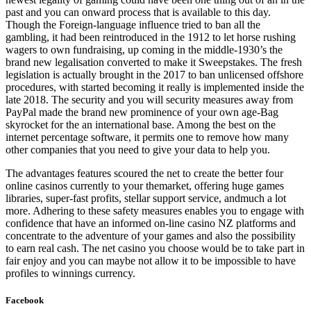
past and you can onward process that is available to this day.
Though the Foreign-language influence tried to ban all the
gambling, it had been reintroduced in the 1912 to let horse rushing
wagers to own fundraising, up coming in the middle-1930’s the
brand new legalisation converted to make it Sweepstakes. The fresh
legislation is actually brought in the 2017 to ban unlicensed offshore
procedures, with started becoming it really is implemented inside the
late 2018. The security and you will security measures away from
PayPal made the brand new prominence of your own age-Bag
skyrocket for the an international base. Among the best on the
internet percentage software, it permits one to remove how many
other companies that you need to give your data to help you.
The advantages features scoured the net to create the better four
online casinos currently to your themarket, offering huge games
libraries, super-fast profits, stellar support service, andmuch a lot
more. Adhering to these safety measures enables you to engage with
confidence that have an informed on-line casino NZ platforms and
concentrate to the adventure of your games and also the possibility
to earn real cash. The net casino you choose would be to take part in
fair enjoy and you can maybe not allow it to be impossible to have
profiles to winnings currency.
Facebook