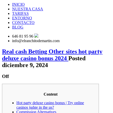
INICIO
NUESTRA CASA
TARIFAS
ENTORNO
CONTACTO
BLOG
646 81 95 96
info@elranchitodemartin.com
Real cash Betting Other sites hot party
deluxe casino bonus 2024
Posted
diciembre 9, 2024
Off
Content
Hot party deluxe casino bonus | Try online
casinos judge in the us?
Commission Alternatives