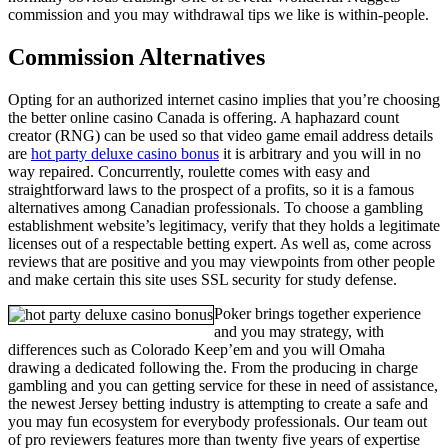
commission and you may withdrawal tips we like is within-people.
Commission Alternatives
Opting for an authorized internet casino implies that you’re choosing
the better online casino Canada is offering. A haphazard count
creator (RNG) can be used so that video game email address details
are
hot party deluxe casino bonus
it is arbitrary and you will in no
way repaired. Concurrently, roulette comes with easy and
straightforward laws to the prospect of a profits, so it is a famous
alternatives among Canadian professionals. To choose a gambling
establishment website’s legitimacy, verify that they holds a legitimate
licenses out of a respectable betting expert. As well as, come across
reviews that are positive and you may viewpoints from other people
and make certain this site uses SSL security for study defense.
Poker brings together experience
and you may strategy, with
differences such as Colorado Keep’em and you will Omaha
drawing a dedicated following the. From the producing in charge
gambling and you can getting service for these in need of assistance,
the newest Jersey betting industry is attempting to create a safe and
you may fun ecosystem for everybody professionals. Our team out
of pro reviewers features more than twenty five years of expertise