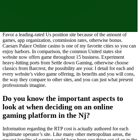
Favor a leading-rated Us position site because of the amount of
games, app organization, commission rates, otherwise bonus.
Caesars Palace Online casino is one of my favorite cities so you can
enjoy harbors. In comparison, the common United states slot
website now offers game throughout 15 business. Experiment
heavy-hitting ports from Settle down Gaming, otherwise choose
classics from Barcrest, the possibility are your. I detail for each and
every website’s video game offering, its benefits and you will cons,
the way they compare to other sites, and you can just what present
professionals imagine.
Do you know the important aspects to
look at when deciding on an online
gaming platform in the Nj?
Information regarding the RTP cost is actually authored for each
legitimate operator’s site. Like many other metropolitan areas, the
newest legality of gaming could have been one thing out of an in the