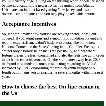
you will victory huge. Diving on the thrilling world of cellular sports
betting applications, the newest synergy ranging from Atlantic
Urban area an internet-based gaming New jersey, and also the
diverse listing of games and you may playing available options.
Acceptance Incentives
So, it doesn’t matter how you’lso are seeking spend, it has your
covered. If you admit signs and symptoms of condition playing and
require extra assistance, don’t hesitate to contact the brand new
National Council on the State Gaming in the Gambler. Free spins
are not only a bonus; he or she is the possibility, another where
fortune prefers the fresh committed and also the reels line up in order
to enchantment achievements. On the 3rd quarter away from 2023,
the brand new funds of commercial betting regarding the You.S.
increased by 6.7%, establishing the fresh eleventh straight one-
fourth out of gains versus exact same several months within the past
years.
How to choose the best On-line casino in
the Us