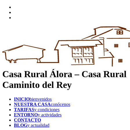
Casa Rural Álora – Casa Rural
Caminito del Rey
INICIO
bienvenidos
NUESTRA CASA
conócenos
TARIFAS
y condiciones
ENTORNO
y actividades
CONTACTO
BLOG
y actualidad