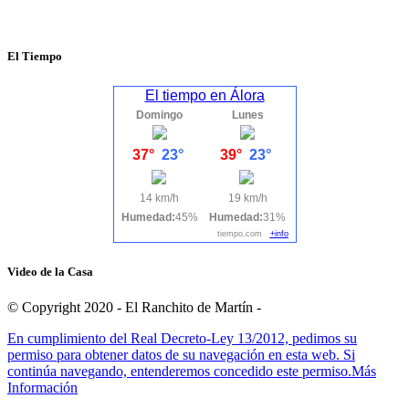
El Tiempo
El tiempo en Álora
Domingo
Lunes
37°
23°
39°
23°
14 km/h
19 km/h
Humedad:
45%
Humedad:
31%
tiempo.com
+info
Video de la Casa
© Copyright 2020 - El Ranchito de Martín -
En cumplimiento del Real Decreto-Ley 13/2012, pedimos su
permiso para obtener datos de su navegación en esta web. Si
continúa navegando, entenderemos concedido este permiso.
Más
Información