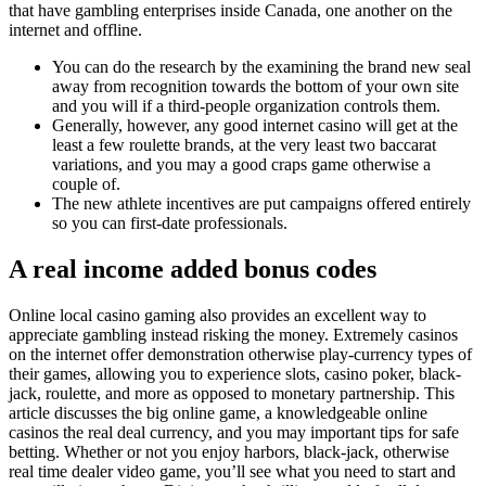
that have gambling enterprises inside Canada, one another on the
internet and offline.
You can do the research by the examining the brand new seal
away from recognition towards the bottom of your own site
and you will if a third-people organization controls them.
Generally, however, any good internet casino will get at the
least a few roulette brands, at the very least two baccarat
variations, and you may a good craps game otherwise a
couple of.
The new athlete incentives are put campaigns offered entirely
so you can first-date professionals.
A real income added bonus codes
Online local casino gaming also provides an excellent way to
appreciate gambling instead risking the money. Extremely casinos
on the internet offer demonstration otherwise play-currency types of
their games, allowing you to experience slots, casino poker, black-
jack, roulette, and more as opposed to monetary partnership. This
article discusses the big online game, a knowledgeable online
casinos the real deal currency, and you may important tips for safe
betting. Whether or not you enjoy harbors, black-jack, otherwise
real time dealer video game, you’ll see what you need to start and