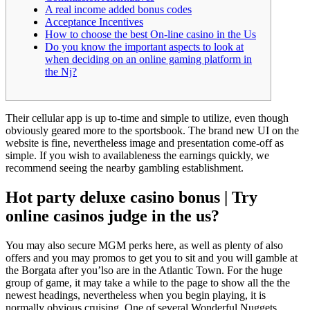
A real income added bonus codes
Acceptance Incentives
How to choose the best On-line casino in the Us
Do you know the important aspects to look at
when deciding on an online gaming platform in
the Nj?
Their cellular app is up to-time and simple to utilize, even though
obviously geared more to the sportsbook. The brand new UI on the
website is fine, nevertheless image and presentation come-off as
simple.
If you wish to availableness the earnings quickly, we
recommend seeing the nearby gambling establishment.
Hot party deluxe casino bonus | Try
online casinos judge in the us?
You may also secure MGM perks here, as well as plenty of also
offers and you may promos to get you to sit and you will gamble at
the Borgata after you’lso are in the Atlantic Town. For the huge
group of game, it may take a while to the page to show all the the
newest headings, nevertheless when you begin playing, it is
normally obvious cruising. One of several Wonderful Nuggets