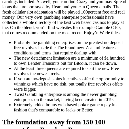
earnings included. As well, you can find Crazy and you may Spread
icons that are portrayed by Heart and you can Queen emails. The
fresh cellular slot adaptation will be played 100percent free and real
money. Our very own gambling enterprise professionals have
collected a whole directory of the best web based casinos to play at
the. On the blend, you’ll find websites for example Gamble OJO,
that comes recommended on the most recent Enjoy’n Wade titles.
Probably the gambling enterprises on the greatest no deposit
free revolves inside the The brand new Zealand features
conditions and terms that require dealing with.
The new detachment limitation are a minimum of $a hundred
to own Lender Transmits but for Bitcoin, it can be down.
At the least three queens are required to start the new Free
revolves the newest reels.
If you are no-deposit spins incentives offer the opportunity to
winnings which have no risk, put totally free revolves offers
were bigger.
Twist Gambling enterprise is among the newer gambling
enterprises on the market, having been created in 2019.
Extremely added bonus web based poker game repay in a
fashion that’s comparable to Jacks or Better.
The foundation away from 150 100