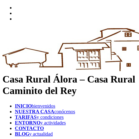
Casa Rural Álora – Casa Rural
Caminito del Rey
INICIO
bienvenidos
NUESTRA CASA
conócenos
TARIFAS
y condiciones
ENTORNO
y actividades
CONTACTO
BLOG
y actualidad