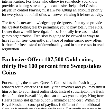
internet casino. For those who otherwise somebody you know
provides a betting state and you can desires help, label Casino
player. In control Playing must always getting an absolute priority
for everybody out of all of us whenever viewing it leisure activity.
The fresh better-acknowledged app designers often try to provide
the greatest betting feel by permitting you to play totally free slots.
Lower than we will investigate finest 10 totally free casino slot
games organization. Free slots is going to be viewed as ways to
have fun for free. Currently, any type of online casino now offers
harbors for free instead of downloading, and in some cases instead
registration.
Exclusive Offer: 107,500 Gold coins,
thirty five 100 percent free Sweepstakes
Coins
For example, the newest Queen’s Contest lets the fresh happy
winners for in order to 650 totally free revolves and you may invest
him or her to your finest online slots. Instead subscription the fresh
demo function is available, that can allows you to enjoy King from
Hearts casino slot games out of Gaminator at no cost. Within the
Royal Flush, the concept of paylines is different from traditional
slots, as it spends an abrasion credit style. Per credit represents its