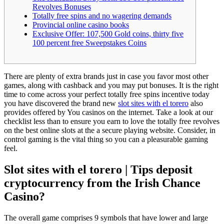
Revolves Bonuses
Totally free spins and no wagering demands
Provincial online casino books
Exclusive Offer: 107,500 Gold coins, thirty five
100 percent free Sweepstakes Coins
There are plenty of extra brands just in case you favor most other
games, along with cashback and you may put bonuses. It is the right
time to come across your perfect totally free spins incentive today
you have discovered the brand new
slot sites with el torero
also
provides offered by You casinos on the internet.
Take a look at our
checklist less than to ensure you earn to love the totally free revolves
on the best online slots at the a secure playing website. Consider, in
control gaming is the vital thing so you can a pleasurable gaming
feel.
Slot sites with el torero | Tips deposit
cryptocurrency from the Irish Chance
Casino?
The overall game comprises 9 symbols that have lower and large