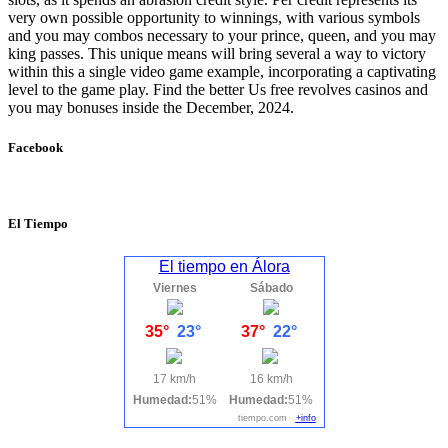
very own possible opportunity to winnings, with various symbols
and you may combos necessary to your prince, queen, and you may
king passes. This unique means will bring several a way to victory
within this a single video game example, incorporating a captivating
level to the game play. Find the better Us free revolves casinos and
you may bonuses inside the December, 2024.
Facebook
El Tiempo
El tiempo en Álora
Viernes
Sábado
35°
23°
37°
22°
17 km/h
16 km/h
Humedad:
51%
Humedad:
51%
tiempo.com
+info