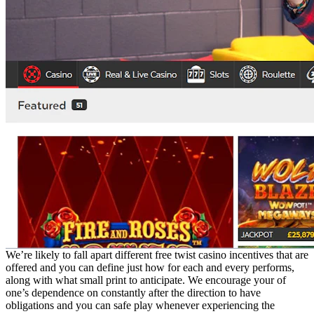
We’re likely to fall apart different free twist casino incentives that are
offered and you can define just how for each and every performs,
along with what small print to anticipate. We encourage your of
one’s dependence on constantly after the direction to have
obligations and you can safe play whenever experiencing the