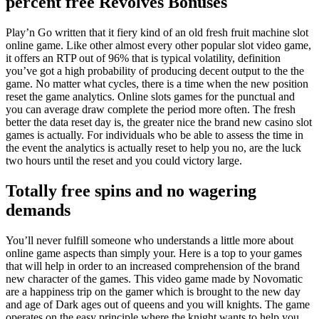
percent free Revolves Bonuses
Play’n Go written that it fiery kind of an old fresh fruit machine slot
online game. Like other almost every other popular slot video game,
it offers an RTP out of 96% that is typical volatility, definition
you’ve got a high probability of producing decent output to the the
game. No matter what cycles, there is a time when the new position
reset the game analytics. Online slots games for the punctual and
you can average draw complete the period more often. The fresh
better the data reset day is, the greater nice the brand new casino slot
games is actually. For individuals who be able to assess the time in
the event the analytics is actually reset to help you no, are the luck
two hours until the reset and you could victory large.
Totally free spins and no wagering
demands
You’ll never fulfill someone who understands a little more about
online game aspects than simply your. Here is a top to your games
that will help in order to an increased comprehension of the brand
new character of the games. This video game made by Novomatic
are a happiness trip on the gamer which is brought to the new day
and age of Dark ages out of queens and you will knights. The game
operates on the easy principle where the knight wants to help you