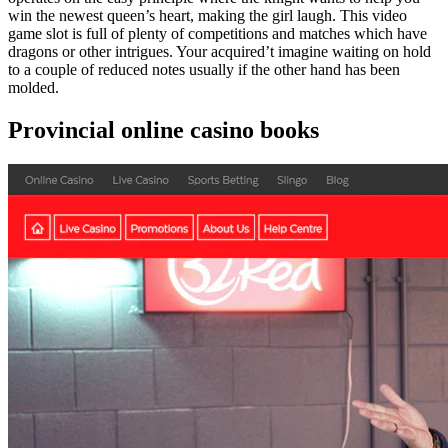
win the newest queen’s heart, making the girl laugh. This video
game slot is full of plenty of competitions and matches which have
dragons or other intrigues. Your acquired’t imagine waiting on hold
to a couple of reduced notes usually if the other hand has been
molded.
Provincial online casino books