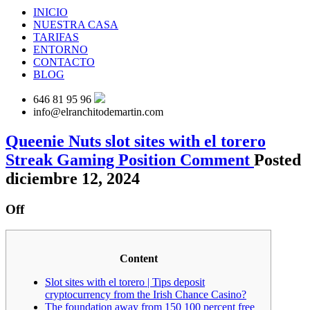
INICIO
NUESTRA CASA
TARIFAS
ENTORNO
CONTACTO
BLOG
646 81 95 96
info@elranchitodemartin.com
Queenie Nuts slot sites with el torero
Streak Gaming Position Comment
Posted
diciembre 12, 2024
Off
Content
Slot sites with el torero | Tips deposit
cryptocurrency from the Irish Chance Casino?
The foundation away from 150 100 percent free