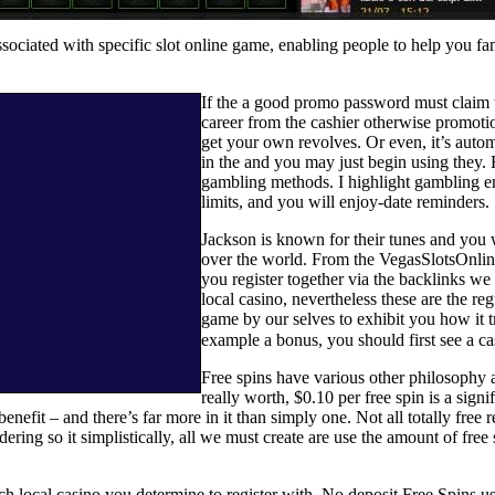
 associated with specific slot online game, enabling people to help you f
If the a good promo password must claim t
career from the cashier otherwise promoti
get your own revolves. Or even, it’s autom
in the and you may just begin using they.
gambling methods. I highlight gambling en
limits, and you will enjoy-date reminders.
Jackson is known for their tunes and you w
over the world. From the VegasSlotsOnlin
you register together via the backlinks we
local casino, nevertheless these are the re
game by our selves to exhibit you how it t
example a bonus, you should first see a ca
Free spins have various other philosophy 
really worth, $0.10 per free spin is a sig
benefit – and there’s far more in it than simply one. Not all totally free
dering so it simplistically, all we must create are use the amount of free
ich local casino you determine to register with. No deposit Free Spins u