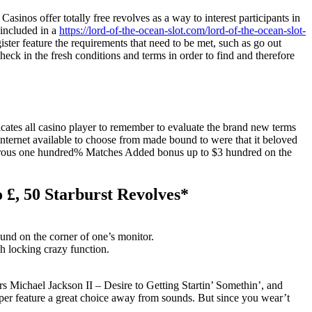
Casinos offer totally free revolves as a way to interest participants in
 included in a
https://lord-of-the-ocean-slot.com/lord-of-the-ocean-slot-
ister feature the requirements that need to be met, such as go out
check in the fresh conditions and terms in order to find and therefore
cates all casino player to remember to evaluate the brand new terms
 internet available to choose from made bound to were that it beloved
lamorous one hundred% Matches Added bonus up to $3 hundred on the
 £, 50 Starburst Revolves*
ound on the corner of one’s monitor.
h locking crazy function.
rs Michael Jackson II – Desire to Getting Startin’ Somethin’, and
s per feature a great choice away from sounds. But since you wear’t