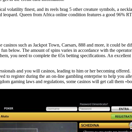
pical volatility finest, and its reels brag 5 other creature symbols, a
and leopard. Queen from Africa online condition features a good 96% RTP
 the casinos such as Jackpot Town, Caesars, 888 and more, it could be d
fun below. The amount of spins varies in accordance with the operator’
hem, you need to complete the 65x betting specifications. An excellent 
fessionals and you will casinos, leading to him or her becoming offered
ed to register during the an on-line gambling enterprise to help you all
ingdom gaming laws and regulations, some casinos will get call them «