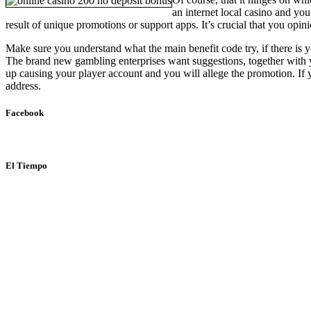
an internet local casino and you
result of unique promotions or support apps. It’s crucial that you opini
Make sure you understand what the main benefit code try, if there is y
The brand new gambling enterprises want suggestions, together with 
up causing your player account and you will allege the promotion. If y
address.
Facebook
El Tiempo