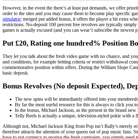
However, in the event the there’s at least put demands, we offer priorit
order to the sites and you may cause them to become play specific ga
simulator/
merged put added bonus, it offers the player a bit extra when
restrictions. No-deposit 100 percent free revolves are typically simply
games is actually excused (and you can wear’t subscribe the newest p
Put £20, Rating one hundred% Position Bon
They let you talk about the fresh video game with no chance, and you 
and conditions, for example betting criteria or restrict withdrawal co
commemorative position within offers. During the William Slope Casi
basic deposit.
Bonus Revolves (No deposit Expected), Dep
The new spins will be immediately offered into your membership
By far the most useful resource for this is always to click you 
In the bonus, Michael Jackson, as the present in the brand new 
Telly Reels is actually a unique, television-styled pokie with a f
Although not, Michael Jackson King from Pop isn’t Bally’s merely rele
therefore attracts the attention of your queen out of pop music fans.
have to put currency to receive the fresh campaign, you simply need to