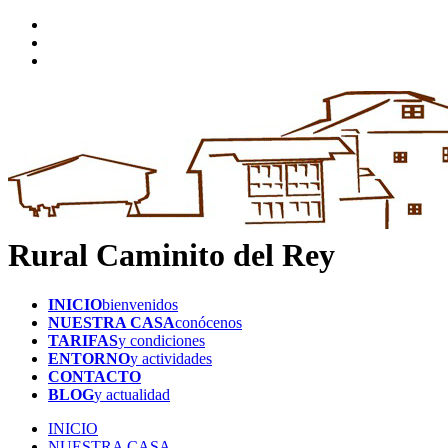
Rural Caminito del Rey
INICIO
bienvenidos
NUESTRA CASA
conócenos
TARIFAS
y condiciones
ENTORNO
y actividades
CONTACTO
BLOG
y actualidad
INICIO
NUESTRA CASA