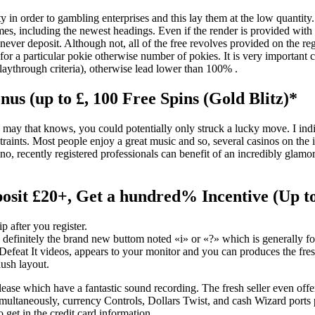
y in order to gambling enterprises and this lay them at the low quantity. 
mes, including the newest headings.
Even if the render is provided with
ever deposit. Although not, all of the free revolves provided on the reg
 for a particular pokie otherwise number of pokies. It is very important 
laythrough criteria), otherwise lead lower than 100% .
us (up to £, 100 Free Spins (Gold Blitz)*
may that knows, you could potentially only struck a lucky move. I indi
nstraints. Most people enjoy a great music and so, several casinos on the
no, recently registered professionals can benefit of an incredibly g
osit £20+, Get a hundred% Incentive (Up to
 after you register.
to definitely the brand new buttom noted «i» or «?» which is generally f
Defeat It videos, appears to your monitor and you can produces the fres
lush layout.
ase which have a fantastic sound recording. The fresh seller even offe
 Simultaneously, currency Controls, Dollars Twist, and cash Wizard port
 get in the credit card information.