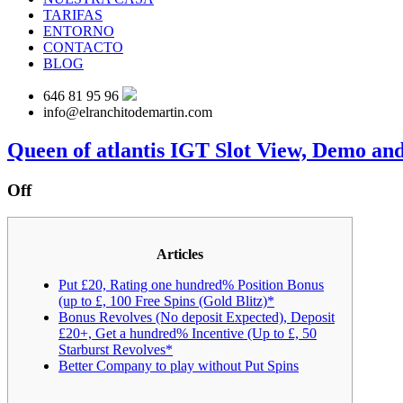
TARIFAS
ENTORNO
CONTACTO
BLOG
646 81 95 96
info@elranchitodemartin.com
Queen of atlantis IGT Slot View, Demo and 
Off
Articles
Put £20, Rating one hundred% Position Bonus
(up to £, 100 Free Spins (Gold Blitz)*
Bonus Revolves (No deposit Expected), Deposit
£20+, Get a hundred% Incentive (Up to £, 50
Starburst Revolves*
Better Company to play without Put Spins