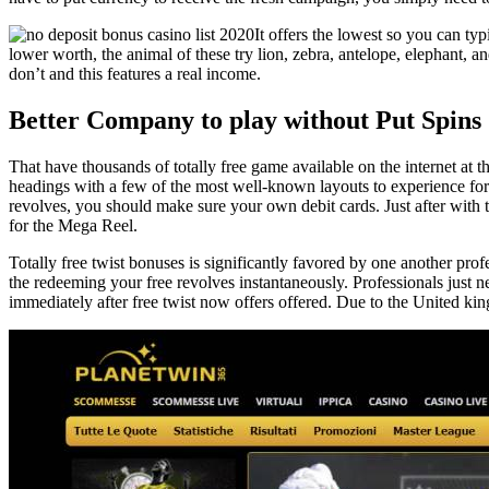
It offers the lowest so you can ty
lower worth, the animal of these try lion, zebra, antelope, elephant, 
don’t and this features a real income.
Better Company to play without Put Spins
That have thousands of totally free game available on the internet at
headings with a few of the most well-known layouts to experience for 
revolves, you should make sure your own debit cards. Just after with t
for the Mega Reel.
Totally free twist bonuses is significantly favored by one another pro
the redeeming your free revolves instantaneously. Professionals just ne
immediately after free twist now offers offered. Due to the United k