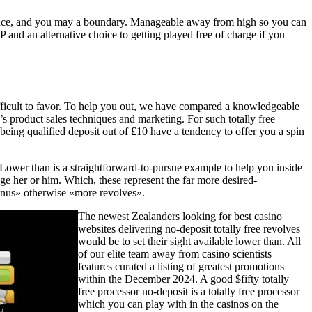
 necklace, and you may a boundary. Manageable away from high so you can
 and an alternative choice to getting played free of charge if you
ifficult to favor. To help you out, we have compared a knowledgeable
s product sales techniques and marketing. For such totally free
being qualified deposit out of £10 have a tendency to offer you a spin
. Lower than is a straightforward-to-pursue example to help you inside
ege her or him. Which, these represent the far more desired-
bonus» otherwise «more revolves».
The newest Zealanders looking for best casino
websites delivering no-deposit totally free revolves
would be to set their sight available lower than. All
of our elite team away from casino scientists
features curated a listing of greatest promotions
within the December 2024. A good $fifty totally
free processor no-deposit is a totally free processor
which you can play with in the casinos on the