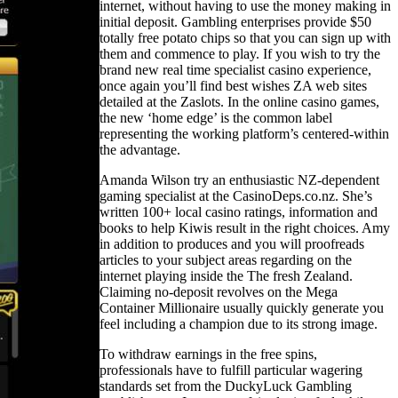
internet, without having to use the money making in
initial deposit. Gambling enterprises provide $50
totally free potato chips so that you can sign up with
them and commence to play. If you wish to try the
brand new real time specialist casino experience,
once again you’ll find best wishes ZA web sites
detailed at the Zaslots. In the online casino games,
the new ‘home edge’ is the common label
representing the working platform’s centered-within
the advantage.
Amanda Wilson try an enthusiastic NZ-dependent
gaming specialist at the CasinoDeps.co.nz. She’s
written 100+ local casino ratings, information and
books to help Kiwis result in the right choices. Amy
in addition to produces and you will proofreads
articles to your subject areas regarding on the
internet playing inside the The fresh Zealand.
Claiming no-deposit revolves on the Mega
Container Millionaire usually quickly generate you
feel including a champion due to its strong image.
To withdraw earnings in the free spins,
professionals have to fulfill particular wagering
standards set from the DuckyLuck Gambling