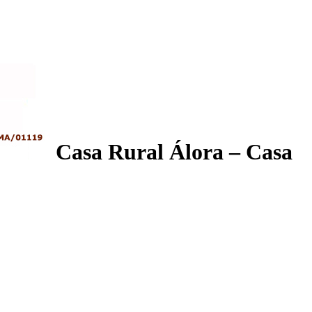
Casa Rural Álora – Casa