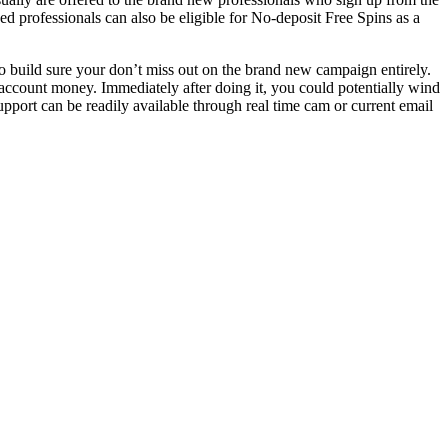
hed professionals can also be eligible for No-deposit Free Spins as a
to build sure your don’t miss out on the brand new campaign entirely.
ccount money. Immediately after doing it, you could potentially wind
upport can be readily available through real time cam or current email