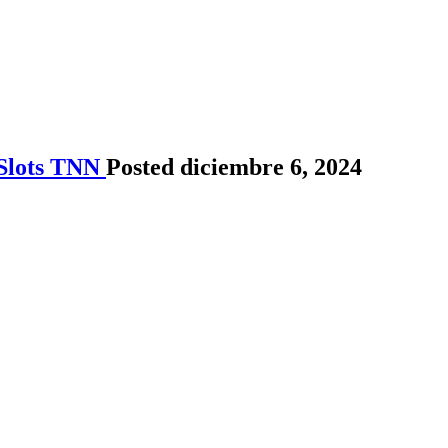
t Slots TNN
Posted diciembre 6, 2024