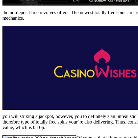
the no-deposit free revolves offers. The newest totally free spins are
mechanics.
you will striking a jackpot, however, you to definitely’s an unrealistic 
therefore type of totally free spins your’re also delivering. Thus, consi
value, which is 0.10p.
Of course, that it hinges on wh