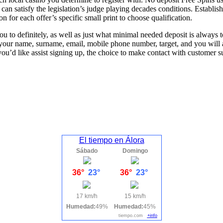
 can satisfy the legislation’s judge playing decades conditions. Establis
on for each offer’s specific small print to choose qualification.
ou to definitely, as well as just what minimal needed deposit is always 
your name, surname, email, mobile phone number, target, and you will a
ou’d like assist signing up, the choice to make contact with customer s
El tiempo en Álora
Sábado
Domingo
36°
23°
36°
23°
17 km/h
15 km/h
Humedad:
49%
Humedad:
45%
tiempo.com
+info