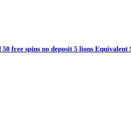
50 free spins no deposit 5 lions Equivalen