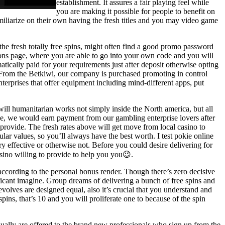
establishment. It assures a fair playing feel while
you are making it possible for people to benefit on
amiliarize on their own having the fresh titles and you may video game
he fresh totally free spins, might often find a good promo password
ons page, where you are able to go into your own code and you will
atically paid for your requirements just after deposit otherwise opting
 From the Betkiwi, our company is purchased promoting in control
terprises that offer equipment including mind-different apps, put
ill humanitarian works not simply inside the North america, but all
e, we would earn payment from our gambling enterprise lovers after
 provide. The fresh rates above will get move from local casino to
gular values, so you’ll always have the best worth. I test pokie online
ry effective or otherwise not. Before you could desire delivering for
sino willing to provide to help you you😉.
according to the personal bonus render. Though there’s zero decisive
nificant imagine. Group dreams of delivering a bunch of free spins and
 revolves are designed equal, also it’s crucial that you understand and
 spins, that’s 10 and you will proliferate one to because of the spin
sually are offered to the brand new professionals who sign up from the