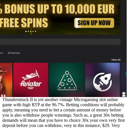
Thunderstruck II is yet another vintage Microgaming slot online
game with high RTP at the 96.7%. Betting conditions will probably
apply, meaning you need to bet a certain amount of money before
you is also withdraw people winnings. Such as, a great 30x betting
demands will mean that you have to choice 30x your own very first
deposit before you can withdraw, very in this instance, $29. Very