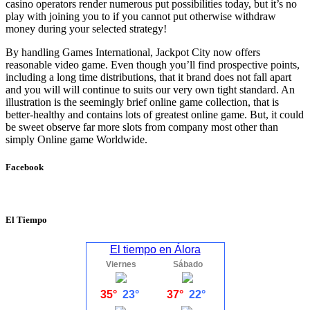
casino operators render numerous put possibilities today, but it’s no
play with joining you to if you cannot put otherwise withdraw
money during your selected strategy!
By handling Games International, Jackpot City now offers
reasonable video game. Even though you’ll find prospective points,
including a long time distributions, that it brand does not fall apart
and you will will continue to suits our very own tight standard. An
illustration is the seemingly brief online game collection, that is
better-healthy and contains lots of greatest online game. But, it could
be sweet observe far more slots from company most other than
simply Online game Worldwide.
Facebook
El Tiempo
El tiempo en Álora
Viernes
Sábado
35°
23°
37°
22°