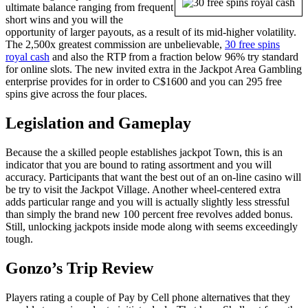
ultimate balance ranging from frequent
short wins and you will the
opportunity of larger payouts, as a result of its mid-higher volatility.
The 2,500x greatest commission are unbelievable,
30 free spins
royal cash
and also the RTP from a fraction below 96% try standard
for online slots. The new invited extra in the Jackpot Area Gambling
enterprise provides for in order to C$1600 and you can 295 free
spins give across the four places.
Legislation and Gameplay
Because the a skilled people establishes jackpot Town, this is an
indicator that you are bound to rating assortment and you will
accuracy. Participants that want the best out of an on-line casino will
be try to visit the Jackpot Village. Another wheel-centered extra
adds particular range and you will is actually slightly less stressful
than simply the brand new 100 percent free revolves added bonus.
Still, unlocking jackpots inside mode along with seems exceedingly
tough.
Gonzo’s Trip Review
Players rating a couple of Pay by Cell phone alternatives that they