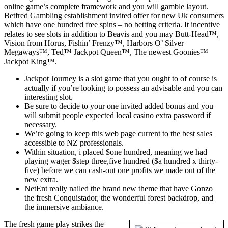
online game’s complete framework and you will gamble layout.
Betfred Gambling establishment invited offer for new Uk consumers
which have one hundred free spins – no betting criteria. It incentive
relates to see slots in addition to Beavis and you may Butt-Head™,
Vision from Horus, Fishin’ Frenzy™, Harbors O’ Silver
Megaways™, Ted™ Jackpot Queen™, The newest Goonies™
Jackpot King™.
Jackpot Journey is a slot game that you ought to of course is
actually if you’re looking to possess an advisable and you can
interesting slot.
Be sure to decide to your one invited added bonus and you
will submit people expected local casino extra password if
necessary.
We’re going to keep this web page current to the best sales
accessible to NZ professionals.
Within situation, i placed $one hundred, meaning we had
playing wager $step three,five hundred ($a hundred x thirty-
five) before we can cash-out one profits we made out of the
new extra.
NetEnt really nailed the brand new theme that have Gonzo
the fresh Conquistador, the wonderful forest backdrop, and
the immersive ambiance.
The fresh game play strikes the