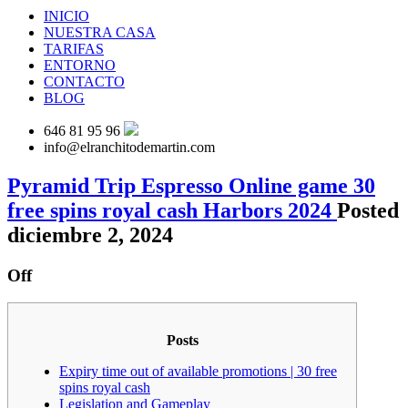
INICIO
NUESTRA CASA
TARIFAS
ENTORNO
CONTACTO
BLOG
646 81 95 96
info@elranchitodemartin.com
Pyramid Trip Espresso Online game 30
free spins royal cash Harbors 2024
Posted
diciembre 2, 2024
Off
Posts
Expiry time out of available promotions | 30 free
spins royal cash
Legislation and Gameplay