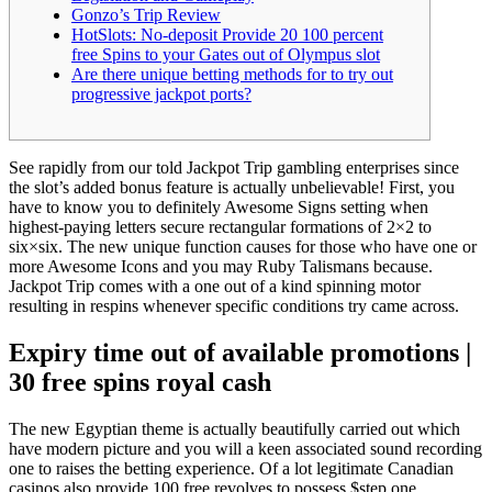
Gonzo’s Trip Review
HotSlots: No-deposit Provide 20 100 percent
free Spins to your Gates out of Olympus slot
Are there unique betting methods for to try out
progressive jackpot ports?
See rapidly from our told Jackpot Trip gambling enterprises since
the slot’s added bonus feature is actually unbelievable! First, you
have to know you to definitely Awesome Signs setting when
highest-paying letters secure rectangular formations of 2×2 to
six×six. The new unique function causes for those who have one or
more Awesome Icons and you may Ruby Talismans because.
Jackpot Trip comes with a one out of a kind spinning motor
resulting in respins whenever specific conditions try came across.
Expiry time out of available promotions |
30 free spins royal cash
The new Egyptian theme is actually beautifully carried out which
have modern picture and you will a keen associated sound recording
one to raises the betting experience. Of a lot legitimate Canadian
casinos also provide 100 free revolves to possess $step one,