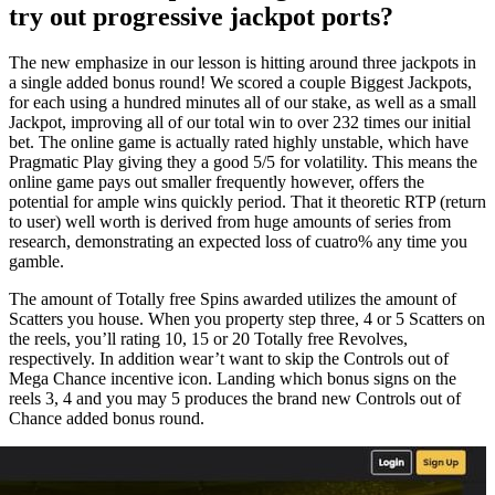
try out progressive jackpot ports?
The new emphasize in our lesson is hitting around three jackpots in
a single added bonus round! We scored a couple Biggest Jackpots,
for each using a hundred minutes all of our stake, as well as a small
Jackpot, improving all of our total win to over 232 times our initial
bet. The online game is actually rated highly unstable, which have
Pragmatic Play giving they a good 5/5 for volatility. This means the
online game pays out smaller frequently however, offers the
potential for ample wins quickly period. That it theoretic RTP (return
to user) well worth is derived from huge amounts of series from
research, demonstrating an expected loss of cuatro% any time you
gamble.
The amount of Totally free Spins awarded utilizes the amount of
Scatters you house. When you property step three, 4 or 5 Scatters on
the reels, you’ll rating 10, 15 or 20 Totally free Revolves,
respectively. In addition wear’t want to skip the Controls out of
Mega Chance incentive icon. Landing which bonus signs on the
reels 3, 4 and you may 5 produces the brand new Controls out of
Chance added bonus round.