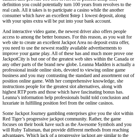
definition you could potentially turn 100 years from revolves to the
real cash. All it takes is to participate a casino while the another
consumer which have an excellent $step 1 lowest deposit, along
with your spins extra will be put into your bank account.
And interactive video game, the newest driver also offers people
access to among the better bonuses. For this reason, as you wait for
web site to create an excellent Jackpot Area no deposit extra offer,
you need to use the newest readily available advertisements to
improve your game play. All of these has and much more prove one
JackpotCity is but one of the greatest web sites within the Canada or
any other parts of the brand new globe. Leanna Madden is actually a
professional inside online slots, devoted to viewing online game
business and you may contrasting the standard and assortment out of
position online game. With her comprehensive knowledge, she
instructions people for the greatest slot alternatives, along with
highest RTP ports and those which have fascinating bonus has.
Leanna’s information help professionals build told conclusion and
luxuriate in fulfilling position feel from the online casinos.
Some Jackpot Journey gambling enterprises give you the slot within
Red Tiger’s progressive jackpot community. Rather, the game
focuses on their book have such as the Awesome Symbols and you
will Ruby Talisman, that provide different methods from reaching
advantages. Which lack of a progressive jackpot are similar to the