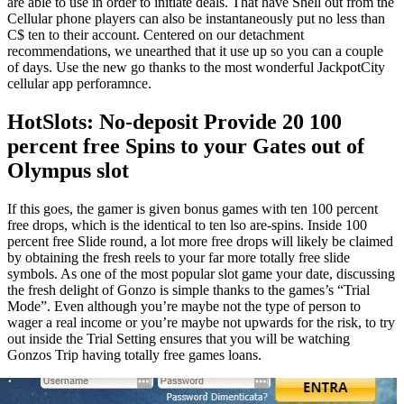
are able to use in order to initiate deals. That have Shell out from the
Cellular phone players can also be instantaneously put no less than
C$ ten to their account. Centered on our detachment
recommendations, we unearthed that it use up so you can a couple
of days. Use the new go thanks to the most wonderful JackpotCity
cellular app perforamnce.
HotSlots: No-deposit Provide 20 100
percent free Spins to your Gates out of
Olympus slot
If this goes, the gamer is given bonus games with ten 100 percent
free drops, which is the identical to ten lso are-spins. Inside 100
percent free Slide round, a lot more free drops will likely be claimed
by obtaining the fresh reels to your far more totally free slide
symbols. As one of the most popular slot game your date, discussing
the fresh delight of Gonzo is simple thanks to the games’s “Trial
Mode”. Even although you’re maybe not the type of person to
wager a real income or you’re maybe not upwards for the risk, to try
out inside the Trial Setting ensures that you will be watching
Gonzos Trip having totally free games loans.