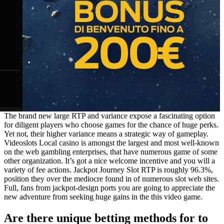
The brand new large RTP and variance expose a fascinating option
for diligent players who choose games for the chance of huge perks.
Yet not, their higher variance means a strategic way of gameplay.
Videoslots Local casino is amongst the largest and most well-known
on the web gambling enterprises, that have numerous game of some
other organization. It’s got a nice welcome incentive and you will a
variety of fee actions. Jackpot Journey Slot RTP is roughly 96.3%,
position they over the mediocre found in of numerous slot web sites.
Full, fans from jackpot-design ports you are going to appreciate the
new adventure from seeking huge gains in the this video game.
Are there unique betting methods for to