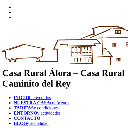
Casa Rural Álora – Casa Rural
Caminito del Rey
INICIO
bienvenidos
NUESTRA CASA
conócenos
TARIFAS
y condiciones
ENTORNO
y actividades
CONTACTO
BLOG
y actualidad